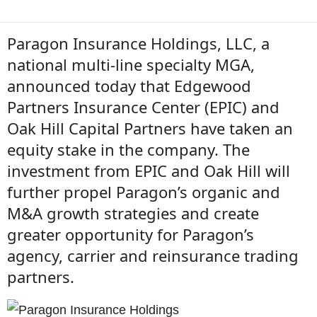
Paragon Insurance Holdings, LLC, a
national multi-line specialty MGA,
announced today that Edgewood
Partners Insurance Center (EPIC) and
Oak Hill Capital Partners have taken an
equity stake in the company. The
investment from EPIC and Oak Hill will
further propel Paragon’s organic and
M&A growth strategies and create
greater opportunity for Paragon’s
agency, carrier and reinsurance trading
partners.