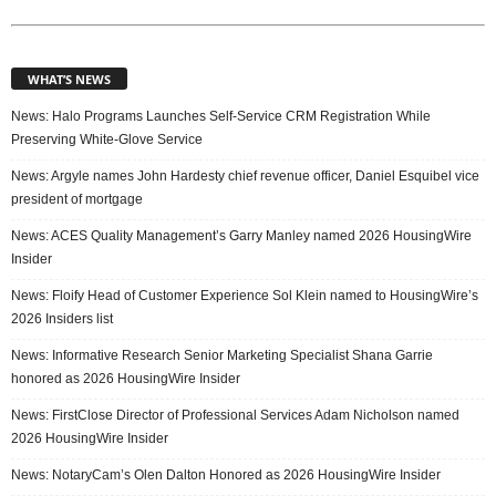
WHAT’S NEWS
News: Halo Programs Launches Self-Service CRM Registration While
Preserving White-Glove Service
News: Argyle names John Hardesty chief revenue officer, Daniel Esquibel vice
president of mortgage
News: ACES Quality Management’s Garry Manley named 2026 HousingWire
Insider
News: Floify Head of Customer Experience Sol Klein named to HousingWire’s
2026 Insiders list
News: Informative Research Senior Marketing Specialist Shana Garrie
honored as 2026 HousingWire Insider
News: FirstClose Director of Professional Services Adam Nicholson named
2026 HousingWire Insider
News: NotaryCam’s Olen Dalton Honored as 2026 HousingWire Insider