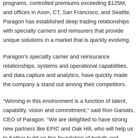
programs, controlled premiums exceeding $125M,
and offices in Avon, CT, San Francisco, and Seattle,
Paragon has established deep trading relationships
with specialty carriers and reinsurers that provide
unique solutions in a market that is quickly evolving.
Paragon’s specialty carrier and reinsurance
relationships, systems and operational capabilities,
and data capture and analytics, have quickly made
the company a stand out among their competitors.
“Winning in this environment is a function of talent,
capability, vision and commitment,” said Ron Ganiats,
CEO of Paragon. “We are delighted to have strong
new partners like EPIC and Oak Hill, who will help us