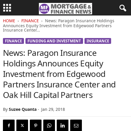
HOME
FINANCE
News: Paragon Insurance Holdings
Announces Equity Investment from Edgewood Partners
Insurance Center...
FINANCE
FUNDING AND INVESTMENT
INSURANCE
News: Paragon Insurance
Holdings Announces Equity
Investment from Edgewood
Partners Insurance Center and
Oak Hill Capital Partners
By
Suzee Quanta
-
Jan 29, 2018