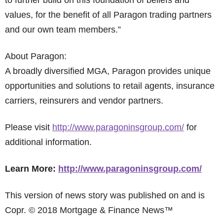
to further build on this foundation of beliefs and
values, for the benefit of all Paragon trading partners
and our own team members.”
About Paragon:
A broadly diversified MGA, Paragon provides unique
opportunities and solutions to retail agents, insurance
carriers, reinsurers and vendor partners.
Please visit
http://www.paragoninsgroup.com/
for
additional information.
Learn More:
http://www.paragoninsgroup.com/
This version of news story was published on and is
Copr. © 2018 Mortgage & Finance News™