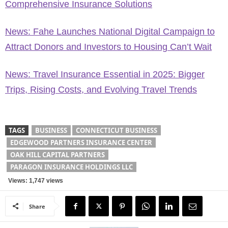
Comprehensive Insurance Solutions
News: Fahe Launches National Digital Campaign to
Attract Donors and Investors to Housing Can’t Wait
News: Travel Insurance Essential in 2025: Bigger
Trips, Rising Costs, and Evolving Travel Trends
TAGS
BUSINESS
CONNECTICUT BUSINESS
EDGEWOOD PARTNERS INSURANCE CENTER
OAK HILL CAPITAL PARTNERS
PARAGON INSURANCE HOLDINGS LLC
Views: 1,747 views
Share