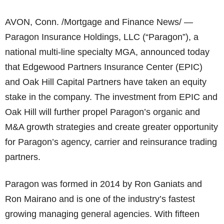
AVON, Conn. /Mortgage and Finance News/ —
Paragon Insurance Holdings, LLC (“Paragon”), a
national multi-line specialty MGA, announced today
that Edgewood Partners Insurance Center (EPIC)
and Oak Hill Capital Partners have taken an equity
stake in the company. The investment from EPIC and
Oak Hill will further propel Paragon’s organic and
M&A growth strategies and create greater opportunity
for Paragon’s agency, carrier and reinsurance trading
partners.
Paragon was formed in 2014 by Ron Ganiats and
Ron Mairano and is one of the industry’s fastest
growing managing general agencies. With fifteen