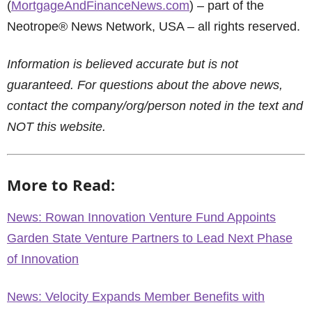
(
MortgageAndFinanceNews.com
) – part of the
Neotrope® News Network, USA – all rights reserved.
Information is believed accurate but is not
guaranteed. For questions about the above news,
contact the company/org/person noted in the text and
NOT this website.
More to Read:
News: Rowan Innovation Venture Fund Appoints
Garden State Venture Partners to Lead Next Phase
of Innovation
News: Velocity Expands Member Benefits with