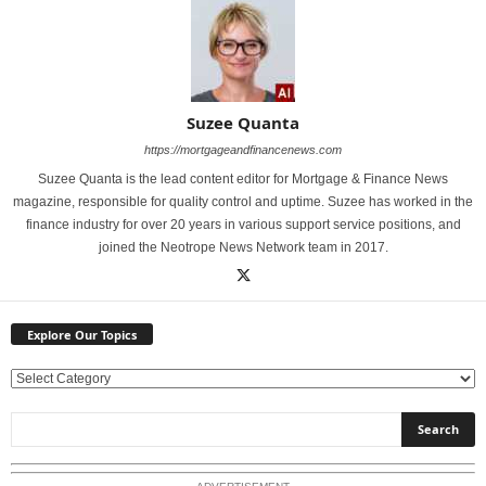
Suzee Quanta
https://mortgageandfinancenews.com
Suzee Quanta is the lead content editor for Mortgage & Finance News
magazine, responsible for quality control and uptime. Suzee has worked in the
finance industry for over 20 years in various support service positions, and
joined the Neotrope News Network team in 2017.
Explore Our Topics
E
x
p
l
o