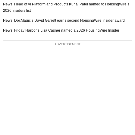
News: Head of AI Platform and Products Kunal Patel named to HousingWire’s
2026 Insiders list
News: DocMagic’s David Garrett earns second HousingWire Insider award
News: Friday Harbor’s Lisa Casner named a 2026 HousingWire Insider
ADVERTISEMENT