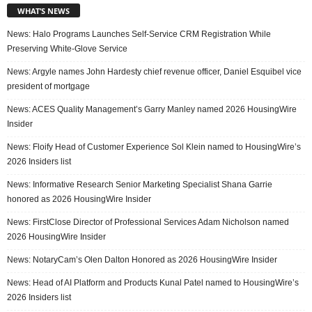
WHAT’S NEWS
News: Halo Programs Launches Self-Service CRM Registration While
Preserving White-Glove Service
News: Argyle names John Hardesty chief revenue officer, Daniel Esquibel vice
president of mortgage
News: ACES Quality Management’s Garry Manley named 2026 HousingWire
Insider
News: Floify Head of Customer Experience Sol Klein named to HousingWire’s
2026 Insiders list
News: Informative Research Senior Marketing Specialist Shana Garrie
honored as 2026 HousingWire Insider
News: FirstClose Director of Professional Services Adam Nicholson named
2026 HousingWire Insider
News: NotaryCam’s Olen Dalton Honored as 2026 HousingWire Insider
News: Head of AI Platform and Products Kunal Patel named to HousingWire’s
2026 Insiders list