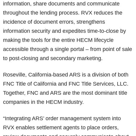
information, share documents and communicate
throughout the lending process. RVX reduces the
incidence of document errors, strengthens
information security and expedites time-to-close by
making the tools for the entire HECM lifecycle
accessible through a single portal – from point of sale
to post-closing and secondary marketing.
Roseville, California-based ARS is a division of both
FNC Title of California and FNC Title Services, LLC.
Together, FNC and ARS are the most dominant title
companies in the HECM industry.
“Integrating ARS’ order management system into
RVX enables settlement agents to place orders,