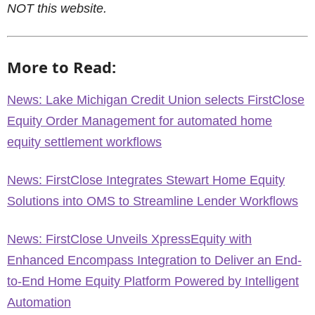
NOT this website.
More to Read:
News: Lake Michigan Credit Union selects FirstClose
Equity Order Management for automated home
equity settlement workflows
News: FirstClose Integrates Stewart Home Equity
Solutions into OMS to Streamline Lender Workflows
News: FirstClose Unveils XpressEquity with
Enhanced Encompass Integration to Deliver an End-
to-End Home Equity Platform Powered by Intelligent
Automation