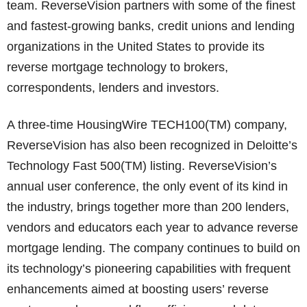
team. ReverseVision partners with some of the finest
and fastest-growing banks, credit unions and lending
organizations in the United States to provide its
reverse mortgage technology to brokers,
correspondents, lenders and investors.
A three-time HousingWire TECH100(TM) company,
ReverseVision has also been recognized in Deloitte’s
Technology Fast 500(TM) listing. ReverseVision’s
annual user conference, the only event of its kind in
the industry, brings together more than 200 lenders,
vendors and educators each year to advance reverse
mortgage lending. The company continues to build on
its technology’s pioneering capabilities with frequent
enhancements aimed at boosting users’ reverse