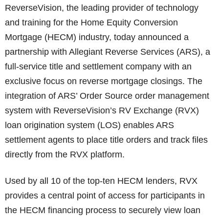
ReverseVision, the leading provider of technology
and training for the Home Equity Conversion
Mortgage (HECM) industry, today announced a
partnership with Allegiant Reverse Services (ARS), a
full-service title and settlement company with an
exclusive focus on reverse mortgage closings. The
integration of ARS’ Order Source order management
system with ReverseVision’s RV Exchange (RVX)
loan origination system (LOS) enables ARS
settlement agents to place title orders and track files
directly from the RVX platform.
Used by all 10 of the top-ten HECM lenders, RVX
provides a central point of access for participants in
the HECM financing process to securely view loan