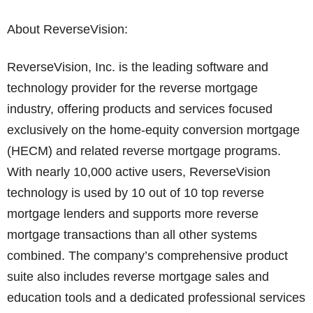
About ReverseVision:
ReverseVision, Inc. is the leading software and
technology provider for the reverse mortgage
industry, offering products and services focused
exclusively on the home-equity conversion mortgage
(HECM) and related reverse mortgage programs.
With nearly 10,000 active users, ReverseVision
technology is used by 10 out of 10 top reverse
mortgage lenders and supports more reverse
mortgage transactions than all other systems
combined. The company’s comprehensive product
suite also includes reverse mortgage sales and
education tools and a dedicated professional services