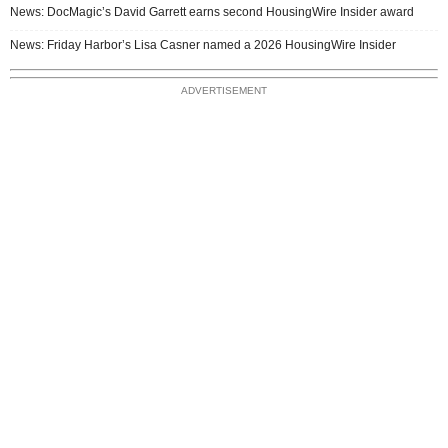
News: DocMagic’s David Garrett earns second HousingWire Insider award
News: Friday Harbor’s Lisa Casner named a 2026 HousingWire Insider
ADVERTISEMENT