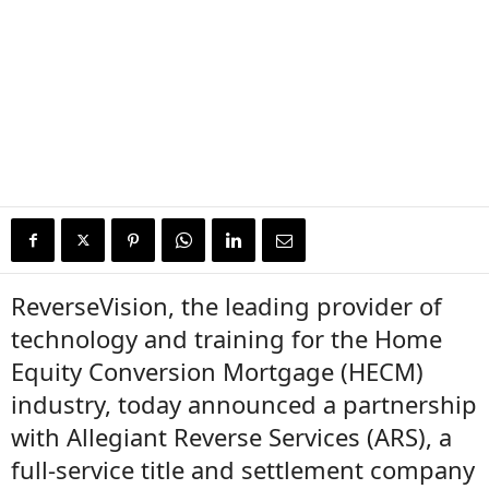
ReverseVision, the leading provider of
technology and training for the Home
Equity Conversion Mortgage (HECM)
industry, today announced a partnership
with Allegiant Reverse Services (ARS), a
full-service title and settlement company