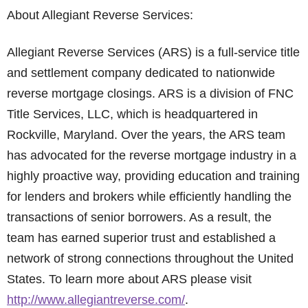
About Allegiant Reverse Services:
Allegiant Reverse Services (ARS) is a full-service title
and settlement company dedicated to nationwide
reverse mortgage closings. ARS is a division of FNC
Title Services, LLC, which is headquartered in
Rockville, Maryland. Over the years, the ARS team
has advocated for the reverse mortgage industry in a
highly proactive way, providing education and training
for lenders and brokers while efficiently handling the
transactions of senior borrowers. As a result, the
team has earned superior trust and established a
network of strong connections throughout the United
States. To learn more about ARS please visit
http://www.allegiantreverse.com/
.