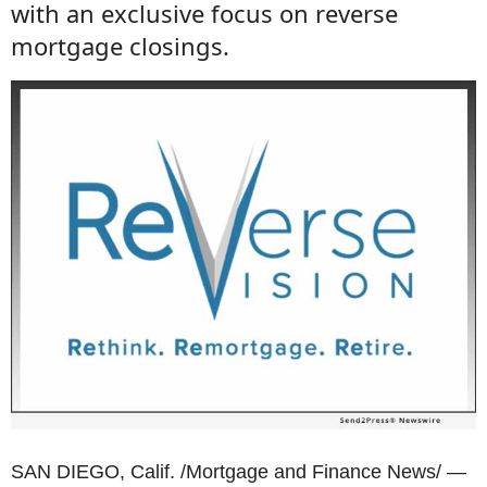
with an exclusive focus on reverse
mortgage closings.
SAN DIEGO, Calif. /Mortgage and Finance News/ —