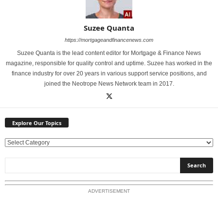
Suzee Quanta
https://mortgageandfinancenews.com
Suzee Quanta is the lead content editor for Mortgage & Finance News
magazine, responsible for quality control and uptime. Suzee has worked in the
finance industry for over 20 years in various support service positions, and
joined the Neotrope News Network team in 2017.
Explore Our Topics
E
x
p
l
o
ADVERTISEMENT
r
e
O