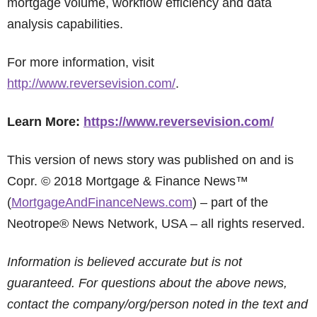
mortgage volume, workflow efficiency and data
analysis capabilities.
For more information, visit
http://www.reversevision.com/
.
Learn More:
https://www.reversevision.com/
This version of news story was published on and is
Copr. © 2018 Mortgage & Finance News™
(
MortgageAndFinanceNews.com
) – part of the
Neotrope® News Network, USA – all rights reserved.
Information is believed accurate but is not
guaranteed. For questions about the above news,
contact the company/org/person noted in the text and