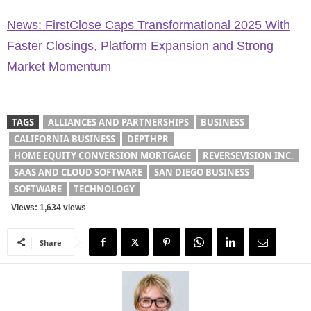
News: FirstClose Caps Transformational 2025 With
Faster Closings, Platform Expansion and Strong
Market Momentum
TAGS
ALLIANCES AND PARTNERSHIPS
BUSINESS
CALIFORNIA BUSINESS
DEPTHPR
HOME EQUITY CONVERSION MORTGAGE
REVERSEVISION INC.
SAAS AND CLOUD SOFTWARE
SAN DIEGO BUSINESS
SOFTWARE
TECHNOLOGY
Views: 1,634 views
Share