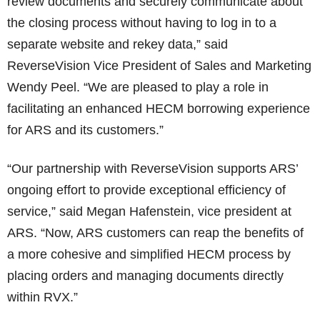
review documents and securely communicate about
the closing process without having to log in to a
separate website and rekey data,” said
ReverseVision Vice President of Sales and Marketing
Wendy Peel. “We are pleased to play a role in
facilitating an enhanced HECM borrowing experience
for ARS and its customers.”
“Our partnership with ReverseVision supports ARS’
ongoing effort to provide exceptional efficiency of
service,” said Megan Hafenstein, vice president at
ARS. “Now, ARS customers can reap the benefits of
a more cohesive and simplified HECM process by
placing orders and managing documents directly
within RVX.”