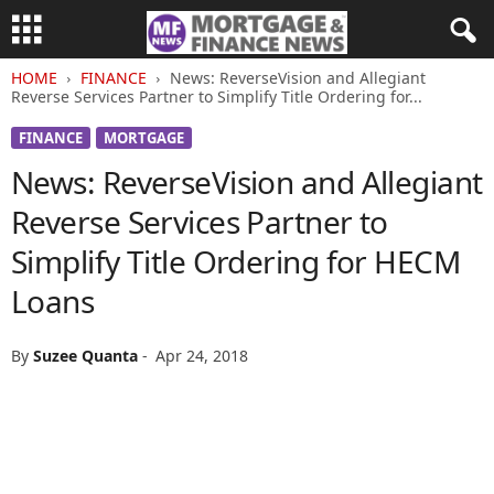
HOME
FINANCE
News: ReverseVision and Allegiant
Reverse Services Partner to Simplify Title Ordering for...
FINANCE
MORTGAGE
News: ReverseVision and Allegiant
Reverse Services Partner to
Simplify Title Ordering for HECM
Loans
By
Suzee Quanta
-
Apr 24, 2018