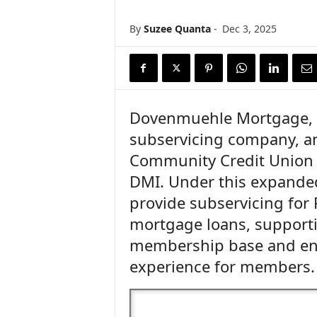
n
c
By
Suzee Quanta
-
Dec 3, 2025
e
N
e
w
s
Dovenmuehle Mortgage, I
subservicing company, a
Community Credit Union 
DMI. Under this expanded
provide subservicing for 
mortgage loans, supporti
membership base and ens
experience for members.