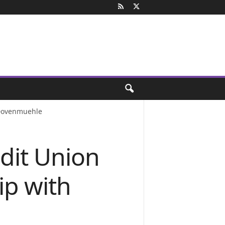
 Dovenmuehle
dit Union
ip with