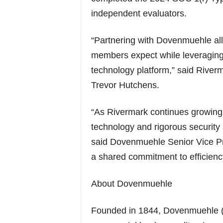
independent evaluators.
“Partnering with Dovenmuehle allo
members expect while leveraging 
technology platform,” said Riverm
Trevor Hutchens.
“As Rivermark continues growing, 
technology and rigorous security
said Dovenmuehle Senior Vice Pre
a shared commitment to efficien
About Dovenmuehle
Founded in 1844, Dovenmuehle (La