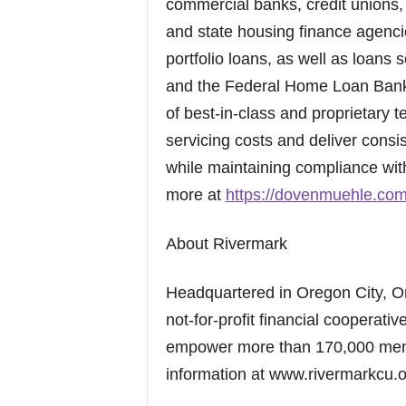
commercial banks, credit unions
and state housing finance agenc
portfolio loans, as well as loans
and the Federal Home Loan Bank 
of best-in-class and proprietary
servicing costs and deliver consi
while maintaining compliance wit
more at
https://dovenmuehle.co
About Rivermark
Headquartered in Oregon City, O
not-for-profit financial cooperativ
empower more than 170,000 membe
information at www.rivermarkcu.o