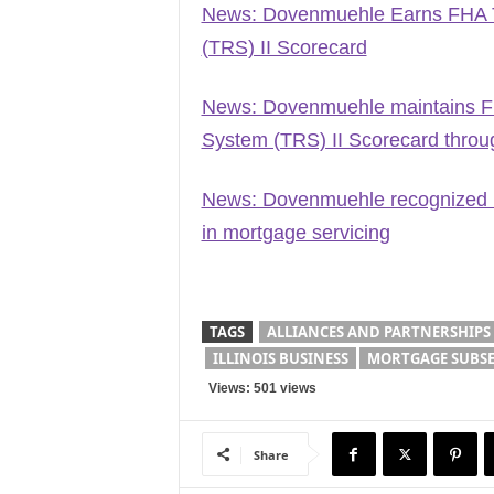
News: Dovenmuehle Earns FHA Ti
(TRS) II Scorecard
News: Dovenmuehle maintains FH
System (TRS) II Scorecard throu
News: Dovenmuehle recognized 
in mortgage servicing
TAGS
ALLIANCES AND PARTNERSHIPS
ILLINOIS BUSINESS
MORTGAGE SUBSE
Views: 501 views
Share