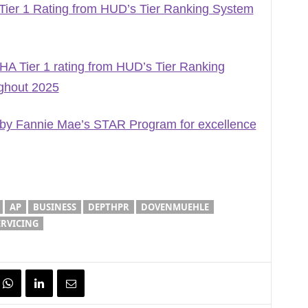
er 1 Rating from HUD’s Tier Ranking System
A Tier 1 rating from HUD’s Tier Ranking
ghout 2025
by Fannie Mae’s STAR Program for excellence
AP
BUSINESS
DEPTHPR
DOVENMUEHLE
RVICING