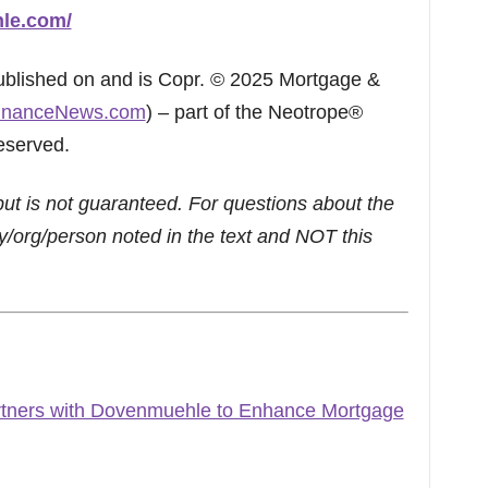
hle.com/
published on and is Copr. © 2025 Mortgage &
inanceNews.com
) – part of the Neotrope®
eserved.
but is not guaranteed. For questions about the
/org/person noted in the text and NOT this
tners with Dovenmuehle to Enhance Mortgage