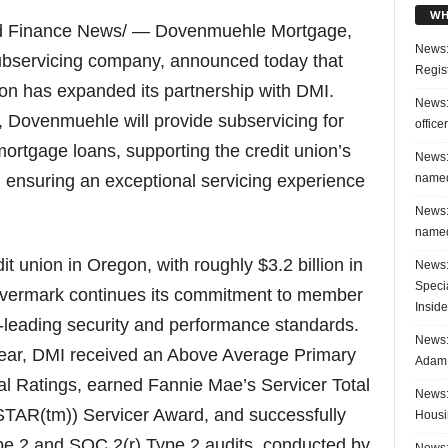
WH
nd Finance News/ — Dovenmuehle Mortgage,
News:
subservicing company, announced today that
Regis
n has expanded its partnership with DMI.
News:
, Dovenmuehle will provide subservicing for
office
mortgage loans, supporting the credit union’s
News:
named
nsuring an exceptional servicing experience
News:
named
it union in Oregon, with roughly $3.2 billion in
News:
Speci
vermark continues its commitment to member
Inside
-leading security and performance standards.
News: 
 year, DMI received an Above Average Primary
Adam 
l Ratings, earned Fannie Mae’s Servicer Total
News:
TAR(tm)) Servicer Award, and successfully
Housi
e 2 and SOC 2(r) Type 2 audits, conducted by
News: