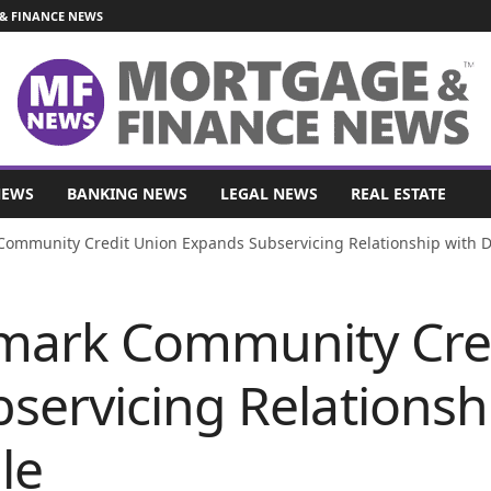
& FINANCE NEWS
NEWS
BANKING NEWS
LEGAL NEWS
REAL ESTATE
Community Credit Union Expands Subservicing Relationship with
mark Community Cre
servicing Relationsh
le