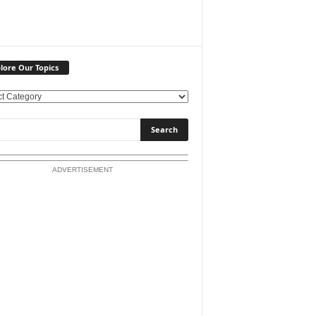
lore Our Topics
ADVERTISEMENT