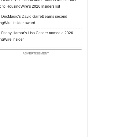
 to HousingWire’s 2026 Insiders list
 DocMagic’s David Garrett earns second
ngWire Insider award
 Friday Harbor’s Lisa Casner named a 2026
ngWire Insider
ADVERTISEMENT