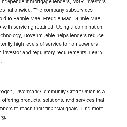
, independent mortgage lenders, MSR investors
ies nationwide. The company subservices
 sold to Fannie Mae, Freddie Mac, Ginnie Mae
with servicing retained. Using a combination
 technology, Dovenmuehle helps lenders reduce
stently high levels of service to homeowners
h investor and regulatory requirements. Learn
m
.
regon, Rivermark Community Credit Union is a
e offering products, solutions, and services that
rs to reach their financial goals. Find more
rg.