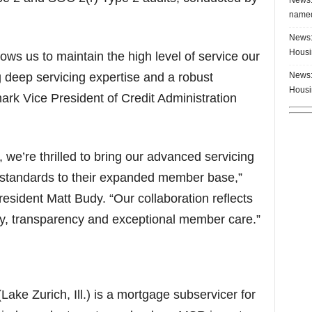
named
News:
Housi
ws us to maintain the high level of service our
News:
deep servicing expertise and a robust
Housi
ark Vice President of Credit Administration
we’re thrilled to bring our advanced servicing
 standards to their expanded member base,”
sident Matt Budy. “Our collaboration reflects
cy, transparency and exceptional member care.”
ke Zurich, Ill.) is a mortgage subservicer for