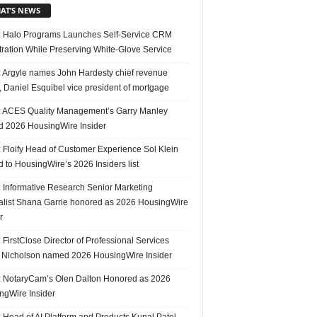
AT’S NEWS
 Halo Programs Launches Self-Service CRM
tration While Preserving White-Glove Service
 Argyle names John Hardesty chief revenue
r, Daniel Esquibel vice president of mortgage
 ACES Quality Management’s Garry Manley
 2026 HousingWire Insider
 Floify Head of Customer Experience Sol Klein
 to HousingWire’s 2026 Insiders list
 Informative Research Senior Marketing
alist Shana Garrie honored as 2026 HousingWire
r
FirstClose Director of Professional Services
Nicholson named 2026 HousingWire Insider
 NotaryCam’s Olen Dalton Honored as 2026
ngWire Insider
 Head of AI Platform and Products Kunal Patel