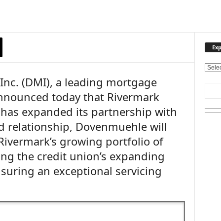
Exp
E
nc. (DMI), a leading mortgage
x
p
nnounced today that Rivermark
l
has expanded its partnership with
o
r
 relationship, Dovenmuehle will
e
Rivermark’s growing portfolio of
O
u
ng the credit union’s expanding
r
uring an exceptional servicing
T
o
p
i
c