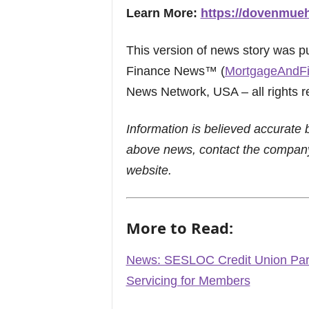
Learn More:
https://dovenmue
This version of news story was 
Finance News™ (
MortgageAndF
News Network, USA – all rights r
Information is believed accurate 
above news, contact the company
website.
More to Read:
News: SESLOC Credit Union Par
Servicing for Members