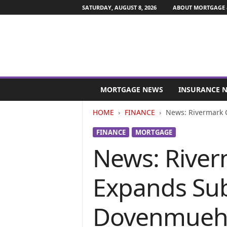
SATURDAY, AUGUST 8, 2026
ABOUT MORTGAGE 
M
o
MORTGAGE NEWS
INSURANCE 
r
t
HOME
FINANCE
News: Rivermark 
g
a
FINANCE
MORTGAGE
g
News: River
e
a
n
Expands Sub
d
F
i
Dovenmueh
n
a