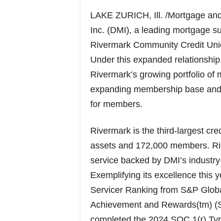
LAKE ZURICH, Ill. /Mortgage a
Inc. (DMI), a leading mortgage 
Rivermark Community Credit Unio
Under this expanded relationship
Rivermark’s growing portfolio of 
expanding membership base and e
for members.
Rivermark is the third-largest cred
assets and 172,000 members. Ri
service backed by DMI’s industry
Exemplifying its excellence this
Servicer Ranking from S&P Globa
Achievement and Rewards(tm) (S
completed the 2024 SOC 1(r) Typ