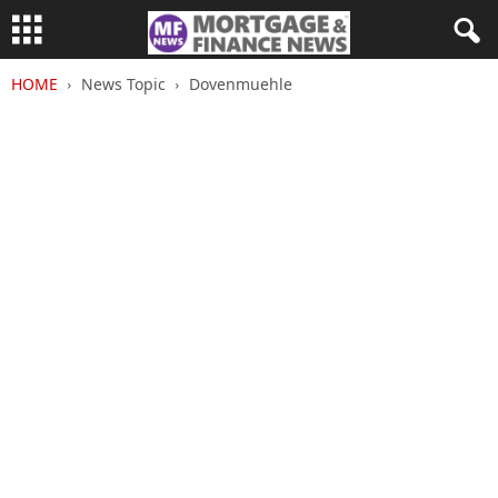
HOME
News Topic
Dovenmuehle