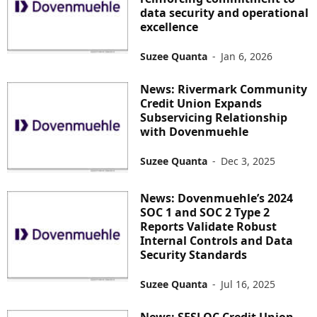
data security and operational
excellence
Suzee Quanta
-
Jan 6, 2026
News: Rivermark Community
Credit Union Expands
Subservicing Relationship
with Dovenmuehle
Suzee Quanta
-
Dec 3, 2025
News: Dovenmuehle’s 2024
SOC 1 and SOC 2 Type 2
Reports Validate Robust
Internal Controls and Data
Security Standards
Suzee Quanta
-
Jul 16, 2025
News: SESLOC Credit Union