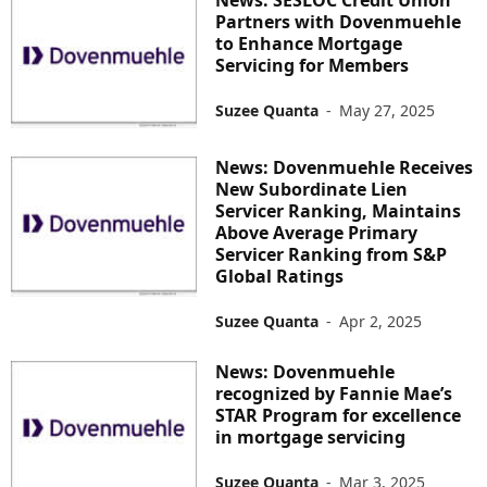
Partners with Dovenmuehle
to Enhance Mortgage
Servicing for Members
Suzee Quanta
-
May 27, 2025
News: Dovenmuehle Receives
New Subordinate Lien
Servicer Ranking, Maintains
Above Average Primary
Servicer Ranking from S&P
Global Ratings
Suzee Quanta
-
Apr 2, 2025
News: Dovenmuehle
recognized by Fannie Mae’s
STAR Program for excellence
in mortgage servicing
Suzee Quanta
-
Mar 3, 2025