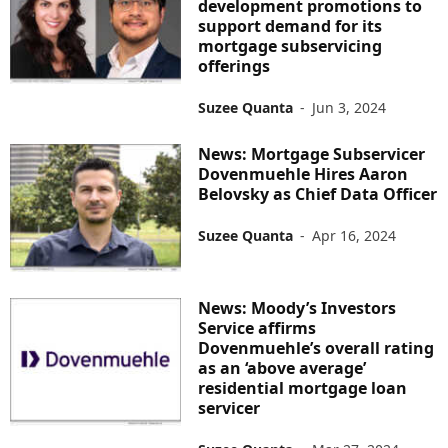
development promotions to
support demand for its
mortgage subservicing
offerings
Suzee Quanta
-
Jun 3, 2024
News: Mortgage Subservicer
Dovenmuehle Hires Aaron
Belovsky as Chief Data Officer
Suzee Quanta
-
Apr 16, 2024
News: Moody’s Investors
Service affirms
Dovenmuehle’s overall rating
as an ‘above average’
residential mortgage loan
servicer