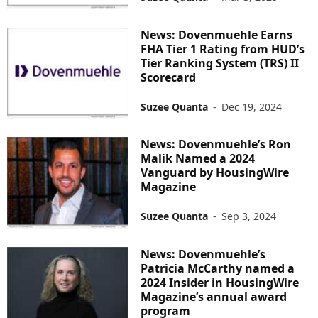
News: Dovenmuehle Earns
FHA Tier 1 Rating from HUD’s
Tier Ranking System (TRS) II
Scorecard
Suzee Quanta
-
Dec 19, 2024
News: Dovenmuehle’s Ron
Malik Named a 2024
Vanguard by HousingWire
Magazine
Suzee Quanta
-
Sep 3, 2024
News: Dovenmuehle’s
Patricia McCarthy named a
2024 Insider in HousingWire
Magazine’s annual award
program