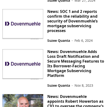
Suzee Quanta
-
Mar 27, 2024
News: SOC 1 and 2 reports
confirm the reliability and
security of Dovenmuehle’s
mortgage subservicing
processes
Suzee Quanta
-
Feb 6, 2024
News: Dovenmuehle Adds
Loss Draft Notification and
Secure Messaging Features to
Its Borrower-Facing
Mortgage Subservicing
Platform
Suzee Quanta
-
Nov 8, 2023
News: Dovenmuehle
appoints Robert Howerton as
CIO to oversee the company’s