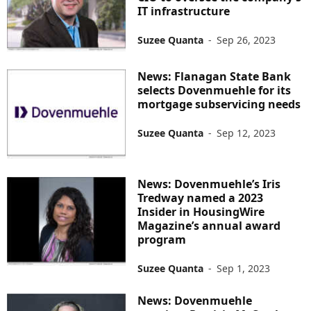
IT infrastructure
Suzee Quanta
-
Sep 26, 2023
News: Flanagan State Bank
selects Dovenmuehle for its
mortgage subservicing needs
Suzee Quanta
-
Sep 12, 2023
News: Dovenmuehle’s Iris
Tredway named a 2023
Insider in HousingWire
Magazine’s annual award
program
Suzee Quanta
-
Sep 1, 2023
News: Dovenmuehle