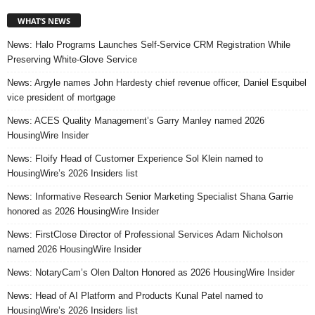
WHAT’S NEWS
News: Halo Programs Launches Self-Service CRM Registration While
Preserving White-Glove Service
News: Argyle names John Hardesty chief revenue officer, Daniel Esquibel
vice president of mortgage
News: ACES Quality Management’s Garry Manley named 2026
HousingWire Insider
News: Floify Head of Customer Experience Sol Klein named to
HousingWire’s 2026 Insiders list
News: Informative Research Senior Marketing Specialist Shana Garrie
honored as 2026 HousingWire Insider
News: FirstClose Director of Professional Services Adam Nicholson
named 2026 HousingWire Insider
News: NotaryCam’s Olen Dalton Honored as 2026 HousingWire Insider
News: Head of AI Platform and Products Kunal Patel named to
HousingWire’s 2026 Insiders list