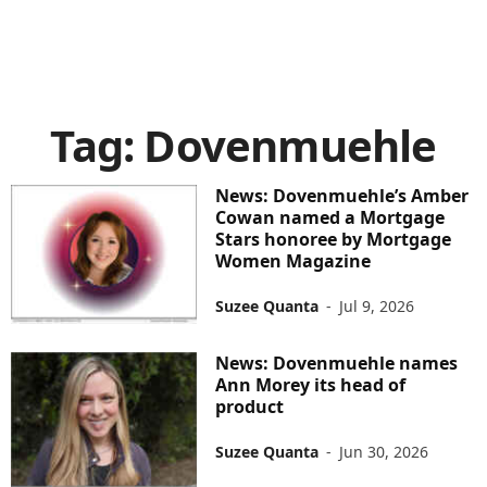
Tag: Dovenmuehle
News: Dovenmuehle’s Amber
Cowan named a Mortgage
Stars honoree by Mortgage
Women Magazine
Suzee Quanta
-
Jul 9, 2026
News: Dovenmuehle names
Ann Morey its head of
product
Suzee Quanta
-
Jun 30, 2026