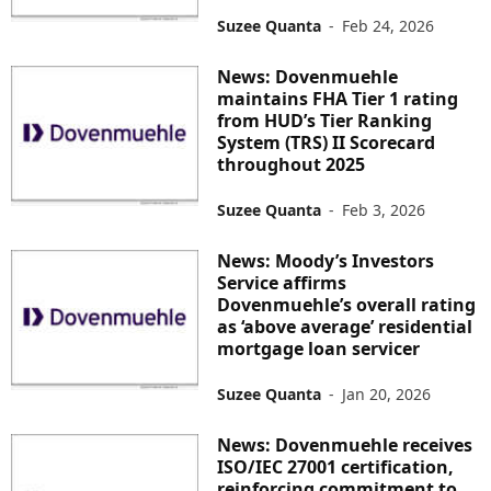
Suzee Quanta
-
Feb 24, 2026
News: Dovenmuehle
maintains FHA Tier 1 rating
from HUD’s Tier Ranking
System (TRS) II Scorecard
throughout 2025
Suzee Quanta
-
Feb 3, 2026
News: Moody’s Investors
Service affirms
Dovenmuehle’s overall rating
as ‘above average’ residential
mortgage loan servicer
Suzee Quanta
-
Jan 20, 2026
News: Dovenmuehle receives
ISO/IEC 27001 certification,
reinforcing commitment to