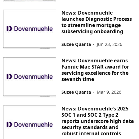
News: Dovenmuehle
launches Diagnostic Process
to streamline mortgage
subservicing onboarding
Suzee Quanta
-
Jun 23, 2026
News: Dovenmuehle earns
Fannie Mae STAR award for
servicing excellence for the
seventh time
Suzee Quanta
-
Mar 9, 2026
News: Dovenmuehle’s 2025
SOC 1 and SOC 2 Type 2
reports underscore high data
security standards and
robust internal controls