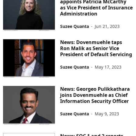
appoints Patricia McCarthy
as Vice President of Insurance
Administration
Suzee Quanta
-
Jun 21, 2023
News: Dovenmuehle taps
Ron Malik as Senior Vice
President of Default Servicing
Suzee Quanta
-
May 17, 2023
News: Georgeo Pulikkathara
joins Dovenmuehle as Chief
Information Security Officer
Suzee Quanta
-
May 9, 2023
News: SOC 1 and 2 reports