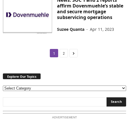
affirm Dovenmuehle’s stable
and secure mortgage
subservicing operations
Suzee Quanta
-
Apr 11, 2023
1
2
Explore Our Topics
E
x
p
l
o
ADVERTISEMENT
r
e