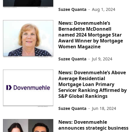
Suzee Quanta
-
Aug 1, 2024
News: Dovenmuehle’s
Bernadette McDonnell
named 2024 Mortgage Star
Award Winner by Mortgage
Women Magazine
Suzee Quanta
-
Jul 9, 2024
News: Dovenmuehle’s Above
Average Residential
Mortgage Loan Primary
Servicer Ranking Affirmed by
S&P Global Rankings
Suzee Quanta
-
Jun 18, 2024
News: Dovenmuehle
announces strategic business