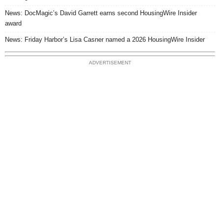
News: DocMagic’s David Garrett earns second HousingWire Insider
award
News: Friday Harbor’s Lisa Casner named a 2026 HousingWire Insider
ADVERTISEMENT