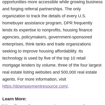
opportunities more accessible while growing business
and forging referral partnerships. The only
organization to track the details of every U.S.
homebuyer assistance program, DPR frequently
lends its expertise to nonprofits, housing finance
agencies, policymakers, government-sponsored
enterprises, think tanks and trade organizations
seeking to improve housing affordability. Its
technology is used by five of the top 10 retail
mortgage lenders by volume, three of the four largest
real estate listing websites and 500,000 real estate
agents. For more information, visit
https://downpaymentresource.com/
.
Learn More: