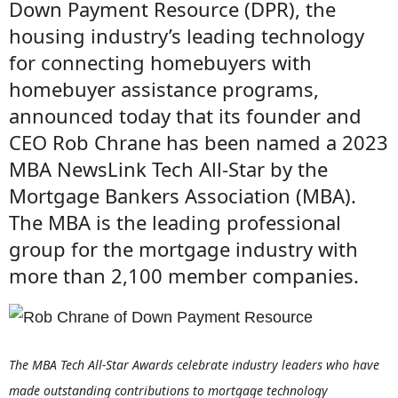
Down Payment Resource (DPR), the
housing industry’s leading technology
for connecting homebuyers with
homebuyer assistance programs,
announced today that its founder and
CEO Rob Chrane has been named a 2023
MBA NewsLink Tech All-Star by the
Mortgage Bankers Association (MBA).
The MBA is the leading professional
group for the mortgage industry with
more than 2,100 member companies.
The MBA Tech All-Star Awards celebrate industry leaders who have
made outstanding contributions to mortgage technology