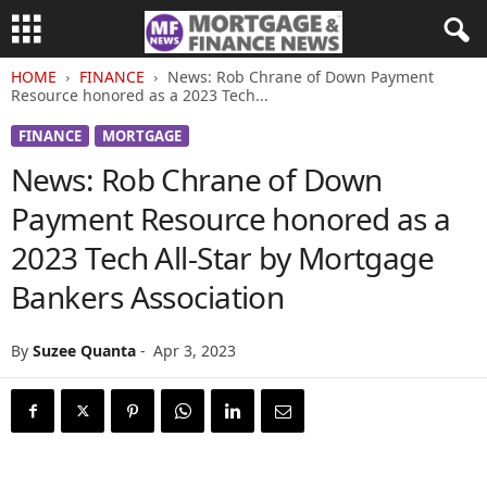
HOME
FINANCE
News: Rob Chrane of Down Payment
Resource honored as a 2023 Tech...
FINANCE
MORTGAGE
News: Rob Chrane of Down
Payment Resource honored as a
2023 Tech All-Star by Mortgage
Bankers Association
By
Suzee Quanta
-
Apr 3, 2023