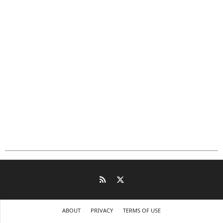
ABOUT
PRIVACY
TERMS OF USE