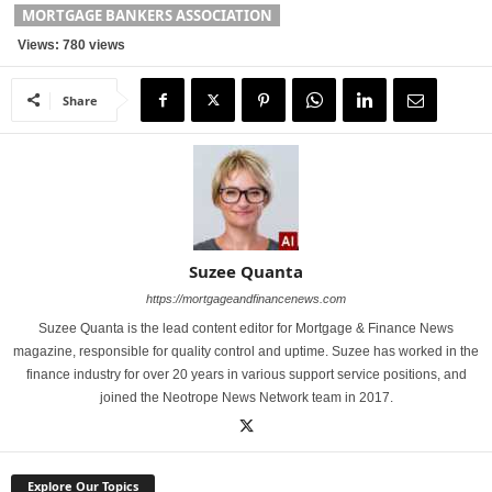
MORTGAGE BANKERS ASSOCIATION
Views: 780 views
Share
Suzee Quanta
https://mortgageandfinancenews.com
Suzee Quanta is the lead content editor for Mortgage & Finance News
magazine, responsible for quality control and uptime. Suzee has worked in the
finance industry for over 20 years in various support service positions, and
joined the Neotrope News Network team in 2017.
Explore Our Topics