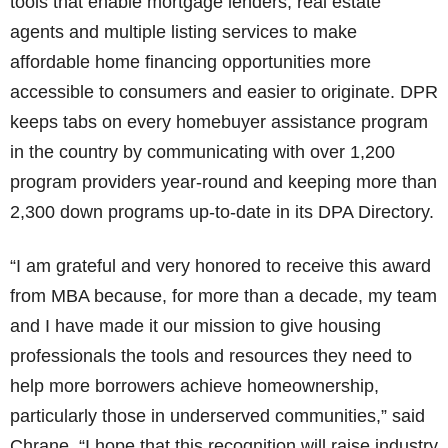
tools that enable mortgage lenders, real estate
agents and multiple listing services to make
affordable home financing opportunities more
accessible to consumers and easier to originate. DPR
keeps tabs on every homebuyer assistance program
in the country by communicating with over 1,200
program providers year-round and keeping more than
2,300 down programs up-to-date in its DPA Directory.
“I am grateful and very honored to receive this award
from MBA because, for more than a decade, my team
and I have made it our mission to give housing
professionals the tools and resources they need to
help more borrowers achieve homeownership,
particularly those in underserved communities,” said
Chrane. “I hope that this recognition will raise industry