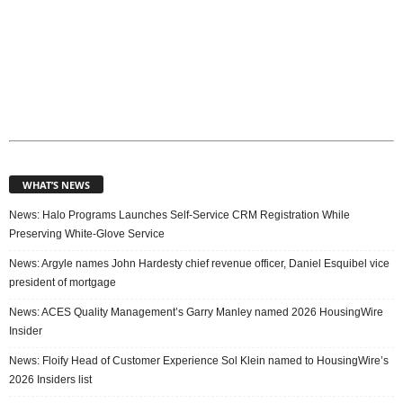
WHAT’S NEWS
News: Halo Programs Launches Self-Service CRM Registration While
Preserving White-Glove Service
News: Argyle names John Hardesty chief revenue officer, Daniel Esquibel vice
president of mortgage
News: ACES Quality Management’s Garry Manley named 2026 HousingWire
Insider
News: Floify Head of Customer Experience Sol Klein named to HousingWire’s
2026 Insiders list