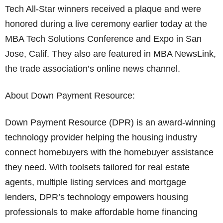
Tech All-Star winners received a plaque and were
honored during a live ceremony earlier today at the
MBA Tech Solutions Conference and Expo in San
Jose, Calif. They also are featured in MBA NewsLink,
the trade association’s online news channel.
About Down Payment Resource:
Down Payment Resource (DPR) is an award-winning
technology provider helping the housing industry
connect homebuyers with the homebuyer assistance
they need. With toolsets tailored for real estate
agents, multiple listing services and mortgage
lenders, DPR’s technology empowers housing
professionals to make affordable home financing