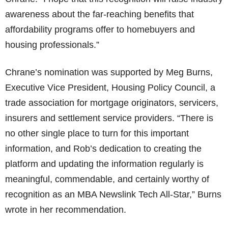
awareness about the far-reaching benefits that
affordability programs offer to homebuyers and
housing professionals.”
Chrane’s nomination was supported by Meg Burns,
Executive Vice President, Housing Policy Council, a
trade association for mortgage originators, servicers,
insurers and settlement service providers. “There is
no other single place to turn for this important
information, and Rob’s dedication to creating the
platform and updating the information regularly is
meaningful, commendable, and certainly worthy of
recognition as an MBA Newslink Tech All-Star,” Burns
wrote in her recommendation.