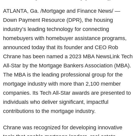
ATLANTA, Ga. /Mortgage and Finance News/ —
Down Payment Resource (DPR), the housing
industry’s leading technology for connecting
homebuyers with homebuyer assistance programs,
announced today that its founder and CEO Rob
Chrane has been named a 2023 MBA NewsLink Tech
All-Star by the Mortgage Bankers Association (MBA).
The MBA is the leading professional group for the
mortgage industry with more than 2,100 member
companies. Its Tech All-Star awards are presented to
individuals who deliver significant, impactful
contributions to the mortgage industry.
Chrane was recognized for developing innovative