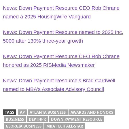
News: Down Payment Resource CEO Rob Chrane
named a 2025 HousingWire Vanguard
News: Down Payment Resource named to 2025 Inc.
5000 after 130% three-year growth
News: Down Payment Resource CEO Rob Chrane
honored as 2025 RISMedia Newsmaker
News: Down Payment Resource’s Brad Cardwell
named to MBA’s Associate Advisory Council
TAGS
AP
ATLANTA BUSINESS
AWARDS AND HONORS
BUSINESS
DEPTHPR
DOWN PAYMENT RESOURCE
GEORGIA BUSINESS
MBA TECH ALL-STAR