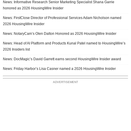
News: Informative Research Senior Marketing Specialist Shana Garrie
honored as 2026 HousingWire Insider
News: FirstClose Director of Professional Services Adam Nicholson named
2026 HousingWire Insider
News: NotaryCam’s Olen Dalton Honored as 2026 HousingWire Insider
News: Head of AI Platform and Products Kunal Patel named to HousingWire’s
2026 Insiders list
News: DocMagic’s David Garrett earns second HousingWire Insider award
News: Friday Harbor’s Lisa Casner named a 2026 HousingWire Insider
ADVERTISEMENT