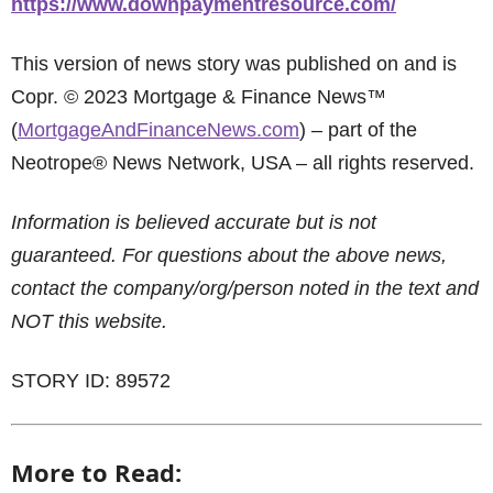
https://www.downpaymentresource.com/
This version of news story was published on and is
Copr. © 2023 Mortgage & Finance News™
(
MortgageAndFinanceNews.com
) – part of the
Neotrope® News Network, USA – all rights reserved.
Information is believed accurate but is not
guaranteed. For questions about the above news,
contact the company/org/person noted in the text and
NOT this website.
STORY ID: 89572
More to Read: