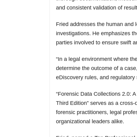
and consistent validation of result
Fried addresses the human and le
investigations. He emphasizes the
parties involved to ensure swift a
“In a legal environment where the
determine the outcome of a case, 
eDiscovery rules, and regulatory s
“Forensic Data Collections 2.0: A
Third Edition” serves as a cross-d
forensic practitioners, legal prof
organizational leaders alike.