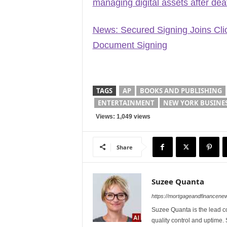
managing digital assets after dea
News: Secured Signing Joins Clio’
Document Signing
TAGS
AP
BOOKS AND PUBLISHING
ENTERTAINMENT
NEW YORK BUSINE
Views: 1,049 views
Share
Suzee Quanta
https://mortgageandfinancen
Suzee Quanta is the lead c
quality control and uptime.