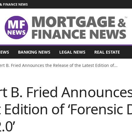
& FINANCE NEWS
NEWS
BANKING NEWS
LEGAL NEWS
REAL ESTATE
t B. Fried Announces the Release of the Latest Edition of...
t B. Fried Announces
 Edition of ‘Forensic
.0’