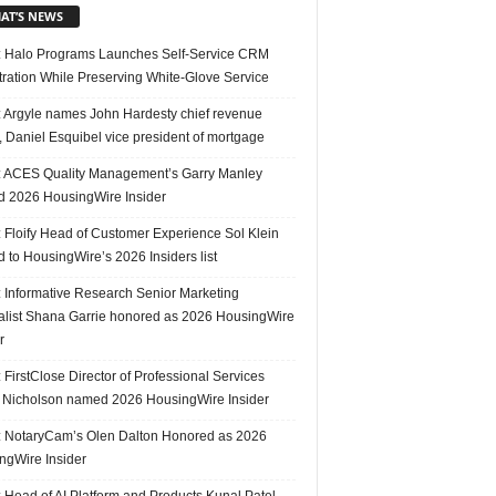
AT’S NEWS
 Halo Programs Launches Self-Service CRM
tration While Preserving White-Glove Service
 Argyle names John Hardesty chief revenue
r, Daniel Esquibel vice president of mortgage
 ACES Quality Management’s Garry Manley
 2026 HousingWire Insider
 Floify Head of Customer Experience Sol Klein
 to HousingWire’s 2026 Insiders list
 Informative Research Senior Marketing
alist Shana Garrie honored as 2026 HousingWire
r
FirstClose Director of Professional Services
Nicholson named 2026 HousingWire Insider
 NotaryCam’s Olen Dalton Honored as 2026
ngWire Insider
 Head of AI Platform and Products Kunal Patel