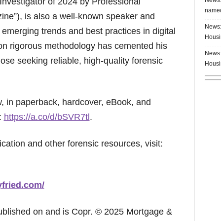
Investigator of 2024 by Professional
named
ine”), is also a well-known speaker and
News:
 emerging trends and best practices in digital
Housi
 on rigorous methodology has cemented his
News:
hose seeking reliable, high-quality forensic
Housi
ow, in paperback, hardcover, eBook, and
:
https://a.co/d/bSVR7tl
.
cation and other forensic resources, visit:
yfried.com/
published on and is Copr. © 2025 Mortgage &