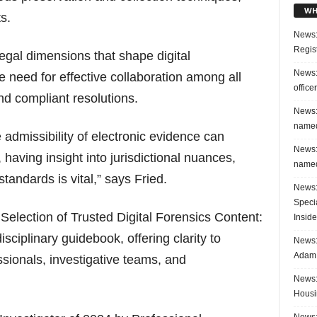
WH
s.
News:
Regis
gal dimensions that shape digital
News:
 need for effective collaboration among all
office
nd compliant resolutions.
News:
named
 admissibility of electronic evidence can
News:
having insight into jurisdictional nuances,
named
tandards is vital,” says Fried.
News:
Speci
 Selection of Trusted Digital Forensics Content:
Inside
isciplinary guidebook, offering clarity to
News: 
Adam 
essionals, investigative teams, and
News:
Housi
News: