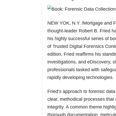
NEW YOK, N.Y. /Mortgage and Fi
thought-leader Robert B. Fried ha
his highly successful series of bo
of Trusted Digital Forensics Con
edition, Fried reaffirms his standin
investigations, and eDiscovery, o
professionals tasked with safegu
rapidly developing technologies.
Fried’s approach to forensic data
clear, methodical processes that 
integrity. A common theme highli
thorough documentation, meticulo