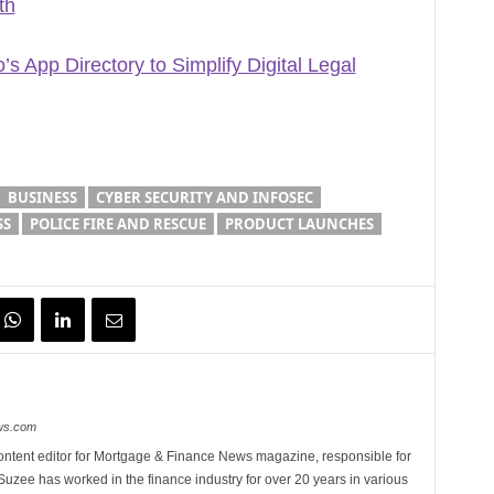
th
s App Directory to Simplify Digital Legal
BUSINESS
CYBER SECURITY AND INFOSEC
SS
POLICE FIRE AND RESCUE
PRODUCT LAUNCHES
ews.com
ontent editor for Mortgage & Finance News magazine, responsible for
 Suzee has worked in the finance industry for over 20 years in various