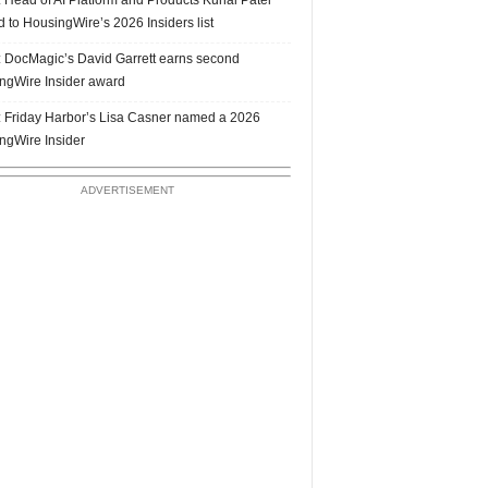
 to HousingWire’s 2026 Insiders list
 DocMagic’s David Garrett earns second
ngWire Insider award
 Friday Harbor’s Lisa Casner named a 2026
ngWire Insider
ADVERTISEMENT