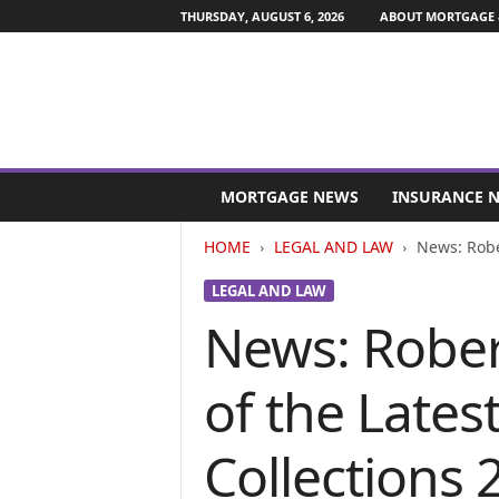
THURSDAY, AUGUST 6, 2026
ABOUT MORTGAGE 
M
o
MORTGAGE NEWS
INSURANCE 
r
t
HOME
LEGAL AND LAW
News: Rober
g
a
LEGAL AND LAW
g
News: Rober
e
a
n
of the Latest
d
F
i
Collections 2
n
a