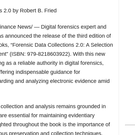
s
nance News/ — Digital forensics expert and
s announced the release of the third edition of
oks, “Forensic Data Collections 2.0: A Selection
tent” (ISBN: 979-8218603922). With this new
g as a reliable authority in digital forensics,
ffering indispensable guidance for
arding and analyzing electronic evidence amid
 collection and analysis remains grounded in
are essential for maintaining evidentiary
ghted throughout the book is the importance of
us preservation and collection techniques,