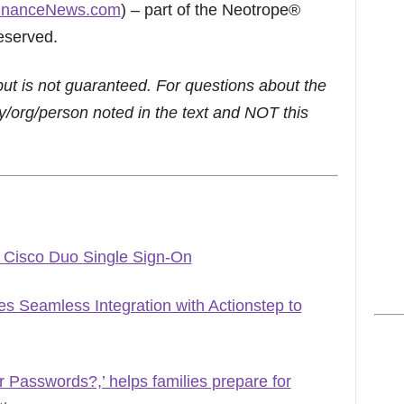
inanceNews.com
) – part of the Neotrope®
eserved.
but is not guaranteed. For questions about the
/org/person noted in the text and NOT this
 Cisco Duo Single Sign-On
 Seamless Integration with Actionstep to
Passwords?,’ helps families prepare for