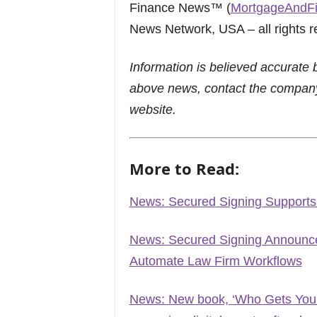
Finance News™ (
MortgageAndF
News Network, USA – all rights r
Information is believed accurate 
above news, contact the company
website.
More to Read:
News: Secured Signing Supports
News: Secured Signing Announces
Automate Law Firm Workflows
News: New book, ‘Who Gets Your 