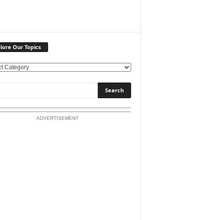
lore Our Topics
ADVERTISEMENT