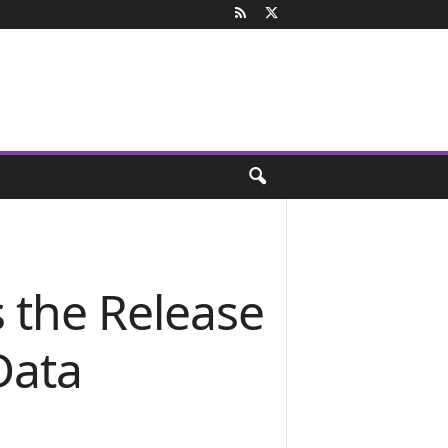
 the Release
 Data