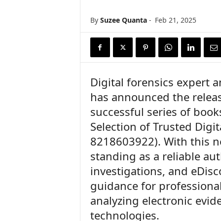
n
c
By
Suzee Quanta
-
Feb 21, 2025
e
N
e
w
s
Digital forensics expert 
has announced the release
successful series of books
Selection of Trusted Digit
8218603922). With this ne
standing as a reliable auth
investigations, and eDisc
guidance for professiona
analyzing electronic evi
technologies.