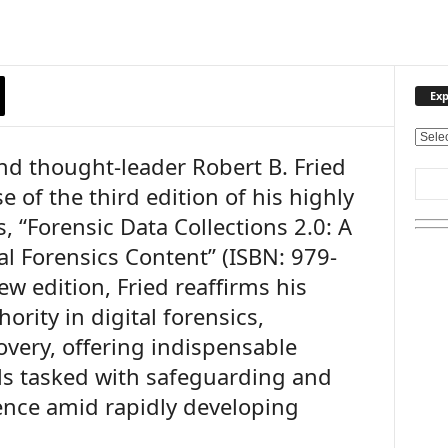
Exp
E
and thought-leader Robert B. Fried
x
p
 of the third edition of his highly
l
, “Forensic Data Collections 2.0: A
o
r
al Forensics Content” (ISBN: 979-
e
w edition, Fried reaffirms his
O
u
ority in digital forensics,
r
overy, offering indispensable
T
ls tasked with safeguarding and
o
p
dence amid rapidly developing
i
c