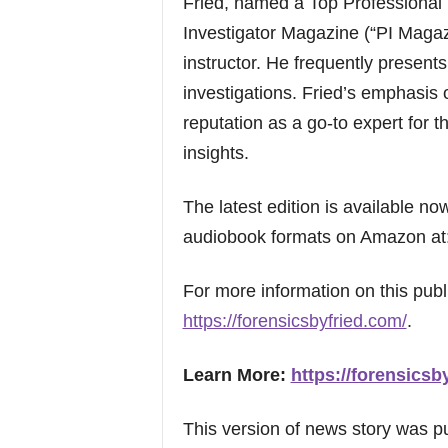
Fried, named a Top Professional 
Investigator Magazine (“PI Magaz
instructor. He frequently presents
investigations. Fried’s emphasis
reputation as a go-to expert for t
insights.
The latest edition is available n
audiobook formats on Amazon at
For more information on this publi
https://forensicsbyfried.com/
.
Learn More:
https://forensicsb
This version of news story was 