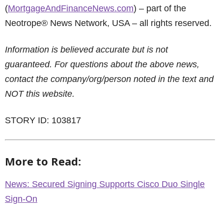
(
MortgageAndFinanceNews.com
) – part of the
Neotrope® News Network, USA – all rights reserved.
Information is believed accurate but is not
guaranteed. For questions about the above news,
contact the company/org/person noted in the text and
NOT this website.
STORY ID: 103817
More to Read:
News: Secured Signing Supports Cisco Duo Single
Sign-On