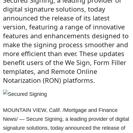
Secured Signing, a leading provider of
digital signature solutions, today
announced the release of its latest
version, featuring a range of innovative
features and enhancements designed to
make the signing process smoother and
more efficient than ever. These updates
benefit users of the We Sign, Form Filler
templates, and Remote Online
Notarization (RON) platforms.
MOUNTAIN VIEW, Calif. /Mortgage and Finance
News/ — Secure Signing, a leading provider of digital
signature solutions, today announced the release of