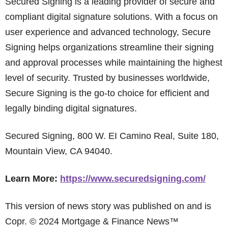
Secured Signing is a leading provider of secure and
compliant digital signature solutions. With a focus on
user experience and advanced technology, Secure
Signing helps organizations streamline their signing
and approval processes while maintaining the highest
level of security. Trusted by businesses worldwide,
Secure Signing is the go-to choice for efficient and
legally binding digital signatures.
Secured Signing, 800 W. EI Camino Real, Suite 180,
Mountain View, CA 94040.
Learn More:
https://www.securedsigning.com/
This version of news story was published on and is
Copr. © 2024 Mortgage & Finance News™