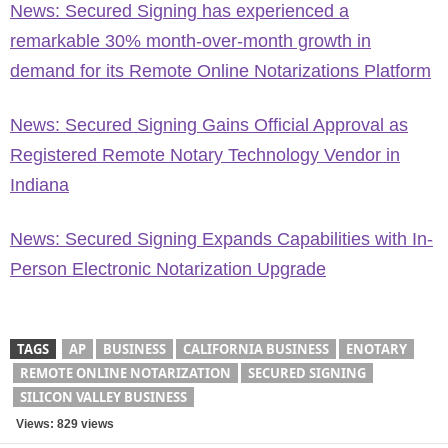
News: Secured Signing has experienced a
remarkable 30% month-over-month growth in
demand for its Remote Online Notarizations Platform
News: Secured Signing Gains Official Approval as
Registered Remote Notary Technology Vendor in
Indiana
News: Secured Signing Expands Capabilities with In-
Person Electronic Notarization Upgrade
TAGS
AP
BUSINESS
CALIFORNIA BUSINESS
ENOTARY
REMOTE ONLINE NOTARIZATION
SECURED SIGNING
SILICON VALLEY BUSINESS
Views: 829 views