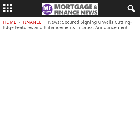
HOME
FINANCE
News: Secured Signing Unveils Cutting-
Edge Features and Enhancements in Latest Announcement