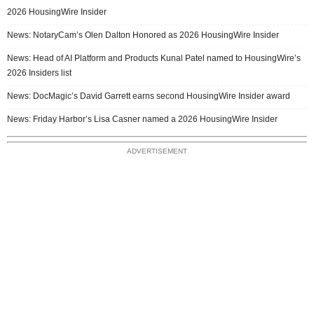
2026 HousingWire Insider
News: NotaryCam’s Olen Dalton Honored as 2026 HousingWire Insider
News: Head of AI Platform and Products Kunal Patel named to HousingWire’s
2026 Insiders list
News: DocMagic’s David Garrett earns second HousingWire Insider award
News: Friday Harbor’s Lisa Casner named a 2026 HousingWire Insider
ADVERTISEMENT