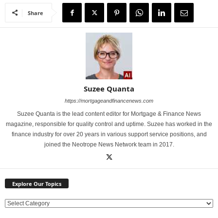
Share
Suzee Quanta
https://mortgageandfinancenews.com
Suzee Quanta is the lead content editor for Mortgage & Finance News
magazine, responsible for quality control and uptime. Suzee has worked in the
finance industry for over 20 years in various support service positions, and
joined the Neotrope News Network team in 2017.
Explore Our Topics
E
x