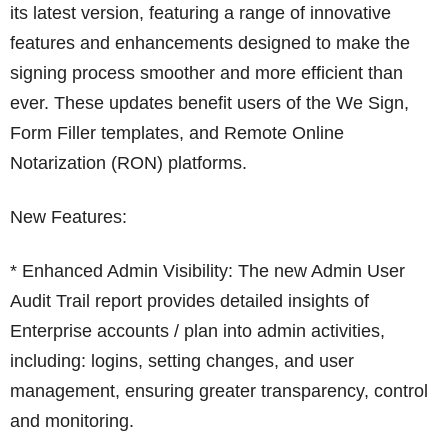
its latest version, featuring a range of innovative
features and enhancements designed to make the
signing process smoother and more efficient than
ever. These updates benefit users of the We Sign,
Form Filler templates, and Remote Online
Notarization (RON) platforms.
New Features:
* Enhanced Admin Visibility: The new Admin User
Audit Trail report provides detailed insights of
Enterprise accounts / plan into admin activities,
including: logins, setting changes, and user
management, ensuring greater transparency, control
and monitoring.