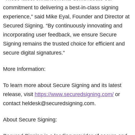
commitment to delivering a best-in-class signing
experience,” said Mike Eyal, Founder and Director at
Secured Signing. “By continuously innovating and
incorporating user feedback, we ensure Secure
Signing remains the trusted choice for efficient and
secure digital signatures.”
More Information:
To learn more about Secure Signing and its latest
release, visit
https://www.securedsigning.com/
or
contact heldesk@securedsigning.com.
About Secure Signing: