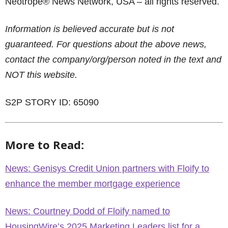
Neotrope® News Network, USA – all rights reserved.
Information is believed accurate but is not
guaranteed. For questions about the above news,
contact the company/org/person noted in the text and
NOT this website.
S2P STORY ID: 65090
More to Read:
News: Genisys Credit Union partners with Floify to
enhance the member mortgage experience
News: Courtney Dodd of Floify named to
HousingWire’s 2025 Marketing Leaders list for a