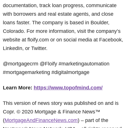
documentation, track loan progress, communicate
with borrowers and real estate agents, and close
loans faster. The company is based in Boulder,
Colorado. For more information, visit the company’s
website at floify.com or on social media at Facebook,
LinkedIn, or Twitter.
@mortgagecrm @Floify #marketingautomation
#mortgagemarketing #digitalmortgage
Learn More:
https://www.topofmind.com/
This version of news story was published on and is
Copr. © 2020 Mortgage & Finance News™
(
MortgageAndFinanceNews.com
) – part of the