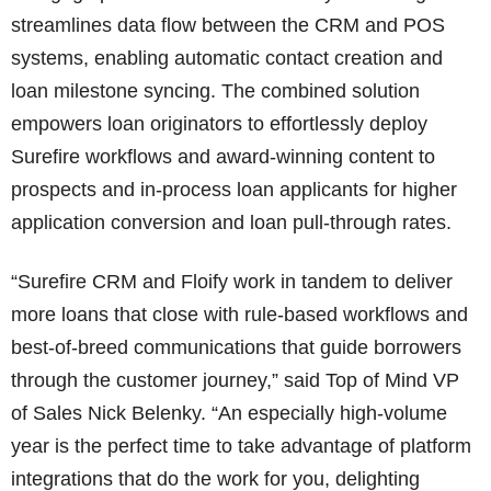
streamlines data flow between the CRM and POS
systems, enabling automatic contact creation and
loan milestone syncing. The combined solution
empowers loan originators to effortlessly deploy
Surefire workflows and award-winning content to
prospects and in-process loan applicants for higher
application conversion and loan pull-through rates.
“Surefire CRM and Floify work in tandem to deliver
more loans that close with rule-based workflows and
best-of-breed communications that guide borrowers
through the customer journey,” said Top of Mind VP
of Sales Nick Belenky. “An especially high-volume
year is the perfect time to take advantage of platform
integrations that do the work for you, delighting