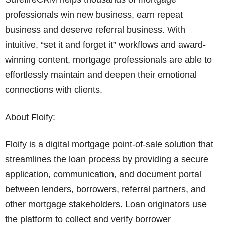
professionals win new business, earn repeat
business and deserve referral business. With
intuitive, “set it and forget it” workflows and award-
winning content, mortgage professionals are able to
effortlessly maintain and deepen their emotional
connections with clients.
About Floify:
Floify is a digital mortgage point-of-sale solution that
streamlines the loan process by providing a secure
application, communication, and document portal
between lenders, borrowers, referral partners, and
other mortgage stakeholders. Loan originators use
the platform to collect and verify borrower