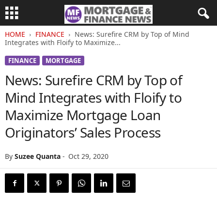
HOME
FINANCE
News: Surefire CRM by Top of Mind
Integrates with Floify to Maximize...
FINANCE
MORTGAGE
News: Surefire CRM by Top of
Mind Integrates with Floify to
Maximize Mortgage Loan
Originators’ Sales Process
By
Suzee Quanta
-
Oct 29, 2020