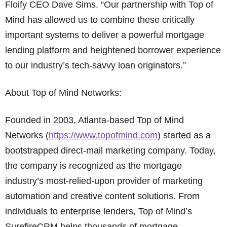
Floify CEO Dave Sims. “Our partnership with Top of
Mind has allowed us to combine these critically
important systems to deliver a powerful mortgage
lending platform and heightened borrower experience
to our industry’s tech-savvy loan originators.”
About Top of Mind Networks:
Founded in 2003, Atlanta-based Top of Mind
Networks (
https://www.topofmind.com
) started as a
bootstrapped direct-mail marketing company. Today,
the company is recognized as the mortgage
industry’s most-relied-upon provider of marketing
automation and creative content solutions. From
individuals to enterprise lenders, Top of Mind’s
SurefireCRM helps thousands of mortgage