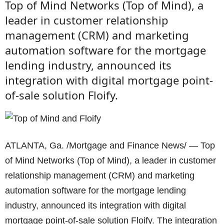
Top of Mind Networks (Top of Mind), a
leader in customer relationship
management (CRM) and marketing
automation software for the mortgage
lending industry, announced its
integration with digital mortgage point-
of-sale solution Floify.
ATLANTA, Ga. /Mortgage and Finance News/ — Top
of Mind Networks (Top of Mind), a leader in customer
relationship management (CRM) and marketing
automation software for the mortgage lending
industry, announced its integration with digital
mortgage point-of-sale solution Floify. The integration