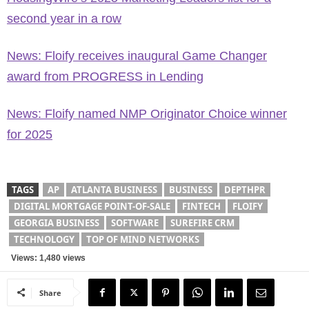
second year in a row
News: Floify receives inaugural Game Changer
award from PROGRESS in Lending
News: Floify named NMP Originator Choice winner
for 2025
TAGS
AP
ATLANTA BUSINESS
BUSINESS
DEPTHPR
DIGITAL MORTGAGE POINT-OF-SALE
FINTECH
FLOIFY
GEORGIA BUSINESS
SOFTWARE
SUREFIRE CRM
TECHNOLOGY
TOP OF MIND NETWORKS
Views: 1,480 views
Share