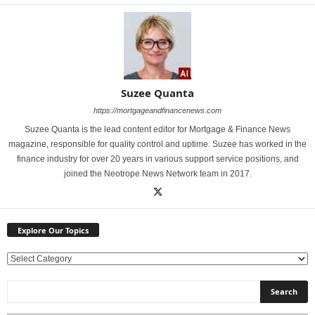
Suzee Quanta
https://mortgageandfinancenews.com
Suzee Quanta is the lead content editor for Mortgage & Finance News
magazine, responsible for quality control and uptime. Suzee has worked in the
finance industry for over 20 years in various support service positions, and
joined the Neotrope News Network team in 2017.
Explore Our Topics
E
x
p
l