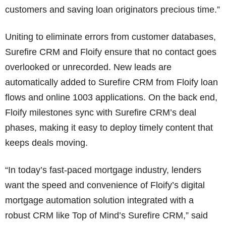
customers and saving loan originators precious time.”
Uniting to eliminate errors from customer databases,
Surefire CRM and Floify ensure that no contact goes
overlooked or unrecorded. New leads are
automatically added to Surefire CRM from Floify loan
flows and online 1003 applications. On the back end,
Floify milestones sync with Surefire CRM’s deal
phases, making it easy to deploy timely content that
keeps deals moving.
“In today’s fast-paced mortgage industry, lenders
want the speed and convenience of Floify’s digital
mortgage automation solution integrated with a
robust CRM like Top of Mind’s Surefire CRM,” said