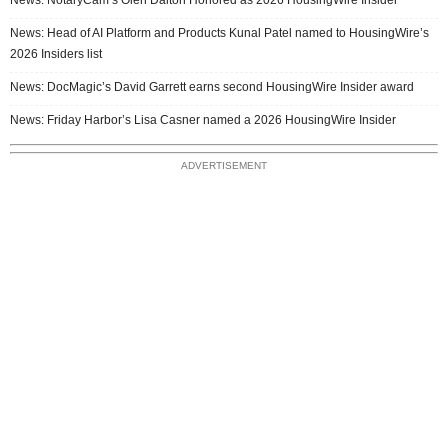
News: Head of AI Platform and Products Kunal Patel named to HousingWire’s
2026 Insiders list
News: DocMagic’s David Garrett earns second HousingWire Insider award
News: Friday Harbor’s Lisa Casner named a 2026 HousingWire Insider
ADVERTISEMENT