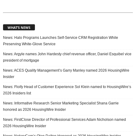
WHAT’S NEWS
News: Halo Programs Launches Self-Service CRM Registration While
Preserving White-Glove Service
News: Argyle names John Hardesty chief revenue officer, Daniel Esquibel vice
president of mortgage
News: ACES Quality Management’s Garry Manley named 2026 HousingWire
Insider
News: Floify Head of Customer Experience Sol Klein named to HousingWire’s
2026 Insiders list
News: Informative Research Senior Marketing Specialist Shana Garrie
honored as 2026 HousingWire Insider
News: FirstClose Director of Professional Services Adam Nicholson named
2026 HousingWire Insider
News: NotaryCam’s Olen Dalton Honored as 2026 HousingWire Insider