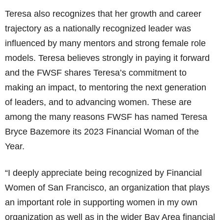
Teresa also recognizes that her growth and career
trajectory as a nationally recognized leader was
influenced by many mentors and strong female role
models. Teresa believes strongly in paying it forward
and the FWSF shares Teresa’s commitment to
making an impact, to mentoring the next generation
of leaders, and to advancing women. These are
among the many reasons FWSF has named Teresa
Bryce Bazemore its 2023 Financial Woman of the
Year.
“I deeply appreciate being recognized by Financial
Women of San Francisco, an organization that plays
an important role in supporting women in my own
organization as well as in the wider Bay Area financial