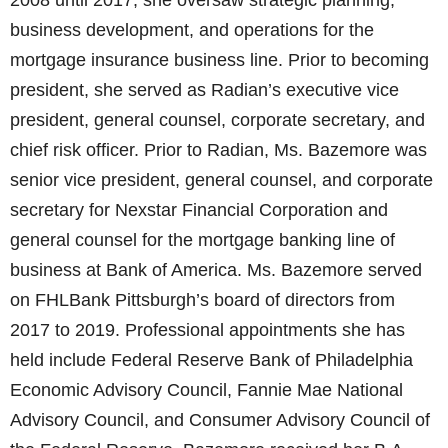
2008 until 2017, she oversaw strategic planning,
business development, and operations for the
mortgage insurance business line. Prior to becoming
president, she served as Radian’s executive vice
president, general counsel, corporate secretary, and
chief risk officer. Prior to Radian, Ms. Bazemore was
senior vice president, general counsel, and corporate
secretary for Nexstar Financial Corporation and
general counsel for the mortgage banking line of
business at Bank of America. Ms. Bazemore served
on FHLBank Pittsburgh’s board of directors from
2017 to 2019. Professional appointments she has
held include Federal Reserve Bank of Philadelphia
Economic Advisory Council, Fannie Mae National
Advisory Council, and Consumer Advisory Council of