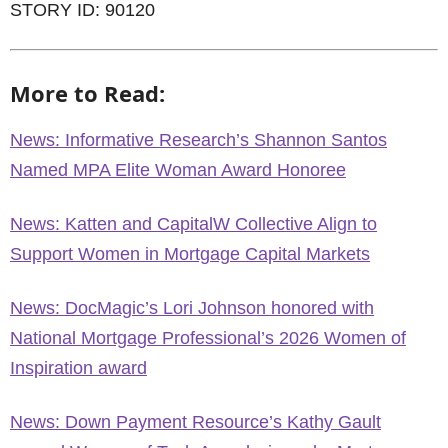
STORY ID: 90120
More to Read:
News: Informative Research’s Shannon Santos
Named MPA Elite Woman Award Honoree
News: Katten and CapitalW Collective Align to
Support Women in Mortgage Capital Markets
News: DocMagic’s Lori Johnson honored with
National Mortgage Professional’s 2026 Women of
Inspiration award
News: Down Payment Resource’s Kathy Gault