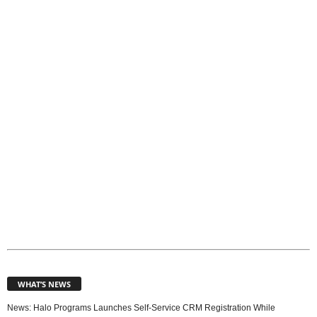
o
p
i
c
s
WHAT’S NEWS
News: Halo Programs Launches Self-Service CRM Registration While