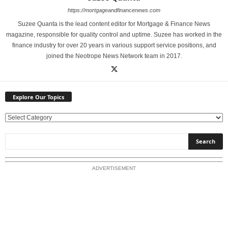
https://mortgageandfinancenews.com
Suzee Quanta is the lead content editor for Mortgage & Finance News
magazine, responsible for quality control and uptime. Suzee has worked in the
finance industry for over 20 years in various support service positions, and
joined the Neotrope News Network team in 2017.
Explore Our Topics
E
x
p
l
o
ADVERTISEMENT
r
e
O
u
r
T