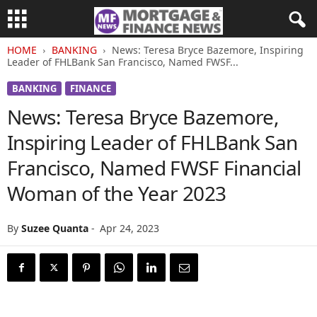
HOME
BANKING
News: Teresa Bryce Bazemore, Inspiring
Leader of FHLBank San Francisco, Named FWSF...
BANKING
FINANCE
News: Teresa Bryce Bazemore,
Inspiring Leader of FHLBank San
Francisco, Named FWSF Financial
Woman of the Year 2023
By
Suzee Quanta
-
Apr 24, 2023