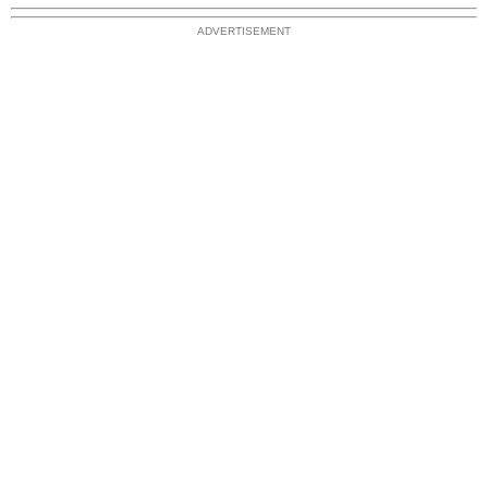
ADVERTISEMENT