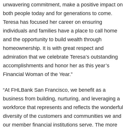
unwavering commitment, make a positive impact on
both people today and for generations to come.
Teresa has focused her career on ensuring
individuals and families have a place to call home
and the opportunity to build wealth through
homeownership. It is with great respect and
admiration that we celebrate Teresa’s outstanding
accomplishments and honor her as this year’s
Financial Woman of the Year.”
“At FHLBank San Francisco, we benefit as a
business from building, nurturing, and leveraging a
workforce that represents and reflects the wonderful
diversity of the customers and communities we and
our member financial institutions serve. The more