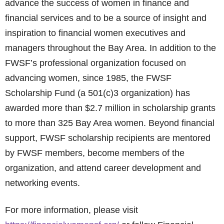
advance the success of women in finance and
financial services and to be a source of insight and
inspiration to financial women executives and
managers throughout the Bay Area. In addition to the
FWSF’s professional organization focused on
advancing women, since 1985, the FWSF
Scholarship Fund (a 501(c)3 organization) has
awarded more than $2.7 million in scholarship grants
to more than 325 Bay Area women. Beyond financial
support, FWSF scholarship recipients are mentored
by FWSF members, become members of the
organization, and attend career development and
networking events.
For more information, please visit