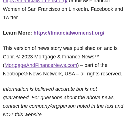
https://financialwomensf.org/
or follow Financial
Women of San Francisco on LinkedIn, Facebook and
Twitter.
Learn More:
https://financialwomensf.org/
This version of news story was published on and is
Copr. © 2023 Mortgage & Finance News™
(
MortgageAndFinanceNews.com
) – part of the
Neotrope® News Network, USA – all rights reserved.
Information is believed accurate but is not
guaranteed. For questions about the above news,
contact the company/org/person noted in the text and
NOT this website.