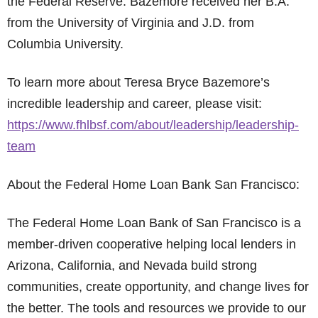
the Federal Reserve. Bazemore received her B.A.
from the University of Virginia and J.D. from
Columbia University.
To learn more about Teresa Bryce Bazemore’s
incredible leadership and career, please visit:
https://www.fhlbsf.com/about/leadership/leadership-
team
About the Federal Home Loan Bank San Francisco:
The Federal Home Loan Bank of San Francisco is a
member-driven cooperative helping local lenders in
Arizona, California, and Nevada build strong
communities, create opportunity, and change lives for
the better. The tools and resources we provide to our