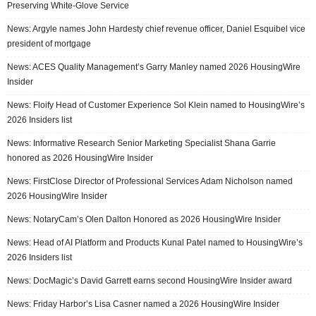
Preserving White-Glove Service
News: Argyle names John Hardesty chief revenue officer, Daniel Esquibel vice
president of mortgage
News: ACES Quality Management’s Garry Manley named 2026 HousingWire
Insider
News: Floify Head of Customer Experience Sol Klein named to HousingWire’s
2026 Insiders list
News: Informative Research Senior Marketing Specialist Shana Garrie
honored as 2026 HousingWire Insider
News: FirstClose Director of Professional Services Adam Nicholson named
2026 HousingWire Insider
News: NotaryCam’s Olen Dalton Honored as 2026 HousingWire Insider
News: Head of AI Platform and Products Kunal Patel named to HousingWire’s
2026 Insiders list
News: DocMagic’s David Garrett earns second HousingWire Insider award
News: Friday Harbor’s Lisa Casner named a 2026 HousingWire Insider