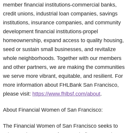
member financial institutions-commercial banks,
credit unions, industrial loan companies, savings
institutions, insurance companies, and community
development financial institutions-propel
homeownership, expand access to quality housing,
seed or sustain small businesses, and revitalize
whole neighborhoods. Together with our members
and other partners, we are making the communities
we serve more vibrant, equitable, and resilient. For
more information about FHLBank San Francisco,
please visit:
https://www.fhlbsf.com/about
.
About Financial Women of San Francisco:
The Financial Women of San Francisco seeks to