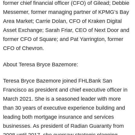
former chief financial officer (CFO) of Gilead; Debbie
Messemer, former managing partner of KPMG’s Bay
Area Market; Carrie Dolan, CFO of Kraken Digital
Asset Exchange; Sarah Friar, CEO of Next Door and
former CFO of Square; and Pat Yarrington, former
CFO of Chevron.
About Teresa Bryce Bazemore:
Teresa Bryce Bazemore joined FHLBank San
Francisco as president and chief executive officer in
March 2021. She is a seasoned leader with more
than 30 years of executive experience building and
leading both mortgage insurance and services
businesses. As president of Radian Guaranty from