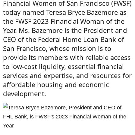
Financial Women of San Francisco (FWSF)
today named Teresa Bryce Bazemore as
the FWSF 2023 Financial Woman of the
Year. Ms. Bazemore is the President and
CEO of the Federal Home Loan Bank of
San Francisco, whose mission is to
provide its members with reliable access
to low-cost liquidity, essential financial
services and expertise, and resources for
affordable housing and economic
development.