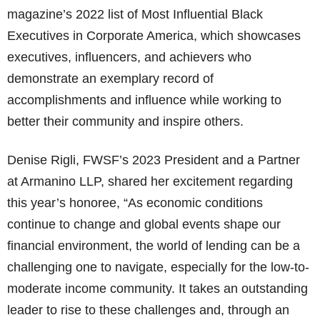
magazine’s 2022 list of Most Influential Black
Executives in Corporate America, which showcases
executives, influencers, and achievers who
demonstrate an exemplary record of
accomplishments and influence while working to
better their community and inspire others.
Denise Rigli, FWSF’s 2023 President and a Partner
at Armanino LLP, shared her excitement regarding
this year’s honoree, “As economic conditions
continue to change and global events shape our
financial environment, the world of lending can be a
challenging one to navigate, especially for the low-to-
moderate income community. It takes an outstanding
leader to rise to these challenges and, through an