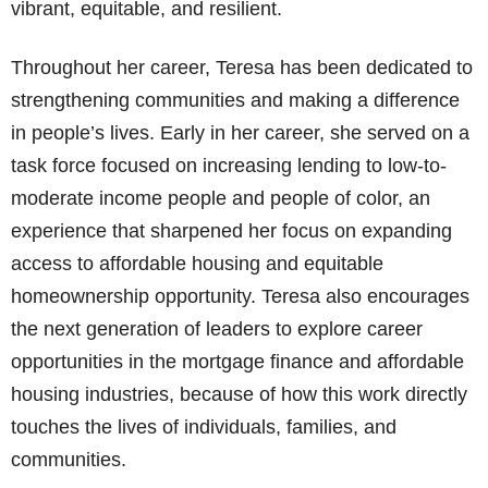
vibrant, equitable, and resilient.
Throughout her career, Teresa has been dedicated to
strengthening communities and making a difference
in people’s lives. Early in her career, she served on a
task force focused on increasing lending to low-to-
moderate income people and people of color, an
experience that sharpened her focus on expanding
access to affordable housing and equitable
homeownership opportunity. Teresa also encourages
the next generation of leaders to explore career
opportunities in the mortgage finance and affordable
housing industries, because of how this work directly
touches the lives of individuals, families, and
communities.