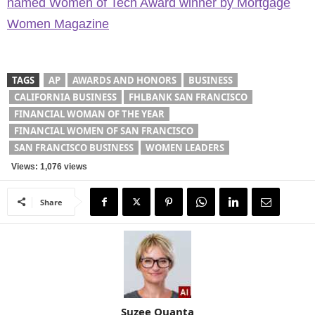
named Women of Tech Award winner by Mortgage
Women Magazine
TAGS
AP
AWARDS AND HONORS
BUSINESS
CALIFORNIA BUSINESS
FHLBANK SAN FRANCISCO
FINANCIAL WOMAN OF THE YEAR
FINANCIAL WOMEN OF SAN FRANCISCO
SAN FRANCISCO BUSINESS
WOMEN LEADERS
Views: 1,076 views
Share
Suzee Quanta