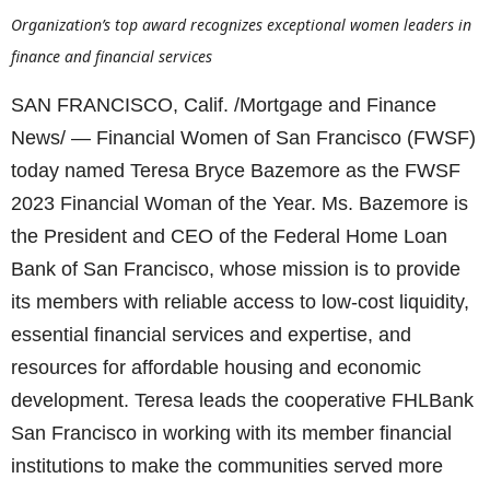
Organization’s top award recognizes exceptional women leaders in
finance and financial services
SAN FRANCISCO, Calif. /Mortgage and Finance
News/ — Financial Women of San Francisco (FWSF)
today named Teresa Bryce Bazemore as the FWSF
2023 Financial Woman of the Year. Ms. Bazemore is
the President and CEO of the Federal Home Loan
Bank of San Francisco, whose mission is to provide
its members with reliable access to low-cost liquidity,
essential financial services and expertise, and
resources for affordable housing and economic
development. Teresa leads the cooperative FHLBank
San Francisco in working with its member financial
institutions to make the communities served more