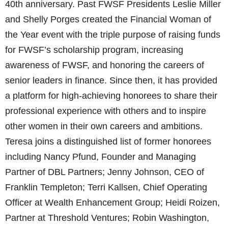
40th anniversary. Past FWSF Presidents Leslie Miller
and Shelly Porges created the Financial Woman of
the Year event with the triple purpose of raising funds
for FWSF’s scholarship program, increasing
awareness of FWSF, and honoring the careers of
senior leaders in finance. Since then, it has provided
a platform for high-achieving honorees to share their
professional experience with others and to inspire
other women in their own careers and ambitions.
Teresa joins a distinguished list of former honorees
including Nancy Pfund, Founder and Managing
Partner of DBL Partners; Jenny Johnson, CEO of
Franklin Templeton; Terri Kallsen, Chief Operating
Officer at Wealth Enhancement Group; Heidi Roizen,
Partner at Threshold Ventures; Robin Washington,