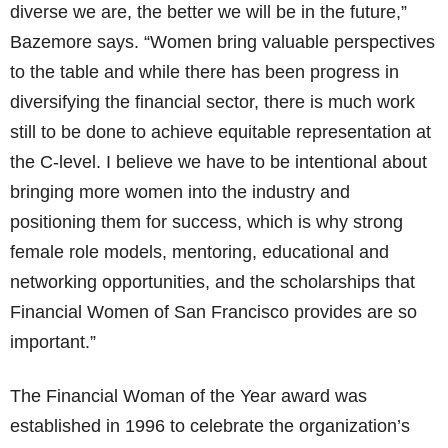
diverse we are, the better we will be in the future,”
Bazemore says. “Women bring valuable perspectives
to the table and while there has been progress in
diversifying the financial sector, there is much work
still to be done to achieve equitable representation at
the C-level. I believe we have to be intentional about
bringing more women into the industry and
positioning them for success, which is why strong
female role models, mentoring, educational and
networking opportunities, and the scholarships that
Financial Women of San Francisco provides are so
important.”
The Financial Woman of the Year award was
established in 1996 to celebrate the organization’s