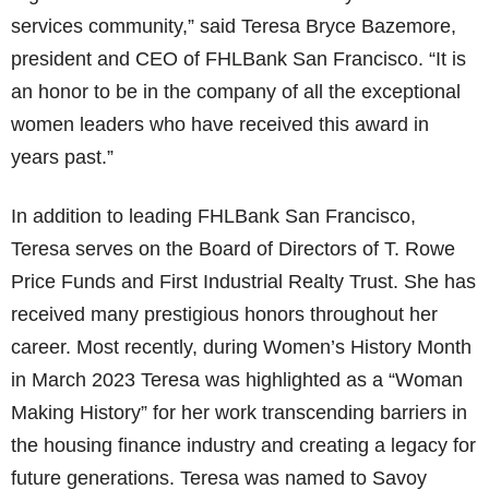
services community,” said Teresa Bryce Bazemore,
president and CEO of FHLBank San Francisco. “It is
an honor to be in the company of all the exceptional
women leaders who have received this award in
years past.”
In addition to leading FHLBank San Francisco,
Teresa serves on the Board of Directors of T. Rowe
Price Funds and First Industrial Realty Trust. She has
received many prestigious honors throughout her
career. Most recently, during Women’s History Month
in March 2023 Teresa was highlighted as a “Woman
Making History” for her work transcending barriers in
the housing finance industry and creating a legacy for
future generations. Teresa was named to Savoy