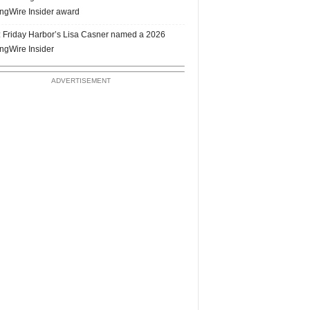
ngWire Insider award
 Friday Harbor’s Lisa Casner named a 2026
ngWire Insider
ADVERTISEMENT