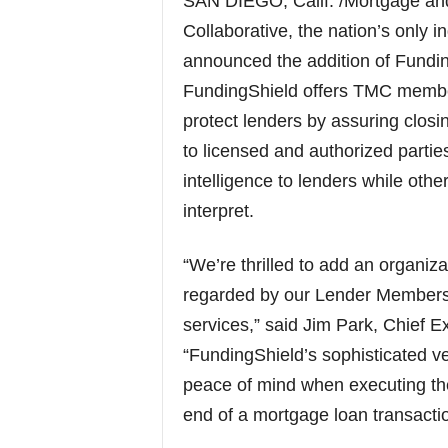
SAN DIEGO, Calif. /Mortgage a
Collaborative, the nation’s only
announced the addition of Funding
FundingShield offers TMC members 
protect lenders by assuring closi
to licensed and authorized partie
intelligence to lenders while oth
interpret.
“We’re thrilled to add an organiza
regarded by our Lender Members th
services,” said Jim Park, Chief E
“FundingShield’s sophisticated ve
peace of mind when executing the
end of a mortgage loan transactio