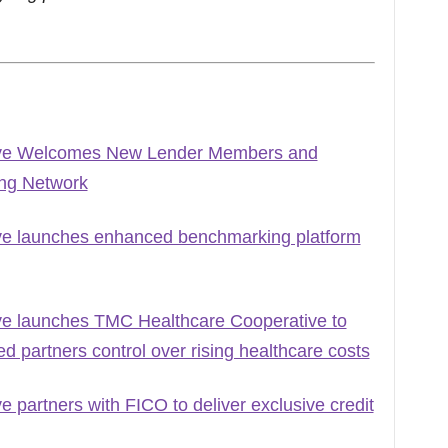
ive Welcomes New Lender Members and
ing Network
ve launches enhanced benchmarking platform
ve launches TMC Healthcare Cooperative to
 partners control over rising healthcare costs
 partners with FICO to deliver exclusive credit