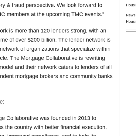
ry & fraud perspective. We look forward to
Housi
TMC members at the upcoming TMC events.”
News:
Housi
rk is more than 120 lenders strong, with an
me of over $200 billion. The lender network is
network of organizations that specialize within
ycle. The Mortgage Collaborative is rewriting
odel and their network caters to lenders of all
ependent mortgage brokers and community banks
e:
e Collaborative was founded in 2013 to
the country with better financial execution,