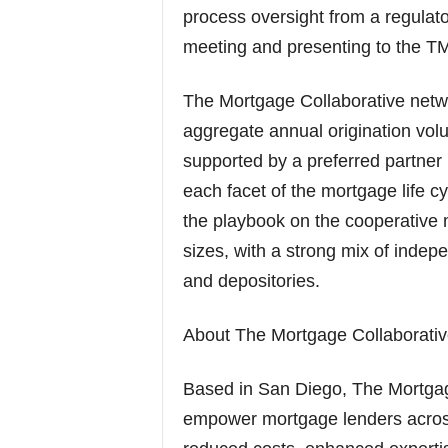
process oversight from a regulato
meeting and presenting to the 
The Mortgage Collaborative netwo
aggregate annual origination volu
supported by a preferred partner 
each facet of the mortgage life c
the playbook on the cooperative m
sizes, with a strong mix of ind
and depositories.
About The Mortgage Collaborativ
Based in San Diego, The Mortgag
empower mortgage lenders across 