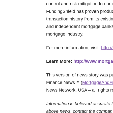
control and risk mitigation to our 
FundingShield has proven products
transaction history from its exis
and independent mortgage banks o
mortgage industry.
For more information, visit:
http:
Learn More:
http://www.mortga
This version of news story was 
Finance News™ (
MortgageAndF
News Network, USA – all rights r
Information is believed accurate 
above news, contact the company