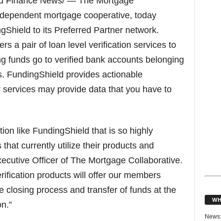
nd Finance News/ — The Mortgage
 independent mortgage cooperative, today
Shield to its Preferred Partner network.
a pair of loan level verification services to
ng funds go to verified bank accounts belonging
s. FundingShield provides actionable
er services may provide data that you have to
tion like FundingShield that is so highly
at currently utilize their products and
xecutive Officer of The Mortgage Collaborative.
rification products will offer our members
 closing process and transfer of funds at the
WH
n.”
News: