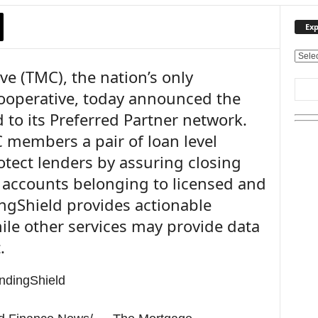
Exp
E
e (TMC), the nation’s only
x
p
operative, today announced the
l
 to its Preferred Partner network.
o
r
 members a pair of loan level
e
rotect lenders by assuring closing
O
u
k accounts belonging to licensed and
r
ingShield provides actionable
T
hile other services may provide data
o
p
.
i
c
s