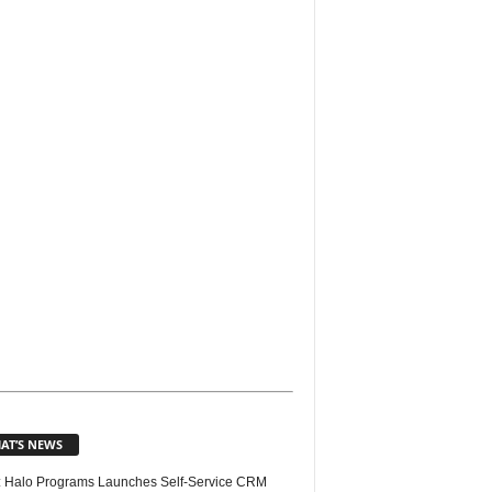
AT’S NEWS
 Halo Programs Launches Self-Service CRM