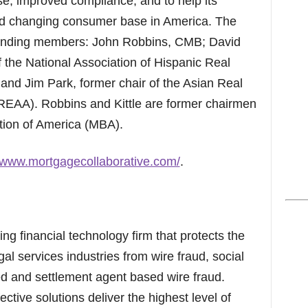
e, improved compliance, and to help its
 changing consumer base in America. The
ounding members: John Robbins, CMB; David
 the National Association of Hispanic Real
nd Jim Park, former chair of the Asian Real
REAA). Robbins and Kittle are former chairmen
tion of America (MBA).
//www.mortgagecollaborative.com/
.
ng financial technology firm that protects the
gal services industries from wire fraud, social
d and settlement agent based wire fraud.
ctive solutions deliver the highest level of