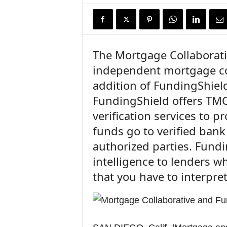
n
c
e
N
e
The Mortgage Collaborativ
w
independent mortgage co
s
addition of FundingShield
FundingShield offers TMC
verification services to p
funds go to verified ban
authorized parties. Fund
intelligence to lenders w
that you have to interpret