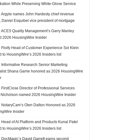
tration While Preserving White-Glove Service
 Argyle names John Hardesty chief revenue
r, Daniel Esquibel vice president of mortgage
 ACES Quality Management’s Garry Manley
 2026 HousingWire Insider
 Floify Head of Customer Experience Sol Klein
 to HousingWire’s 2026 Insiders list
 Informative Research Senior Marketing
alist Shana Garrie honored as 2026 HousingWire
r
FirstClose Director of Professional Services
Nicholson named 2026 HousingWire Insider
 NotaryCam’s Olen Dalton Honored as 2026
ngWire Insider
 Head of AI Platform and Products Kunal Patel
 to HousingWire’s 2026 Insiders list
 DocMagic’s David Garrett earns second