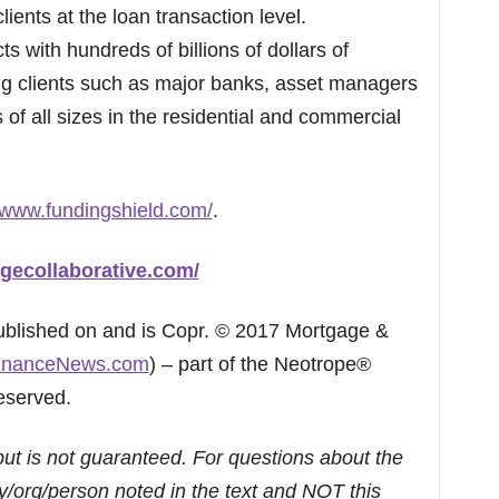
clients at the loan transaction level.
 with hundreds of billions of dollars of
ting clients such as major banks, asset managers
f all sizes in the residential and commercial
//www.fundingshield.com/
.
gecollaborative.com/
published on and is Copr. © 2017 Mortgage &
inanceNews.com
) – part of the Neotrope®
eserved.
but is not guaranteed. For questions about the
/org/person noted in the text and NOT this