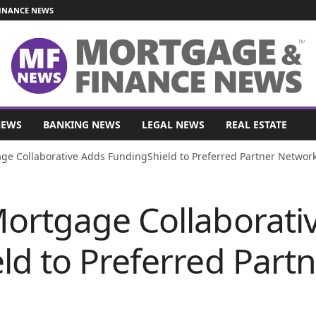
INANCE NEWS
NEWS
BANKING NEWS
LEGAL NEWS
REAL ESTATE
e Collaborative Adds FundingShield to Preferred Partner Networ
ortgage Collaborati
ld to Preferred Part