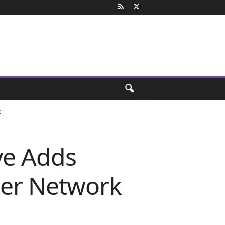
k
ve Adds
ner Network