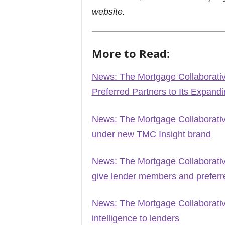
website.
More to Read:
News: The Mortgage Collaborat
Preferred Partners to Its Expand
News: The Mortgage Collaborati
under new TMC Insight brand
News: The Mortgage Collaborati
give lender members and preferred
News: The Mortgage Collaborative
intelligence to lenders