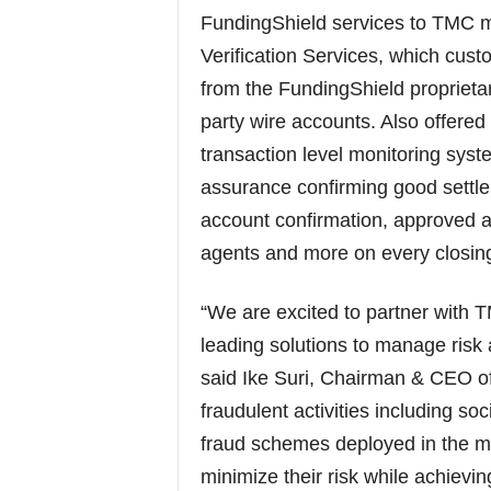
FundingShield services to TMC 
Verification Services, which custo
from the FundingShield proprietar
party wire accounts. Also offered
transaction level monitoring syste
assurance confirming good settle
account confirmation, approved an
agents and more on every closin
“We are excited to partner with 
leading solutions to manage risk 
said Ike Suri, Chairman & CEO of
fraudulent activities including so
fraud schemes deployed in the 
minimize their risk while achievi