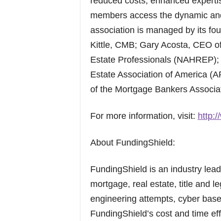
reduced costs, enhanced expertis
members access the dynamic and
association is managed by its f
Kittle, CMB; Gary Acosta, CEO of
Estate Professionals (NAHREP); a
Estate Association of America (A
of the Mortgage Bankers Associa
For more information, visit:
http:
About FundingShield:
FundingShield is an industry leadi
mortgage, real estate, title and le
engineering attempts, cyber base
FundingShield’s cost and time effe