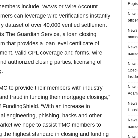
Regis
members include, WAVs or Wire Account
News:
mers can leverage wire verifications instantly
office
y dataset of over 40,000 verified settlement
News:
 is The Guardian Service, a loan closing
named
m that provides a loan level certificate of
News:
ment, valid CPL coverage and forms, wire
named
d authorized closing parties, licensing of
News:
Speci
g.
Inside
News: 
TMC to provide their members with industry
Adam 
and fraud in funding their mortgage closings,”
News:
 FundingShield. “With an increase in
Housi
cial engineering, phishing, hacks and other
News:
market we hope to assist TMC members to
named
ng the highest standard in closing and funding
News: