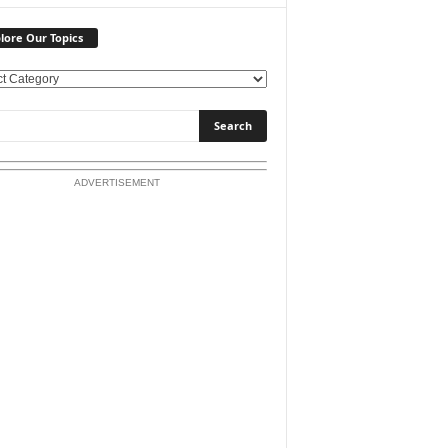
lore Our Topics
ADVERTISEMENT