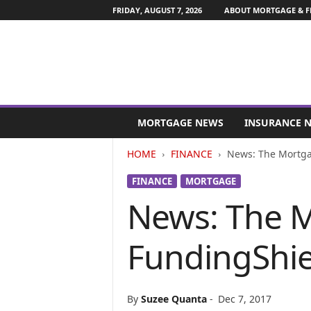
FRIDAY, AUGUST 7, 2026
ABOUT MORTGAGE & F
M
o
MORTGAGE NEWS
INSURANCE 
r
t
HOME
FINANCE
News: The Mortgag
g
a
FINANCE
MORTGAGE
g
News: The M
e
a
n
FundingShie
d
F
i
n
By
Suzee Quanta
-
Dec 7, 2017
a