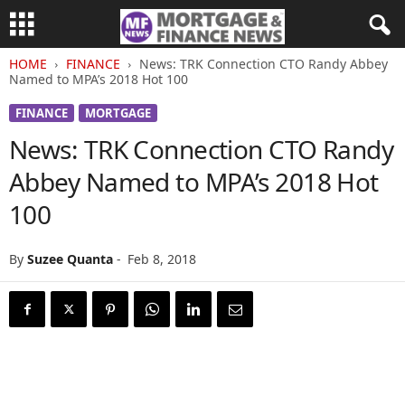
HOME
FINANCE
News: TRK Connection CTO Randy Abbey
Named to MPA’s 2018 Hot 100
FINANCE
MORTGAGE
News: TRK Connection CTO Randy
Abbey Named to MPA’s 2018 Hot
100
By
Suzee Quanta
-
Feb 8, 2018