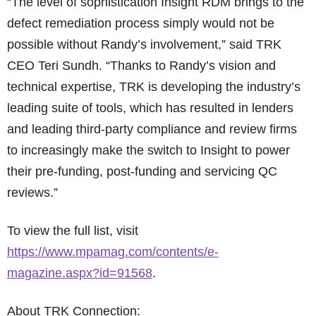
“The level of sophistication Insight RDM brings to the
defect remediation process simply would not be
possible without Randy’s involvement,” said TRK
CEO Teri Sundh. “Thanks to Randy’s vision and
technical expertise, TRK is developing the industry’s
leading suite of tools, which has resulted in lenders
and leading third-party compliance and review firms
to increasingly make the switch to Insight to power
their pre-funding, post-funding and servicing QC
reviews.”
To view the full list, visit
https://www.mpamag.com/contents/e-
magazine.aspx?id=91568
.
About TRK Connection: