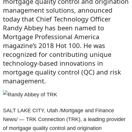
mortgage quality control and origination
management solutions, announced
today that Chief Technology Officer
Randy Abbey has been named to
Mortgage Professional America
magazine’s 2018 Hot 100. He was
recognized for contributing unique
technology-based innovations in
mortgage quality control (QC) and risk
management.
SALT LAKE CITY, Utah /Mortgage and Finance
News/ — TRK Connection (TRK), a leading provider
of mortgage quality control and origination