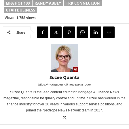
MPA HOT 100
RANDY ABBEY
TRK CONNECTION
UTAH BUSINESS
Views: 1,758 views
Share
Suzee Quanta
https://mortgageandfinancenews.com
Suzee Quanta is the lead content editor for Mortgage & Finance News
magazine, responsible for quality control and uptime. Suzee has worked in the
finance industry for over 20 years in various support service positions, and
joined the Neotrope News Network team in 2017.