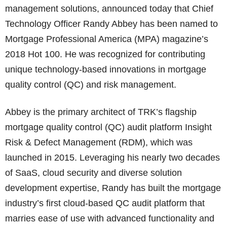
management solutions, announced today that Chief
Technology Officer Randy Abbey has been named to
Mortgage Professional America (MPA) magazine’s
2018 Hot 100. He was recognized for contributing
unique technology-based innovations in mortgage
quality control (QC) and risk management.
Abbey is the primary architect of TRK’s flagship
mortgage quality control (QC) audit platform Insight
Risk & Defect Management (RDM), which was
launched in 2015. Leveraging his nearly two decades
of SaaS, cloud security and diverse solution
development expertise, Randy has built the mortgage
industry’s first cloud-based QC audit platform that
marries ease of use with advanced functionality and