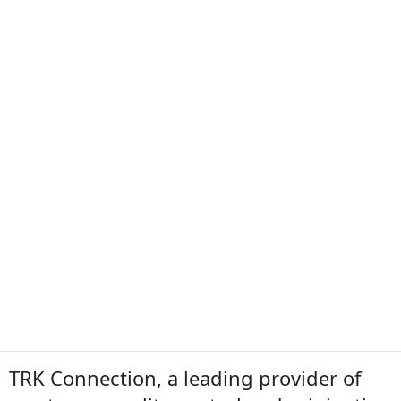
TRK Connection, a leading provider of