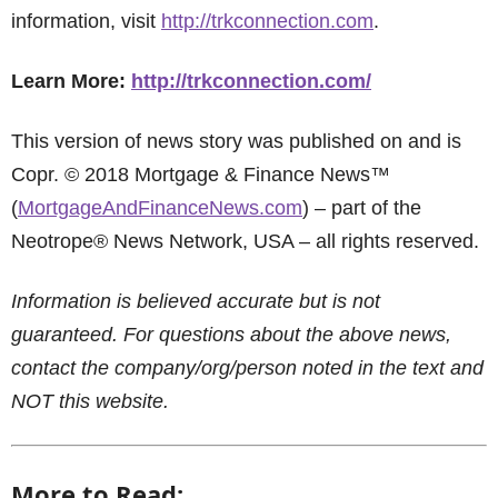
information, visit
http://trkconnection.com
.
Learn More:
http://trkconnection.com/
This version of news story was published on and is
Copr. © 2018 Mortgage & Finance News™
(
MortgageAndFinanceNews.com
) – part of the
Neotrope® News Network, USA – all rights reserved.
Information is believed accurate but is not
guaranteed. For questions about the above news,
contact the company/org/person noted in the text and
NOT this website.
More to Read: