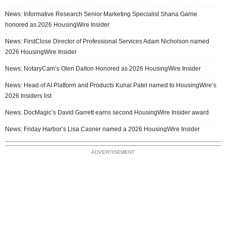
News: Informative Research Senior Marketing Specialist Shana Garrie
honored as 2026 HousingWire Insider
News: FirstClose Director of Professional Services Adam Nicholson named
2026 HousingWire Insider
News: NotaryCam’s Olen Dalton Honored as 2026 HousingWire Insider
News: Head of AI Platform and Products Kunal Patel named to HousingWire’s
2026 Insiders list
News: DocMagic’s David Garrett earns second HousingWire Insider award
News: Friday Harbor’s Lisa Casner named a 2026 HousingWire Insider
ADVERTISEMENT