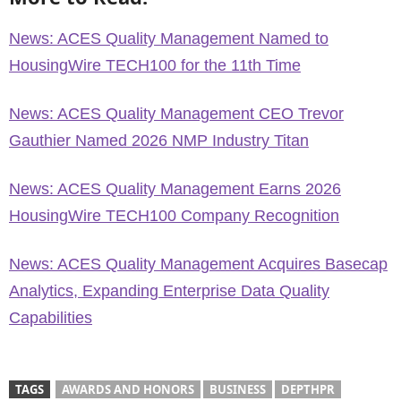
News: ACES Quality Management Named to
HousingWire TECH100 for the 11th Time
News: ACES Quality Management CEO Trevor
Gauthier Named 2026 NMP Industry Titan
News: ACES Quality Management Earns 2026
HousingWire TECH100 Company Recognition
News: ACES Quality Management Acquires Basecap
Analytics, Expanding Enterprise Data Quality
Capabilities
TAGS
AWARDS AND HONORS
BUSINESS
DEPTHPR