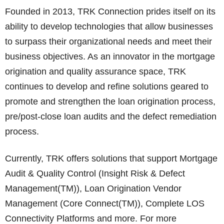
Founded in 2013, TRK Connection prides itself on its
ability to develop technologies that allow businesses
to surpass their organizational needs and meet their
business objectives. As an innovator in the mortgage
origination and quality assurance space, TRK
continues to develop and refine solutions geared to
promote and strengthen the loan origination process,
pre/post-close loan audits and the defect remediation
process.
Currently, TRK offers solutions that support Mortgage
Audit & Quality Control (Insight Risk & Defect
Management(TM)), Loan Origination Vendor
Management (Core Connect(TM)), Complete LOS
Connectivity Platforms and more. For more