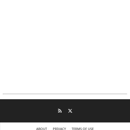
ABOUT
PRIVACY
TERMS OF USE