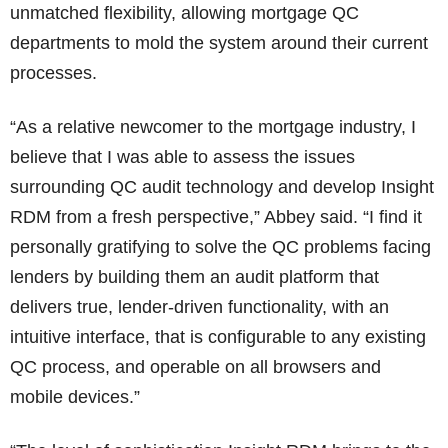
unmatched flexibility, allowing mortgage QC
departments to mold the system around their current
processes.
“As a relative newcomer to the mortgage industry, I
believe that I was able to assess the issues
surrounding QC audit technology and develop Insight
RDM from a fresh perspective,” Abbey said. “I find it
personally gratifying to solve the QC problems facing
lenders by building them an audit platform that
delivers true, lender-driven functionality, with an
intuitive interface, that is configurable to any existing
QC process, and operable on all browsers and
mobile devices.”