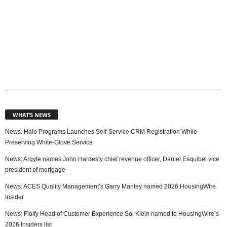
WHAT’S NEWS
News: Halo Programs Launches Self-Service CRM Registration While
Preserving White-Glove Service
News: Argyle names John Hardesty chief revenue officer, Daniel Esquibel vice
president of mortgage
News: ACES Quality Management’s Garry Manley named 2026 HousingWire
Insider
News: Floify Head of Customer Experience Sol Klein named to HousingWire’s
2026 Insiders list