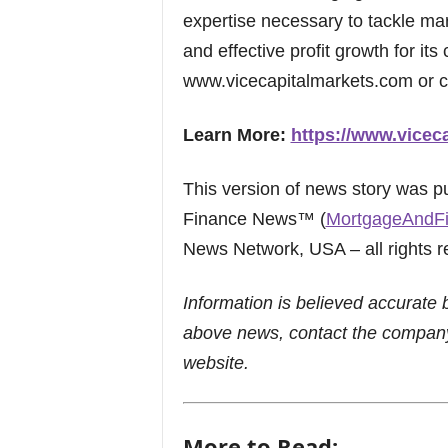
expertise necessary to tackle mar
and effective profit growth for its 
www.vicecapitalmarkets.com or c
Learn More:
https://www.vicec
This version of news story was 
Finance News™ (
MortgageAndF
News Network, USA – all rights r
Information is believed accurate 
above news, contact the company
website.
More to Read: