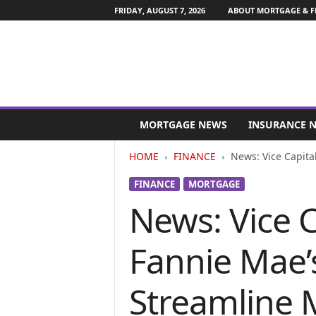
FRIDAY, AUGUST 7, 2026
ABOUT MORTGAGE & F
M
o
MORTGAGE NEWS
INSURANCE 
r
t
HOME
FINANCE
News: Vice Capita
g
a
FINANCE
MORTGAGE
g
News: Vice C
e
a
n
Fannie Mae’
d
F
i
Streamline 
n
a