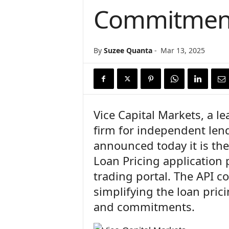
Commitmen
n
c
e
N
By
Suzee Quanta
-
Mar 13, 2025
e
w
s
Vice Capital Markets, a 
firm for independent len
announced today it is the
Loan Pricing application 
trading portal. The API c
simplifying the loan pri
and commitments.