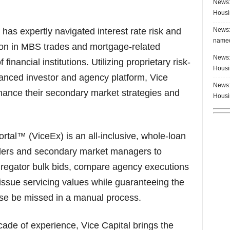
News:
Housi
News:
has expertly navigated interest rate risk and
named
illion in MBS trades and mortgage-related
News:
financial institutions. Utilizing proprietary risk-
Housi
ced investor and agency platform, Vice
News:
nhance their secondary market strategies and
Housi
tal™ (ViceEx) is an all-inclusive, whole-loan
nders and secondary market managers to
regator bulk bids, compare agency executions
issue servicing values while guaranteeing the
ise be missed in a manual process.
ade of experience, Vice Capital brings the