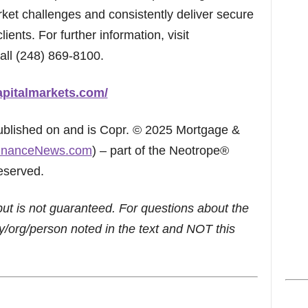
ket challenges and consistently deliver secure
clients. For further information, visit
all (248) 869-8100.
apitalmarkets.com/
published on and is Copr. © 2025 Mortgage &
inanceNews.com
) – part of the Neotrope®
eserved.
but is not guaranteed. For questions about the
/org/person noted in the text and NOT this