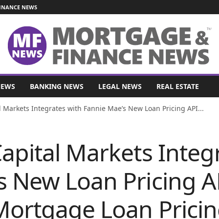
INANCE NEWS
NEWS
BANKING NEWS
LEGAL NEWS
REAL ESTATE
l Markets Integrates with Fannie Mae’s New Loan Pricing API...
apital Markets Integ
s New Loan Pricing A
Mortgage Loan Prici