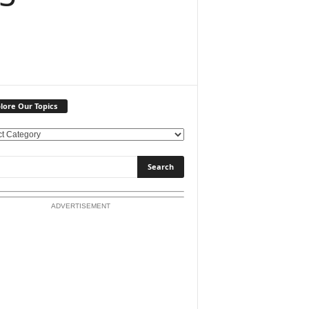
lore Our Topics
ADVERTISEMENT