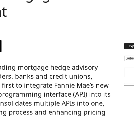
t
Exp
E
leading mortgage hedge advisory
x
p
ders, banks and credit unions,
l
 first to integrate Fannie Mae’s new
o
r
programming interface (API) into its
e
onsolidates multiple APIs into one,
O
u
cing process and enhancing pricing
r
T
o