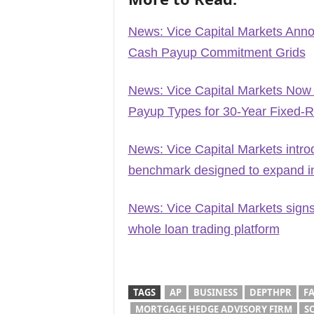
News: Vice Capital Markets Ann
Cash Payup Commitment Grids
News: Vice Capital Markets Now
Payup Types for 30-Year Fixed-
News: Vice Capital Markets intro
benchmark designed to expand ins
News: Vice Capital Markets signs
whole loan trading platform
TAGS
AP
BUSINESS
DEPTHPR
F
MORTGAGE HEDGE ADVISORY FIRM
S