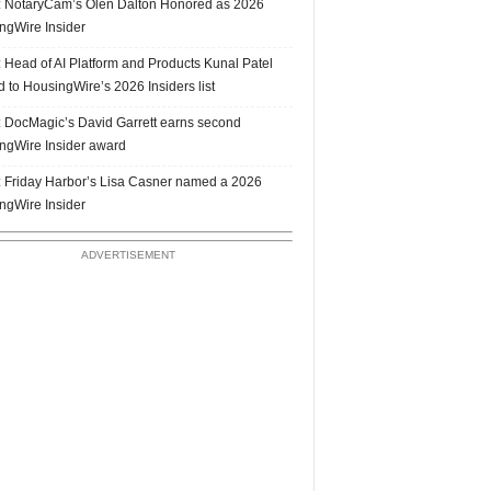
 NotaryCam’s Olen Dalton Honored as 2026
ngWire Insider
 Head of AI Platform and Products Kunal Patel
 to HousingWire’s 2026 Insiders list
 DocMagic’s David Garrett earns second
ngWire Insider award
 Friday Harbor’s Lisa Casner named a 2026
ngWire Insider
ADVERTISEMENT