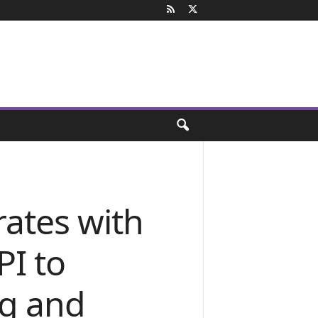
rates with
PI to
ng and