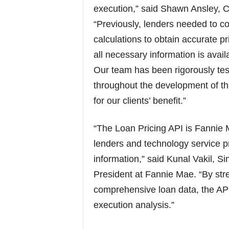
execution,” said Shawn Ansley, Ch
“Previously, lenders needed to c
calculations to obtain accurate p
all necessary information is availa
Our team has been rigorously te
throughout the development of thi
for our clients’ benefit.”
“The Loan Pricing API is Fannie 
lenders and technology service p
information,” said Kunal Vakil, S
President at Fannie Mae. “By stre
comprehensive loan data, the API 
execution analysis.”