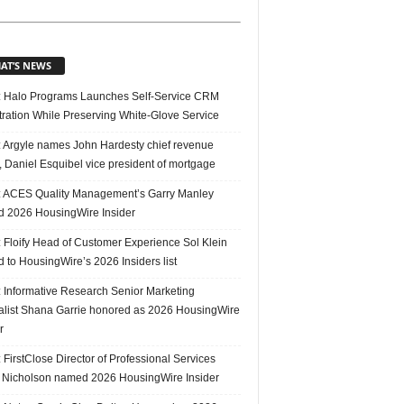
AT’S NEWS
 Halo Programs Launches Self-Service CRM
tration While Preserving White-Glove Service
 Argyle names John Hardesty chief revenue
r, Daniel Esquibel vice president of mortgage
 ACES Quality Management’s Garry Manley
 2026 HousingWire Insider
 Floify Head of Customer Experience Sol Klein
 to HousingWire’s 2026 Insiders list
 Informative Research Senior Marketing
alist Shana Garrie honored as 2026 HousingWire
r
FirstClose Director of Professional Services
Nicholson named 2026 HousingWire Insider