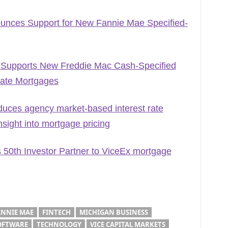
ounces Support for New Fannie Mae Specified-
 Supports New Freddie Mac Cash-Specified
Rate Mortgages
duces agency market-based interest rate
ight into mortgage pricing
 50th Investor Partner to ViceEx mortgage
ANNIE MAE
FINTECH
MICHIGAN BUSINESS
OFTWARE
TECHNOLOGY
VICE CAPITAL MARKETS