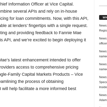
ief Information Officer at Vice Capital.
ombine several APIs and rely on in-house
WH
ricing for loan commitments. Now, with this API,
ble at lenders’ fingertips with a single request.
News:
Regis
sting and providing feedback to Fannie Mae
News:
s API, and we’re excited to begin deploying it
office
News:
named
Mae’s latest enhancement intended to offer
News:
roviders access to comprehensive pricing
named
ingle-Family Capital Markets Products – Vice
News:
amlining the process of obtaining
Speci
Inside
will help facilitate a more informed best
News: 
Adam 