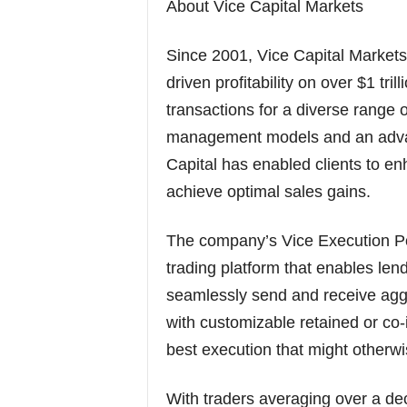
About Vice Capital Markets
Since 2001, Vice Capital Markets 
driven profitability on over $1 tr
transactions for a diverse range of 
management models and an advan
Capital has enabled clients to e
achieve optimal sales gains.
The company’s Vice Execution Por
trading platform that enables le
seamlessly send and receive agg
with customizable retained or co-
best execution that might otherw
With traders averaging over a dec