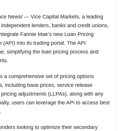
p
i
c
ce News/ — Vice Capital Markets, a leading
s
 independent lenders, banks and credit unions,
o integrate Fannie Mae’s new Loan Pricing
(API) into its trading portal. The API
ne, simplifying the loan pricing process and
nts.
s a comprehensive set of pricing options
s, including base prices, service release
 pricing adjustments (LLPAs), along with any
onally, users can leverage the API to access best
.
enders looking to optimize their secondary