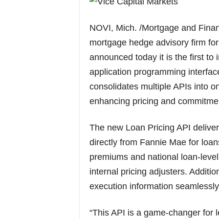
NOVI, Mich. /Mortgage and Finan
mortgage hedge advisory firm for
announced today it is the first t
application programming interface 
consolidates multiple APIs into o
enhancing pricing and commitme
The new Loan Pricing API deliver
directly from Fannie Mae for loan
premiums and national loan-level
internal pricing adjusters. Additi
execution information seamlessly
“This API is a game-changer for l