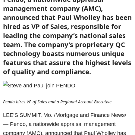
management company (AMC),
announced that Paul Wholley has been
hired as VP of Sales, responsible for
leading the company’s national sales
team. The company’s proprietary QC
technology boasts numerous unique
features that assure the highest levels
of quality and compliance.
Pendo hires VP of Sales and a Regional Account Executive
LEE’S SUMMIT, Mo. /Mortgage and Finance News/
— Pendo, a nationwide appraisal management
company (AMC), announced that Paul Wholley has