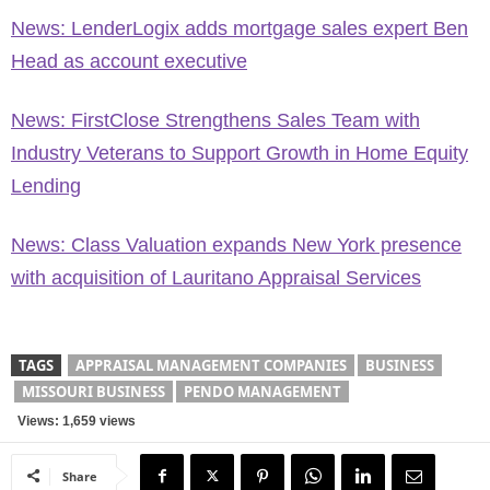
News: LenderLogix adds mortgage sales expert Ben
Head as account executive
News: FirstClose Strengthens Sales Team with
Industry Veterans to Support Growth in Home Equity
Lending
News: Class Valuation expands New York presence
with acquisition of Lauritano Appraisal Services
TAGS
APPRAISAL MANAGEMENT COMPANIES
BUSINESS
MISSOURI BUSINESS
PENDO MANAGEMENT
Views: 1,659 views
Share