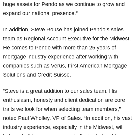
huge assets for Pendo as we continue to grow and
expand our national presence.”
In addition, Steve Rouse has joined Pendo’s sales
team as Regional Account Executive for the Midwest.
He comes to Pendo with more than 25 years of
mortgage industry experience after working with
companies such as Verus, First American Mortgage
Solutions and Credit Suisse.
“Steve is a great addition to our sales team. His
enthusiasm, honesty and client dedication are core
traits we look for when selecting team members,”
noted Paul Wholley, VP of Sales. “In addition, his vast
industry experience, especially in the Midwest, will