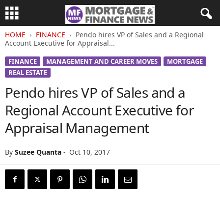
HOME
FINANCE
Pendo hires VP of Sales and a Regional
Account Executive for Appraisal...
FINANCE
MANAGEMENT AND CAREER MOVES
MORTGAGE
REAL ESTATE
Pendo hires VP of Sales and a
Regional Account Executive for
Appraisal Management
By
Suzee Quanta
-
Oct 10, 2017