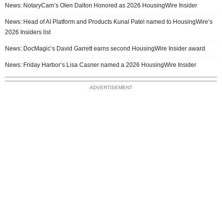
News: NotaryCam’s Olen Dalton Honored as 2026 HousingWire Insider
News: Head of AI Platform and Products Kunal Patel named to HousingWire’s
2026 Insiders list
News: DocMagic’s David Garrett earns second HousingWire Insider award
News: Friday Harbor’s Lisa Casner named a 2026 HousingWire Insider
ADVERTISEMENT