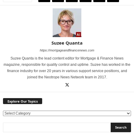
Suzee Quanta
https://mortgageandfinancenews.com
Suzee Quanta is the lead content editor for Mortgage & Finance News
magazine, responsible for quality control and uptime. Suzee has worked in the
finance industry for over 20 years in various support service positions, and
joined the Neotrope News Network team in 2017.
Explore Our Topics
E
x
p
l