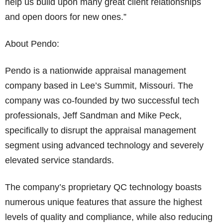
help us build upon many great client relationships
and open doors for new ones.”
About Pendo:
Pendo is a nationwide appraisal management
company based in Lee’s Summit, Missouri. The
company was co-founded by two successful tech
professionals, Jeff Sandman and Mike Peck,
specifically to disrupt the appraisal management
segment using advanced technology and severely
elevated service standards.
The company’s proprietary QC technology boasts
numerous unique features that assure the highest
levels of quality and compliance, while also reducing