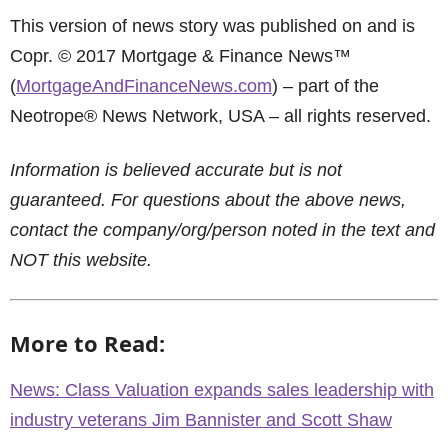
This version of news story was published on and is
Copr. © 2017 Mortgage & Finance News™
(
MortgageAndFinanceNews.com
) – part of the
Neotrope® News Network, USA – all rights reserved.
Information is believed accurate but is not
guaranteed. For questions about the above news,
contact the company/org/person noted in the text and
NOT this website.
More to Read:
News: Class Valuation expands sales leadership with
industry veterans Jim Bannister and Scott Shaw