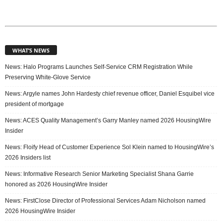
WHAT’S NEWS
News: Halo Programs Launches Self-Service CRM Registration While
Preserving White-Glove Service
News: Argyle names John Hardesty chief revenue officer, Daniel Esquibel vice
president of mortgage
News: ACES Quality Management’s Garry Manley named 2026 HousingWire
Insider
News: Floify Head of Customer Experience Sol Klein named to HousingWire’s
2026 Insiders list
News: Informative Research Senior Marketing Specialist Shana Garrie
honored as 2026 HousingWire Insider
News: FirstClose Director of Professional Services Adam Nicholson named
2026 HousingWire Insider