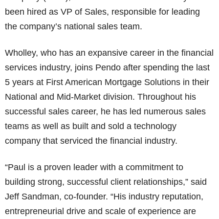
been hired as VP of Sales, responsible for leading
the company’s national sales team.
Wholley, who has an expansive career in the financial
services industry, joins Pendo after spending the last
5 years at First American Mortgage Solutions in their
National and Mid-Market division. Throughout his
successful sales career, he has led numerous sales
teams as well as built and sold a technology
company that serviced the financial industry.
“Paul is a proven leader with a commitment to
building strong, successful client relationships,” said
Jeff Sandman, co-founder. “His industry reputation,
entrepreneurial drive and scale of experience are