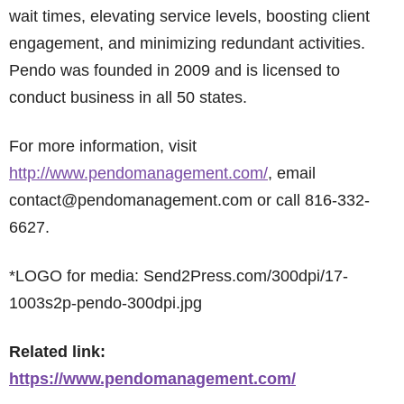
wait times, elevating service levels, boosting client
engagement, and minimizing redundant activities.
Pendo was founded in 2009 and is licensed to
conduct business in all 50 states.
For more information, visit
http://www.pendomanagement.com/
, email
contact@pendomanagement.com or call 816-332-
6627.
*LOGO for media: Send2Press.com/300dpi/17-
1003s2p-pendo-300dpi.jpg
Related link:
https://www.pendomanagement.com/