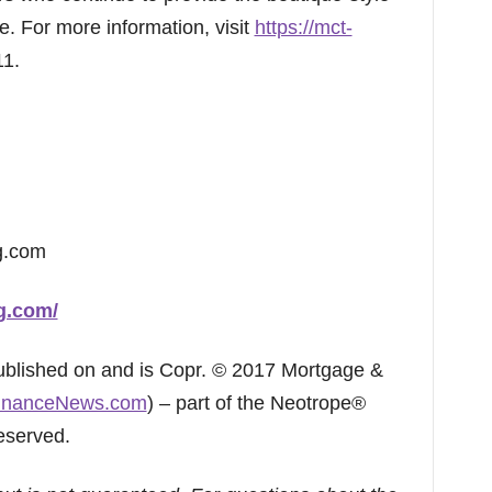
. For more information, visit
https://mct-
11.
g.com
ng.com/
published on and is Copr. © 2017 Mortgage &
inanceNews.com
) – part of the Neotrope®
eserved.