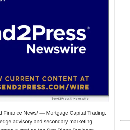
s
d Finance News/ — Mortgage Capital Trading,
hedge advisory and secondary marketing