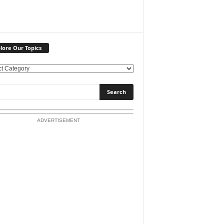
lore Our Topics
ADVERTISEMENT