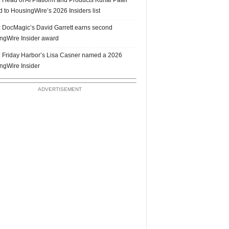
 to HousingWire’s 2026 Insiders list
 DocMagic’s David Garrett earns second
ngWire Insider award
 Friday Harbor’s Lisa Casner named a 2026
ngWire Insider
ADVERTISEMENT