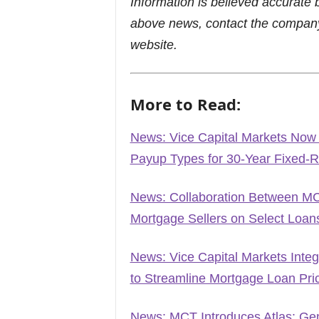
Information is believed accurate 
above news, contact the company
website.
More to Read:
News: Vice Capital Markets Now
Payup Types for 30-Year Fixed-
News: Collaboration Between MC
Mortgage Sellers on Select Loan
News: Vice Capital Markets Inte
to Streamline Mortgage Loan Pr
News: MCT Introduces Atlas: Gene