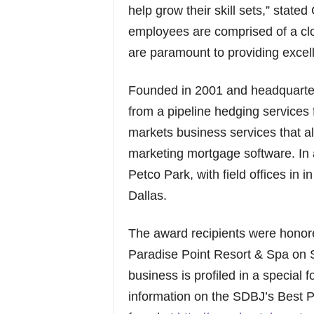
help grow their skill sets,” state
employees are comprised of a clo
are paramount to providing excell
Founded in 2001 and headquart
from a pipeline hedging services fi
markets business services that 
marketing mortgage software. In 
Petco Park, with field offices in
Dallas.
The award recipients were honor
Paradise Point Resort & Spa on S
business is profiled in a specia
information on the SDBJ’s Best 