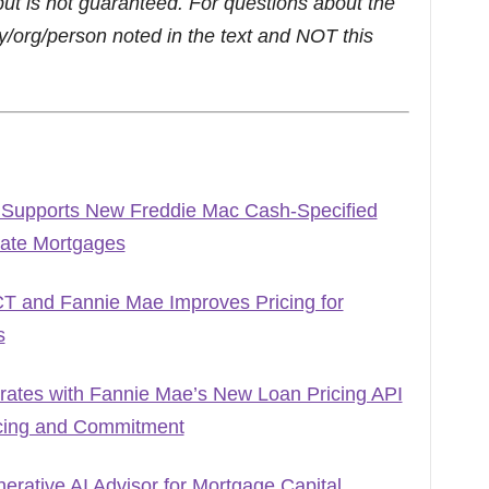
but is not guaranteed. For questions about the
/org/person noted in the text and NOT this
 Supports New Freddie Mac Cash-Specified
Rate Mortgages
T and Fannie Mae Improves Pricing for
s
grates with Fannie Mae’s New Loan Pricing API
icing and Commitment
rative AI Advisor for Mortgage Capital