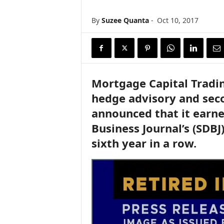
n
c
By
Suzee Quanta
-
Oct 10, 2017
e
N
e
w
s
Mortgage Capital Tradin
hedge advisory and sec
announced that it earne
Business Journal’s (SDBJ)
sixth year in a row.