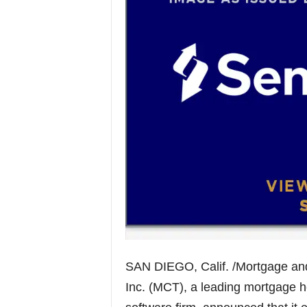
SAN DIEGO, Calif. /Mortgage an
Inc. (MCT), a leading mortgage 