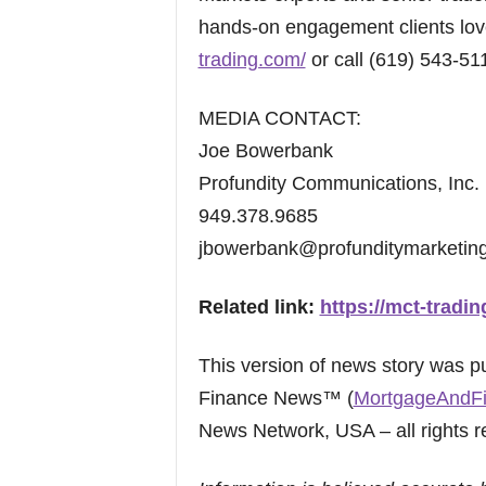
hands-on engagement clients love
trading.com/
or call (619) 543-51
MEDIA CONTACT:
Joe Bowerbank
Profundity Communications, Inc.
949.378.9685
jbowerbank@profunditymarketin
Related link:
https://mct-tradi
This version of news story was 
Finance News™ (
MortgageAndF
News Network, USA – all rights r