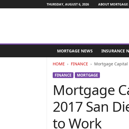
THURSDAY, AUGUST 6, 2026
ABOUT MORTGAGE 
M
o
MORTGAGE NEWS
INSURANCE 
r
t
HOME
FINANCE
Mortgage Capital 
g
a
FINANCE
MORTGAGE
g
Mortgage Ca
e
a
n
2017 San Di
d
F
i
to Work
n
a