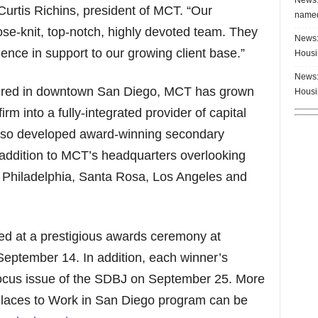
d Curtis Richins, president of MCT. “Our
named
se-knit, top-notch, highly devoted team. They
News:
ence in support to our growing client base.”
Housi
News:
ered in downtown San Diego, MCT has grown
Housi
rm into a fully-integrated provider of capital
also developed award-winning secondary
addition to MCT’s headquarters overlooking
 in Philadelphia, Santa Rosa, Los Angeles and
ed at a prestigious awards ceremony at
eptember 14. In addition, each winner’s
l focus issue of the SDBJ on September 25. More
Places to Work in San Diego program can be