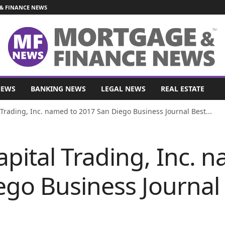
& FINANCE NEWS
NEWS
BANKING NEWS
LEGAL NEWS
REAL ESTATE
Trading, Inc. named to 2017 San Diego Business Journal Best...
pital Trading, Inc. 
ego Business Journal 