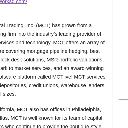
oworksd.com/
.
al Trading, Inc. (MCT) has grown from a
g firm into the industry’s leading provider of
services and technology. MCT offers an array of
are covering mortgage pipeline hedging, best
lock desk solutions, MSR portfolio valuations,
 mark to market services, and an award-winning
oftware platform called MCTlive! MCT services
positories, credit unions, warehouse lenders,
l sizes.
ornia, MCT also has offices in Philadelphia,
as. MCT is well known for its team of capital
rs who continue to provide the boutique-style