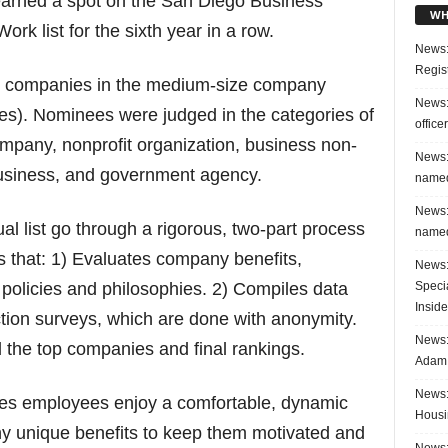
 earned a spot on the San Diego Business
WH
rk list for the sixth year in a row.
News:
Regis
 companies in the medium-size company
News:
es). Nominees were judged in the categories of
office
ompany, nonprofit organization, business non-
News:
business, and government agency.
named
News:
l list go through a rigorous, two-part process
named
s that: 1) Evaluates company benefits,
News:
Speci
 policies and philosophies. 2) Compiles data
Inside
tion surveys, which are done with anonymity.
News: 
the top companies and final rankings.
Adam 
News:
res employees enjoy a comfortable, dynamic
Housi
y unique benefits to keep them motivated and
News: