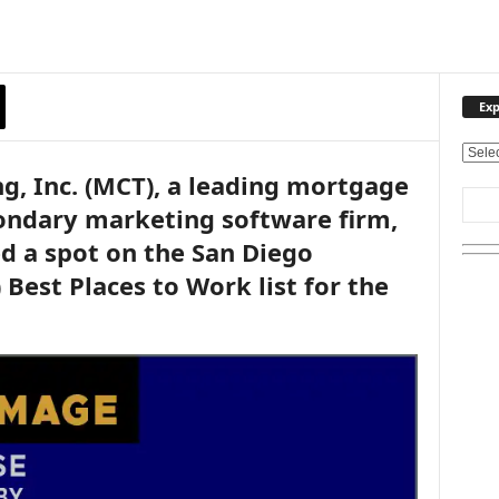
Exp
E
g, Inc. (MCT), a leading mortgage
x
p
ondary marketing software firm,
l
d a spot on the San Diego
o
r
 Best Places to Work list for the
e
O
u
r
T
o
p
i
c