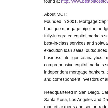
found at
http://www.bestplacest
About MCT:
Founded in 2001, Mortgage Capit
boutique mortgage pipeline hedgin
fully-integrated capital markets 
best-in-class services and softw
execution loan sales, outsourced 
business intelligence analytics,
comprehensive capital markets s
independent mortgage bankers, de
and correspondent investors of al
Headquartered in San Diego, Calif
Santa Rosa, Los Angeles and Dall
markets experts and senior trade