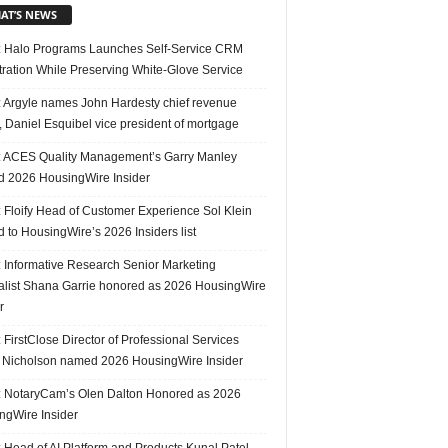
AT’S NEWS
 Halo Programs Launches Self-Service CRM
tration While Preserving White-Glove Service
 Argyle names John Hardesty chief revenue
r, Daniel Esquibel vice president of mortgage
 ACES Quality Management’s Garry Manley
 2026 HousingWire Insider
 Floify Head of Customer Experience Sol Klein
 to HousingWire’s 2026 Insiders list
 Informative Research Senior Marketing
alist Shana Garrie honored as 2026 HousingWire
r
FirstClose Director of Professional Services
Nicholson named 2026 HousingWire Insider
 NotaryCam’s Olen Dalton Honored as 2026
ngWire Insider
 Head of AI Platform and Products Kunal Patel