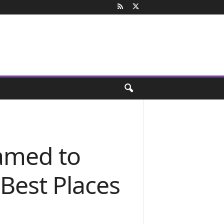
named to
Best Places