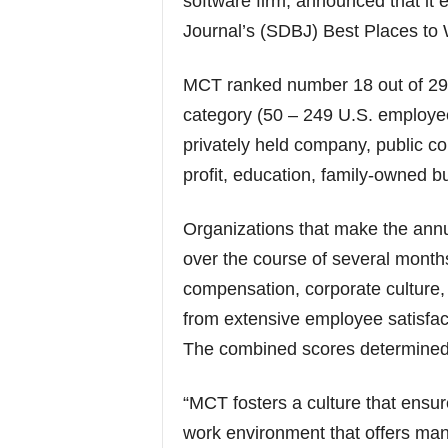
software firm, announced that it
Journal’s (SDBJ) Best Places to Wo
MCT ranked number 18 out of 29
category (50 – 249 U.S. employe
privately held company, public c
profit, education, family-owned 
Organizations that make the annua
over the course of several month
compensation, corporate culture,
from extensive employee satisfac
The combined scores determined 
“MCT fosters a culture that ensu
work environment that offers man