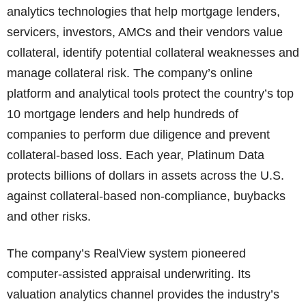
analytics technologies that help mortgage lenders,
servicers, investors, AMCs and their vendors value
collateral, identify potential collateral weaknesses and
manage collateral risk. The company’s online
platform and analytical tools protect the country’s top
10 mortgage lenders and help hundreds of
companies to perform due diligence and prevent
collateral-based loss. Each year, Platinum Data
protects billions of dollars in assets across the U.S.
against collateral-based non-compliance, buybacks
and other risks.
The company’s RealView system pioneered
computer-assisted appraisal underwriting. Its
valuation analytics channel provides the industry’s