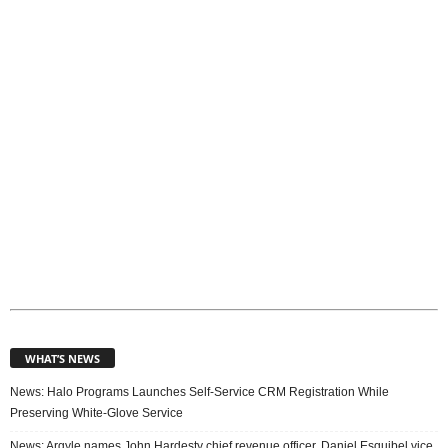
i
c
s
WHAT’S NEWS
News: Halo Programs Launches Self-Service CRM Registration While
Preserving White-Glove Service
News: Argyle names John Hardesty chief revenue officer, Daniel Esquibel vice