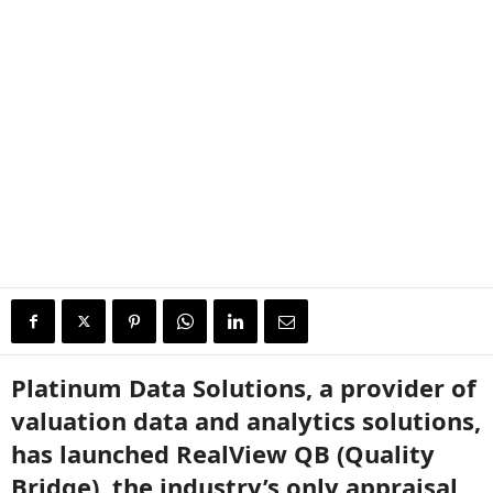
Platinum Data Solutions, a provider of
valuation data and analytics solutions,
has launched RealView QB (Quality
Bridge), the industry’s only appraisal