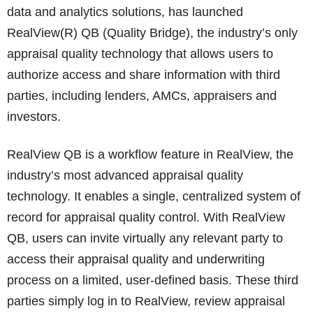
data and analytics solutions, has launched
RealView(R) QB (Quality Bridge), the industry’s only
appraisal quality technology that allows users to
authorize access and share information with third
parties, including lenders, AMCs, appraisers and
investors.
RealView QB is a workflow feature in RealView, the
industry’s most advanced appraisal quality
technology. It enables a single, centralized system of
record for appraisal quality control. With RealView
QB, users can invite virtually any relevant party to
access their appraisal quality and underwriting
process on a limited, user-defined basis. These third
parties simply log in to RealView, review appraisal