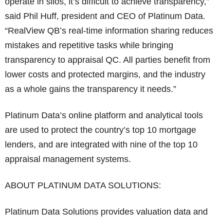
operate in silos, it’s difficult to achieve transparency,”
said Phil Huff, president and CEO of Platinum Data.
“RealView QB’s real-time information sharing reduces
mistakes and repetitive tasks while bringing
transparency to appraisal QC. All parties benefit from
lower costs and protected margins, and the industry
as a whole gains the transparency it needs.”
Platinum Data’s online platform and analytical tools
are used to protect the country’s top 10 mortgage
lenders, and are integrated with nine of the top 10
appraisal management systems.
ABOUT PLATINUM DATA SOLUTIONS:
Platinum Data Solutions provides valuation data and