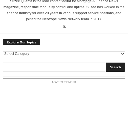
Suzee Quanta is the lead content editor for Mortgage & Finance News
magazine, responsible for quality control and uptime. Suzee has worked in the
finance industry for over 20 years in various support service positions, and
joined the Neotrope News Network team in 2017.
Explore Our Topics
E
x
p
l
o
ADVERTISEMENT
r
e
O
u
r
T
o
p