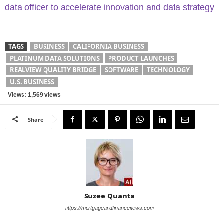
data officer to accelerate innovation and data strategy
TAGS
BUSINESS
CALIFORNIA BUSINESS
PLATINUM DATA SOLUTIONS
PRODUCT LAUNCHES
REALVIEW QUALITY BRIDGE
SOFTWARE
TECHNOLOGY
U.S. BUSINESS
Views: 1,569 views
Share
Suzee Quanta
https://mortgageandfinancenews.com