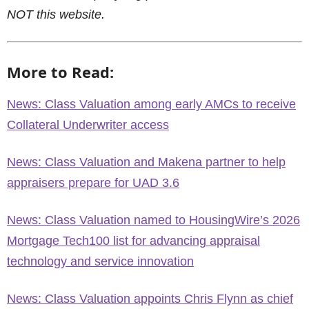
NOT this website.
More to Read:
News: Class Valuation among early AMCs to receive
Collateral Underwriter access
News: Class Valuation and Makena partner to help
appraisers prepare for UAD 3.6
News: Class Valuation named to HousingWire’s 2026
Mortgage Tech100 list for advancing appraisal
technology and service innovation
News: Class Valuation appoints Chris Flynn as chief