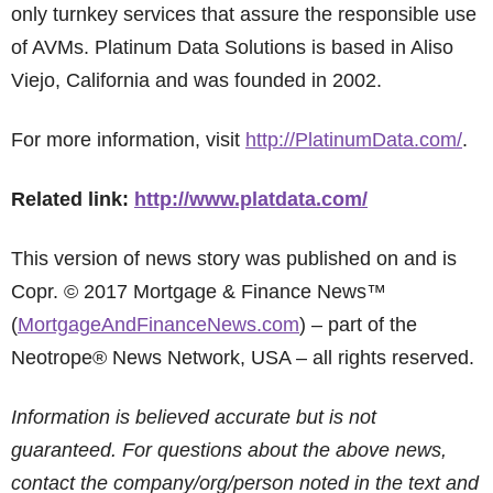
only turnkey services that assure the responsible use
of AVMs. Platinum Data Solutions is based in Aliso
Viejo, California and was founded in 2002.
For more information, visit
http://PlatinumData.com/
.
Related link:
http://www.platdata.com/
This version of news story was published on and is
Copr. © 2017 Mortgage & Finance News™
(
MortgageAndFinanceNews.com
) – part of the
Neotrope® News Network, USA – all rights reserved.
Information is believed accurate but is not
guaranteed. For questions about the above news,
contact the company/org/person noted in the text and