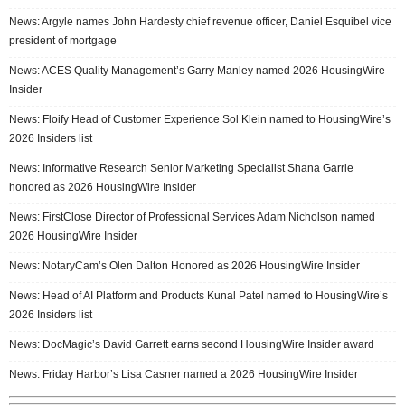
News: Argyle names John Hardesty chief revenue officer, Daniel Esquibel vice
president of mortgage
News: ACES Quality Management’s Garry Manley named 2026 HousingWire
Insider
News: Floify Head of Customer Experience Sol Klein named to HousingWire’s
2026 Insiders list
News: Informative Research Senior Marketing Specialist Shana Garrie
honored as 2026 HousingWire Insider
News: FirstClose Director of Professional Services Adam Nicholson named
2026 HousingWire Insider
News: NotaryCam’s Olen Dalton Honored as 2026 HousingWire Insider
News: Head of AI Platform and Products Kunal Patel named to HousingWire’s
2026 Insiders list
News: DocMagic’s David Garrett earns second HousingWire Insider award
News: Friday Harbor’s Lisa Casner named a 2026 HousingWire Insider