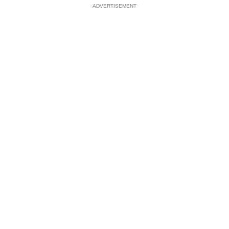
ADVERTISEMENT