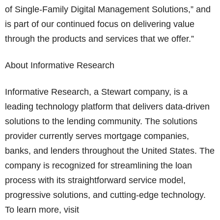
of Single-Family Digital Management Solutions,” and
is part of our continued focus on delivering value
through the products and services that we offer.”
About Informative Research
Informative Research, a Stewart company, is a
leading technology platform that delivers data-driven
solutions to the lending community. The solutions
provider currently serves mortgage companies,
banks, and lenders throughout the United States. The
company is recognized for streamlining the loan
process with its straightforward service model,
progressive solutions, and cutting-edge technology.
To learn more, visit