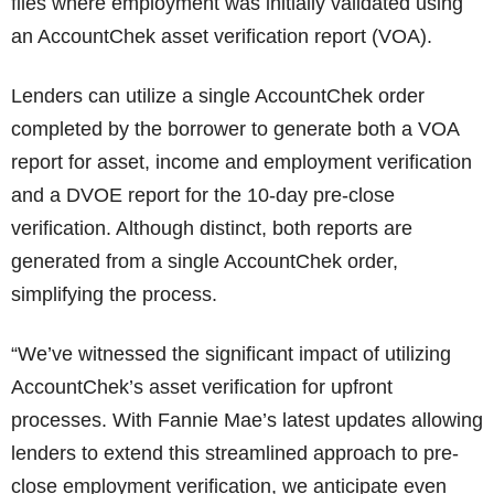
files where employment was initially validated using
an AccountChek asset verification report (VOA).
Lenders can utilize a single AccountChek order
completed by the borrower to generate both a VOA
report for asset, income and employment verification
and a DVOE report for the 10-day pre-close
verification. Although distinct, both reports are
generated from a single AccountChek order,
simplifying the process.
“We’ve witnessed the significant impact of utilizing
AccountChek’s asset verification for upfront
processes. With Fannie Mae’s latest updates allowing
lenders to extend this streamlined approach to pre-
close employment verification, we anticipate even