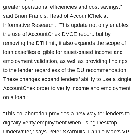
greater operational efficiencies and cost savings,”
said Brian Francis, Head of AccountChek at
Informative Research. “This update not only enables
the use of AccountChek DVOE report, but by
removing the DTI limit, it also expands the scope of
loan casefiles eligible for asset-based income and
employment validation, as well as providing findings
to the lender regardless of the DU recommendation.
These changes expand lenders’ ability to use a single
AccountChek order to verify income and employment
on a loan.”
“This collaboration provides a new way for lenders to
digitally verify employment when using Desktop
Underwriter,” says Peter Skarnulis, Fannie Mae’s VP