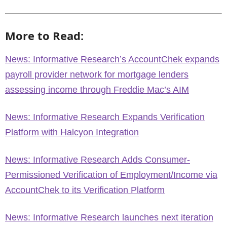
More to Read:
News: Informative Research’s AccountChek expands
payroll provider network for mortgage lenders
assessing income through Freddie Mac’s AIM
News: Informative Research Expands Verification
Platform with Halcyon Integration
News: Informative Research Adds Consumer-
Permissioned Verification of Employment/Income via
AccountChek to its Verification Platform
News: Informative Research launches next iteration