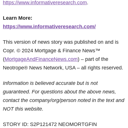
https://www.informativeresearch.com
.
Learn More:
https://www.informativeresearch.com/
This version of news story was published on and is
Copr. © 2024 Mortgage & Finance News™
(
MortgageAndFinanceNews.com
) – part of the
Neotrope® News Network, USA – all rights reserved.
Information is believed accurate but is not
guaranteed. For questions about the above news,
contact the company/org/person noted in the text and
NOT this website.
STORY ID: S2P121472 NEOMORTGFIN