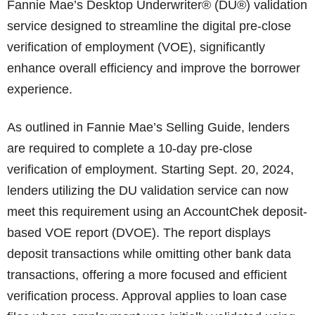
Fannie Mae’s Desktop Underwriter® (DU®) validation
service designed to streamline the digital pre-close
verification of employment (VOE), significantly
enhance overall efficiency and improve the borrower
experience.
As outlined in Fannie Mae’s Selling Guide, lenders
are required to complete a 10-day pre-close
verification of employment. Starting Sept. 20, 2024,
lenders utilizing the DU validation service can now
meet this requirement using an AccountChek deposit-
based VOE report (DVOE). The report displays
deposit transactions while omitting other bank data
transactions, offering a more focused and efficient
verification process. Approval applies to loan case