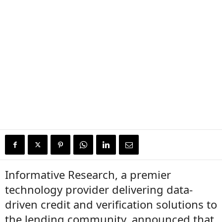
Informative Research, a premier
technology provider delivering data-
driven credit and verification solutions to
the lending community, announced that