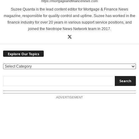
https://mortgageandfinancenews.com
Suzee Quanta is the lead content editor for Mortgage & Finance News
magazine, responsible for quality control and uptime. Suzee has worked in the
finance industry for over 20 years in various support service positions, and
joined the Neotrope News Network team in 2017.
Explore Our Topics
E
x
p
l
o
ADVERTISEMENT
r
e
O
u
r
T
o