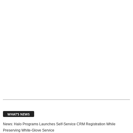
p
i
c
s
WHAT’S NEWS
News: Halo Programs Launches Self-Service CRM Registration While
Preserving White-Glove Service