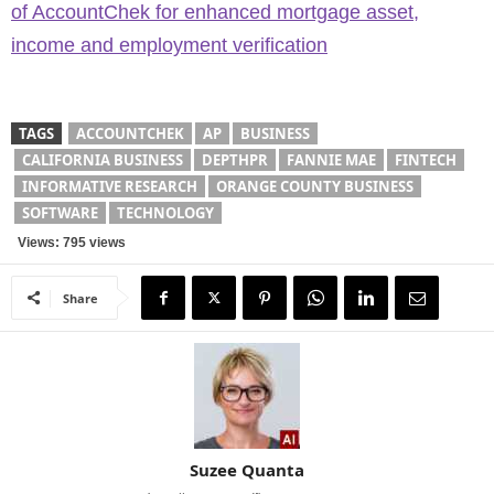
of AccountChek for enhanced mortgage asset,
income and employment verification
TAGS
ACCOUNTCHEK
AP
BUSINESS
CALIFORNIA BUSINESS
DEPTHPR
FANNIE MAE
FINTECH
INFORMATIVE RESEARCH
ORANGE COUNTY BUSINESS
SOFTWARE
TECHNOLOGY
Views: 795 views
Share
Suzee Quanta