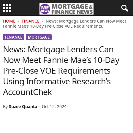
HOME
FINANCE
News: Mortgage Lenders Can Now Meet
Fannie Mae’s 10-Day Pre-Close VOE Requirements...
FINANCE
MORTGAGE
News: Mortgage Lenders Can
Now Meet Fannie Mae’s 10-Day
Pre-Close VOE Requirements
Using Informative Research’s
AccountChek
By
Suzee Quanta
-
Oct 15, 2024