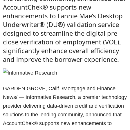
AccountChek® supports new
enhancements to Fannie Mae’s Desktop
Underwriter® (DU®) validation service
designed to streamline the digital pre-
close verification of employment (VOE),
significantly enhance overall efficiency
and improve the borrower experience.
GARDEN GROVE, Calif. /Mortgage and Finance
News/ — Informative Research, a premier technology
provider delivering data-driven credit and verification
solutions to the lending community, announced that
AccountChek® supports new enhancements to