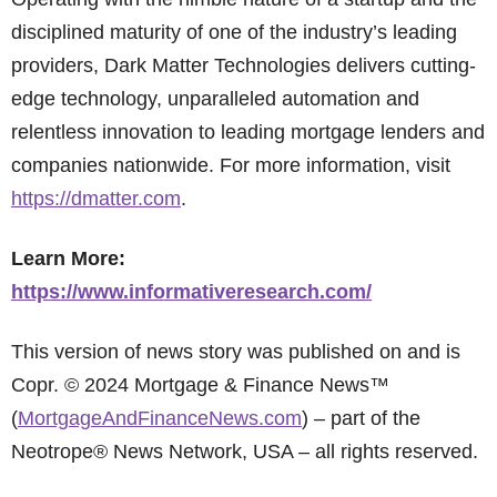
disciplined maturity of one of the industry’s leading
providers, Dark Matter Technologies delivers cutting-
edge technology, unparalleled automation and
relentless innovation to leading mortgage lenders and
companies nationwide. For more information, visit
https://dmatter.com
.
Learn More:
https://www.informativeresearch.com/
This version of news story was published on and is
Copr. © 2024 Mortgage & Finance News™
(
MortgageAndFinanceNews.com
) – part of the
Neotrope® News Network, USA – all rights reserved.