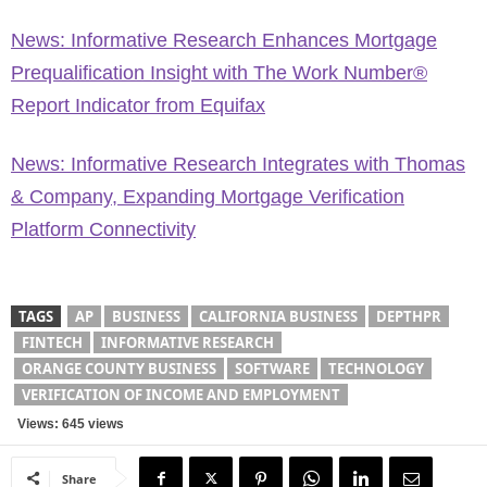
News: Informative Research Enhances Mortgage
Prequalification Insight with The Work Number®
Report Indicator from Equifax
News: Informative Research Integrates with Thomas
& Company, Expanding Mortgage Verification
Platform Connectivity
TAGS
AP
BUSINESS
CALIFORNIA BUSINESS
DEPTHPR
FINTECH
INFORMATIVE RESEARCH
ORANGE COUNTY BUSINESS
SOFTWARE
TECHNOLOGY
VERIFICATION OF INCOME AND EMPLOYMENT
Views: 645 views
Share