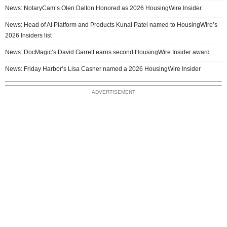
News: NotaryCam’s Olen Dalton Honored as 2026 HousingWire Insider
News: Head of AI Platform and Products Kunal Patel named to HousingWire’s
2026 Insiders list
News: DocMagic’s David Garrett earns second HousingWire Insider award
News: Friday Harbor’s Lisa Casner named a 2026 HousingWire Insider
ADVERTISEMENT