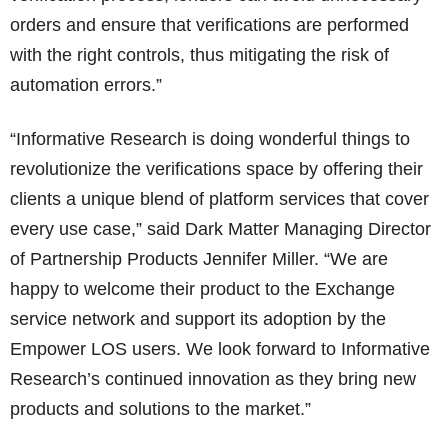
orders and ensure that verifications are performed
with the right controls, thus mitigating the risk of
automation errors.”
“Informative Research is doing wonderful things to
revolutionize the verifications space by offering their
clients a unique blend of platform services that cover
every use case,” said Dark Matter Managing Director
of Partnership Products Jennifer Miller. “We are
happy to welcome their product to the Exchange
service network and support its adoption by the
Empower LOS users. We look forward to Informative
Research’s continued innovation as they bring new
products and solutions to the market.”