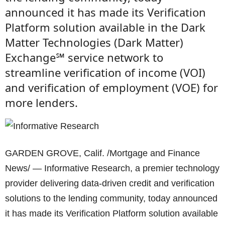
announced it has made its Verification
Platform solution available in the Dark
Matter Technologies (Dark Matter)
Exchange℠ service network to
streamline verification of income (VOI)
and verification of employment (VOE) for
more lenders.
GARDEN GROVE, Calif. /Mortgage and Finance
News/ — Informative Research, a premier technology
provider delivering data-driven credit and verification
solutions to the lending community, today announced
it has made its Verification Platform solution available