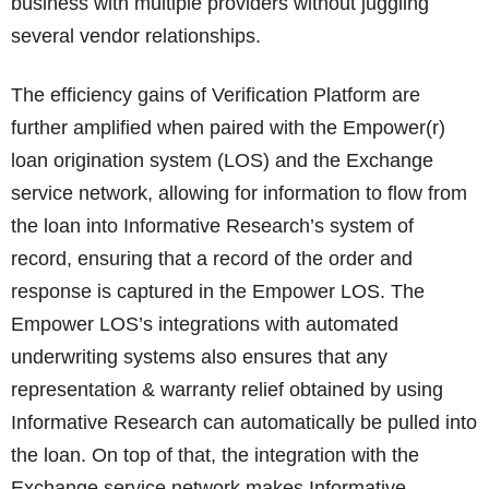
business with multiple providers without juggling
several vendor relationships.
The efficiency gains of Verification Platform are
further amplified when paired with the Empower(r)
loan origination system (LOS) and the Exchange
service network, allowing for information to flow from
the loan into Informative Research’s system of
record, ensuring that a record of the order and
response is captured in the Empower LOS. The
Empower LOS’s integrations with automated
underwriting systems also ensures that any
representation & warranty relief obtained by using
Informative Research can automatically be pulled into
the loan. On top of that, the integration with the
Exchange service network makes Informative