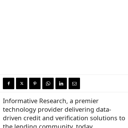
Informative Research, a premier
technology provider delivering data-
driven credit and verification solutions to
the lending community, today