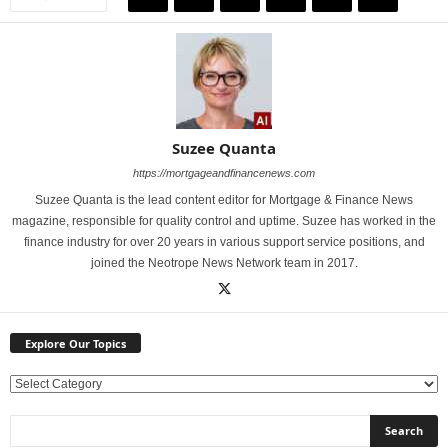
Suzee Quanta
https://mortgageandfinancenews.com
Suzee Quanta is the lead content editor for Mortgage & Finance News
magazine, responsible for quality control and uptime. Suzee has worked in the
finance industry for over 20 years in various support service positions, and
joined the Neotrope News Network team in 2017.
Explore Our Topics
E
x
p