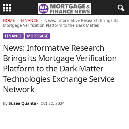
HOME
FINANCE
News: Informative Research Brings its
Mortgage Verification Platform to the Dark Matter...
FINANCE
MORTGAGE
News: Informative Research
Brings its Mortgage Verification
Platform to the Dark Matter
Technologies Exchange Service
Network
By
Suzee Quanta
-
Oct 22, 2024