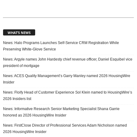
WHAT’S NEWS
News: Halo Programs Launches Self-Service CRM Registration While
Preserving White-Glove Service
News: Argyle names John Hardesty chief revenue officer, Daniel Esquibel vice
president of mortgage
News: ACES Quality Management’s Garry Manley named 2026 HousingWire
Insider
News: Floify Head of Customer Experience Sol Klein named to HousingWire’s
2026 Insiders list
News: Informative Research Senior Marketing Specialist Shana Garrie
honored as 2026 HousingWire Insider
News: FirstClose Director of Professional Services Adam Nicholson named
2026 HousingWire Insider