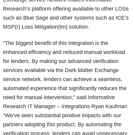
Research’s platform offering available to other LOSs
such as Blue Sage and other systems such as ICE’s
MSP(r) Loss Mitigation(tm) solution.
“The biggest benefit of this integration is the
enhanced efficiency and reduced manual workload
for lenders. By making our advanced verification
services available via the Dark Matter Exchange
service network, lenders can achieve a seamless,
automated experience that significantly reduces the
need for manual intervention,” said Informative
Research IT Manager – Integrations Ryan Kaufman.
“We’ve seen substantial positive impacts with our
partners adopting this product. By automating the
verification process, lenders can avoid unnecessary