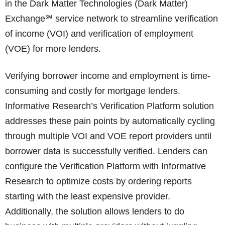
in the Dark Matter Technologies (Dark Matter)
Exchange℠ service network to streamline verification
of income (VOI) and verification of employment
(VOE) for more lenders.
Verifying borrower income and employment is time-
consuming and costly for mortgage lenders.
Informative Research’s Verification Platform solution
addresses these pain points by automatically cycling
through multiple VOI and VOE report providers until
borrower data is successfully verified. Lenders can
configure the Verification Platform with Informative
Research to optimize costs by ordering reports
starting with the least expensive provider.
Additionally, the solution allows lenders to do