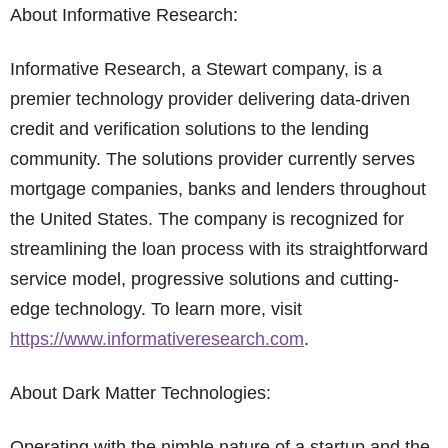
About Informative Research:
Informative Research, a Stewart company, is a
premier technology provider delivering data-driven
credit and verification solutions to the lending
community. The solutions provider currently serves
mortgage companies, banks and lenders throughout
the United States. The company is recognized for
streamlining the loan process with its straightforward
service model, progressive solutions and cutting-
edge technology. To learn more, visit
https://www.informativeresearch.com
.
About Dark Matter Technologies:
Operating with the nimble nature of a startup and the