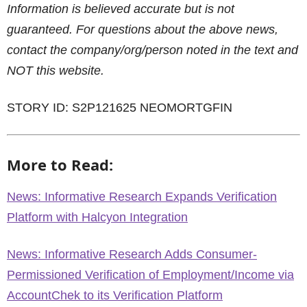
Information is believed accurate but is not
guaranteed. For questions about the above news,
contact the company/org/person noted in the text and
NOT this website.
STORY ID: S2P121625 NEOMORTGFIN
More to Read:
News: Informative Research Expands Verification
Platform with Halcyon Integration
News: Informative Research Adds Consumer-
Permissioned Verification of Employment/Income via
AccountChek to its Verification Platform