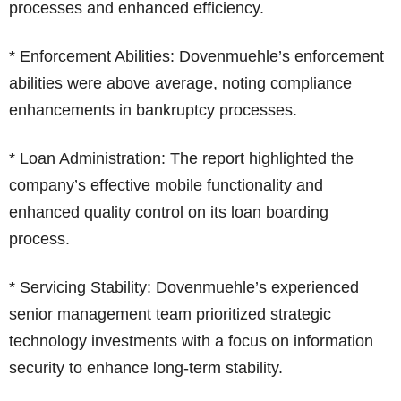
processes and enhanced efficiency.
* Enforcement Abilities: Dovenmuehle’s enforcement
abilities were above average, noting compliance
enhancements in bankruptcy processes.
* Loan Administration: The report highlighted the
company’s effective mobile functionality and
enhanced quality control on its loan boarding
process.
* Servicing Stability: Dovenmuehle’s experienced
senior management team prioritized strategic
technology investments with a focus on information
security to enhance long-term stability.