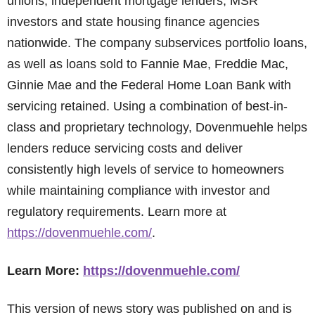
unions, independent mortgage lenders, MSR
investors and state housing finance agencies
nationwide. The company subservices portfolio loans,
as well as loans sold to Fannie Mae, Freddie Mac,
Ginnie Mae and the Federal Home Loan Bank with
servicing retained. Using a combination of best-in-
class and proprietary technology, Dovenmuehle helps
lenders reduce servicing costs and deliver
consistently high levels of service to homeowners
while maintaining compliance with investor and
regulatory requirements. Learn more at
https://dovenmuehle.com/
.
Learn More:
https://dovenmuehle.com/
This version of news story was published on and is