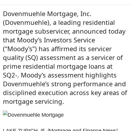
Dovenmuehle Mortgage, Inc.
(Dovenmuehle), a leading residential
mortgage subservicer, announced today
that Moody’s Investors Service
(“Moody’s”) has affirmed its servicer
quality (SQ) assessment as a servicer of
prime residential mortgage loans at
SQ2-. Moody’s assessment highlights
Dovenmuehle’s strong performance and
disciplined execution across key areas of
mortgage servicing.
LAKE ZURICH, Ill. /Mortgage and Finance News/ —