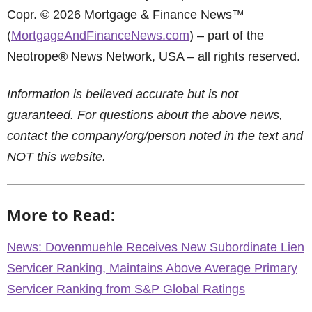
Copr. © 2026 Mortgage & Finance News™
(
MortgageAndFinanceNews.com
) – part of the
Neotrope® News Network, USA – all rights reserved.
Information is believed accurate but is not
guaranteed. For questions about the above news,
contact the company/org/person noted in the text and
NOT this website.
More to Read:
News: Dovenmuehle Receives New Subordinate Lien
Servicer Ranking, Maintains Above Average Primary
Servicer Ranking from S&P Global Ratings