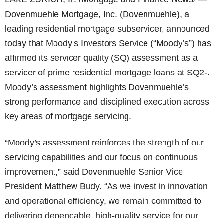
Dovenmuehle Mortgage, Inc. (Dovenmuehle), a
leading residential mortgage subservicer, announced
today that Moody’s Investors Service (“Moody’s”) has
affirmed its servicer quality (SQ) assessment as a
servicer of prime residential mortgage loans at SQ2-.
Moody’s assessment highlights Dovenmuehle’s
strong performance and disciplined execution across
key areas of mortgage servicing.
“Moody’s assessment reinforces the strength of our
servicing capabilities and our focus on continuous
improvement,” said Dovenmuehle Senior Vice
President Matthew Budy. “As we invest in innovation
and operational efficiency, we remain committed to
delivering dependable, high-quality service for our