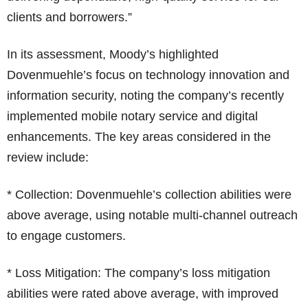
clients and borrowers.”
In its assessment, Moody’s highlighted
Dovenmuehle’s focus on technology innovation and
information security, noting the company’s recently
implemented mobile notary service and digital
enhancements. The key areas considered in the
review include:
* Collection: Dovenmuehle’s collection abilities were
above average, using notable multi-channel outreach
to engage customers.
* Loss Mitigation: The company’s loss mitigation
abilities were rated above average, with improved