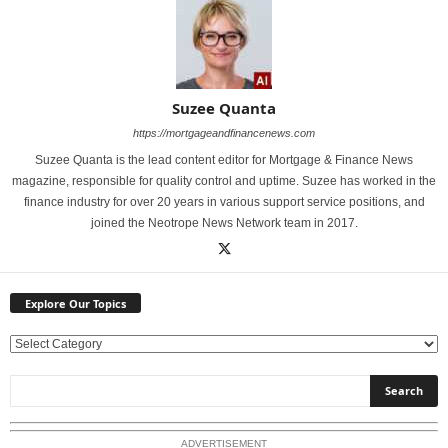
Suzee Quanta
https://mortgageandfinancenews.com
Suzee Quanta is the lead content editor for Mortgage & Finance News
magazine, responsible for quality control and uptime. Suzee has worked in the
finance industry for over 20 years in various support service positions, and
joined the Neotrope News Network team in 2017.
Explore Our Topics
E
x
p
l
o
ADVERTISEMENT