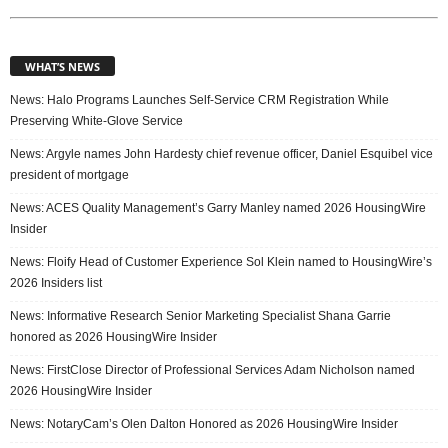
WHAT’S NEWS
News: Halo Programs Launches Self-Service CRM Registration While
Preserving White-Glove Service
News: Argyle names John Hardesty chief revenue officer, Daniel Esquibel vice
president of mortgage
News: ACES Quality Management’s Garry Manley named 2026 HousingWire
Insider
News: Floify Head of Customer Experience Sol Klein named to HousingWire’s
2026 Insiders list
News: Informative Research Senior Marketing Specialist Shana Garrie
honored as 2026 HousingWire Insider
News: FirstClose Director of Professional Services Adam Nicholson named
2026 HousingWire Insider
News: NotaryCam’s Olen Dalton Honored as 2026 HousingWire Insider