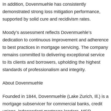
In addition, Dovenmuehle has consistently
demonstrated strong loss mitigation performance,
supported by solid cure and recidivism rates.
Moody’s assessment reflects Dovenmuehle’s
dedication to continuous improvement and adherence
to best practices in mortgage servicing. The company
remains committed to delivering exceptional service
to its clients and borrowers, upholding the highest
standards of professionalism and integrity.
About Dovenmuehle
Founded in 1844, Dovenmuehle (Lake Zurich, Ill.) is a
mortgage subservicer for commercial banks, credit