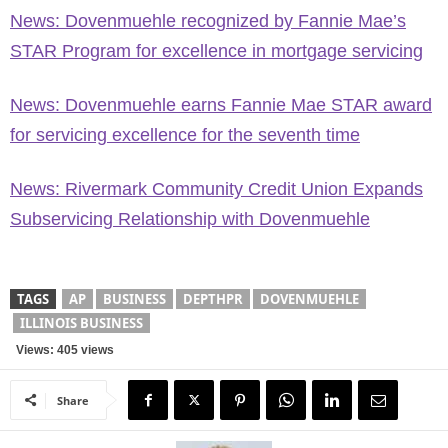
News: Dovenmuehle recognized by Fannie Mae’s
STAR Program for excellence in mortgage servicing
News: Dovenmuehle earns Fannie Mae STAR award
for servicing excellence for the seventh time
News: Rivermark Community Credit Union Expands
Subservicing Relationship with Dovenmuehle
TAGS
AP
BUSINESS
DEPTHPR
DOVENMUEHLE
ILLINOIS BUSINESS
Views: 405 views
Share