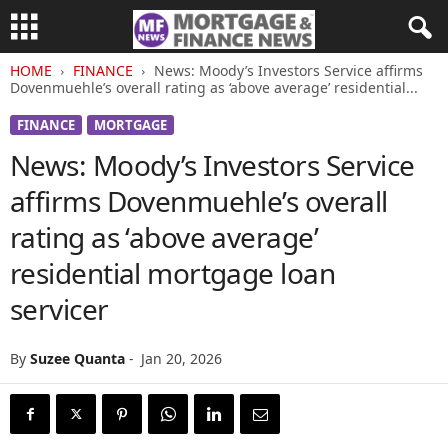
HOME
FINANCE
News: Moody’s Investors Service affirms
Dovenmuehle’s overall rating as ‘above average’ residential...
FINANCE
MORTGAGE
News: Moody’s Investors Service
affirms Dovenmuehle’s overall
rating as ‘above average’
residential mortgage loan
servicer
By
Suzee Quanta
-
Jan 20, 2026