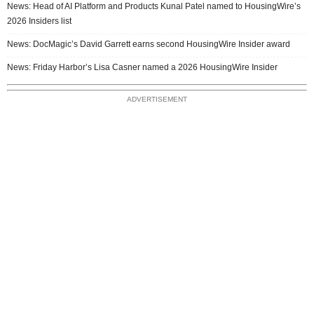
News: Head of AI Platform and Products Kunal Patel named to HousingWire’s
2026 Insiders list
News: DocMagic’s David Garrett earns second HousingWire Insider award
News: Friday Harbor’s Lisa Casner named a 2026 HousingWire Insider
ADVERTISEMENT