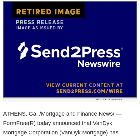
ATHENS, Ga. /Mortgage and Finance News/ —
FormFree(R) today announced that VanDyk
Mortgage Corporation (VanDyk Mortgage) has