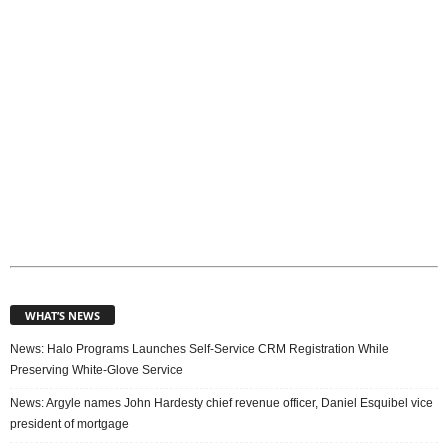
s
WHAT’S NEWS
News: Halo Programs Launches Self-Service CRM Registration While
Preserving White-Glove Service
News: Argyle names John Hardesty chief revenue officer, Daniel Esquibel vice
president of mortgage