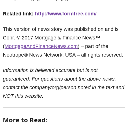
Related link:
http://www.formfree.com/
This version of news story was published on and is
Copr. © 2017 Mortgage & Finance News™
(
MortgageAndFinanceNews.com
) – part of the
Neotrope® News Network, USA – all rights reserved.
Information is believed accurate but is not
guaranteed. For questions about the above news,
contact the company/org/person noted in the text and
NOT this website.
More to Read: