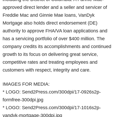
approved direct lender and a seller and servicer of
Freddie Mac and Ginnie Mae loans, VanDyk
Mortgage also holds direct endorsement (DE)
authority to approve FHA/VA loan applications and
has a servicing portfolio of over $400 million. The
company credits its accomplishments and continued
growth to its focus on delivering great service,
competitive rates and treating employees and
customers with respect, integrity and care.
IMAGES FOR MEDIA:
* LOGO: Send2Press.com/300dpi/17-0926s2p-
formfree-300dpi.jpg
* LOGO: Send2Press.com/300dpi/17-1016s2p-
vandyk-mortgage-300dpi.jpg