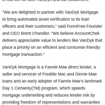
“We are delighted to partner with VanDyk Mortgage
to bring automated asset verification to its loan
officers and their customers,” said FormFree Founder
and CEO Brent Chandler. “We believe AccountChek
delivers appreciable value to lenders like VanDyk that
place a priority on an efficient and consumer-friendly
mortgage transaction.”
VanDyk Mortgage is a Fannie Mae direct lender, a
seller and servicer of Freddie Mac and Ginnie Mae
loans and an early adopter of Fannie Mae’s landmark
Day 1 Certainty(TM) program, which speeds
mortgage underwriting and reduces lender risk by
providing freedom of representations and warranties