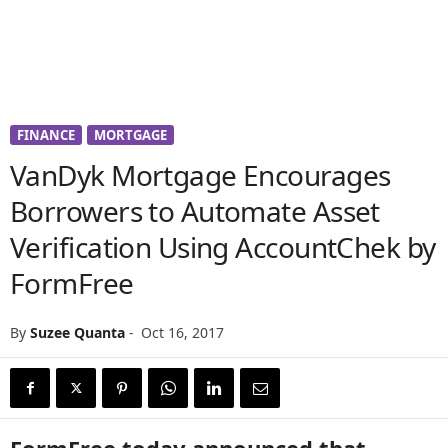
FINANCE
MORTGAGE
VanDyk Mortgage Encourages
Borrowers to Automate Asset
Verification Using AccountChek by
FormFree
By
Suzee Quanta
-
Oct 16, 2017