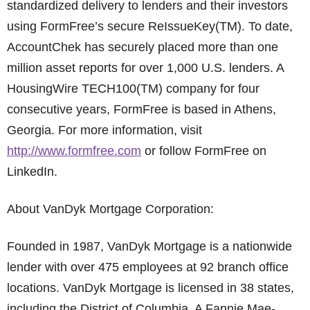
standardized delivery to lenders and their investors
using FormFree’s secure ReIssueKey(TM). To date,
AccountChek has securely placed more than one
million asset reports for over 1,000 U.S. lenders. A
HousingWire TECH100(TM) company for four
consecutive years, FormFree is based in Athens,
Georgia. For more information, visit
http://www.formfree.com
or follow FormFree on
LinkedIn.
About VanDyk Mortgage Corporation:
Founded in 1987, VanDyk Mortgage is a nationwide
lender with over 475 employees at 92 branch office
locations. VanDyk Mortgage is licensed in 38 states,
including the District of Columbia. A Fannie Mae-