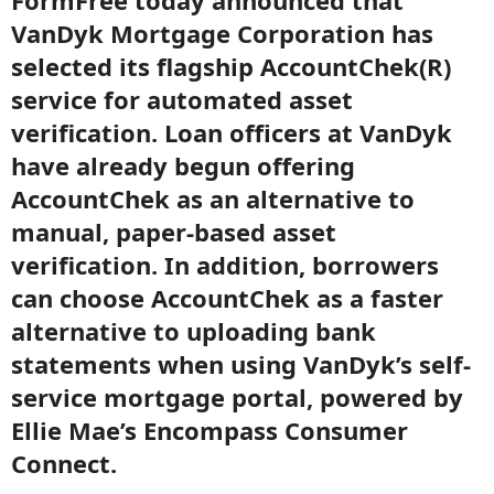
FormFree today announced that
VanDyk Mortgage Corporation has
selected its flagship AccountChek(R)
service for automated asset
verification. Loan officers at VanDyk
have already begun offering
AccountChek as an alternative to
manual, paper-based asset
verification. In addition, borrowers
can choose AccountChek as a faster
alternative to uploading bank
statements when using VanDyk’s self-
service mortgage portal, powered by
Ellie Mae’s Encompass Consumer
Connect.