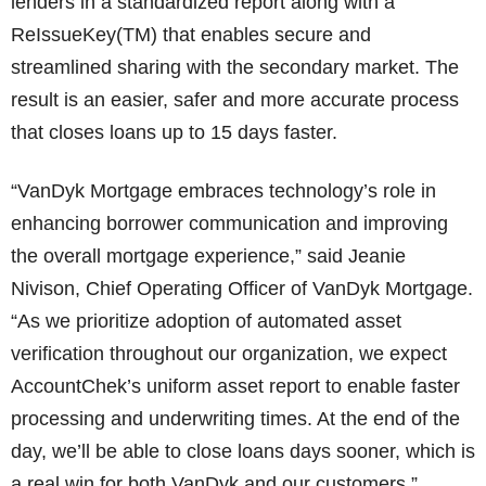
lenders in a standardized report along with a
ReIssueKey(TM) that enables secure and
streamlined sharing with the secondary market. The
result is an easier, safer and more accurate process
that closes loans up to 15 days faster.
“VanDyk Mortgage embraces technology’s role in
enhancing borrower communication and improving
the overall mortgage experience,” said Jeanie
Nivison, Chief Operating Officer of VanDyk Mortgage.
“As we prioritize adoption of automated asset
verification throughout our organization, we expect
AccountChek’s uniform asset report to enable faster
processing and underwriting times. At the end of the
day, we’ll be able to close loans days sooner, which is
a real win for both VanDyk and our customers.”