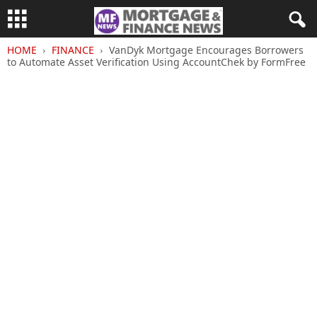
HOME
FINANCE
VanDyk Mortgage Encourages Borrowers
to Automate Asset Verification Using AccountChek by FormFree