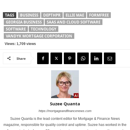
TAGS
BUSINESS
DEPTHPR
ELLIE MAE
FORMFREE
GEORGIA BUSINESS
SAAS AND CLOUD SOFTWARE
SOFTWARE
TECHNOLOGY
VANDYK MORTGAGE CORPORATION
Views: 1,709 views
Share
Suzee Quanta
https://mortgageandfinancenews.com
Suzee Quanta is the lead content editor for Mortgage & Finance News
magazine, responsible for quality control and uptime. Suzee has worked in the