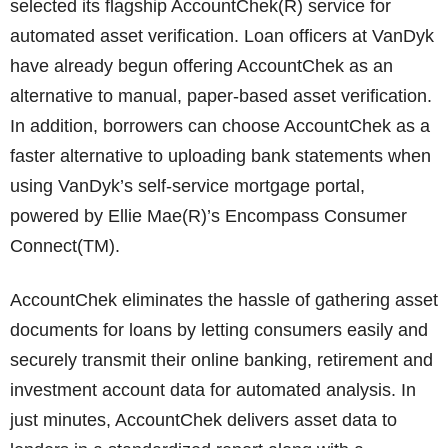
selected its flagship AccountChek(R) service for
automated asset verification. Loan officers at VanDyk
have already begun offering AccountChek as an
alternative to manual, paper-based asset verification.
In addition, borrowers can choose AccountChek as a
faster alternative to uploading bank statements when
using VanDyk’s self-service mortgage portal,
powered by Ellie Mae(R)’s Encompass Consumer
Connect(TM).
AccountChek eliminates the hassle of gathering asset
documents for loans by letting consumers easily and
securely transmit their online banking, retirement and
investment account data for automated analysis. In
just minutes, AccountChek delivers asset data to