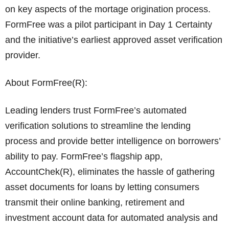
on key aspects of the mortage origination process.
FormFree was a pilot participant in Day 1 Certainty
and the initiative’s earliest approved asset verification
provider.
About FormFree(R):
Leading lenders trust FormFree’s automated
verification solutions to streamline the lending
process and provide better intelligence on borrowers’
ability to pay. FormFree’s flagship app,
AccountChek(R), eliminates the hassle of gathering
asset documents for loans by letting consumers
transmit their online banking, retirement and
investment account data for automated analysis and