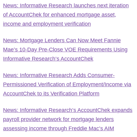
News: Informative Research launches next iteration
of AccountChek for enhanced mortgage asset,
income and employment verification
News: Mortgage Lenders Can Now Meet Fannie
Mae’s 10-Day Pre-Close VOE Requirements Using
Informative Research’s AccountChek
News: Informative Research Adds Consumer-
Permissioned Verification of Employment/Income via
AccountChek to its Verification Platform
News: Informative Research’s AccountChek expands
payroll provider network for mortgage lenders
assessing income through Freddie Mac’s AIM