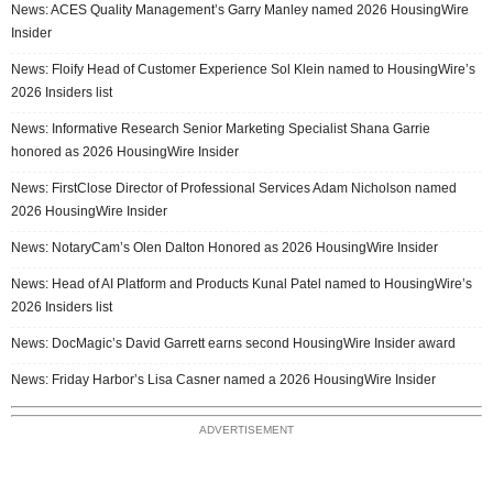
News: ACES Quality Management’s Garry Manley named 2026 HousingWire
Insider
News: Floify Head of Customer Experience Sol Klein named to HousingWire’s
2026 Insiders list
News: Informative Research Senior Marketing Specialist Shana Garrie
honored as 2026 HousingWire Insider
News: FirstClose Director of Professional Services Adam Nicholson named
2026 HousingWire Insider
News: NotaryCam’s Olen Dalton Honored as 2026 HousingWire Insider
News: Head of AI Platform and Products Kunal Patel named to HousingWire’s
2026 Insiders list
News: DocMagic’s David Garrett earns second HousingWire Insider award
News: Friday Harbor’s Lisa Casner named a 2026 HousingWire Insider
ADVERTISEMENT