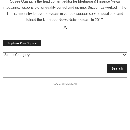
Suzee Quanta is the lead content editor for Mortgage & Finance News
magazine, responsible for quality control and uptime. Suzee has worked in the
finance industry for over 20 years in various support service positions, and
joined the Neotrope News Network team in 2017.
Explore Our Topics
E
x
p
l
o
ADVERTISEMENT
r
e
O
u
r
T
o
p