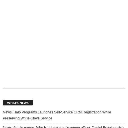
i
c
s
WHAT’S NEWS
News: Halo Programs Launches Self-Service CRM Registration While
Preserving White-Glove Service
News: Argyle names John Hardesty chief revenue officer, Daniel Esquibel vice