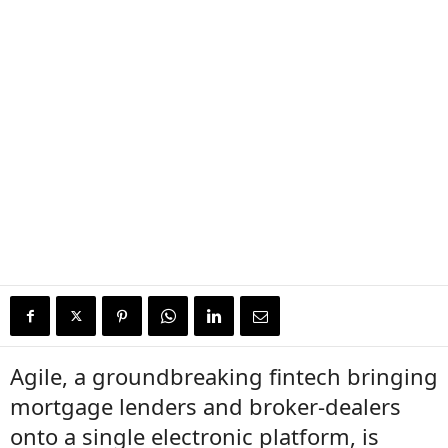
Agile, a groundbreaking fintech bringing
mortgage lenders and broker-dealers
onto a single electronic platform, is