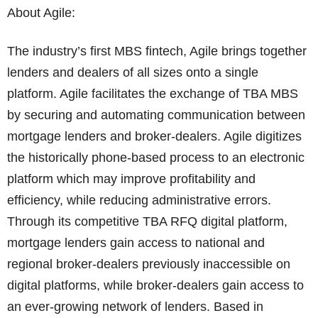
About Agile:
The industry’s first MBS fintech, Agile brings together
lenders and dealers of all sizes onto a single
platform. Agile facilitates the exchange of TBA MBS
by securing and automating communication between
mortgage lenders and broker-dealers. Agile digitizes
the historically phone-based process to an electronic
platform which may improve profitability and
efficiency, while reducing administrative errors.
Through its competitive TBA RFQ digital platform,
mortgage lenders gain access to national and
regional broker-dealers previously inaccessible on
digital platforms, while broker-dealers gain access to
an ever-growing network of lenders. Based in