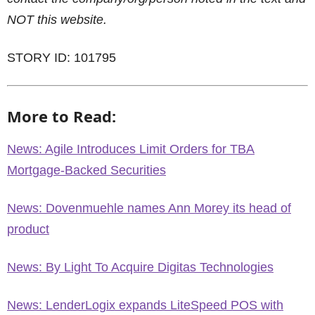
NOT this website.
STORY ID: 101795
More to Read:
News: Agile Introduces Limit Orders for TBA
Mortgage-Backed Securities
News: Dovenmuehle names Ann Morey its head of
product
News: By Light To Acquire Digitas Technologies
News: LenderLogix expands LiteSpeed POS with