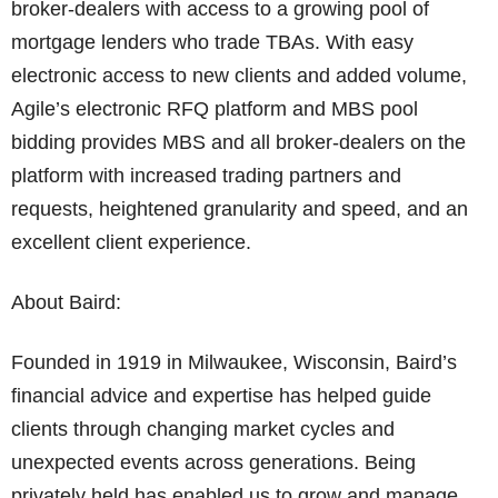
broker-dealers with access to a growing pool of
mortgage lenders who trade TBAs. With easy
electronic access to new clients and added volume,
Agile’s electronic RFQ platform and MBS pool
bidding provides MBS and all broker-dealers on the
platform with increased trading partners and
requests, heightened granularity and speed, and an
excellent client experience.
About Baird:
Founded in 1919 in Milwaukee, Wisconsin, Baird’s
financial advice and expertise has helped guide
clients through changing market cycles and
unexpected events across generations. Being
privately held has enabled us to grow and manage