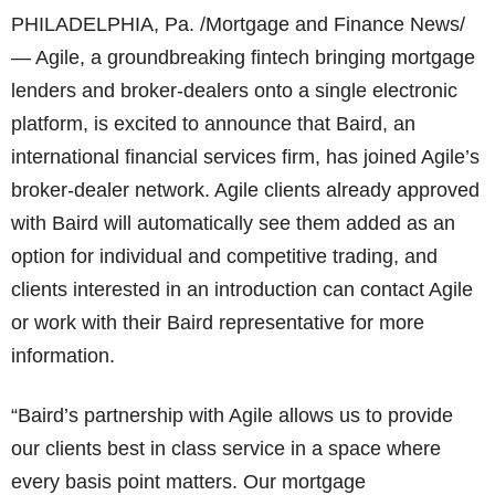
PHILADELPHIA, Pa. /Mortgage and Finance News/
— Agile, a groundbreaking fintech bringing mortgage
lenders and broker-dealers onto a single electronic
platform, is excited to announce that Baird, an
international financial services firm, has joined Agile’s
broker-dealer network. Agile clients already approved
with Baird will automatically see them added as an
option for individual and competitive trading, and
clients interested in an introduction can contact Agile
or work with their Baird representative for more
information.
“Baird’s partnership with Agile allows us to provide
our clients best in class service in a space where
every basis point matters. Our mortgage