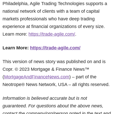
Philadelphia, Agile Trading Technologies supports a
national network of clients with a team of capital
markets professionals who have deep trading
experience at financial organizations of every size.
Learn more:
https://trade-agile.com/
.
Learn More:
https://trade-agile.com/
This version of news story was published on and is
Copr. © 2023 Mortgage & Finance News™
(
MortgageAndFinanceNews.com
) – part of the
Neotrope® News Network, USA – all rights reserved.
Information is believed accurate but is not
guaranteed. For questions about the above news,
contact the company/org/person noted in the text and