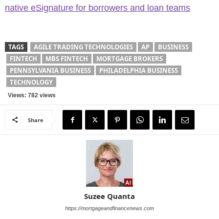
native eSignature for borrowers and loan teams
TAGS
AGILE TRADING TECHNOLOGIES
AP
BUSINESS
FINTECH
MBS FINTECH
MORTGAGE BROKERS
PENNSYLVANIA BUSINESS
PHILADELPHIA BUSINESS
TECHNOLOGY
Views: 782 views
Share
Suzee Quanta
https://mortgageandfinancenews.com