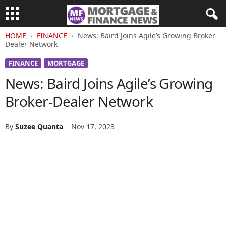
HOME
FINANCE
News: Baird Joins Agile’s Growing Broker-
Dealer Network
FINANCE
MORTGAGE
News: Baird Joins Agile’s Growing
Broker-Dealer Network
By
Suzee Quanta
-
Nov 17, 2023