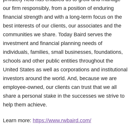
our firm responsibly, from a position of enduring
financial strength and with a long-term focus on the
best interests of our clients, our associates and the
communities we share. Today Baird serves the
investment and financial planning needs of
individuals, families, small businesses, foundations,
schools and other public entities throughout the
United States as well as corporations and institutional
investors around the world. And, because we are
employee-owned, our clients can trust that we all
share a personal stake in the successes we strive to
help them achieve.
Learn more:
https://www.rwbaird.com/