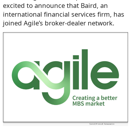
excited to announce that Baird, an
international financial services firm, has
joined Agile’s broker-dealer network.