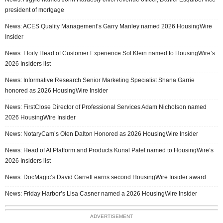
president of mortgage
News: ACES Quality Management’s Garry Manley named 2026 HousingWire
Insider
News: Floify Head of Customer Experience Sol Klein named to HousingWire’s
2026 Insiders list
News: Informative Research Senior Marketing Specialist Shana Garrie
honored as 2026 HousingWire Insider
News: FirstClose Director of Professional Services Adam Nicholson named
2026 HousingWire Insider
News: NotaryCam’s Olen Dalton Honored as 2026 HousingWire Insider
News: Head of AI Platform and Products Kunal Patel named to HousingWire’s
2026 Insiders list
News: DocMagic’s David Garrett earns second HousingWire Insider award
News: Friday Harbor’s Lisa Casner named a 2026 HousingWire Insider
ADVERTISEMENT