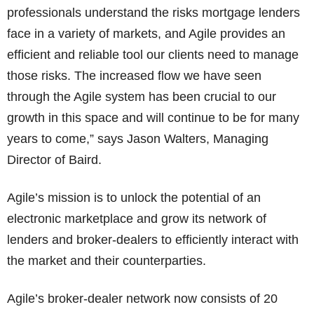
professionals understand the risks mortgage lenders
face in a variety of markets, and Agile provides an
efficient and reliable tool our clients need to manage
those risks. The increased flow we have seen
through the Agile system has been crucial to our
growth in this space and will continue to be for many
years to come,” says Jason Walters, Managing
Director of Baird.
Agile’s mission is to unlock the potential of an
electronic marketplace and grow its network of
lenders and broker-dealers to efficiently interact with
the market and their counterparties.
Agile’s broker-dealer network now consists of 20