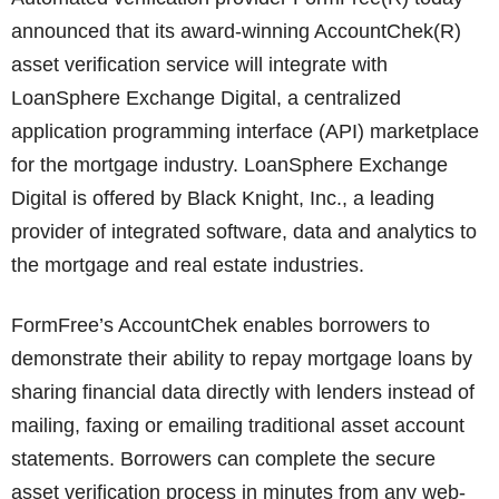
announced that its award-winning AccountChek(R)
asset verification service will integrate with
LoanSphere Exchange Digital, a centralized
application programming interface (API) marketplace
for the mortgage industry. LoanSphere Exchange
Digital is offered by Black Knight, Inc., a leading
provider of integrated software, data and analytics to
the mortgage and real estate industries.
FormFree’s AccountChek enables borrowers to
demonstrate their ability to repay mortgage loans by
sharing financial data directly with lenders instead of
mailing, faxing or emailing traditional asset account
statements. Borrowers can complete the secure
asset verification process in minutes from any web-