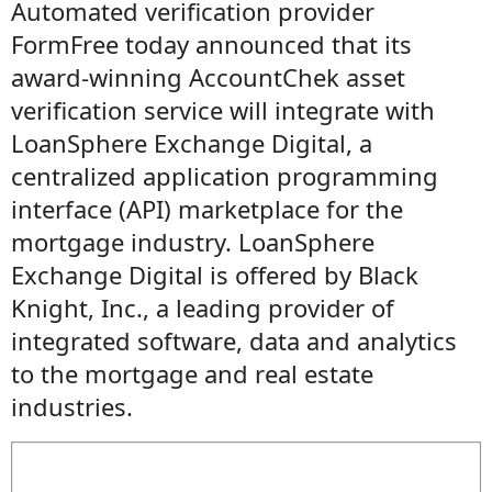
Automated verification provider
FormFree today announced that its
award-winning AccountChek asset
verification service will integrate with
LoanSphere Exchange Digital, a
centralized application programming
interface (API) marketplace for the
mortgage industry. LoanSphere
Exchange Digital is offered by Black
Knight, Inc., a leading provider of
integrated software, data and analytics
to the mortgage and real estate
industries.