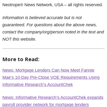
Neotrope® News Network, USA – all rights reserved.
Information is believed accurate but is not
guaranteed. For questions about the above news,
contact the company/org/person noted in the text and
NOT this website.
More to Read:
News: Mortgage Lenders Can Now Meet Fannie
Mae’s 10-Day Pre-Close VOE Requirements Using
Informative Research’s AccountChek
News: Informative Research’s AccountChek expands
payroll provider network for mortgage lenders