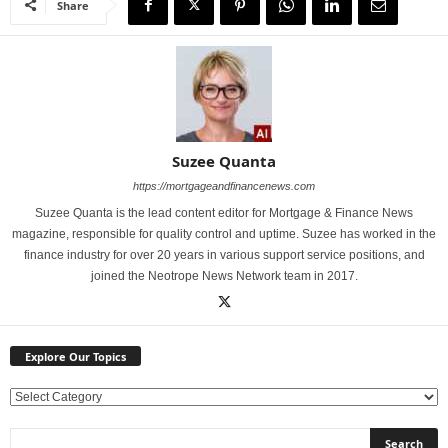
Share
Suzee Quanta
https://mortgageandfinancenews.com
Suzee Quanta is the lead content editor for Mortgage & Finance News
magazine, responsible for quality control and uptime. Suzee has worked in the
finance industry for over 20 years in various support service positions, and
joined the Neotrope News Network team in 2017.
Explore Our Topics
E
x
p