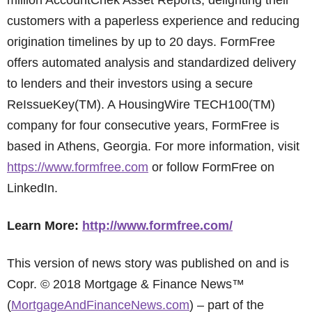
million AccountChek Asset Reports, delighting their
customers with a paperless experience and reducing
origination timelines by up to 20 days. FormFree
offers automated analysis and standardized delivery
to lenders and their investors using a secure
ReIssueKey(TM). A HousingWire TECH100(TM)
company for four consecutive years, FormFree is
based in Athens, Georgia. For more information, visit
https://www.formfree.com
or follow FormFree on
LinkedIn.
Learn More:
http://www.formfree.com/
This version of news story was published on and is
Copr. © 2018 Mortgage & Finance News™
(
MortgageAndFinanceNews.com
) – part of the