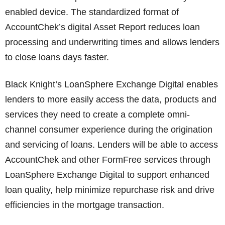
enabled device. The standardized format of
AccountChek’s digital Asset Report reduces loan
processing and underwriting times and allows lenders
to close loans days faster.
Black Knight’s LoanSphere Exchange Digital enables
lenders to more easily access the data, products and
services they need to create a complete omni-
channel consumer experience during the origination
and servicing of loans. Lenders will be able to access
AccountChek and other FormFree services through
LoanSphere Exchange Digital to support enhanced
loan quality, help minimize repurchase risk and drive
efficiencies in the mortgage transaction.