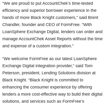
“We are proud to put AccountChek’s time-tested
efficiency and superior borrower experience in the
hands of more Black Knight customers,” said Brent
Chandler, founder and CEO of FormFree. “With
LoanSphere Exchange Digital, lenders can order and
manage AccountChek Asset Reports without the time
and expense of a custom integration.”
“We welcome FormFree as our latest LoanSphere
Exchange Digital integration provider,” said Tom
Peterson, president, Lending Solutions division at
Black Knight. “Black Knight is committed to
enhancing the consumer experience by offering
lenders a more cost-effective way to build their digital
solutions, and services such as FormFree’s