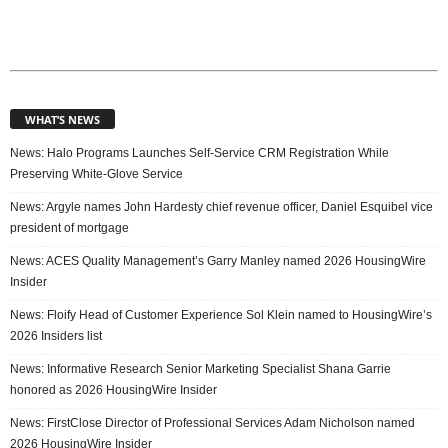
WHAT’S NEWS
News: Halo Programs Launches Self-Service CRM Registration While
Preserving White-Glove Service
News: Argyle names John Hardesty chief revenue officer, Daniel Esquibel vice
president of mortgage
News: ACES Quality Management’s Garry Manley named 2026 HousingWire
Insider
News: Floify Head of Customer Experience Sol Klein named to HousingWire’s
2026 Insiders list
News: Informative Research Senior Marketing Specialist Shana Garrie
honored as 2026 HousingWire Insider
News: FirstClose Director of Professional Services Adam Nicholson named
2026 HousingWire Insider