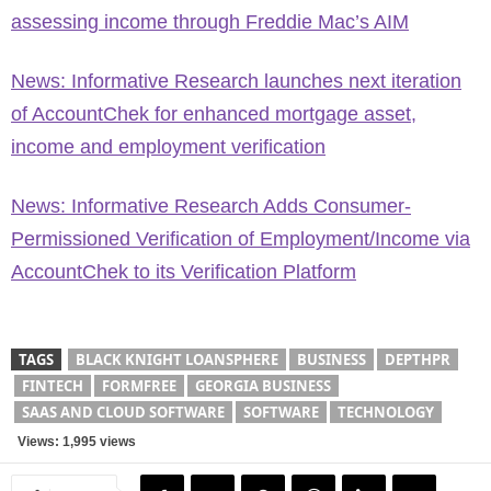
assessing income through Freddie Mac’s AIM
News: Informative Research launches next iteration
of AccountChek for enhanced mortgage asset,
income and employment verification
News: Informative Research Adds Consumer-
Permissioned Verification of Employment/Income via
AccountChek to its Verification Platform
TAGS
BLACK KNIGHT LOANSPHERE
BUSINESS
DEPTHPR
FINTECH
FORMFREE
GEORGIA BUSINESS
SAAS AND CLOUD SOFTWARE
SOFTWARE
TECHNOLOGY
Views: 1,995 views