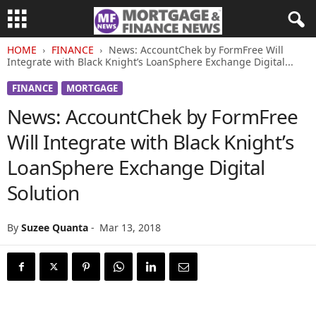
HOME
FINANCE
News: AccountChek by FormFree Will
Integrate with Black Knight’s LoanSphere Exchange Digital...
FINANCE
MORTGAGE
News: AccountChek by FormFree
Will Integrate with Black Knight’s
LoanSphere Exchange Digital
Solution
By
Suzee Quanta
-
Mar 13, 2018