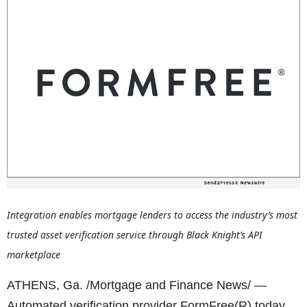
Integration enables mortgage lenders to access the industry’s most
trusted asset verification service through Black Knight’s API
marketplace
ATHENS, Ga. /Mortgage and Finance News/ —
Automated verification provider FormFree(R) today