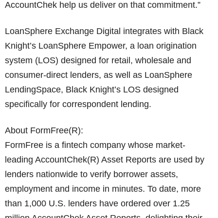
AccountChek help us deliver on that commitment.”
LoanSphere Exchange Digital integrates with Black
Knight’s LoanSphere Empower, a loan origination
system (LOS) designed for retail, wholesale and
consumer-direct lenders, as well as LoanSphere
LendingSpace, Black Knight’s LOS designed
specifically for correspondent lending.
About FormFree(R):
FormFree is a fintech company whose market-
leading AccountChek(R) Asset Reports are used by
lenders nationwide to verify borrower assets,
employment and income in minutes. To date, more
than 1,000 U.S. lenders have ordered over 1.25