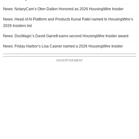
News: NotaryCam’s Olen Dalton Honored as 2026 HousingWire Insider
News: Head of AI Platform and Products Kunal Patel named to HousingWire’s
2026 Insiders list
News: DocMagic’s David Garrett earns second HousingWire Insider award
News: Friday Harbor’s Lisa Casner named a 2026 HousingWire Insider
ADVERTISEMENT