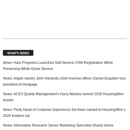
WHAT’S NEWS
News: Halo Programs Launches Self-Service CRM Registration While
Preserving White-Glove Service
News: Argyle names John Hardesty chief revenue officer, Daniel Esquibel vice
president of mortgage
News: ACES Quality Management’s Garry Manley named 2026 HousingWire
Insider
News: Floify Head of Customer Experience Sol Klein named to HousingWire’s
2026 Insiders list
News: Informative Research Senior Marketing Specialist Shana Garrie