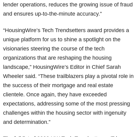
lender operations, reduces the growing issue of fraud
and ensures up-to-the-minute accuracy.”
“HousingWire’s Tech Trendsetters award provides a
unique platform for us to shine a spotlight on the
visionaries steering the course of the tech
organizations that are reshaping the housing
landscape,” HousingWire’s Editor in Chief Sarah
Wheeler said. “These trailblazers play a pivotal role in
the success of their mortgage and real estate
clientele. Once again, they have exceeded
expectations, addressing some of the most pressing
challenges within the housing sector with ingenuity
and determination.”