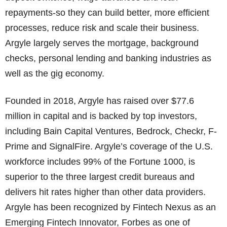
repayments-so they can build better, more efficient
processes, reduce risk and scale their business.
Argyle largely serves the mortgage, background
checks, personal lending and banking industries as
well as the gig economy.
Founded in 2018, Argyle has raised over $77.6
million in capital and is backed by top investors,
including Bain Capital Ventures, Bedrock, Checkr, F-
Prime and SignalFire. Argyle’s coverage of the U.S.
workforce includes 99% of the Fortune 1000, is
superior to the three largest credit bureaus and
delivers hit rates higher than other data providers.
Argyle has been recognized by Fintech Nexus as an
Emerging Fintech Innovator, Forbes as one of