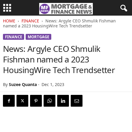
HOME
FINANCE
News: Argyle CEO Shmulik Fishman
named a 2023 HousingWire Tech Trendsetter
FINANCE
MORTGAGE
News: Argyle CEO Shmulik
Fishman named a 2023
HousingWire Tech Trendsetter
By
Suzee Quanta
-
Dec 1, 2023