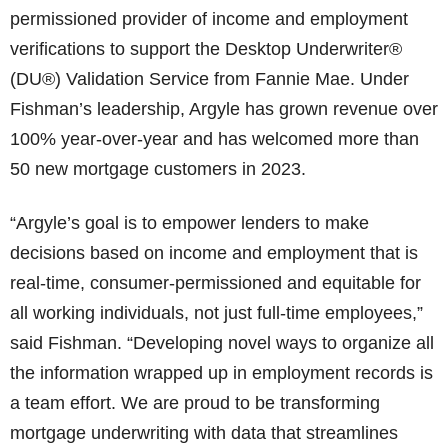
permissioned provider of income and employment
verifications to support the Desktop Underwriter®
(DU®) Validation Service from Fannie Mae. Under
Fishman’s leadership, Argyle has grown revenue over
100% year-over-year and has welcomed more than
50 new mortgage customers in 2023.
“Argyle’s goal is to empower lenders to make
decisions based on income and employment that is
real-time, consumer-permissioned and equitable for
all working individuals, not just full-time employees,”
said Fishman. “Developing novel ways to organize all
the information wrapped up in employment records is
a team effort. We are proud to be transforming
mortgage underwriting with data that streamlines