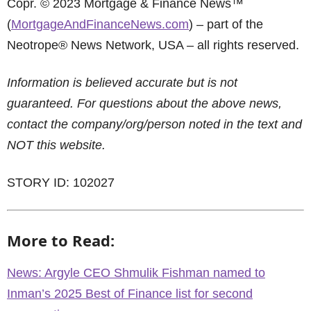
Copr. © 2023 Mortgage & Finance News™
(
MortgageAndFinanceNews.com
) – part of the
Neotrope® News Network, USA – all rights reserved.
Information is believed accurate but is not
guaranteed. For questions about the above news,
contact the company/org/person noted in the text and
NOT this website.
STORY ID: 102027
More to Read:
News: Argyle CEO Shmulik Fishman named to
Inman’s 2025 Best of Finance list for second