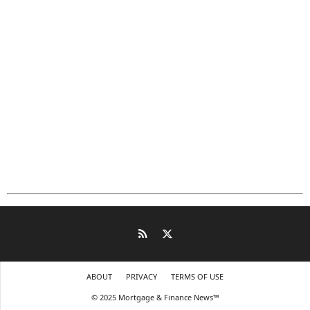
ABOUT
PRIVACY
TERMS OF USE
© 2025 Mortgage & Finance News™