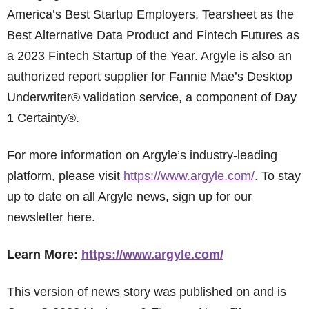
America’s Best Startup Employers, Tearsheet as the
Best Alternative Data Product and Fintech Futures as
a 2023 Fintech Startup of the Year. Argyle is also an
authorized report supplier for Fannie Mae’s Desktop
Underwriter® validation service, a component of Day
1 Certainty®.
For more information on Argyle’s industry-leading
platform, please visit
https://www.argyle.com/
. To stay
up to date on all Argyle news, sign up for our
newsletter here.
Learn More:
https://www.argyle.com/
This version of news story was published on and is