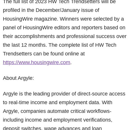
The full list of 2023 HW Tech Trendsetters will be
profiled in the December/January issue of
HousingWire magazine. Winners were selected by a
panel of HousingWire editors and reporters based on
their accomplishments and professional success over
the last 12 months. The complete list of HW Tech
Trendsetters can be found online at
https://www.housingwire.com
.
About Argyle:
Argyle is the leading provider of direct-source access
to real-time income and employment data. With
Argyle, companies automate critical workflows-
including income and employment verifications,
deposit switches, wage advances and loan