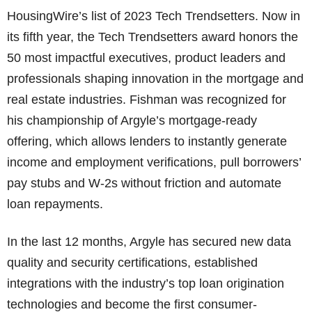
HousingWire’s list of 2023 Tech Trendsetters. Now in
its fifth year, the Tech Trendsetters award honors the
50 most impactful executives, product leaders and
professionals shaping innovation in the mortgage and
real estate industries. Fishman was recognized for
his championship of Argyle’s mortgage-ready
offering, which allows lenders to instantly generate
income and employment verifications, pull borrowers’
pay stubs and W-2s without friction and automate
loan repayments.
In the last 12 months, Argyle has secured new data
quality and security certifications, established
integrations with the industry’s top loan origination
technologies and become the first consumer-