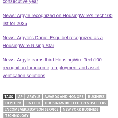
consecutive year
News: Argyle recognized on HousingWire’s Tech100
list for 2025
News: Argyle’s Daniel Esquibel recognized as a
HousingWire Rising Star
News: Argyle earns third HousingWire Tech100
recognition for income, employment and asset
verification solutions
TAGS
AP
ARGYLE
AWARDS AND HONORS
BUSINESS
DEPTHPR
FINTECH
HOUSINGWIRE TECH TRENDSETTERS
INCOME VERIFICATION SERVICE
NEW YORK BUSINESS
TECHNOLOGY