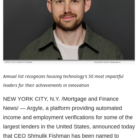
Annual list recognizes housing technology’s 50 most impactful
leaders for their achievements in innovation
NEW YORK CITY, N.Y. /Mortgage and Finance
News/ — Argyle, a platform providing automated
income and employment verifications for some of the
largest lenders in the United States, announced today
that CEO Shmulik Fishman has been named to