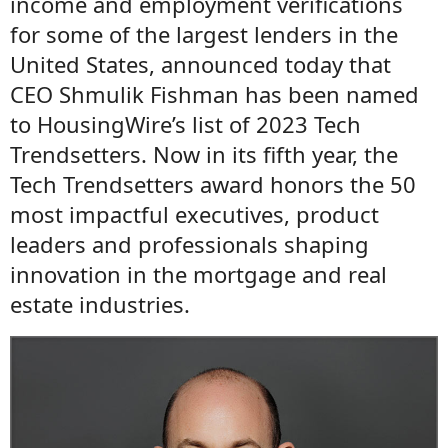
income and employment verifications
for some of the largest lenders in the
United States, announced today that
CEO Shmulik Fishman has been named
to HousingWire’s list of 2023 Tech
Trendsetters. Now in its fifth year, the
Tech Trendsetters award honors the 50
most impactful executives, product
leaders and professionals shaping
innovation in the mortgage and real
estate industries.