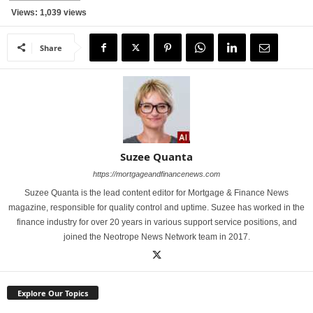
Views: 1,039 views
Share
Suzee Quanta
https://mortgageandfinancenews.com
Suzee Quanta is the lead content editor for Mortgage & Finance News
magazine, responsible for quality control and uptime. Suzee has worked in the
finance industry for over 20 years in various support service positions, and
joined the Neotrope News Network team in 2017.
Explore Our Topics