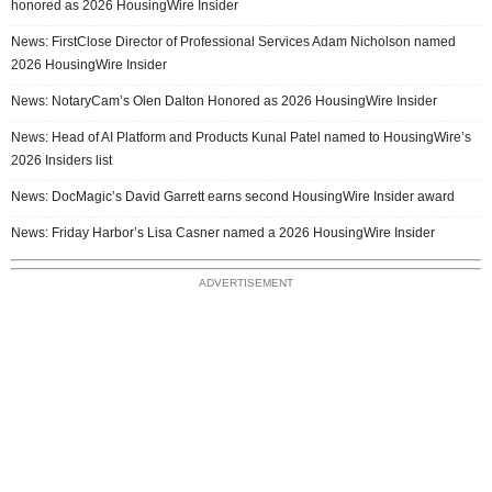
honored as 2026 HousingWire Insider
News: FirstClose Director of Professional Services Adam Nicholson named
2026 HousingWire Insider
News: NotaryCam’s Olen Dalton Honored as 2026 HousingWire Insider
News: Head of AI Platform and Products Kunal Patel named to HousingWire’s
2026 Insiders list
News: DocMagic’s David Garrett earns second HousingWire Insider award
News: Friday Harbor’s Lisa Casner named a 2026 HousingWire Insider
ADVERTISEMENT