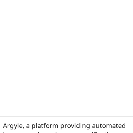
Argyle, a platform providing automated