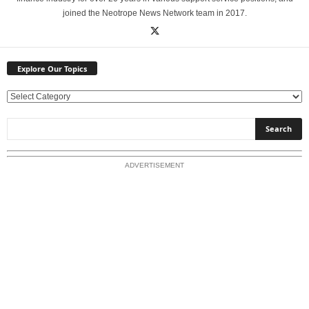
joined the Neotrope News Network team in 2017.
Explore Our Topics
E
x
p
l
o
ADVERTISEMENT
r
e
O
u
r
T
o
p
i
c