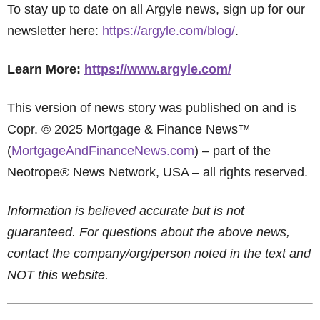
To stay up to date on all Argyle news, sign up for our
newsletter here:
https://argyle.com/blog/
.
Learn More:
https://www.argyle.com/
This version of news story was published on and is
Copr. © 2025 Mortgage & Finance News™
(
MortgageAndFinanceNews.com
) – part of the
Neotrope® News Network, USA – all rights reserved.
Information is believed accurate but is not
guaranteed. For questions about the above news,
contact the company/org/person noted in the text and
NOT this website.