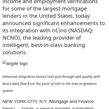
income and employment verifications
for some of the largest mortgage
lenders in the United States, today
announced significant enhancements to
its integration with nCino (NASDAQ:
NCNO), the leading provider of
intelligent, best-in-class banking
solutions.
Enhanced integration boosts loan pull-through and quality with
direct data flow from the point of sale to the loan origination
system
NEW YORK CITY, N.Y. /Mortgage and Finance
News/ — Argyle, a service provider automating