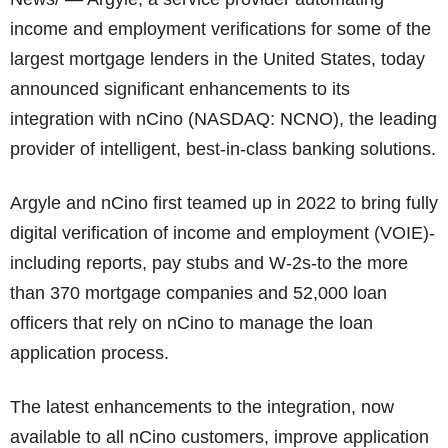
income and employment verifications for some of the
largest mortgage lenders in the United States, today
announced significant enhancements to its
integration with nCino (NASDAQ: NCNO), the leading
provider of intelligent, best-in-class banking solutions.
Argyle and nCino first teamed up in 2022 to bring fully
digital verification of income and employment (VOIE)-
including reports, pay stubs and W-2s-to the more
than 370 mortgage companies and 52,000 loan
officers that rely on nCino to manage the loan
application process.
The latest enhancements to the integration, now
available to all nCino customers, improve application