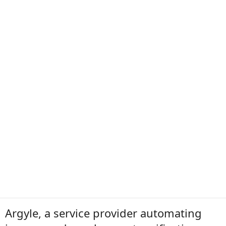
Argyle, a service provider automating