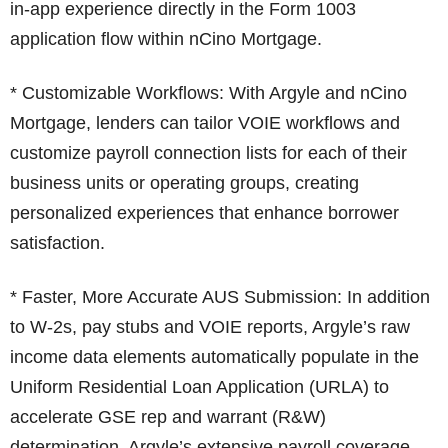
in-app experience directly in the Form 1003
application flow within nCino Mortgage.
* Customizable Workflows: With Argyle and nCino
Mortgage, lenders can tailor VOIE workflows and
customize payroll connection lists for each of their
business units or operating groups, creating
personalized experiences that enhance borrower
satisfaction.
* Faster, More Accurate AUS Submission: In addition
to W-2s, pay stubs and VOIE reports, Argyle’s raw
income data elements automatically populate in the
Uniform Residential Loan Application (URLA) to
accelerate GSE rep and warrant (R&W)
determination. Argyle’s extensive payroll coverage