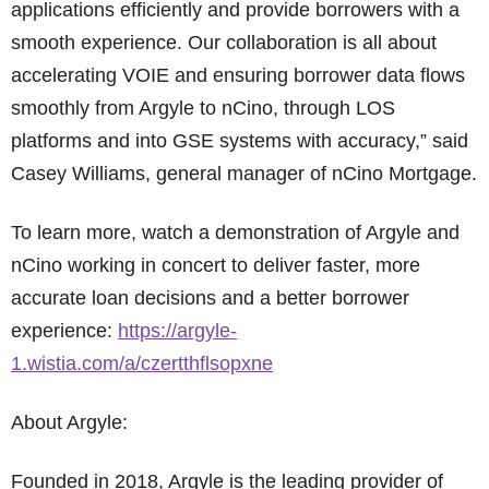
applications efficiently and provide borrowers with a
smooth experience. Our collaboration is all about
accelerating VOIE and ensuring borrower data flows
smoothly from Argyle to nCino, through LOS
platforms and into GSE systems with accuracy,” said
Casey Williams, general manager of nCino Mortgage.
To learn more, watch a demonstration of Argyle and
nCino working in concert to deliver faster, more
accurate loan decisions and a better borrower
experience:
https://argyle-
1.wistia.com/a/czertthflsopxne
About Argyle:
Founded in 2018, Argyle is the leading provider of