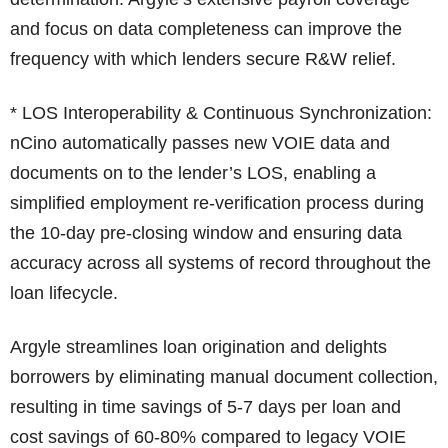
and focus on data completeness can improve the
frequency with which lenders secure R&W relief.
* LOS Interoperability & Continuous Synchronization:
nCino automatically passes new VOIE data and
documents on to the lender’s LOS, enabling a
simplified employment re-verification process during
the 10-day pre-closing window and ensuring data
accuracy across all systems of record throughout the
loan lifecycle.
Argyle streamlines loan origination and delights
borrowers by eliminating manual document collection,
resulting in time savings of 5-7 days per loan and
cost savings of 60-80% compared to legacy VOIE