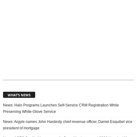
s
WHAT’S NEWS
News: Halo Programs Launches Self-Service CRM Registration While
Preserving White-Glove Service
News: Argyle names John Hardesty chief revenue officer, Daniel Esquibel vice
president of mortgage