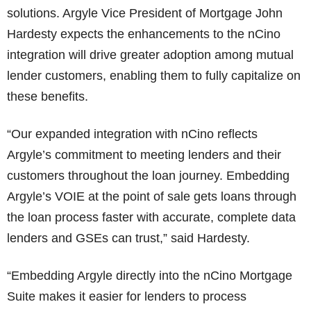
solutions. Argyle Vice President of Mortgage John
Hardesty expects the enhancements to the nCino
integration will drive greater adoption among mutual
lender customers, enabling them to fully capitalize on
these benefits.
“Our expanded integration with nCino reflects
Argyle’s commitment to meeting lenders and their
customers throughout the loan journey. Embedding
Argyle’s VOIE at the point of sale gets loans through
the loan process faster with accurate, complete data
lenders and GSEs can trust,” said Hardesty.
“Embedding Argyle directly into the nCino Mortgage
Suite makes it easier for lenders to process