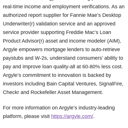
real-time income and employment verifications. As an
authorized report supplier for Fannie Mae’s Desktop
Underwriter(r) validation service and an approved
service provider supporting Freddie Mac’s Loan
Product Advisor(r) asset and income modeler (AIM),
Argyle empowers mortgage lenders to auto-retrieve
paystubs and W-2s, understand consumers’ ability to
pay and improve loan quality-all at 60-80% less cost.
Argyle’s commitment to innovation is backed by
investors including Bain Capital Ventures, SignalFire,
Checkr and Rockefeller Asset Management.
For more information on Argyle’s industry-leading
platform, please visit
https://argyle.com/
.