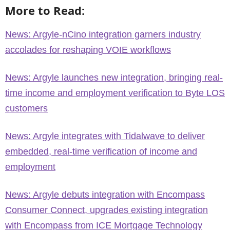
More to Read:
News: Argyle-nCino integration garners industry
accolades for reshaping VOIE workflows
News: Argyle launches new integration, bringing real-
time income and employment verification to Byte LOS
customers
News: Argyle integrates with Tidalwave to deliver
embedded, real-time verification of income and
employment
News: Argyle debuts integration with Encompass
Consumer Connect, upgrades existing integration
with Encompass from ICE Mortgage Technology