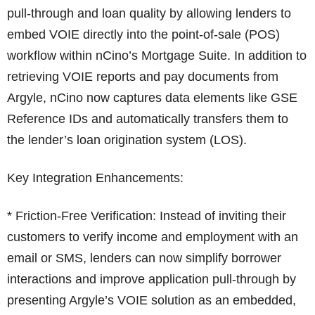
pull-through and loan quality by allowing lenders to
embed VOIE directly into the point-of-sale (POS)
workflow within nCino’s Mortgage Suite. In addition to
retrieving VOIE reports and pay documents from
Argyle, nCino now captures data elements like GSE
Reference IDs and automatically transfers them to
the lender’s loan origination system (LOS).
Key Integration Enhancements:
* Friction-Free Verification: Instead of inviting their
customers to verify income and employment with an
email or SMS, lenders can now simplify borrower
interactions and improve application pull-through by
presenting Argyle’s VOIE solution as an embedded,