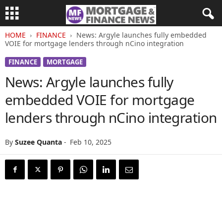
HOME
FINANCE
News: Argyle launches fully embedded
VOIE for mortgage lenders through nCino integration
FINANCE
MORTGAGE
News: Argyle launches fully
embedded VOIE for mortgage
lenders through nCino integration
By
Suzee Quanta
-
Feb 10, 2025