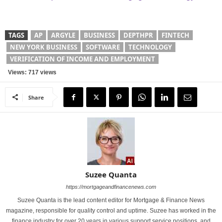
TAGS
AP
ARGYLE
BUSINESS
DEPTHPR
FINTECH
NEW YORK BUSINESS
SOFTWARE
TECHNOLOGY
VERIFICATION OF INCOME AND EMPLOYMENT
Views: 717 views
Share
Suzee Quanta
https://mortgageandfinancenews.com
Suzee Quanta is the lead content editor for Mortgage & Finance News
magazine, responsible for quality control and uptime. Suzee has worked in the
finance industry for over 20 years in various support service positions, and