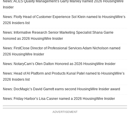
News: ACES Quality Management’s Garry Manley named 2026 HousingWire
Insider
News: Floify Head of Customer Experience Sol Klein named to HousingWire’s
2026 Insiders list
News: Informative Research Senior Marketing Specialist Shana Garrie
honored as 2026 HousingWire Insider
News: FirstClose Director of Professional Services Adam Nicholson named
2026 HousingWire Insider
News: NotaryCam’s Olen Dalton Honored as 2026 HousingWire Insider
News: Head of AI Platform and Products Kunal Patel named to HousingWire’s
2026 Insiders list
News: DocMagic’s David Garrett earns second HousingWire Insider award
News: Friday Harbor’s Lisa Casner named a 2026 HousingWire Insider
ADVERTISEMENT