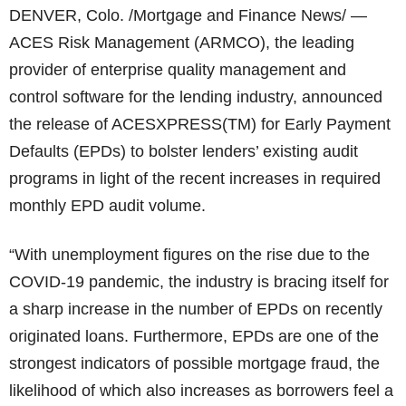
DENVER, Colo. /Mortgage and Finance News/ —
ACES Risk Management (ARMCO), the leading
provider of enterprise quality management and
control software for the lending industry, announced
the release of ACESXPRESS(TM) for Early Payment
Defaults (EPDs) to bolster lenders’ existing audit
programs in light of the recent increases in required
monthly EPD audit volume.
“With unemployment figures on the rise due to the
COVID-19 pandemic, the industry is bracing itself for
a sharp increase in the number of EPDs on recently
originated loans. Furthermore, EPDs are one of the
strongest indicators of possible mortgage fraud, the
likelihood of which also increases as borrowers feel a