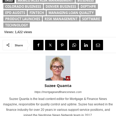
TAGS
ARMCO ACES RISK MANAGEMENT
BUSINESS
COLORADO BUSINESS
DENVER BUSINESS
DEPTHPR
EPD AUDITS
FINTECH
MANAGING LOAN QUALITY
PRODUCT LAUNCHES
RISK MANAGEMENT
SOFTWARE
TECHNOLOGY
Views: 1,422 views
Share
Suzee Quanta
https://mortgageandfinancenews.com
Suzee Quanta is the lead content editor for Mortgage & Finance News
magazine, responsible for quality control and uptime. Suzee has worked in the
finance industry for over 20 years in various support service positions, and
joined the Neotrope News Network team in 2017.