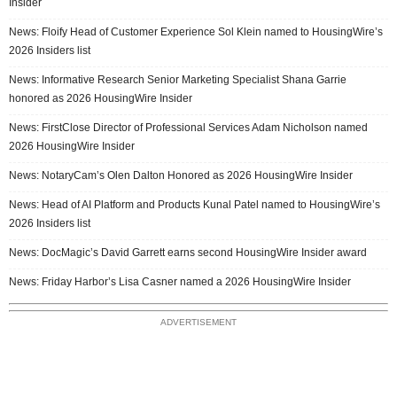
Insider
News: Floify Head of Customer Experience Sol Klein named to HousingWire’s
2026 Insiders list
News: Informative Research Senior Marketing Specialist Shana Garrie
honored as 2026 HousingWire Insider
News: FirstClose Director of Professional Services Adam Nicholson named
2026 HousingWire Insider
News: NotaryCam’s Olen Dalton Honored as 2026 HousingWire Insider
News: Head of AI Platform and Products Kunal Patel named to HousingWire’s
2026 Insiders list
News: DocMagic’s David Garrett earns second HousingWire Insider award
News: Friday Harbor’s Lisa Casner named a 2026 HousingWire Insider
ADVERTISEMENT