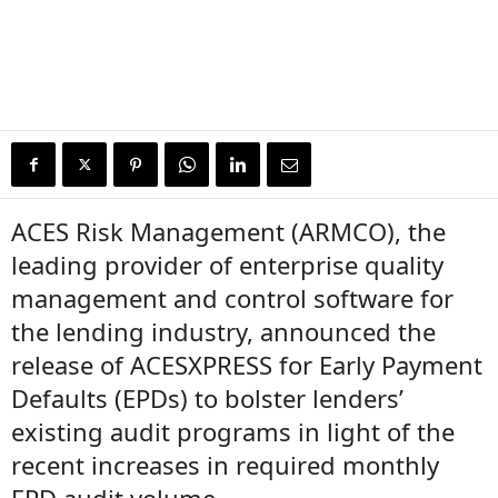
ACES Risk Management (ARMCO), the
leading provider of enterprise quality
management and control software for
the lending industry, announced the
release of ACESXPRESS for Early Payment
Defaults (EPDs) to bolster lenders’
existing audit programs in light of the
recent increases in required monthly