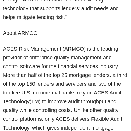
technology that supports lenders’ audit needs and
helps mitigate lending risk.”
About ARMCO
ACES Risk Management (ARMCO) is the leading
provider of enterprise quality management and
control software for the financial services industry.
More than half of the top 25 mortgage lenders, a third
of the top 150 lenders and servicers and two of the
top five U.S. commercial banks rely on ACES Audit
Technology(TM) to improve audit throughput and
quality while controlling costs. Unlike other quality
control platforms, only ACES delivers Flexible Audit
Technology, which gives independent mortgage