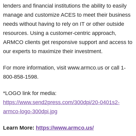
lenders and financial institutions the ability to easily
manage and customize ACES to meet their business
needs without having to rely on IT or other outside
resources. Using a customer-centric approach,
ARMCO clients get responsive support and access to
our experts to maximize their investment.
For more information, visit www.armco.us or call 1-
800-858-1598.
*LOGO link for media:
https://www.send2press.com/300dpi/20-0401s2-
armco-logo-300dpi.jpg
Learn More:
https://www.armco.us/