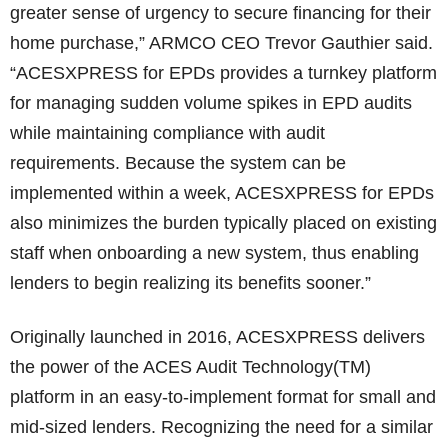
greater sense of urgency to secure financing for their
home purchase,” ARMCO CEO Trevor Gauthier said.
“ACESXPRESS for EPDs provides a turnkey platform
for managing sudden volume spikes in EPD audits
while maintaining compliance with audit
requirements. Because the system can be
implemented within a week, ACESXPRESS for EPDs
also minimizes the burden typically placed on existing
staff when onboarding a new system, thus enabling
lenders to begin realizing its benefits sooner.”
Originally launched in 2016, ACESXPRESS delivers
the power of the ACES Audit Technology(TM)
platform in an easy-to-implement format for small and
mid-sized lenders. Recognizing the need for a similar