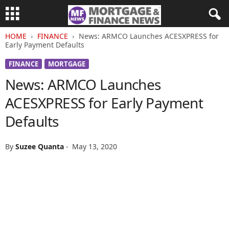
HOME
FINANCE
News: ARMCO Launches ACESXPRESS for
Early Payment Defaults
FINANCE
MORTGAGE
News: ARMCO Launches
ACESXPRESS for Early Payment
Defaults
By
Suzee Quanta
-
May 13, 2020