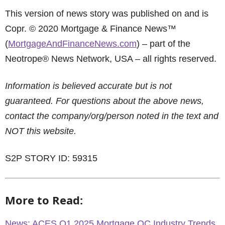
This version of news story was published on and is
Copr. © 2020 Mortgage & Finance News™
(
MortgageAndFinanceNews.com
) – part of the
Neotrope® News Network, USA – all rights reserved.
Information is believed accurate but is not
guaranteed. For questions about the above news,
contact the company/org/person noted in the text and
NOT this website.
S2P STORY ID: 59315
More to Read:
News: ACES Q1 2025 Mortgage QC Industry Trends