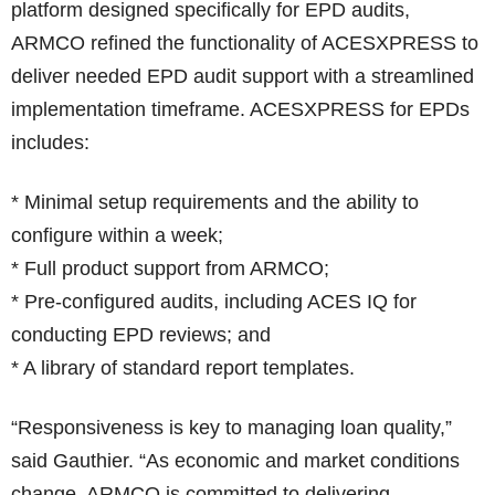
platform designed specifically for EPD audits,
ARMCO refined the functionality of ACESXPRESS to
deliver needed EPD audit support with a streamlined
implementation timeframe. ACESXPRESS for EPDs
includes:
* Minimal setup requirements and the ability to
configure within a week;
* Full product support from ARMCO;
* Pre-configured audits, including ACES IQ for
conducting EPD reviews; and
* A library of standard report templates.
“Responsiveness is key to managing loan quality,”
said Gauthier. “As economic and market conditions
change, ARMCO is committed to delivering