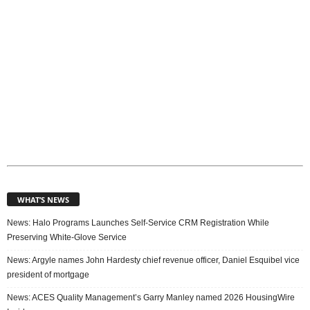
WHAT’S NEWS
News: Halo Programs Launches Self-Service CRM Registration While
Preserving White-Glove Service
News: Argyle names John Hardesty chief revenue officer, Daniel Esquibel vice
president of mortgage
News: ACES Quality Management’s Garry Manley named 2026 HousingWire