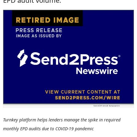
EPD audit volume.
Turnkey platform helps lenders manage the spike in required
monthly EPD audits due to COVID-19 pandemic