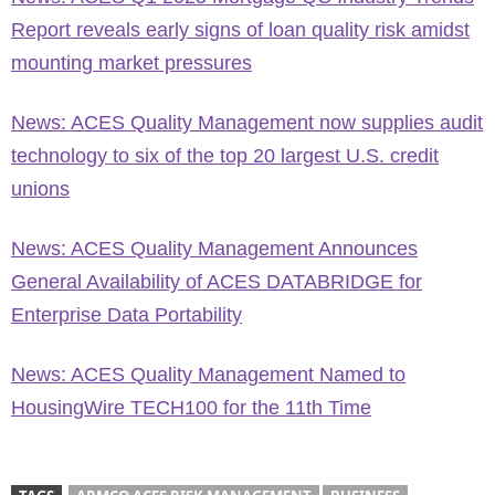
Report reveals early signs of loan quality risk amidst
mounting market pressures
News: ACES Quality Management now supplies audit
technology to six of the top 20 largest U.S. credit
unions
News: ACES Quality Management Announces
General Availability of ACES DATABRIDGE for
Enterprise Data Portability
News: ACES Quality Management Named to
HousingWire TECH100 for the 11th Time