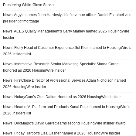
Preserving White-Glove Service
News: Argyle names John Hardesty chief revenue officer, Daniel Esquibel vice
president of mortgage
News: ACES Quality Management’s Garry Manley named 2026 HousingWire
Insider
News: Floify Head of Customer Experience Sol Klein named to HousingWire’s
2026 Insiders list
News: Informative Research Senior Marketing Specialist Shana Garrie
honored as 2026 HousingWire Insider
News: FirstClose Director of Professional Services Adam Nicholson named
2026 HousingWire Insider
News: NotaryCam’s Olen Dalton Honored as 2026 HousingWire Insider
News: Head of AI Platform and Products Kunal Patel named to HousingWire’s
2026 Insiders list
News: DocMagic’s David Garrett earns second HousingWire Insider award
News: Friday Harbor’s Lisa Casner named a 2026 HousingWire Insider