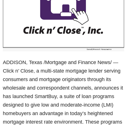
ADDISON, Texas /Mortgage and Finance News/ —
Click n’ Close, a multi-state mortgage lender serving
consumers and mortgage originators through its
wholesale and correspondent channels, announces it
has launched SmartBuy, a suite of loan programs
designed to give low and moderate-income (LMI)
homebuyers an advantage in today’s heightened
mortgage interest rate environment. These programs