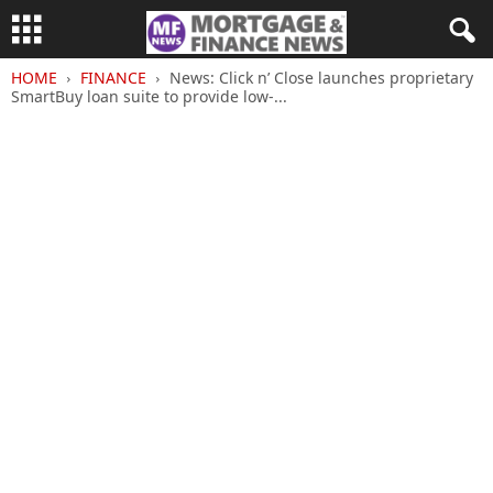
HOME
FINANCE
News: Click n’ Close launches proprietary
SmartBuy loan suite to provide low-...