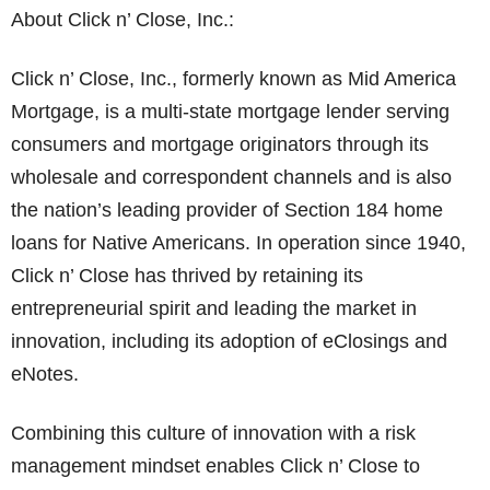
About Click n’ Close, Inc.:
Click n’ Close, Inc., formerly known as Mid America
Mortgage, is a multi-state mortgage lender serving
consumers and mortgage originators through its
wholesale and correspondent channels and is also
the nation’s leading provider of Section 184 home
loans for Native Americans. In operation since 1940,
Click n’ Close has thrived by retaining its
entrepreneurial spirit and leading the market in
innovation, including its adoption of eClosings and
eNotes.
Combining this culture of innovation with a risk
management mindset enables Click n’ Close to