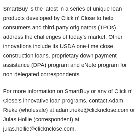
SmartBuy is the latest in a series of unique loan
products developed by Click n’ Close to help
consumers and third-party originators (TPOs)
address the challenges of today’s market. Other
innovations include its USDA one-time close
construction loans, proprietary down payment
assistance (DPA) program and eNote program for
non-delegated correspondents.
For more information on SmartBuy or any of Click n’
Close’s innovative loan programs, contact Adam
Rieke (wholesale) at adam.rieke@clicknclose.com or
Julas Hollie (correspondent) at
julas.hollie@clicknclose.com.