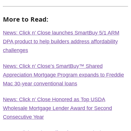
More to Read:
News: Click n’ Close launches SmartBuy 5/1 ARM
DPA product to help builders address affordability
challenges
News: Click n’ Close’s SmartBuy™ Shared
Appreciation Mortgage Program expands to Freddie
Mac 30-year conventional loans
News: Click n’ Close Honored as Top USDA
Wholesale Mortgage Lender Award for Second
Consecutive Year