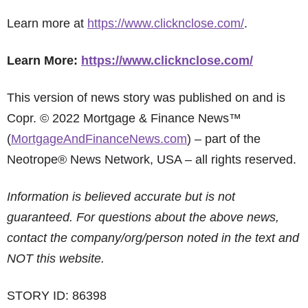
Learn more at
https://www.clicknclose.com/
.
Learn More:
https://www.clicknclose.com/
This version of news story was published on and is
Copr. © 2022 Mortgage & Finance News™
(
MortgageAndFinanceNews.com
) – part of the
Neotrope® News Network, USA – all rights reserved.
Information is believed accurate but is not
guaranteed. For questions about the above news,
contact the company/org/person noted in the text and
NOT this website.
STORY ID: 86398