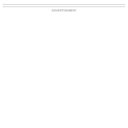
ADVERTISEMENT