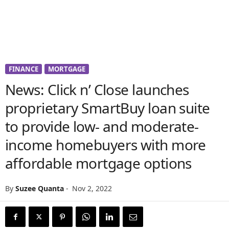
FINANCE
MORTGAGE
News: Click n’ Close launches
proprietary SmartBuy loan suite
to provide low- and moderate-
income homebuyers with more
affordable mortgage options
By
Suzee Quanta
-
Nov 2, 2022