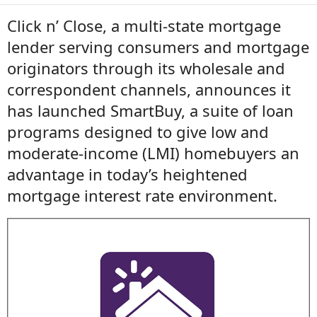
Click n’ Close, a multi-state mortgage
lender serving consumers and mortgage
originators through its wholesale and
correspondent channels, announces it
has launched SmartBuy, a suite of loan
programs designed to give low and
moderate-income (LMI) homebuyers an
advantage in today’s heightened
mortgage interest rate environment.