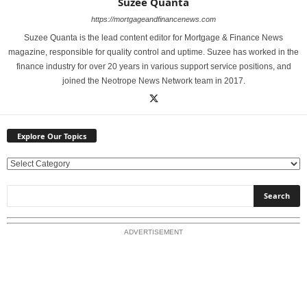
Suzee Quanta
https://mortgageandfinancenews.com
Suzee Quanta is the lead content editor for Mortgage & Finance News
magazine, responsible for quality control and uptime. Suzee has worked in the
finance industry for over 20 years in various support service positions, and
joined the Neotrope News Network team in 2017.
Explore Our Topics
E
x
p
l
o
ADVERTISEMENT
r
e
O
u
r