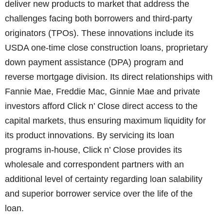
deliver new products to market that address the
challenges facing both borrowers and third-party
originators (TPOs). These innovations include its
USDA one-time close construction loans, proprietary
down payment assistance (DPA) program and
reverse mortgage division. Its direct relationships with
Fannie Mae, Freddie Mac, Ginnie Mae and private
investors afford Click n’ Close direct access to the
capital markets, thus ensuring maximum liquidity for
its product innovations. By servicing its loan
programs in-house, Click n’ Close provides its
wholesale and correspondent partners with an
additional level of certainty regarding loan salability
and superior borrower service over the life of the
loan.