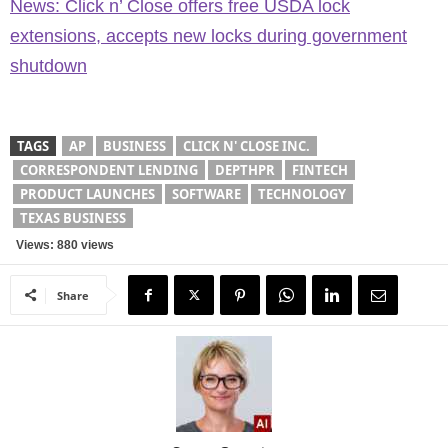
News: Click n’ Close offers free USDA lock
extensions, accepts new locks during government
shutdown
TAGS
AP
BUSINESS
CLICK N' CLOSE INC.
CORRESPONDENT LENDING
DEPTHPR
FINTECH
PRODUCT LAUNCHES
SOFTWARE
TECHNOLOGY
TEXAS BUSINESS
Views: 880 views
Share