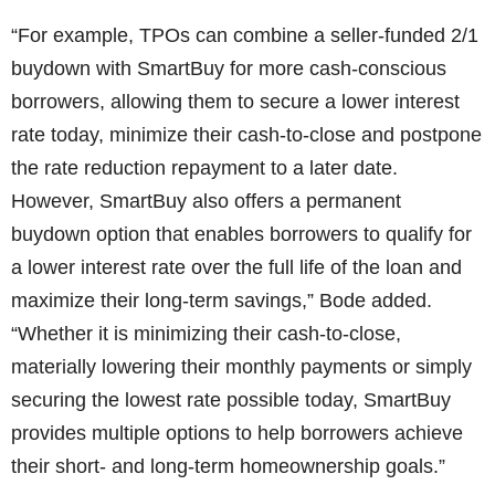
“For example, TPOs can combine a seller-funded 2/1
buydown with SmartBuy for more cash-conscious
borrowers, allowing them to secure a lower interest
rate today, minimize their cash-to-close and postpone
the rate reduction repayment to a later date.
However, SmartBuy also offers a permanent
buydown option that enables borrowers to qualify for
a lower interest rate over the full life of the loan and
maximize their long-term savings,” Bode added.
“Whether it is minimizing their cash-to-close,
materially lowering their monthly payments or simply
securing the lowest rate possible today, SmartBuy
provides multiple options to help borrowers achieve
their short- and long-term homeownership goals.”