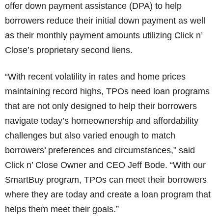
offer down payment assistance (DPA) to help
borrowers reduce their initial down payment as well
as their monthly payment amounts utilizing Click n’
Close’s proprietary second liens.
“With recent volatility in rates and home prices
maintaining record highs, TPOs need loan programs
that are not only designed to help their borrowers
navigate today’s homeownership and affordability
challenges but also varied enough to match
borrowers’ preferences and circumstances,” said
Click n’ Close Owner and CEO Jeff Bode. “With our
SmartBuy program, TPOs can meet their borrowers
where they are today and create a loan program that
helps them meet their goals.”