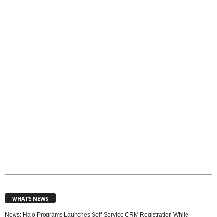
T
o
p
i
c
s
WHAT’S NEWS
News: Halo Programs Launches Self-Service CRM Registration While