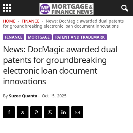
HOME
FINANCE
News: DocMagic awarded dual patents
for groundbreaking electronic loan document innovations
FINANCE
MORTGAGE
PATENT AND TRADEMARK
News: DocMagic awarded dual
patents for groundbreaking
electronic loan document
innovations
By
Suzee Quanta
-
Oct 15, 2025