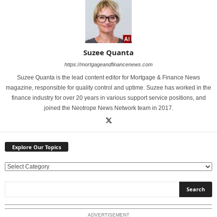
Suzee Quanta
https://mortgageandfinancenews.com
Suzee Quanta is the lead content editor for Mortgage & Finance News
magazine, responsible for quality control and uptime. Suzee has worked in the
finance industry for over 20 years in various support service positions, and
joined the Neotrope News Network team in 2017.
Explore Our Topics
E
x
p
l
o
ADVERTISEMENT