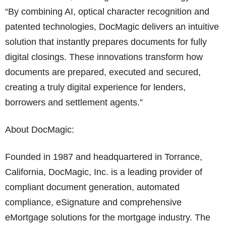
“By combining AI, optical character recognition and
patented technologies, DocMagic delivers an intuitive
solution that instantly prepares documents for fully
digital closings. These innovations transform how
documents are prepared, executed and secured,
creating a truly digital experience for lenders,
borrowers and settlement agents.”
About DocMagic:
Founded in 1987 and headquartered in Torrance,
California, DocMagic, Inc. is a leading provider of
compliant document generation, automated
compliance, eSignature and comprehensive
eMortgage solutions for the mortgage industry. The