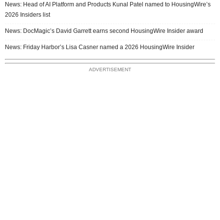
News: Head of AI Platform and Products Kunal Patel named to HousingWire’s
2026 Insiders list
News: DocMagic’s David Garrett earns second HousingWire Insider award
News: Friday Harbor’s Lisa Casner named a 2026 HousingWire Insider
ADVERTISEMENT