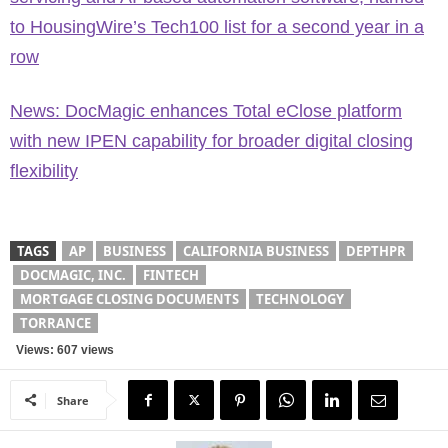
to HousingWire’s Tech100 list for a second year in a
row
News: DocMagic enhances Total eClose platform
with new IPEN capability for broader digital closing
flexibility
TAGS
AP
BUSINESS
CALIFORNIA BUSINESS
DEPTHPR
DOCMAGIC, INC.
FINTECH
MORTGAGE CLOSING DOCUMENTS
TECHNOLOGY
TORRANCE
Views: 607 views
Share