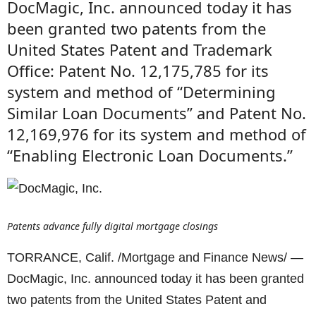
DocMagic, Inc. announced today it has
been granted two patents from the
United States Patent and Trademark
Office: Patent No. 12,175,785 for its
system and method of “Determining
Similar Loan Documents” and Patent No.
12,169,976 for its system and method of
“Enabling Electronic Loan Documents.”
Patents advance fully digital mortgage closings
TORRANCE, Calif. /Mortgage and Finance News/ —
DocMagic, Inc. announced today it has been granted
two patents from the United States Patent and