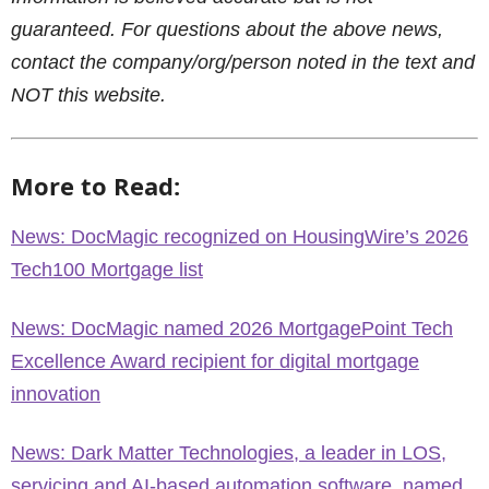
guaranteed. For questions about the above news,
contact the company/org/person noted in the text and
NOT this website.
More to Read:
News: DocMagic recognized on HousingWire’s 2026
Tech100 Mortgage list
News: DocMagic named 2026 MortgagePoint Tech
Excellence Award recipient for digital mortgage
innovation
News: Dark Matter Technologies, a leader in LOS,
servicing and AI-based automation software, named