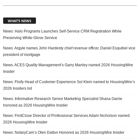
WHAT’S NEWS
News: Halo Programs Launches Self-Service CRM Registration While
Preserving White-Glove Service
News: Argyle names John Hardesty chief revenue officer, Daniel Esquibel vice
president of mortgage
News: ACES Quality Management’s Garry Manley named 2026 HousingWire
Insider
News: Floify Head of Customer Experience Sol Klein named to HousingWire’s
2026 Insiders list
News: Informative Research Senior Marketing Specialist Shana Garrie
honored as 2026 HousingWire Insider
News: FirstClose Director of Professional Services Adam Nicholson named
2026 HousingWire Insider
News: NotaryCam’s Olen Dalton Honored as 2026 HousingWire Insider