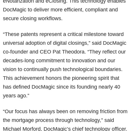
eNotarization and eClosing. This technology enables
DocMagic to deliver more efficient, compliant and
secure closing workflows.
“These patents represent a critical milestone toward
universal adoption of digital closings,” said DocMagic
co-founder and CEO Pat Theodora. “They reflect our
decades-long commitment to innovation and our
vision to continually push technological boundaries.
This achievement honors the pioneering spirit that
has defined DocMagic since its founding nearly 40
years ago.”
“Our focus has always been on removing friction from
the mortgage process through technology,” said
Michael Morford, DocMagic’s chief technology officer.