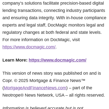
company’s solutions facilitate precision-based digital
lending transactions, connecting industry participants
and ensuring data integrity. With in-house compliance
experts and legal staff, DocMagic monitors legal and
regulatory changes at both federal and state levels.
For more information on DocMagic, visit
https://www.docmagic.com/
.
Learn More:
https://www.docmagic.com/
This version of news story was published on and is
Copr. © 2025 Mortgage & Finance News™
(
MortgageAndFinanceNews.com
) – part of the
Neotrope® News Network, USA – all rights reserved.
Information is believed accurate but is not