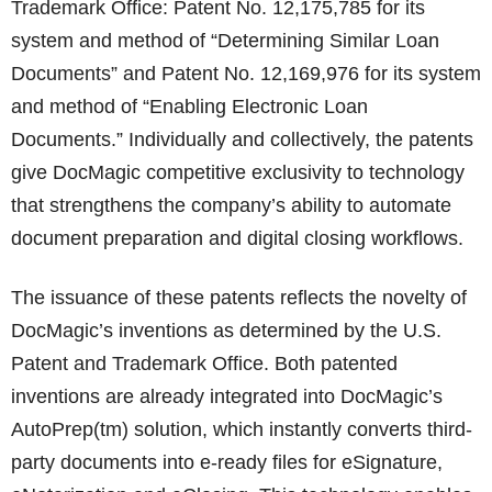
Trademark Office: Patent No. 12,175,785 for its
system and method of “Determining Similar Loan
Documents” and Patent No. 12,169,976 for its system
and method of “Enabling Electronic Loan
Documents.” Individually and collectively, the patents
give DocMagic competitive exclusivity to technology
that strengthens the company’s ability to automate
document preparation and digital closing workflows.
The issuance of these patents reflects the novelty of
DocMagic’s inventions as determined by the U.S.
Patent and Trademark Office. Both patented
inventions are already integrated into DocMagic’s
AutoPrep(tm) solution, which instantly converts third-
party documents into e-ready files for eSignature,