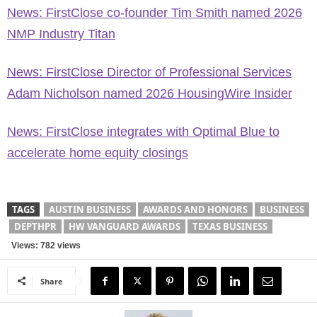
News: FirstClose co-founder Tim Smith named 2026
NMP Industry Titan
News: FirstClose Director of Professional Services
Adam Nicholson named 2026 HousingWire Insider
News: FirstClose integrates with Optimal Blue to
accelerate home equity closings
TAGS
AUSTIN BUSINESS
AWARDS AND HONORS
BUSINESS
DEPTHPR
HW VANGUARD AWARDS
TEXAS BUSINESS
Views: 782 views
Share