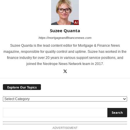
Suzee Quanta
https://mortgageandfinancenews.com
Suzee Quanta is the lead content editor for Mortgage & Finance News
magazine, responsible for quality control and uptime. Suzee has worked in the
finance industry for over 20 years in various support service positions, and
joined the Neotrope News Network team in 2017.
Explore Our Topics
E
x
p
l
o
ADVERTISEMENT
r