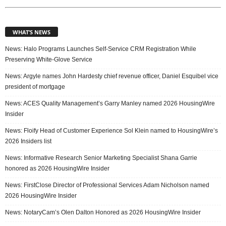
WHAT’S NEWS
News: Halo Programs Launches Self-Service CRM Registration While
Preserving White-Glove Service
News: Argyle names John Hardesty chief revenue officer, Daniel Esquibel vice
president of mortgage
News: ACES Quality Management’s Garry Manley named 2026 HousingWire
Insider
News: Floify Head of Customer Experience Sol Klein named to HousingWire’s
2026 Insiders list
News: Informative Research Senior Marketing Specialist Shana Garrie
honored as 2026 HousingWire Insider
News: FirstClose Director of Professional Services Adam Nicholson named
2026 HousingWire Insider
News: NotaryCam’s Olen Dalton Honored as 2026 HousingWire Insider