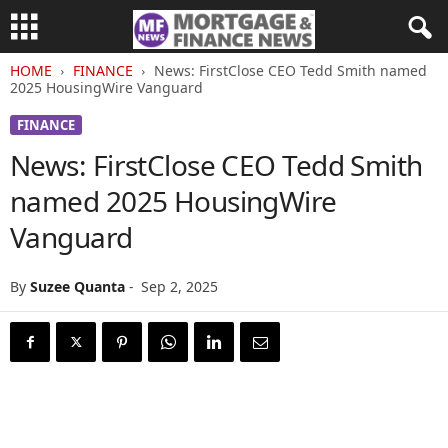
HOME
FINANCE
News: FirstClose CEO Tedd Smith named
2025 HousingWire Vanguard
FINANCE
News: FirstClose CEO Tedd Smith
named 2025 HousingWire
Vanguard
By
Suzee Quanta
-
Sep 2, 2025