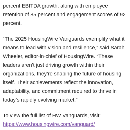
percent EBITDA growth, along with employee
retention of 85 percent and engagement scores of 92
percent.
“The 2025 HousingWire Vanguards exemplify what it
means to lead with vision and resilience,” said Sarah
Wheeler, editor-in-chief of HousingWire. “These
leaders aren’t just driving growth within their
organizations, they’re shaping the future of housing
itself. Their achievements reflect the innovation,
adaptability, and commitment required to thrive in
today’s rapidly evolving market.”
To view the full list of HW Vanguards, visit:
https://www.housingwire.com/vanguard/