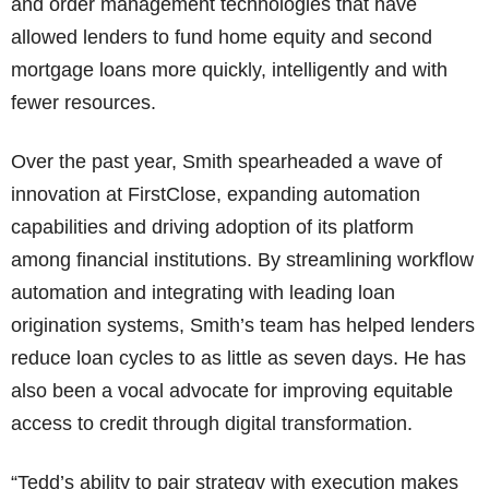
and order management technologies that have
allowed lenders to fund home equity and second
mortgage loans more quickly, intelligently and with
fewer resources.
Over the past year, Smith spearheaded a wave of
innovation at FirstClose, expanding automation
capabilities and driving adoption of its platform
among financial institutions. By streamlining workflow
automation and integrating with leading loan
origination systems, Smith’s team has helped lenders
reduce loan cycles to as little as seven days. He has
also been a vocal advocate for improving equitable
access to credit through digital transformation.
“Tedd’s ability to pair strategy with execution makes