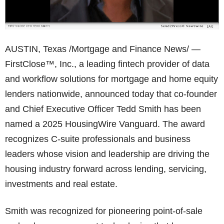
AUSTIN, Texas /Mortgage and Finance News/ —
FirstClose™, Inc., a leading fintech provider of data
and workflow solutions for mortgage and home equity
lenders nationwide, announced today that co-founder
and Chief Executive Officer Tedd Smith has been
named a 2025 HousingWire Vanguard. The award
recognizes C-suite professionals and business
leaders whose vision and leadership are driving the
housing industry forward across lending, servicing,
investments and real estate.
Smith was recognized for pioneering point-of-sale