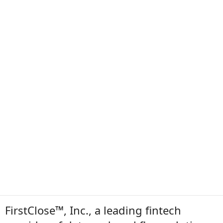
FirstClose™, Inc., a leading fintech