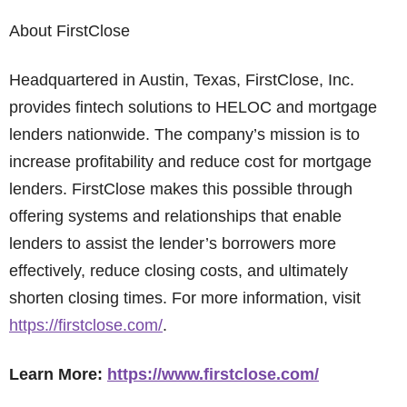
About FirstClose
Headquartered in Austin, Texas, FirstClose, Inc.
provides fintech solutions to HELOC and mortgage
lenders nationwide. The company’s mission is to
increase profitability and reduce cost for mortgage
lenders. FirstClose makes this possible through
offering systems and relationships that enable
lenders to assist the lender’s borrowers more
effectively, reduce closing costs, and ultimately
shorten closing times. For more information, visit
https://firstclose.com/
.
Learn More:
https://www.firstclose.com/