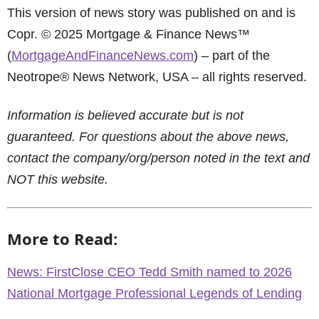
This version of news story was published on and is
Copr. © 2025 Mortgage & Finance News™
(
MortgageAndFinanceNews.com
) – part of the
Neotrope® News Network, USA – all rights reserved.
Information is believed accurate but is not
guaranteed. For questions about the above news,
contact the company/org/person noted in the text and
NOT this website.
More to Read:
News: FirstClose CEO Tedd Smith named to 2026
National Mortgage Professional Legends of Lending