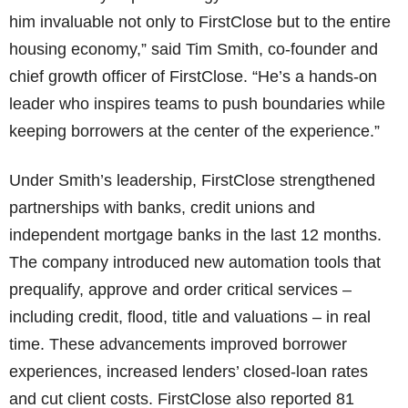
him invaluable not only to FirstClose but to the entire
housing economy,” said Tim Smith, co-founder and
chief growth officer of FirstClose. “He’s a hands-on
leader who inspires teams to push boundaries while
keeping borrowers at the center of the experience.”
Under Smith’s leadership, FirstClose strengthened
partnerships with banks, credit unions and
independent mortgage banks in the last 12 months.
The company introduced new automation tools that
prequalify, approve and order critical services –
including credit, flood, title and valuations – in real
time. These advancements improved borrower
experiences, increased lenders’ closed-loan rates
and cut client costs. FirstClose also reported 81