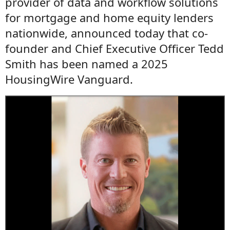
provider of data and workflow solutions
for mortgage and home equity lenders
nationwide, announced today that co-
founder and Chief Executive Officer Tedd
Smith has been named a 2025
HousingWire Vanguard.