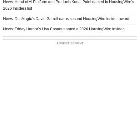
News: Head of AI Platform and Products Kunal Patel named to HousingWire’s
2026 Insiders list
News: DocMagic’s David Garrett earns second HousingWire Insider award
News: Friday Harbor’s Lisa Casner named a 2026 HousingWire Insider
ADVERTISEMENT