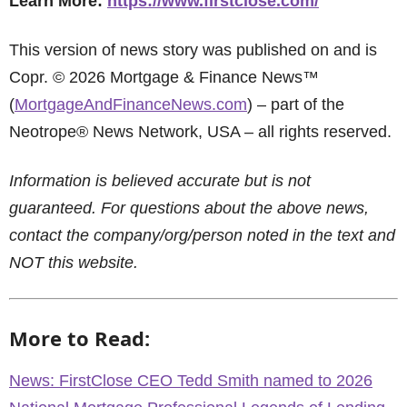
Learn More:
https://www.firstclose.com/
This version of news story was published on and is
Copr. © 2026 Mortgage & Finance News™
(
MortgageAndFinanceNews.com
) – part of the
Neotrope® News Network, USA – all rights reserved.
Information is believed accurate but is not
guaranteed. For questions about the above news,
contact the company/org/person noted in the text and
NOT this website.
More to Read:
News: FirstClose CEO Tedd Smith named to 2026