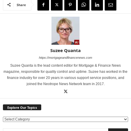
Share
Suzee Quanta
https://mortgageandfinancenews.com
Suzee Quanta is the lead content editor for Mortgage & Finance News
magazine, responsible for quality control and uptime. Suzee has worked in the
finance industry for over 20 years in various support service positions, and
joined the Neotrope News Network team in 2017.
Explore Our Topics
E
x