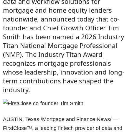
data and workflow solutions for
mortgage and home equity lenders
nationwide, announced today that co-
founder and Chief Growth Officer Tim
Smith has been named a 2026 Industry
Titan National Mortgage Professional
(NMP). The Industry Titan Award
recognizes mortgage professionals
whose leadership, innovation and long-
term contributions have shaped the
industry.
AUSTIN, Texas /Mortgage and Finance News/ —
FirstClose™, a leading fintech provider of data and