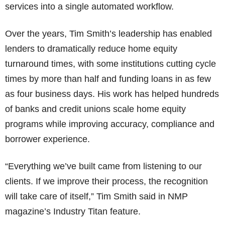
services into a single automated workflow.
Over the years, Tim Smith’s leadership has enabled
lenders to dramatically reduce home equity
turnaround times, with some institutions cutting cycle
times by more than half and funding loans in as few
as four business days. His work has helped hundreds
of banks and credit unions scale home equity
programs while improving accuracy, compliance and
borrower experience.
“Everything we’ve built came from listening to our
clients. If we improve their process, the recognition
will take care of itself,” Tim Smith said in NMP
magazine’s Industry Titan feature.