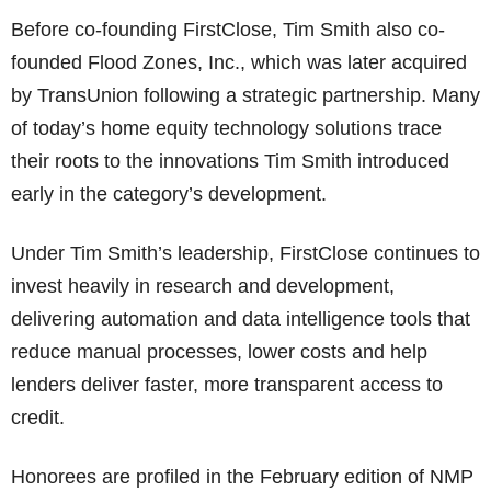
Before co-founding FirstClose, Tim Smith also co-
founded Flood Zones, Inc., which was later acquired
by TransUnion following a strategic partnership. Many
of today’s home equity technology solutions trace
their roots to the innovations Tim Smith introduced
early in the category’s development.
Under Tim Smith’s leadership, FirstClose continues to
invest heavily in research and development,
delivering automation and data intelligence tools that
reduce manual processes, lower costs and help
lenders deliver faster, more transparent access to
credit.
Honorees are profiled in the February edition of NMP