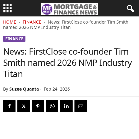
HOME
FINANCE
News: FirstClose co-founder Tim Smith
named 2026 NMP Industry Titan
FINANCE
News: FirstClose co-founder Tim
Smith named 2026 NMP Industry
Titan
By
Suzee Quanta
-
Feb 24, 2026