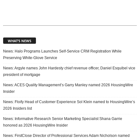
WHAT’S NEWS
News: Halo Programs Launches Self-Service CRM Registration While
Preserving White-Glove Service
News: Argyle names John Hardesty chief revenue officer, Daniel Esquibel vice
president of mortgage
News: ACES Quality Management’s Garry Manley named 2026 HousingWire
Insider
News: Floify Head of Customer Experience Sol Klein named to HousingWire’s
2026 Insiders list
News: Informative Research Senior Marketing Specialist Shana Garrie
honored as 2026 HousingWire Insider
News: FirstClose Director of Professional Services Adam Nicholson named