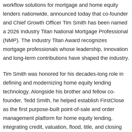
workflow solutions for mortgage and home equity
lenders nationwide, announced today that co-founder
and Chief Growth Officer Tim Smith has been named
a 2026 Industry Titan National Mortgage Professional
(NMP). The Industry Titan Award recognizes
mortgage professionals whose leadership, innovation
and long-term contributions have shaped the industry.
Tim Smith was honored for his decades-long role in
defining and modernizing home equity lending
technology. Alongside his brother and fellow co-
founder, Tedd Smith, he helped establish FirstClose
as the first purpose-built point-of-sale and order
management platform for home equity lending,
integrating credit, valuation, flood, title, and closing