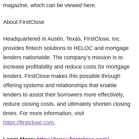
magazine, which can be viewed here.
About FirstClose
Headquartered in Austin, Texas, FirstClose, Inc.
provides fintech solutions to HELOC and mortgage
lenders nationwide. The company’s mission is to
increase profitability and reduce costs for mortgage
lenders. FirstClose makes this possible through
offering systems and relationships that enable
lenders to assist their borrowers more effectively,
reduce closing costs, and ultimately shorten closing
times. For more information, visit
https://firstclose.com
.