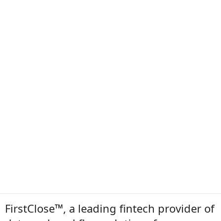
FirstClose™, a leading fintech provider of