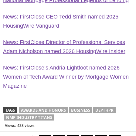
National Mortgage Professional Legends of Lending
News: FirstClose CEO Tedd Smith named 2025
HousingWire Vanguard
News: FirstClose Director of Professional Services
Adam Nicholson named 2026 HousingWire Insider
News: FirstClose’s Andria Lightfoot named 2026
Women of Tech Award Winner by Mortgage Women
Magazine
TAGS
AWARDS AND HONORS
BUSINESS
DEPTHPR
NMP INDUSTRY TITANS
Views: 428 views