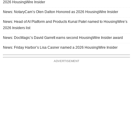
2026 HousingWire Insider
News: NotaryCam’s Olen Dalton Honored as 2026 HousingWire Insider
News: Head of AI Platform and Products Kunal Patel named to HousingWire’s
2026 Insiders list
News: DocMagic’s David Garrett earns second HousingWire Insider award
News: Friday Harbor’s Lisa Casner named a 2026 HousingWire Insider
ADVERTISEMENT