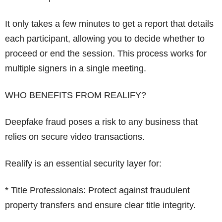
It only takes a few minutes to get a report that details
each participant, allowing you to decide whether to
proceed or end the session. This process works for
multiple signers in a single meeting.
WHO BENEFITS FROM REALIFY?
Deepfake fraud poses a risk to any business that
relies on secure video transactions.
Realify is an essential security layer for:
* Title Professionals: Protect against fraudulent
property transfers and ensure clear title integrity.