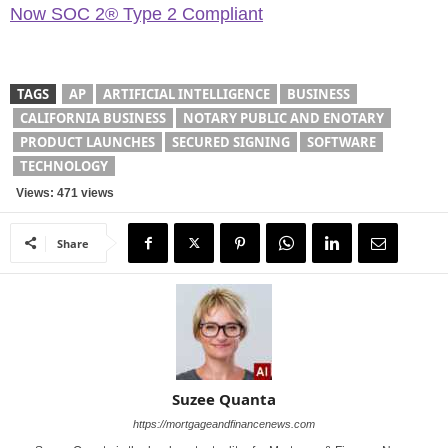
Now SOC 2® Type 2 Compliant
TAGS
AP
ARTIFICIAL INTELLIGENCE
BUSINESS
CALIFORNIA BUSINESS
NOTARY PUBLIC AND ENOTARY
PRODUCT LAUNCHES
SECURED SIGNING
SOFTWARE
TECHNOLOGY
Views: 471 views
Share
Suzee Quanta
https://mortgageandfinancenews.com