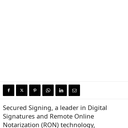
Secured Signing, a leader in Digital
Signatures and Remote Online
Notarization (RON) technology,