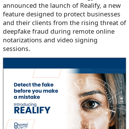
announced the launch of Realify, a new
feature designed to protect businesses
and their clients from the rising threat of
deepfake fraud during remote online
notarizations and video signing
sessions.