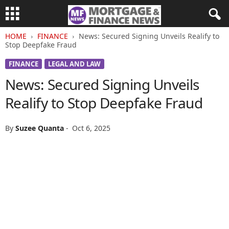
HOME
FINANCE
News: Secured Signing Unveils Realify to
Stop Deepfake Fraud
FINANCE
LEGAL AND LAW
News: Secured Signing Unveils
Realify to Stop Deepfake Fraud
By
Suzee Quanta
-
Oct 6, 2025