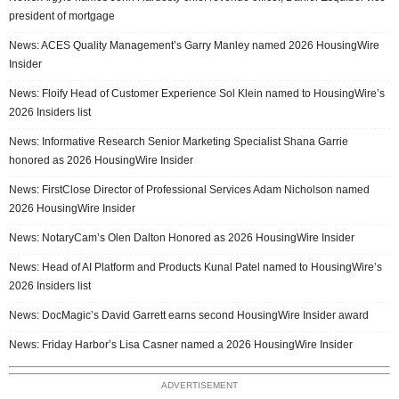
president of mortgage
News: ACES Quality Management’s Garry Manley named 2026 HousingWire
Insider
News: Floify Head of Customer Experience Sol Klein named to HousingWire’s
2026 Insiders list
News: Informative Research Senior Marketing Specialist Shana Garrie
honored as 2026 HousingWire Insider
News: FirstClose Director of Professional Services Adam Nicholson named
2026 HousingWire Insider
News: NotaryCam’s Olen Dalton Honored as 2026 HousingWire Insider
News: Head of AI Platform and Products Kunal Patel named to HousingWire’s
2026 Insiders list
News: DocMagic’s David Garrett earns second HousingWire Insider award
News: Friday Harbor’s Lisa Casner named a 2026 HousingWire Insider
ADVERTISEMENT