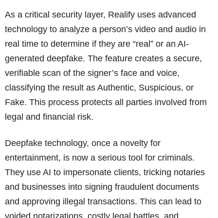
As a critical security layer, Realify uses advanced
technology to analyze a person’s video and audio in
real time to determine if they are “real” or an AI-
generated deepfake. The feature creates a secure,
verifiable scan of the signer’s face and voice,
classifying the result as Authentic, Suspicious, or
Fake. This process protects all parties involved from
legal and financial risk.
Deepfake technology, once a novelty for
entertainment, is now a serious tool for criminals.
They use AI to impersonate clients, tricking notaries
and businesses into signing fraudulent documents
and approving illegal transactions. This can lead to
voided notarizations, costly legal battles, and