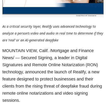
As a critical security layer, Realify uses advanced technology to
analyze a person’s video and audio in real time to determine if they
are ‘real’ or an AI-generated deepfake
MOUNTAIN VIEW, Calif. /Mortgage and Finance
News/ — Secured Signing, a leader in Digital
Signatures and Remote Online Notarization (RON)
technology, announced the launch of Realify, a new
feature designed to protect businesses and their
clients from the rising threat of deepfake fraud during
remote online notarizations and video signing
sessions.