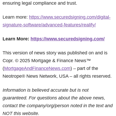
ensuring legal compliance and trust.
Learn more:
https://www.securedsigning.com/digital-
signature-software/advanced-features/realify/
Learn More:
https://www.securedsigning.com/
This version of news story was published on and is
Copr. © 2025 Mortgage & Finance News™
(
MortgageAndFinanceNews.com
) – part of the
Neotrope® News Network, USA – all rights reserved.
Information is believed accurate but is not
guaranteed. For questions about the above news,
contact the company/org/person noted in the text and
NOT this website.