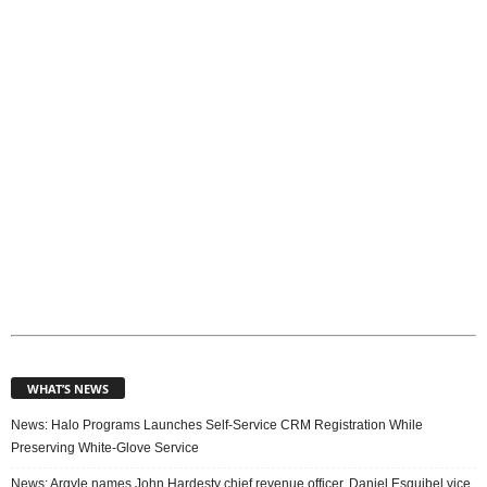
i
c
s
WHAT’S NEWS
News: Halo Programs Launches Self-Service CRM Registration While
Preserving White-Glove Service
News: Argyle names John Hardesty chief revenue officer, Daniel Esquibel vice