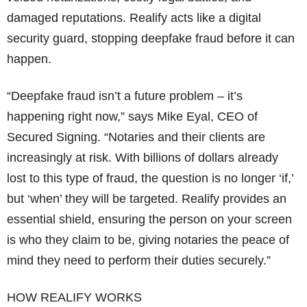
damaged reputations. Realify acts like a digital
security guard, stopping deepfake fraud before it can
happen.
“Deepfake fraud isn’t a future problem – it’s
happening right now,” says Mike Eyal, CEO of
Secured Signing. “Notaries and their clients are
increasingly at risk. With billions of dollars already
lost to this type of fraud, the question is no longer ‘if,’
but ‘when’ they will be targeted. Realify provides an
essential shield, ensuring the person on your screen
is who they claim to be, giving notaries the peace of
mind they need to perform their duties securely.”
HOW REALIFY WORKS