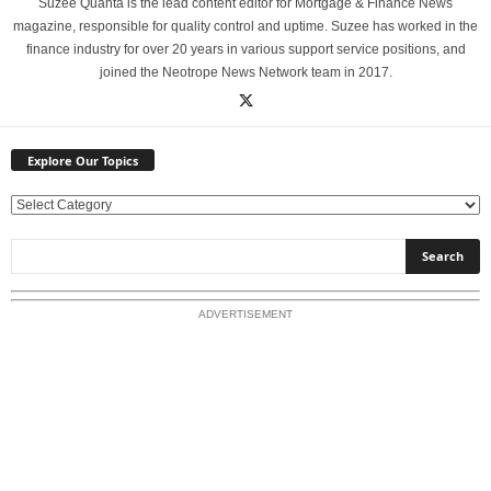
Suzee Quanta is the lead content editor for Mortgage & Finance News
magazine, responsible for quality control and uptime. Suzee has worked in the
finance industry for over 20 years in various support service positions, and
joined the Neotrope News Network team in 2017.
Explore Our Topics
E
x
p
l
o
ADVERTISEMENT
r
e
O
u
r
T
o
p