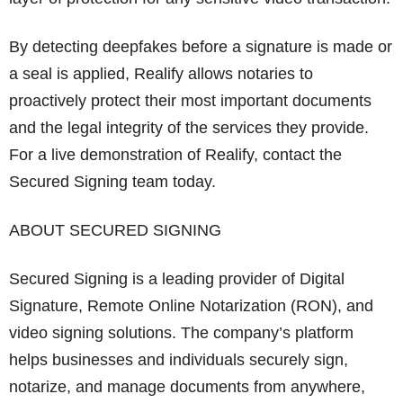
By detecting deepfakes before a signature is made or
a seal is applied, Realify allows notaries to
proactively protect their most important documents
and the legal integrity of the services they provide.
For a live demonstration of Realify, contact the
Secured Signing team today.
ABOUT SECURED SIGNING
Secured Signing is a leading provider of Digital
Signature, Remote Online Notarization (RON), and
video signing solutions. The company’s platform
helps businesses and individuals securely sign,
notarize, and manage documents from anywhere,