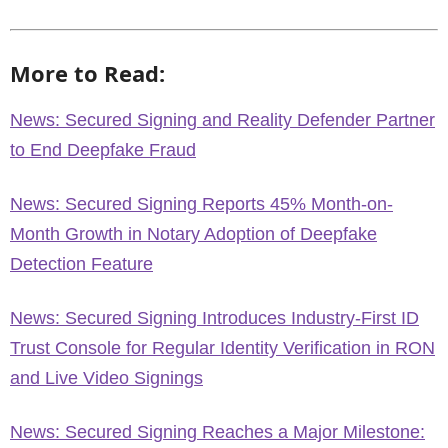
More to Read:
News: Secured Signing and Reality Defender Partner
to End Deepfake Fraud
News: Secured Signing Reports 45% Month-on-
Month Growth in Notary Adoption of Deepfake
Detection Feature
News: Secured Signing Introduces Industry-First ID
Trust Console for Regular Identity Verification in RON
and Live Video Signings
News: Secured Signing Reaches a Major Milestone: