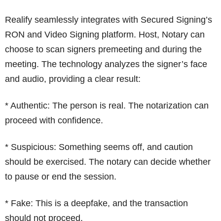
Realify seamlessly integrates with Secured Signing’s
RON and Video Signing platform. Host, Notary can
choose to scan signers premeeting and during the
meeting. The technology analyzes the signer’s face
and audio, providing a clear result:
* Authentic: The person is real. The notarization can
proceed with confidence.
* Suspicious: Something seems off, and caution
should be exercised. The notary can decide whether
to pause or end the session.
* Fake: This is a deepfake, and the transaction
should not proceed.