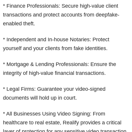
* Finance Professionals: Secure high-value client
transactions and protect accounts from deepfake-
enabled theft.
* Independent and In-house Notaries: Protect
yourself and your clients from fake identities.
* Mortgage & Lending Professionals: Ensure the
integrity of high-value financial transactions.
* Legal Firms: Guarantee your video-signed
documents will hold up in court.
* All Businesses Using Video Signing: From
healthcare to real estate, Realify provides a critical
layer of protection for any sensitive video transaction.