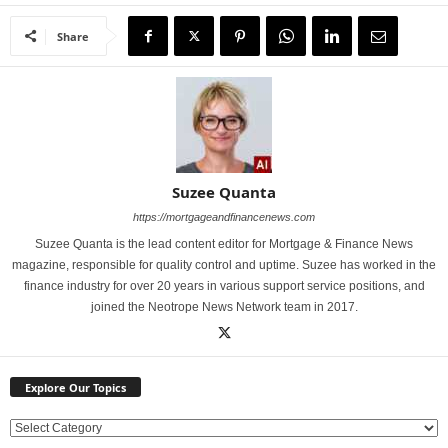
Share
Suzee Quanta
https://mortgageandfinancenews.com
Suzee Quanta is the lead content editor for Mortgage & Finance News
magazine, responsible for quality control and uptime. Suzee has worked in the
finance industry for over 20 years in various support service positions, and
joined the Neotrope News Network team in 2017.
Explore Our Topics
E