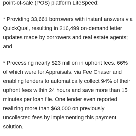
point-of-sale (POS) platform LiteSpeed;
* Providing 33,661 borrowers with instant answers via
QuickQual, resulting in 216,499 on-demand letter
updates made by borrowers and real estate agents;
and
* Processing nearly $23 million in upfront fees, 66%
of which were for Appraisals, via Fee Chaser and
enabling lenders to automatically collect 94% of their
upfront fees within 24 hours and save more than 15
minutes per loan file. One lender even reported
realizing more than $63,000 on previously
uncollected fees by implementing this payment
solution.