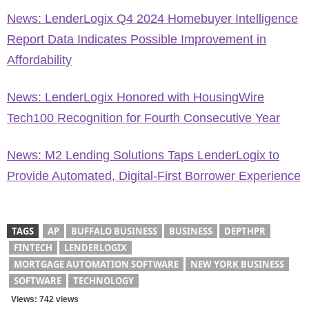
News: LenderLogix Q4 2024 Homebuyer Intelligence
Report Data Indicates Possible Improvement in
Affordability
News: LenderLogix Honored with HousingWire
Tech100 Recognition for Fourth Consecutive Year
News: M2 Lending Solutions Taps LenderLogix to
Provide Automated, Digital-First Borrower Experience
TAGS
AP
BUFFALO BUSINESS
BUSINESS
DEPTHPR
FINTECH
LENDERLOGIX
MORTGAGE AUTOMATION SOFTWARE
NEW YORK BUSINESS
SOFTWARE
TECHNOLOGY
Views: 742 views