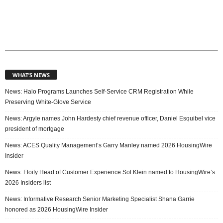
WHAT’S NEWS
News: Halo Programs Launches Self-Service CRM Registration While
Preserving White-Glove Service
News: Argyle names John Hardesty chief revenue officer, Daniel Esquibel vice
president of mortgage
News: ACES Quality Management’s Garry Manley named 2026 HousingWire
Insider
News: Floify Head of Customer Experience Sol Klein named to HousingWire’s
2026 Insiders list
News: Informative Research Senior Marketing Specialist Shana Garrie
honored as 2026 HousingWire Insider