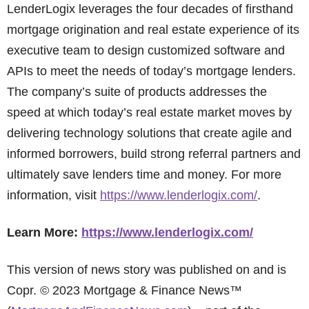
LenderLogix leverages the four decades of firsthand
mortgage origination and real estate experience of its
executive team to design customized software and
APIs to meet the needs of today’s mortgage lenders.
The company’s suite of products addresses the
speed at which today’s real estate market moves by
delivering technology solutions that create agile and
informed borrowers, build strong referral partners and
ultimately save lenders time and money. For more
information, visit
https://www.lenderlogix.com/
.
Learn More:
https://www.lenderlogix.com/
This version of news story was published on and is
Copr. © 2023 Mortgage & Finance News™