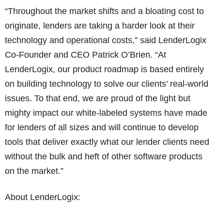
“Throughout the market shifts and a bloating cost to
originate, lenders are taking a harder look at their
technology and operational costs,” said LenderLogix
Co-Founder and CEO Patrick O’Brien. “At
LenderLogix, our product roadmap is based entirely
on building technology to solve our clients’ real-world
issues. To that end, we are proud of the light but
mighty impact our white-labeled systems have made
for lenders of all sizes and will continue to develop
tools that deliver exactly what our lender clients need
without the bulk and heft of other software products
on the market.”
About LenderLogix: