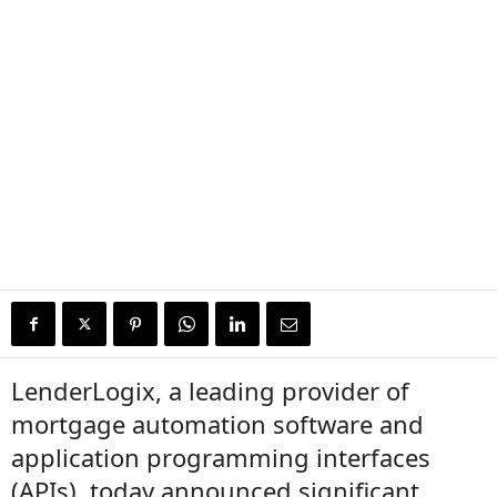
LenderLogix, a leading provider of
mortgage automation software and
application programming interfaces
(APIs), today announced significant