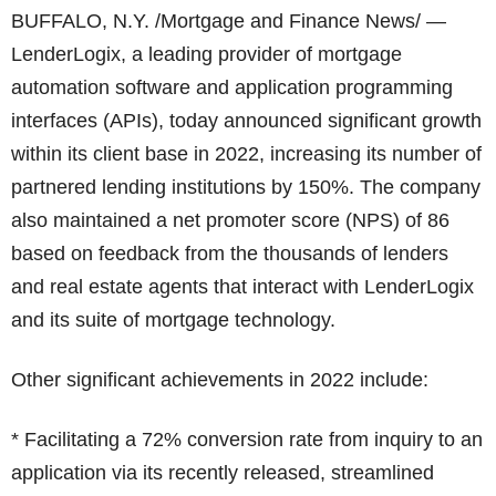
BUFFALO, N.Y. /Mortgage and Finance News/ —
LenderLogix, a leading provider of mortgage
automation software and application programming
interfaces (APIs), today announced significant growth
within its client base in 2022, increasing its number of
partnered lending institutions by 150%. The company
also maintained a net promoter score (NPS) of 86
based on feedback from the thousands of lenders
and real estate agents that interact with LenderLogix
and its suite of mortgage technology.
Other significant achievements in 2022 include:
* Facilitating a 72% conversion rate from inquiry to an
application via its recently released, streamlined