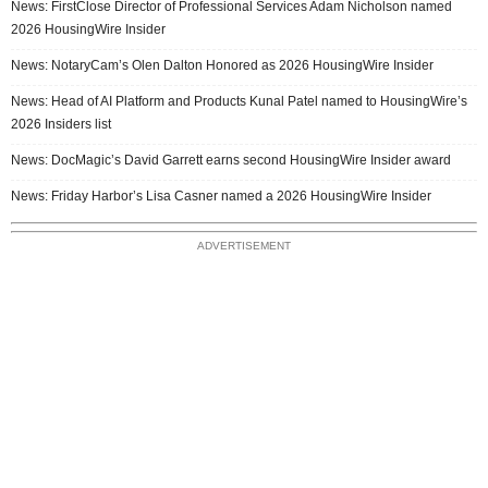
News: FirstClose Director of Professional Services Adam Nicholson named
2026 HousingWire Insider
News: NotaryCam’s Olen Dalton Honored as 2026 HousingWire Insider
News: Head of AI Platform and Products Kunal Patel named to HousingWire’s
2026 Insiders list
News: DocMagic’s David Garrett earns second HousingWire Insider award
News: Friday Harbor’s Lisa Casner named a 2026 HousingWire Insider
ADVERTISEMENT