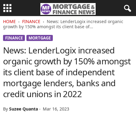
HOME
FINANCE
News: LenderLogix increased organic
growth by 150% amongst its client base of...
FINANCE
MORTGAGE
News: LenderLogix increased
organic growth by 150% amongst
its client base of independent
mortgage lenders, banks and
credit unions in 2022
By
Suzee Quanta
-
Mar 16, 2023