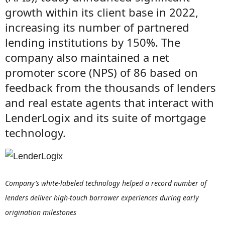
growth within its client base in 2022,
increasing its number of partnered
lending institutions by 150%. The
company also maintained a net
promoter score (NPS) of 86 based on
feedback from the thousands of lenders
and real estate agents that interact with
LenderLogix and its suite of mortgage
technology.
Company’s white-labeled technology helped a record number of
lenders deliver high-touch borrower experiences during early
origination milestones