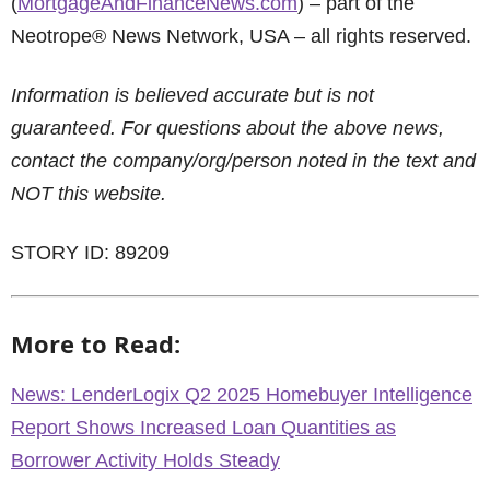
(
MortgageAndFinanceNews.com
) – part of the
Neotrope® News Network, USA – all rights reserved.
Information is believed accurate but is not
guaranteed. For questions about the above news,
contact the company/org/person noted in the text and
NOT this website.
STORY ID: 89209
More to Read:
News: LenderLogix Q2 2025 Homebuyer Intelligence
Report Shows Increased Loan Quantities as
Borrower Activity Holds Steady