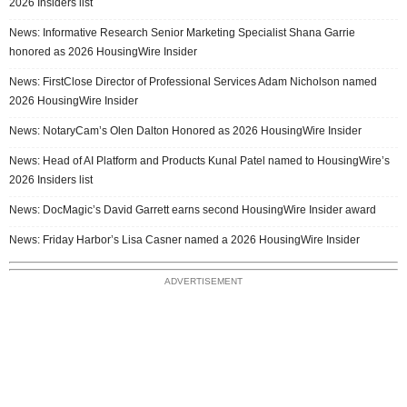
2026 Insiders list
News: Informative Research Senior Marketing Specialist Shana Garrie
honored as 2026 HousingWire Insider
News: FirstClose Director of Professional Services Adam Nicholson named
2026 HousingWire Insider
News: NotaryCam’s Olen Dalton Honored as 2026 HousingWire Insider
News: Head of AI Platform and Products Kunal Patel named to HousingWire’s
2026 Insiders list
News: DocMagic’s David Garrett earns second HousingWire Insider award
News: Friday Harbor’s Lisa Casner named a 2026 HousingWire Insider
ADVERTISEMENT