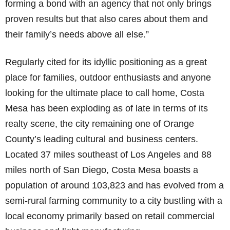
forming a bond with an agency that not only brings
proven results but that also cares about them and
their family’s needs above all else.”
Regularly cited for its idyllic positioning as a great
place for families, outdoor enthusiasts and anyone
looking for the ultimate place to call home, Costa
Mesa has been exploding as of late in terms of its
realty scene, the city remaining one of Orange
County’s leading cultural and business centers.
Located 37 miles southeast of Los Angeles and 88
miles north of San Diego, Costa Mesa boasts a
population of around 103,823 and has evolved from a
semi-rural farming community to a city bustling with a
local economy primarily based on retail commercial