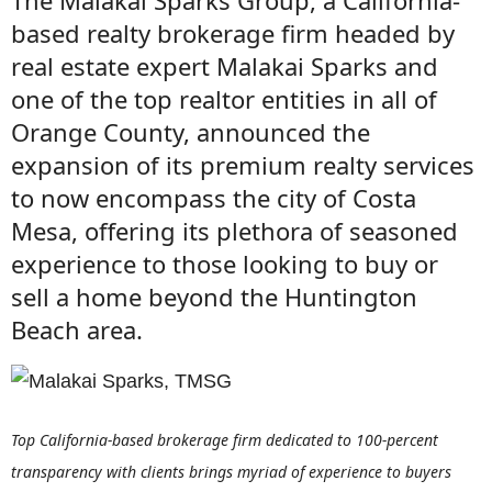
The Malakai Sparks Group, a California-
based realty brokerage firm headed by
real estate expert Malakai Sparks and
one of the top realtor entities in all of
Orange County, announced the
expansion of its premium realty services
to now encompass the city of Costa
Mesa, offering its plethora of seasoned
experience to those looking to buy or
sell a home beyond the Huntington
Beach area.
Top California-based brokerage firm dedicated to 100-percent
transparency with clients brings myriad of experience to buyers