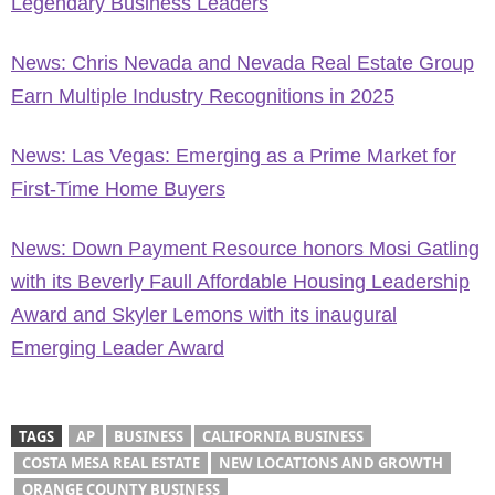
Legendary Business Leaders
News: Chris Nevada and Nevada Real Estate Group
Earn Multiple Industry Recognitions in 2025
News: Las Vegas: Emerging as a Prime Market for
First-Time Home Buyers
News: Down Payment Resource honors Mosi Gatling
with its Beverly Faull Affordable Housing Leadership
Award and Skyler Lemons with its inaugural
Emerging Leader Award
TAGS
AP
BUSINESS
CALIFORNIA BUSINESS
COSTA MESA REAL ESTATE
NEW LOCATIONS AND GROWTH
ORANGE COUNTY BUSINESS