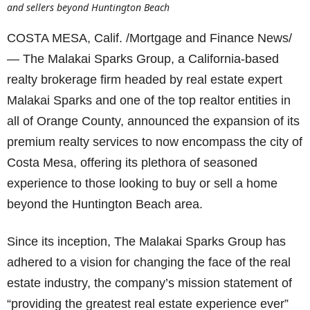
and sellers beyond Huntington Beach
COSTA MESA, Calif. /Mortgage and Finance News/
— The Malakai Sparks Group, a California-based
realty brokerage firm headed by real estate expert
Malakai Sparks and one of the top realtor entities in
all of Orange County, announced the expansion of its
premium realty services to now encompass the city of
Costa Mesa, offering its plethora of seasoned
experience to those looking to buy or sell a home
beyond the Huntington Beach area.
Since its inception, The Malakai Sparks Group has
adhered to a vision for changing the face of the real
estate industry, the company’s mission statement of
“providing the greatest real estate experience ever”