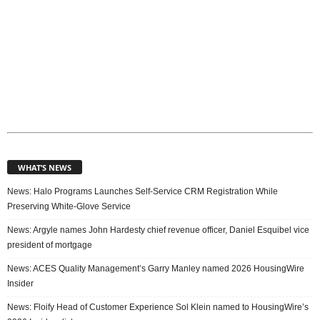
WHAT’S NEWS
News: Halo Programs Launches Self-Service CRM Registration While
Preserving White-Glove Service
News: Argyle names John Hardesty chief revenue officer, Daniel Esquibel vice
president of mortgage
News: ACES Quality Management’s Garry Manley named 2026 HousingWire
Insider
News: Floify Head of Customer Experience Sol Klein named to HousingWire’s