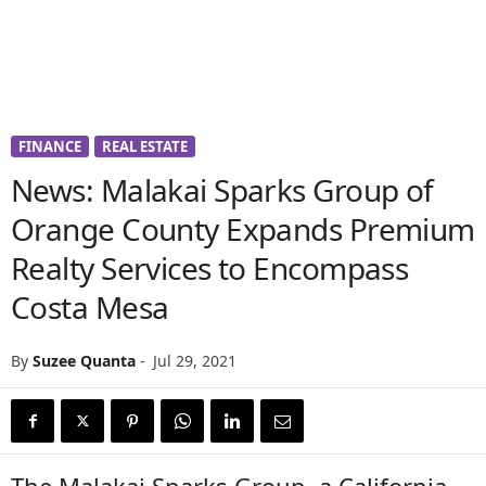
FINANCE
REAL ESTATE
News: Malakai Sparks Group of
Orange County Expands Premium
Realty Services to Encompass
Costa Mesa
By
Suzee Quanta
-
Jul 29, 2021