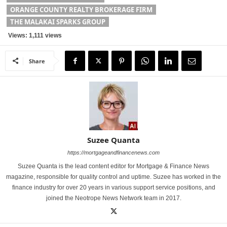
ORANGE COUNTY REALTY BROKERAGE FIRM
THE MALAKAI SPARKS GROUP
Views: 1,111 views
Share
Suzee Quanta
https://mortgageandfinancenews.com
Suzee Quanta is the lead content editor for Mortgage & Finance News
magazine, responsible for quality control and uptime. Suzee has worked in the
finance industry for over 20 years in various support service positions, and
joined the Neotrope News Network team in 2017.