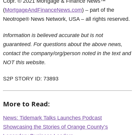
Copr. © 2021 Mortgage & Finance News™
(
MortgageAndFinanceNews.com
) – part of the
Neotrope® News Network, USA – all rights reserved.
Information is believed accurate but is not
guaranteed. For questions about the above news,
contact the company/org/person noted in the text and
NOT this website.
S2P STORY ID: 73893
More to Read:
News: Tidemark Talks Launches Podcast
Showcasing the Stories of Orange County’s