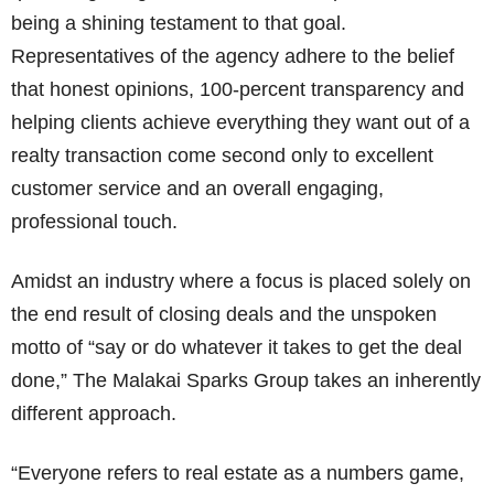
being a shining testament to that goal.
Representatives of the agency adhere to the belief
that honest opinions, 100-percent transparency and
helping clients achieve everything they want out of a
realty transaction come second only to excellent
customer service and an overall engaging,
professional touch.
Amidst an industry where a focus is placed solely on
the end result of closing deals and the unspoken
motto of “say or do whatever it takes to get the deal
done,” The Malakai Sparks Group takes an inherently
different approach.
“Everyone refers to real estate as a numbers game,