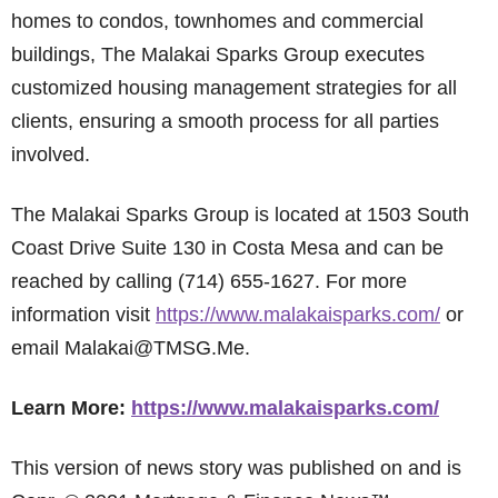
homes to condos, townhomes and commercial
buildings, The Malakai Sparks Group executes
customized housing management strategies for all
clients, ensuring a smooth process for all parties
involved.
The Malakai Sparks Group is located at 1503 South
Coast Drive Suite 130 in Costa Mesa and can be
reached by calling (714) 655-1627. For more
information visit
https://www.malakaisparks.com/
or
email Malakai@TMSG.Me.
Learn More:
https://www.malakaisparks.com/
This version of news story was published on and is