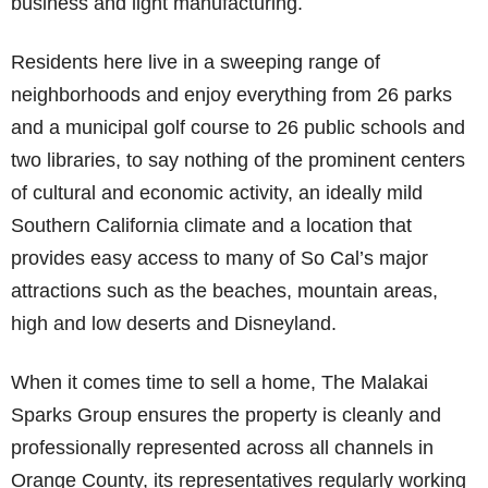
business and light manufacturing.
Residents here live in a sweeping range of
neighborhoods and enjoy everything from 26 parks
and a municipal golf course to 26 public schools and
two libraries, to say nothing of the prominent centers
of cultural and economic activity, an ideally mild
Southern California climate and a location that
provides easy access to many of So Cal’s major
attractions such as the beaches, mountain areas,
high and low deserts and Disneyland.
When it comes time to sell a home, The Malakai
Sparks Group ensures the property is cleanly and
professionally represented across all channels in
Orange County, its representatives regularly working