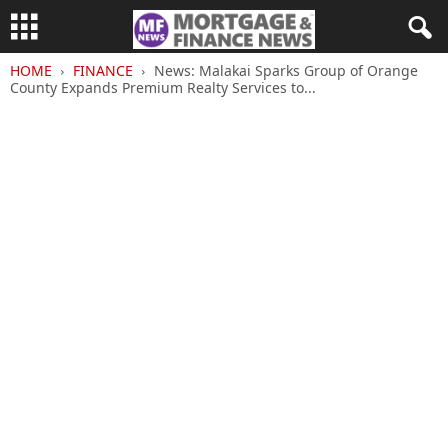
HOME
FINANCE
News: Malakai Sparks Group of Orange
County Expands Premium Realty Services to...