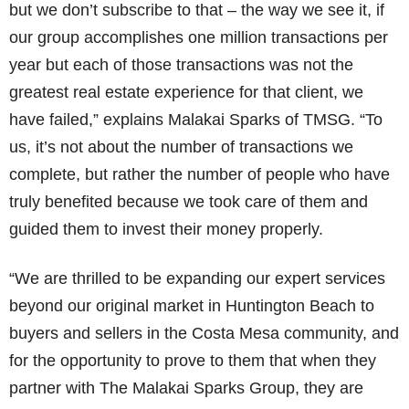
but we don’t subscribe to that – the way we see it, if
our group accomplishes one million transactions per
year but each of those transactions was not the
greatest real estate experience for that client, we
have failed,” explains Malakai Sparks of TMSG. “To
us, it’s not about the number of transactions we
complete, but rather the number of people who have
truly benefited because we took care of them and
guided them to invest their money properly.
“We are thrilled to be expanding our expert services
beyond our original market in Huntington Beach to
buyers and sellers in the Costa Mesa community, and
for the opportunity to prove to them that when they
partner with The Malakai Sparks Group, they are