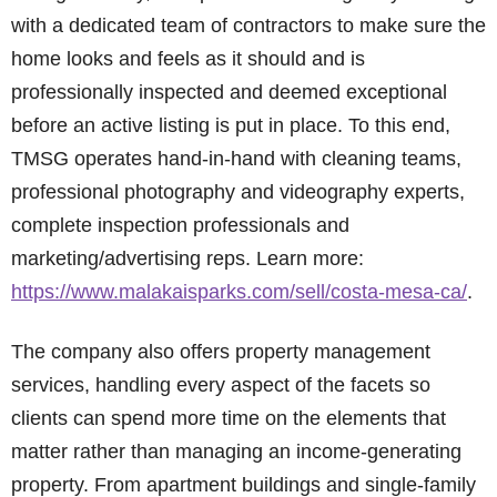
with a dedicated team of contractors to make sure the
home looks and feels as it should and is
professionally inspected and deemed exceptional
before an active listing is put in place. To this end,
TMSG operates hand-in-hand with cleaning teams,
professional photography and videography experts,
complete inspection professionals and
marketing/advertising reps. Learn more:
https://www.malakaisparks.com/sell/costa-mesa-ca/
.
The company also offers property management
services, handling every aspect of the facets so
clients can spend more time on the elements that
matter rather than managing an income-generating
property. From apartment buildings and single-family