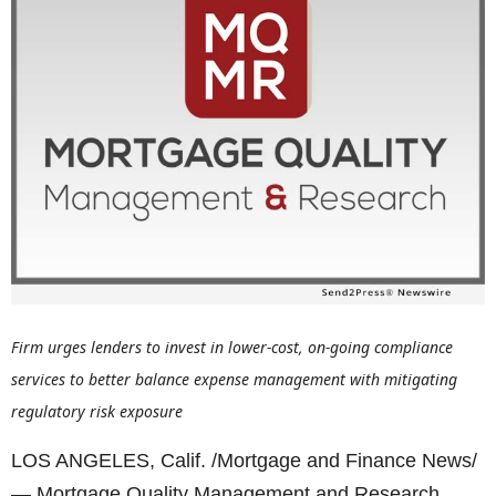
Firm urges lenders to invest in lower-cost, on-going compliance
services to better balance expense management with mitigating
regulatory risk exposure
LOS ANGELES, Calif. /Mortgage and Finance News/
— Mortgage Quality Management and Research,