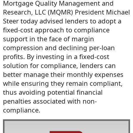
Mortgage Quality Management and
Research, LLC (MQMR) President Michael
Steer today advised lenders to adopt a
fixed-cost approach to compliance
support in the face of margin
compression and declining per-loan
profits. By investing in a fixed-cost
solution for compliance, lenders can
better manage their monthly expenses
while ensuring they remain compliant,
thus avoiding potential financial
penalties associated with non-
compliance.