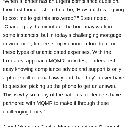
“When a lender has an urgent compliance question,
their first thought should not be, ‘How much is it going
to cost me to get this answered?'” Steer noted.
“Charging by the minute or the hour may work in
some instances, but in today’s challenging mortgage
environment, lenders simply cannot afford to incur
these types of unanticipated expenses. With the
fixed-cost approach MQMR provides, lenders rest
easy knowing compliance advice and support is only
a phone call or email away and that they’ll never have
to question picking up the phone to get an answer.
This is why so many of the nation’s top lenders have
partnered with MQMR to make it through these
challenging times.”