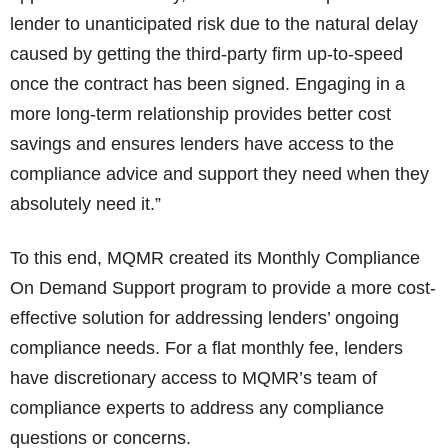
lender to unanticipated risk due to the natural delay
caused by getting the third-party firm up-to-speed
once the contract has been signed. Engaging in a
more long-term relationship provides better cost
savings and ensures lenders have access to the
compliance advice and support they need when they
absolutely need it.”
To this end, MQMR created its Monthly Compliance
On Demand Support program to provide a more cost-
effective solution for addressing lenders’ ongoing
compliance needs. For a flat monthly fee, lenders
have discretionary access to MQMR’s team of
compliance experts to address any compliance
questions or concerns.