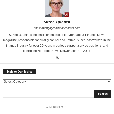
Suzee Quanta
https://mortgageandfinancenews.com
Suzee Quanta is the lead content editor for Mortgage & Finance News
magazine, responsible for quality control and uptime. Suzee has worked in the
finance industry for over 20 years in various support service positions, and
joined the Neotrope News Network team in 2017.
Explore Our Topics
E
x
p
l
o
ADVERTISEMENT
r