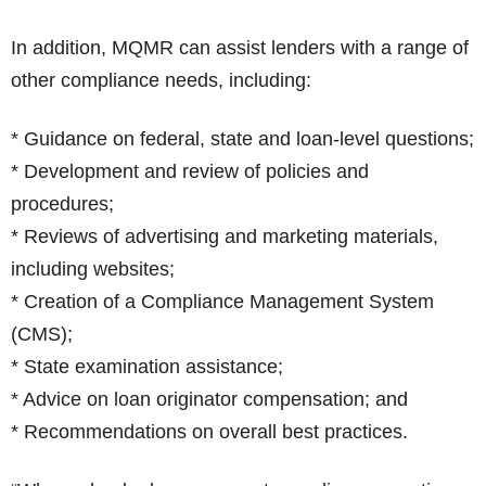
In addition, MQMR can assist lenders with a range of
other compliance needs, including:
* Guidance on federal, state and loan-level questions;
* Development and review of policies and
procedures;
* Reviews of advertising and marketing materials,
including websites;
* Creation of a Compliance Management System
(CMS);
* State examination assistance;
* Advice on loan originator compensation; and
* Recommendations on overall best practices.