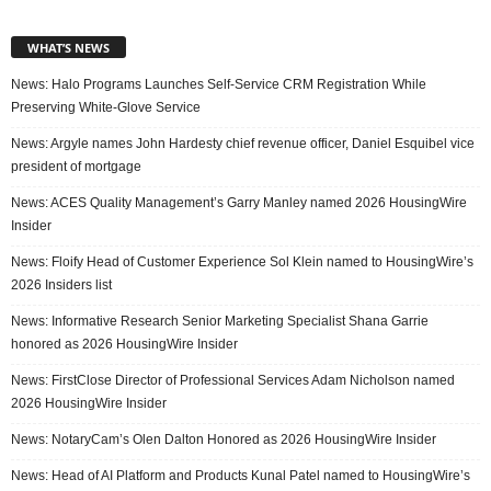
WHAT’S NEWS
News: Halo Programs Launches Self-Service CRM Registration While
Preserving White-Glove Service
News: Argyle names John Hardesty chief revenue officer, Daniel Esquibel vice
president of mortgage
News: ACES Quality Management’s Garry Manley named 2026 HousingWire
Insider
News: Floify Head of Customer Experience Sol Klein named to HousingWire’s
2026 Insiders list
News: Informative Research Senior Marketing Specialist Shana Garrie
honored as 2026 HousingWire Insider
News: FirstClose Director of Professional Services Adam Nicholson named
2026 HousingWire Insider
News: NotaryCam’s Olen Dalton Honored as 2026 HousingWire Insider
News: Head of AI Platform and Products Kunal Patel named to HousingWire’s