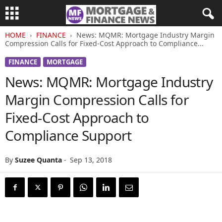
HOME
FINANCE
News: MQMR: Mortgage Industry Margin
Compression Calls for Fixed-Cost Approach to Compliance...
FINANCE
MORTGAGE
News: MQMR: Mortgage Industry
Margin Compression Calls for
Fixed-Cost Approach to
Compliance Support
By
Suzee Quanta
-
Sep 13, 2018