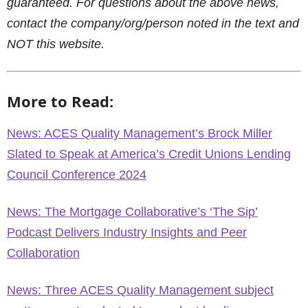
guaranteed. For questions about the above news,
contact the company/org/person noted in the text and
NOT this website.
More to Read:
News: ACES Quality Management’s Brock Miller
Slated to Speak at America’s Credit Unions Lending
Council Conference 2024
News: The Mortgage Collaborative’s ‘The Sip’
Podcast Delivers Industry Insights and Peer
Collaboration
News: Three ACES Quality Management subject