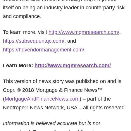
itself on being an industry leader in counterparty risk
and compliance.
To learn more, visit
http://www.mqmresearch.com/
,
https://subsequentqc.com/
, and
https://hqvendormanagement.com/
.
Learn More:
http://www.mqmresearch.com/
This version of news story was published on and is
Copr. © 2018 Mortgage & Finance News™
(
MortgageAndFinanceNews.com
) – part of the
Neotrope® News Network, USA – all rights reserved.
Information is believed accurate but is not