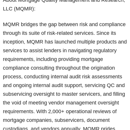
About Mortgage Quality Management and Research,
LLC (MQMR):
MQMR bridges the gap between risk and compliance
through its suite of risk-related services. Since its
inception, MQMR has launched multiple products and
services to assist lenders in navigating regulatory
requirements, including providing mortgage
compliance consulting throughout the origination
process, conducting internal audit risk assessments
and ongoing internal audit support, servicing QC and
subservicing oversight to master servicers, and filling
the void of meeting vendor management oversight
requirements. With 2,000+ operational reviews of
mortgage companies, subservicers, document
custodians, and vendors annually, MQMR prides