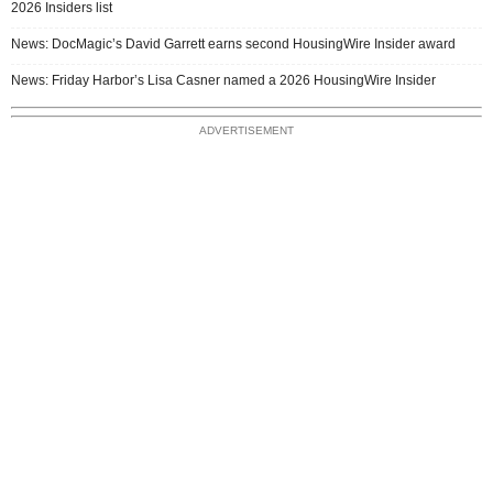
2026 Insiders list
News: DocMagic’s David Garrett earns second HousingWire Insider award
News: Friday Harbor’s Lisa Casner named a 2026 HousingWire Insider
ADVERTISEMENT