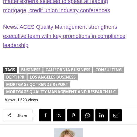
matter experts selected to speak at leading
mortgage, credit union industry conferences
News: ACES Quality Management strengthens
executive team with key promotions in compliance
leadership
TAGS
BUSINESS
CALIFORNIA BUSINESS
CONSULTING
DEPTHPR
LOS ANGELES BUSINESS
MORTGAGE QC TRENDS REPORT
MORTGAGE QUALITY MANAGEMENT AND RESEARCH LLC
Views: 1,623 views
Share