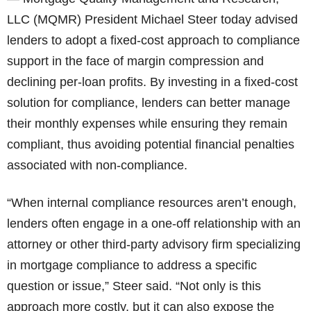
LLC (MQMR) President Michael Steer today advised
lenders to adopt a fixed-cost approach to compliance
support in the face of margin compression and
declining per-loan profits. By investing in a fixed-cost
solution for compliance, lenders can better manage
their monthly expenses while ensuring they remain
compliant, thus avoiding potential financial penalties
associated with non-compliance.
“When internal compliance resources aren’t enough,
lenders often engage in a one-off relationship with an
attorney or other third-party advisory firm specializing
in mortgage compliance to address a specific
question or issue,” Steer said. “Not only is this
approach more costly, but it can also expose the