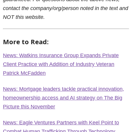
contact the company/org/person noted in the text and
NOT this website.
More to Read:
News: Watkins Insurance Group Expands Private
Client Practice with Addition of Industry Veteran
Patrick McFadden
News: Mortgage leaders tackle practical innovation,
homeownership access and AI strategy on The Big
Picture this November
News: Eagle Ventures Partners with Keel Point to
Combat Human Trafficking Through Technology