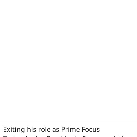
Exiting his role as Prime Focus