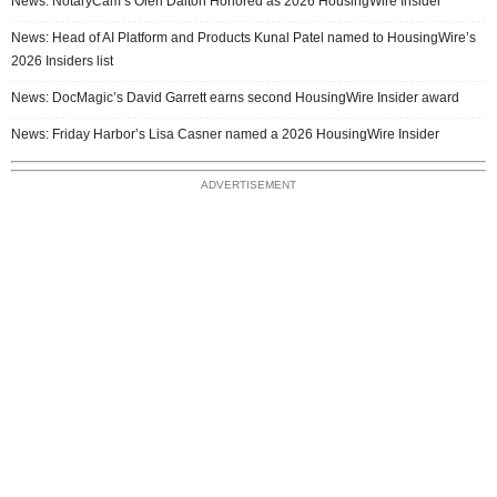
News: NotaryCam’s Olen Dalton Honored as 2026 HousingWire Insider
News: Head of AI Platform and Products Kunal Patel named to HousingWire’s
2026 Insiders list
News: DocMagic’s David Garrett earns second HousingWire Insider award
News: Friday Harbor’s Lisa Casner named a 2026 HousingWire Insider
ADVERTISEMENT