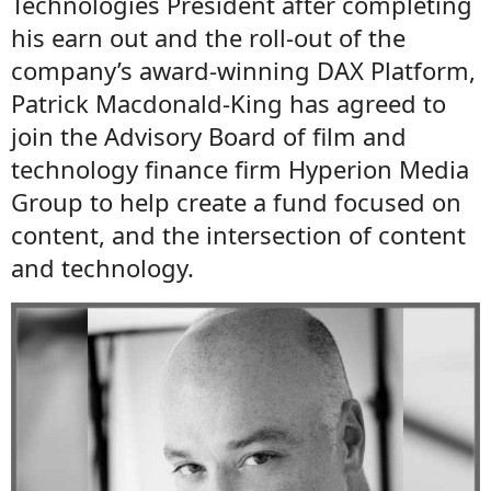
Technologies President after completing
his earn out and the roll-out of the
company’s award-winning DAX Platform,
Patrick Macdonald-King has agreed to
join the Advisory Board of film and
technology finance firm Hyperion Media
Group to help create a fund focused on
content, and the intersection of content
and technology.