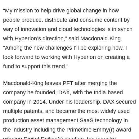
“My mission to help drive global change in how
people produce, distribute and consume content by
way of innovation and cloud technologies is in synch
with Hyperion’s direction,” said Macdonald-King.
“Among the new challenges I’ll be exploring now, I
look forward to working with Hyperion on creating a
fund to support this trend.”
Macdonald-King leaves PFT after merging the
company he founded, DAX, with the India-based
company in 2014. Under his leadership, DAX secured
multiple patents, and became the most widely used
production asset management SaaS technology in
the industry including the Primetime Emmy(r) award