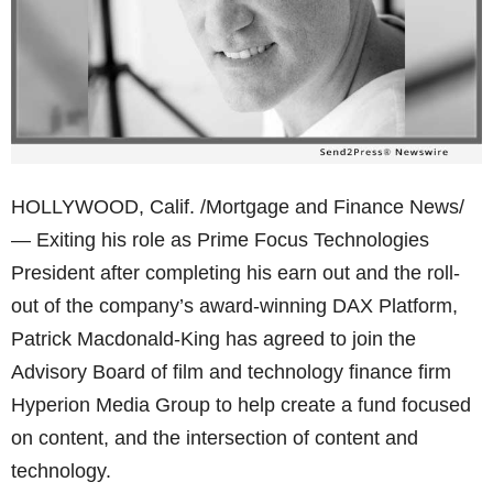
HOLLYWOOD, Calif. /Mortgage and Finance News/
— Exiting his role as Prime Focus Technologies
President after completing his earn out and the roll-
out of the company’s award-winning DAX Platform,
Patrick Macdonald-King has agreed to join the
Advisory Board of film and technology finance firm
Hyperion Media Group to help create a fund focused
on content, and the intersection of content and
technology.