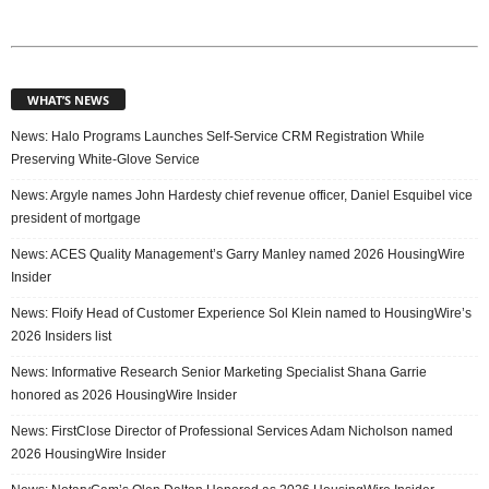
WHAT’S NEWS
News: Halo Programs Launches Self-Service CRM Registration While
Preserving White-Glove Service
News: Argyle names John Hardesty chief revenue officer, Daniel Esquibel vice
president of mortgage
News: ACES Quality Management’s Garry Manley named 2026 HousingWire
Insider
News: Floify Head of Customer Experience Sol Klein named to HousingWire’s
2026 Insiders list
News: Informative Research Senior Marketing Specialist Shana Garrie
honored as 2026 HousingWire Insider
News: FirstClose Director of Professional Services Adam Nicholson named
2026 HousingWire Insider