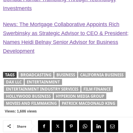
Investments
News: The Mortgage Collaborative Appoints Rich
Swerbinsky as Strategic Advisor to CEO & President;
Names Heidi Belnay Senior Advisor for Business
Development
TAGS
BROADCASTING
BUSINESS
CALIFORNIA BUSINESS
DAX LLC
ENTERTAINMENT
ENTERTAINMENT INDUSTRY SERVICES
FILM FINANCE
HOLLYWOOD BUSINESS
HYPERION MEDIA GROUP
MOVIES AND FILMMAKING
PATRICK MACDONALD KING
Views: 1,686 views
Share