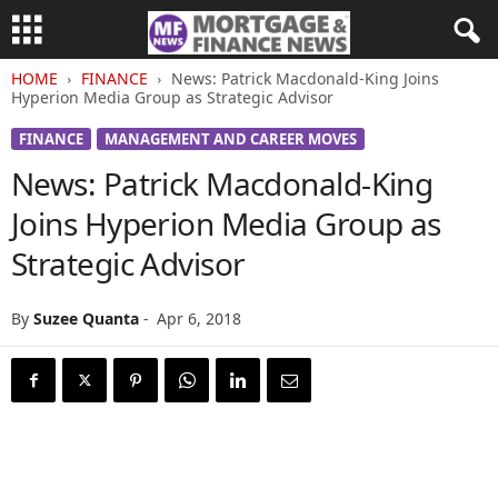
HOME
FINANCE
News: Patrick Macdonald-King Joins
Hyperion Media Group as Strategic Advisor
FINANCE
MANAGEMENT AND CAREER MOVES
News: Patrick Macdonald-King
Joins Hyperion Media Group as
Strategic Advisor
By
Suzee Quanta
-
Apr 6, 2018