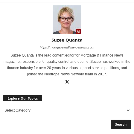
Suzee Quanta
https://mortgageandfinancenews.com
Suzee Quanta is the lead content editor for Mortgage & Finance News
magazine, responsible for quality control and uptime. Suzee has worked in the
finance industry for over 20 years in various support service positions, and
joined the Neotrope News Network team in 2017.
Explore Our Topics
E
x
p
l