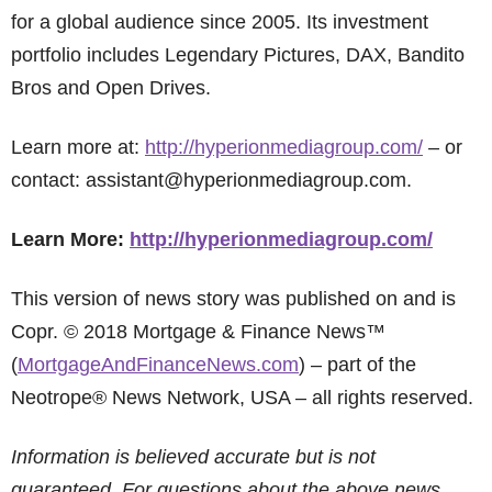
for a global audience since 2005. Its investment
portfolio includes Legendary Pictures, DAX, Bandito
Bros and Open Drives.
Learn more at:
http://hyperionmediagroup.com/
– or
contact: assistant@hyperionmediagroup.com.
Learn More:
http://hyperionmediagroup.com/
This version of news story was published on and is
Copr. © 2018 Mortgage & Finance News™
(
MortgageAndFinanceNews.com
) – part of the
Neotrope® News Network, USA – all rights reserved.
Information is believed accurate but is not
guaranteed. For questions about the above news,