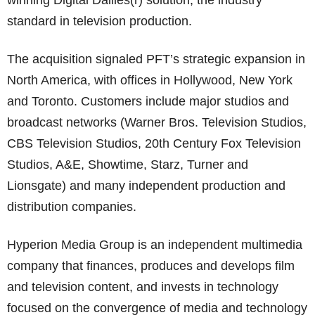
winning Digital Dailies(r) solution, the industry
standard in television production.
The acquisition signaled PFT’s strategic expansion in
North America, with offices in Hollywood, New York
and Toronto. Customers include major studios and
broadcast networks (Warner Bros. Television Studios,
CBS Television Studios, 20th Century Fox Television
Studios, A&E, Showtime, Starz, Turner and
Lionsgate) and many independent production and
distribution companies.
Hyperion Media Group is an independent multimedia
company that finances, produces and develops film
and television content, and invests in technology
focused on the convergence of media and technology