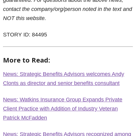
guaranteed. For questions about the above news,
contact the company/org/person noted in the text and
NOT this website.
STORY ID: 84495
More to Read:
News: Strategic Benefits Advisors welcomes Andy
Clonts as director and senior benefits consultant
News: Watkins Insurance Group Expands Private
Client Practice with Addition of Industry Veteran
Patrick McFadden
News: Strategic Benefits Advisors recognized among