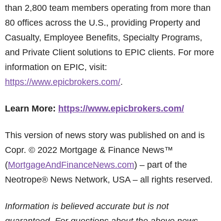
than 2,800 team members operating from more than
80 offices across the U.S., providing Property and
Casualty, Employee Benefits, Specialty Programs,
and Private Client solutions to EPIC clients. For more
information on EPIC, visit:
https://www.epicbrokers.com/
.
Learn More:
https://www.epicbrokers.com/
This version of news story was published on and is
Copr. © 2022 Mortgage & Finance News™
(
MortgageAndFinanceNews.com
) – part of the
Neotrope® News Network, USA – all rights reserved.
Information is believed accurate but is not