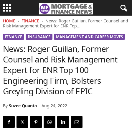
HOME
FINANCE
News: Roger Guilian, Former Counsel and
Risk Management Expert for ENR Top...
FINANCE
INSURANCE
MANAGEMENT AND CAREER MOVES
News: Roger Guilian, Former
Counsel and Risk Management
Expert for ENR Top 100
Engineering Firm, Bolsters
Greyling Division of EPIC
By
Suzee Quanta
-
Aug 24, 2022