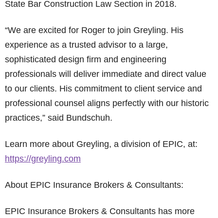
State Bar Construction Law Section in 2018.
“We are excited for Roger to join Greyling. His
experience as a trusted advisor to a large,
sophisticated design firm and engineering
professionals will deliver immediate and direct value
to our clients. His commitment to client service and
professional counsel aligns perfectly with our historic
practices,” said Bundschuh.
Learn more about Greyling, a division of EPIC, at:
https://greyling.com
About EPIC Insurance Brokers & Consultants:
EPIC Insurance Brokers & Consultants has more