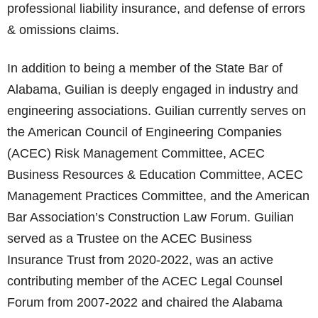
professional liability insurance, and defense of errors
& omissions claims.
In addition to being a member of the State Bar of
Alabama, Guilian is deeply engaged in industry and
engineering associations. Guilian currently serves on
the American Council of Engineering Companies
(ACEC) Risk Management Committee, ACEC
Business Resources & Education Committee, ACEC
Management Practices Committee, and the American
Bar Association’s Construction Law Forum. Guilian
served as a Trustee on the ACEC Business
Insurance Trust from 2020-2022, was an active
contributing member of the ACEC Legal Counsel
Forum from 2007-2022 and chaired the Alabama