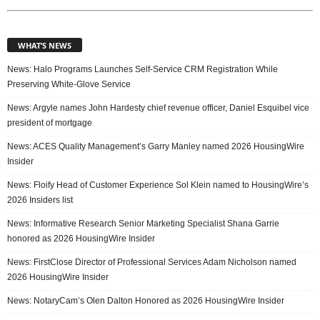
WHAT’S NEWS
News: Halo Programs Launches Self-Service CRM Registration While
Preserving White-Glove Service
News: Argyle names John Hardesty chief revenue officer, Daniel Esquibel vice
president of mortgage
News: ACES Quality Management’s Garry Manley named 2026 HousingWire
Insider
News: Floify Head of Customer Experience Sol Klein named to HousingWire’s
2026 Insiders list
News: Informative Research Senior Marketing Specialist Shana Garrie
honored as 2026 HousingWire Insider
News: FirstClose Director of Professional Services Adam Nicholson named
2026 HousingWire Insider
News: NotaryCam’s Olen Dalton Honored as 2026 HousingWire Insider