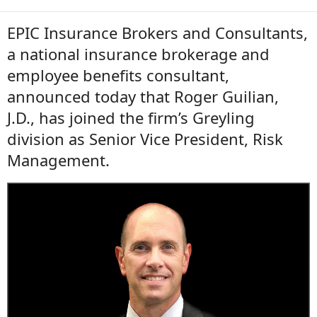
EPIC Insurance Brokers and Consultants,
a national insurance brokerage and
employee benefits consultant,
announced today that Roger Guilian,
J.D., has joined the firm’s Greyling
division as Senior Vice President, Risk
Management.