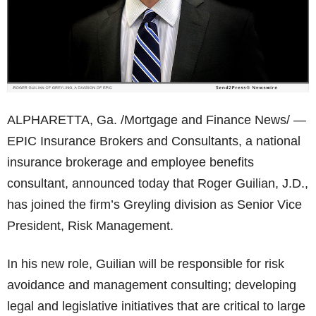
ALPHARETTA, Ga. /Mortgage and Finance News/ —
EPIC Insurance Brokers and Consultants, a national
insurance brokerage and employee benefits
consultant, announced today that Roger Guilian, J.D.,
has joined the firm’s Greyling division as Senior Vice
President, Risk Management.
In his new role, Guilian will be responsible for risk
avoidance and management consulting; developing
legal and legislative initiatives that are critical to large