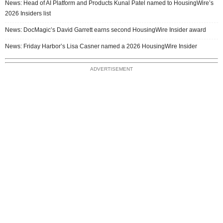
News: Head of AI Platform and Products Kunal Patel named to HousingWire’s
2026 Insiders list
News: DocMagic’s David Garrett earns second HousingWire Insider award
News: Friday Harbor’s Lisa Casner named a 2026 HousingWire Insider
ADVERTISEMENT