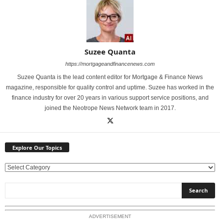
Suzee Quanta
https://mortgageandfinancenews.com
Suzee Quanta is the lead content editor for Mortgage & Finance News
magazine, responsible for quality control and uptime. Suzee has worked in the
finance industry for over 20 years in various support service positions, and
joined the Neotrope News Network team in 2017.
Explore Our Topics
E
x
p
l
o
ADVERTISEMENT
r