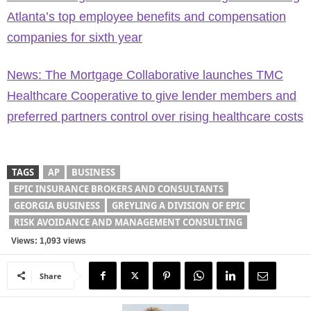
Atlanta’s top employee benefits and compensation
companies for sixth year
News: The Mortgage Collaborative launches TMC
Healthcare Cooperative to give lender members and
preferred partners control over rising healthcare costs
TAGS
AP
BUSINESS
EPIC INSURANCE BROKERS AND CONSULTANTS
GEORGIA BUSINESS
GREYLING A DIVISION OF EPIC
RISK AVOIDANCE AND MANAGEMENT CONSULTING
Views: 1,093 views
Share