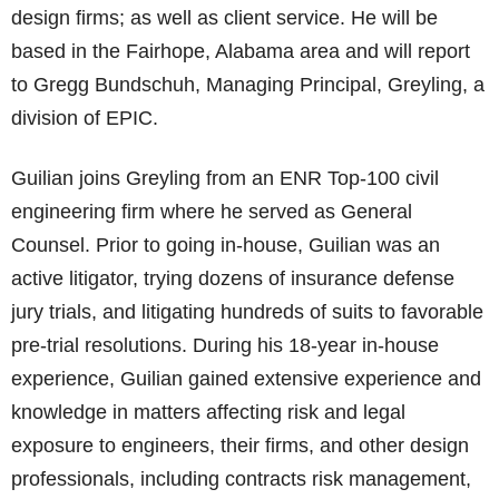
design firms; as well as client service. He will be
based in the Fairhope, Alabama area and will report
to Gregg Bundschuh, Managing Principal, Greyling, a
division of EPIC.
Guilian joins Greyling from an ENR Top-100 civil
engineering firm where he served as General
Counsel. Prior to going in-house, Guilian was an
active litigator, trying dozens of insurance defense
jury trials, and litigating hundreds of suits to favorable
pre-trial resolutions. During his 18-year in-house
experience, Guilian gained extensive experience and
knowledge in matters affecting risk and legal
exposure to engineers, their firms, and other design
professionals, including contracts risk management,