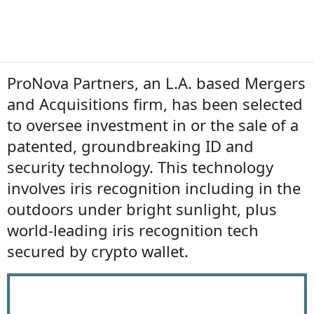
ProNova Partners, an L.A. based Mergers
and Acquisitions firm, has been selected
to oversee investment in or the sale of a
patented, groundbreaking ID and
security technology. This technology
involves iris recognition including in the
outdoors under bright sunlight, plus
world-leading iris recognition tech
secured by crypto wallet.