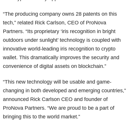
“The producing company owns 28 patents on this
tech,” related Rick Carlson, CEO of ProNova
Partners. “Its proprietary ‘iris recognition in bright
outdoors under sunlight’ technology is coupled with
innovative world-leading iris recognition to crypto
wallet. This dramatically improves the security and
convenience of digital assets on blockchain.”
“This new technology will be usable and game-
changing in both developed and emerging countries,”
announced Rick Carlson CEO and founder of
ProNova Partners. “We are proud to be a part of
bringing this to the world market.”