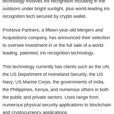
technology involves iris recognition including in the
outdoors under bright sunlight, plus world-leading iris
recognition tech secured by crypto wallet.
ProNova Partners, a fifteen-year-old Mergers and
Acquisitions company, has announced their selection
to oversee investment in or the full sale of a world-
leading, patented, iris recognition technology.
This technology currently has clients such as the UN,
the US Department of Homeland Security, the US
Navy, US Marine Corps, the governments of India,
the Philippines, Kenya, and numerous others in both
the public and private sectors. Uses range from
numerous physical security applications to blockchain
and cryptocurrency applications.