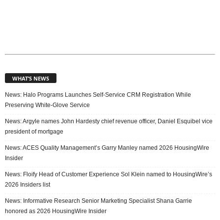
WHAT’S NEWS
News: Halo Programs Launches Self-Service CRM Registration While
Preserving White-Glove Service
News: Argyle names John Hardesty chief revenue officer, Daniel Esquibel vice
president of mortgage
News: ACES Quality Management’s Garry Manley named 2026 HousingWire
Insider
News: Floify Head of Customer Experience Sol Klein named to HousingWire’s
2026 Insiders list
News: Informative Research Senior Marketing Specialist Shana Garrie
honored as 2026 HousingWire Insider