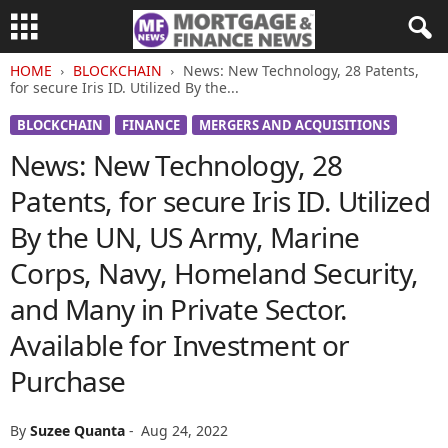
HOME
BLOCKCHAIN
News: New Technology, 28 Patents,
for secure Iris ID. Utilized By the...
BLOCKCHAIN
FINANCE
MERGERS AND ACQUISITIONS
News: New Technology, 28
Patents, for secure Iris ID. Utilized
By the UN, US Army, Marine
Corps, Navy, Homeland Security,
and Many in Private Sector.
Available for Investment or
Purchase
By
Suzee Quanta
-
Aug 24, 2022