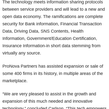
The technology meets information sharing protocols
between service providers and will lead to a new and
open data economy. The ramifications are complete
security for Bank information, Financial Transaction
Data, Driving Data, SNS Contents, Health
Information, Government/Education Certification,
Insurance Information-in short data stemming from
virtually any source.
ProNova Partners has assisted expansion or sale of
some 400 firms in its history, in multiple areas of the
marketplace.
“We are very pleased to assist in the growth and
expansion of this much needed and innovative
technology,” concluded Carlson. “This tech empowers