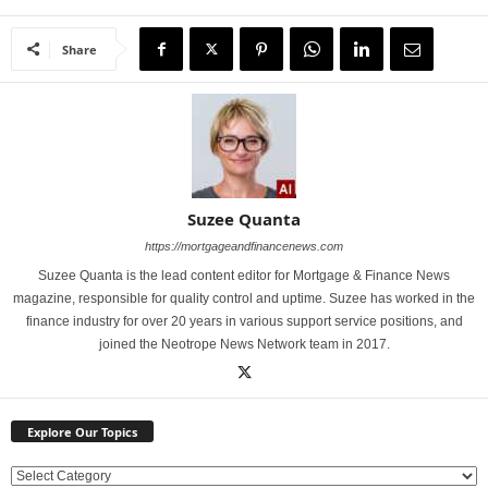
Share
Suzee Quanta
https://mortgageandfinancenews.com
Suzee Quanta is the lead content editor for Mortgage & Finance News
magazine, responsible for quality control and uptime. Suzee has worked in the
finance industry for over 20 years in various support service positions, and
joined the Neotrope News Network team in 2017.
Explore Our Topics
E