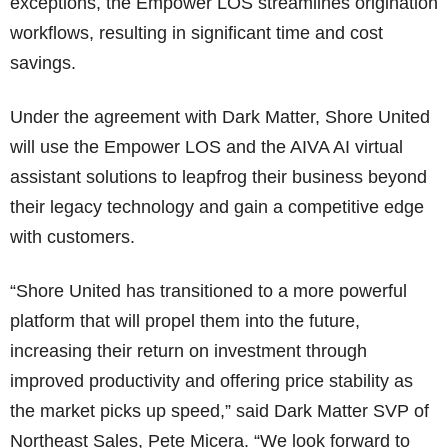
exceptions, the Empower LOS streamlines origination
workflows, resulting in significant time and cost
savings.
Under the agreement with Dark Matter, Shore United
will use the Empower LOS and the AIVA AI virtual
assistant solutions to leapfrog their business beyond
their legacy technology and gain a competitive edge
with customers.
“Shore United has transitioned to a more powerful
platform that will propel them into the future,
increasing their return on investment through
improved productivity and offering price stability as
the market picks up speed,” said Dark Matter SVP of
Northeast Sales, Pete Micera. “We look forward to