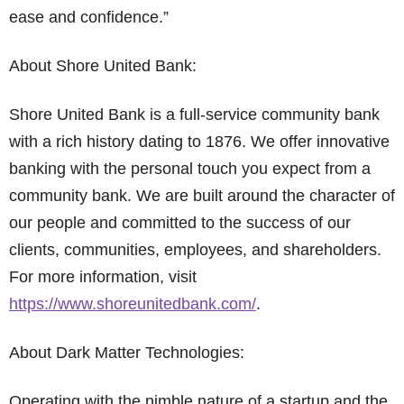
ease and confidence.”
About Shore United Bank:
Shore United Bank is a full-service community bank
with a rich history dating to 1876. We offer innovative
banking with the personal touch you expect from a
community bank. We are built around the character of
our people and committed to the success of our
clients, communities, employees, and shareholders.
For more information, visit
https://www.shoreunitedbank.com/
.
About Dark Matter Technologies:
Operating with the nimble nature of a startup and the