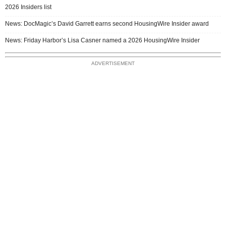
2026 Insiders list
News: DocMagic’s David Garrett earns second HousingWire Insider award
News: Friday Harbor’s Lisa Casner named a 2026 HousingWire Insider
ADVERTISEMENT