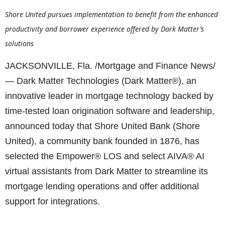
Shore United pursues implementation to benefit from the enhanced
productivity and borrower experience offered by Dark Matter’s
solutions
JACKSONVILLE, Fla. /Mortgage and Finance News/
— Dark Matter Technologies (Dark Matter®), an
innovative leader in mortgage technology backed by
time-tested loan origination software and leadership,
announced today that Shore United Bank (Shore
United), a community bank founded in 1876, has
selected the Empower® LOS and select AIVA® AI
virtual assistants from Dark Matter to streamline its
mortgage lending operations and offer additional
support for integrations.