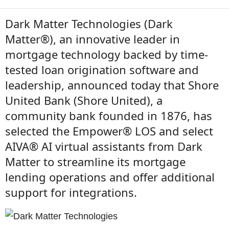
Dark Matter Technologies (Dark
Matter®), an innovative leader in
mortgage technology backed by time-
tested loan origination software and
leadership, announced today that Shore
United Bank (Shore United), a
community bank founded in 1876, has
selected the Empower® LOS and select
AIVA® AI virtual assistants from Dark
Matter to streamline its mortgage
lending operations and offer additional
support for integrations.