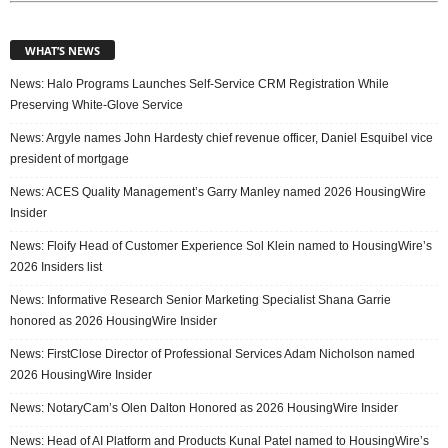
WHAT’S NEWS
News: Halo Programs Launches Self-Service CRM Registration While
Preserving White-Glove Service
News: Argyle names John Hardesty chief revenue officer, Daniel Esquibel vice
president of mortgage
News: ACES Quality Management’s Garry Manley named 2026 HousingWire
Insider
News: Floify Head of Customer Experience Sol Klein named to HousingWire’s
2026 Insiders list
News: Informative Research Senior Marketing Specialist Shana Garrie
honored as 2026 HousingWire Insider
News: FirstClose Director of Professional Services Adam Nicholson named
2026 HousingWire Insider
News: NotaryCam’s Olen Dalton Honored as 2026 HousingWire Insider
News: Head of AI Platform and Products Kunal Patel named to HousingWire’s