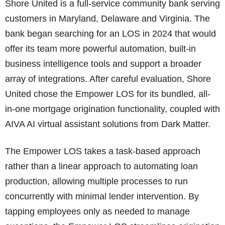
Shore United is a full-service community bank serving
customers in Maryland, Delaware and Virginia. The
bank began searching for an LOS in 2024 that would
offer its team more powerful automation, built-in
business intelligence tools and support a broader
array of integrations. After careful evaluation, Shore
United chose the Empower LOS for its bundled, all-
in-one mortgage origination functionality, coupled with
AIVA AI virtual assistant solutions from Dark Matter.
The Empower LOS takes a task-based approach
rather than a linear approach to automating loan
production, allowing multiple processes to run
concurrently with minimal lender intervention. By
tapping employees only as needed to manage