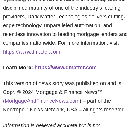
disciplined maturity of one of the industry’s leading
providers, Dark Matter Technologies delivers cutting-
edge technology, unparalleled automation, and
relentless innovation to leading mortgage lenders and
companies nationwide. For more information, visit
https://www.dmatter.com
.
Learn More:
https://www.dmatter.com
This version of news story was published on and is
Copr. © 2024 Mortgage & Finance News™
(
MortgageAndFinanceNews.com
) – part of the
Neotrope® News Network, USA – all rights reserved.
Information is believed accurate but is not