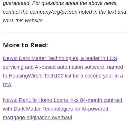
guaranteed. For questions about the above news,
contact the company/org/person noted in the text and
NOT this website.
More to Read:
News: Dark Matter Technologies, a leader in LOS,
servicing and AI-based automation software, named
to HousingWire’s Tech100 list for a second year in a
row
News: RanLife Home Loans inks 84-month contract
with Dark Matter Technologies for AI-powered
mortgage origination overhaul