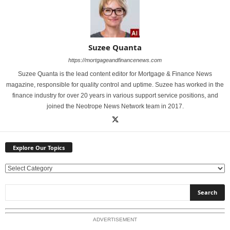
Suzee Quanta
https://mortgageandfinancenews.com
Suzee Quanta is the lead content editor for Mortgage & Finance News
magazine, responsible for quality control and uptime. Suzee has worked in the
finance industry for over 20 years in various support service positions, and
joined the Neotrope News Network team in 2017.
Explore Our Topics
E
x
p
l
o
ADVERTISEMENT
r