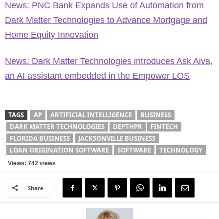
News: PNC Bank Expands Use of Automation from
Dark Matter Technologies to Advance Mortgage and
Home Equity Innovation
News: Dark Matter Technologies introduces Ask Aiva,
an AI assistant embedded in the Empower LOS
TAGS
AP
ARTIFICIAL INTELLIGENCE
BUSINESS
DARK MATTER TECHNOLOGIES
DEPTHPR
FINTECH
FLORIDA BUSINESS
JACKSONVILLE BUSINESS
LOAN ORIGINATION SOFTWARE
SOFTWARE
TECHNOLOGY
Views: 742 views
Share