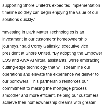
supporting Shore United’s expedited implementation
timeline so they can begin enjoying the value of our
solutions quickly.”
“Investing in Dark Matter Technologies is an
investment in our customers’ homeownership
journeys,” said Corey Galinsky, executive vice
president at Shore United. “By adopting the Empower
LOS and AIVA AI virtual assistants, we’re embracing
cutting-edge technology that will streamline our
operations and elevate the experience we deliver to
our borrowers. This partnership reinforces our
commitment to making the mortgage process
smoother and more efficient, helping our customers
achieve their homeownership dreams with greater