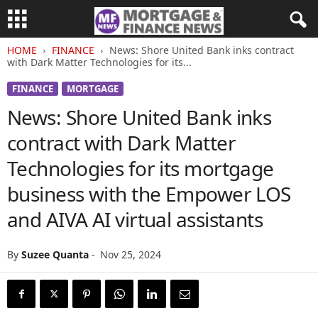
HOME
FINANCE
News: Shore United Bank inks contract
with Dark Matter Technologies for its...
FINANCE
MORTGAGE
News: Shore United Bank inks
contract with Dark Matter
Technologies for its mortgage
business with the Empower LOS
and AIVA AI virtual assistants
By
Suzee Quanta
-
Nov 25, 2024