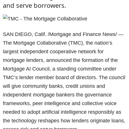
and serve borrowers.
SAN DIEGO, Calif. /Mortgage and Finance News/ —
The Mortgage Collaborative (TMC), the nation’s
largest independent cooperative network for
mortgage lenders, announced the formation of the
Mortgage AI Council, a standing committee under
TMC’s lender member board of directors. The council
will give community banks, credit unions and
independent mortgage bankers the governance
frameworks, peer intelligence and collective voice
needed to adopt artificial intelligence responsibly as
the technology reshapes how lenders originate loans,