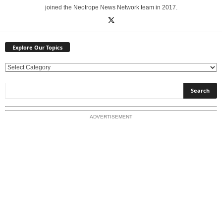
joined the Neotrope News Network team in 2017.
Explore Our Topics
E
x
p
l
o
ADVERTISEMENT
r
e
O
u
r
T
o
p
i
c