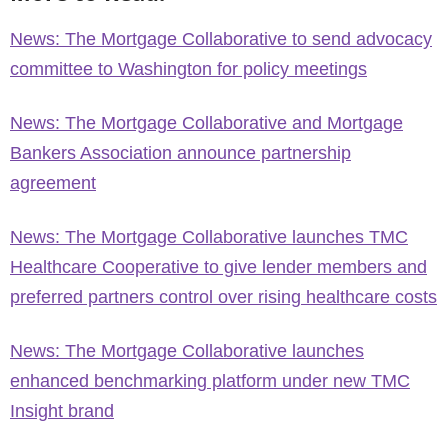
News: The Mortgage Collaborative to send advocacy
committee to Washington for policy meetings
News: The Mortgage Collaborative and Mortgage
Bankers Association announce partnership
agreement
News: The Mortgage Collaborative launches TMC
Healthcare Cooperative to give lender members and
preferred partners control over rising healthcare costs
News: The Mortgage Collaborative launches
enhanced benchmarking platform under new TMC
Insight brand