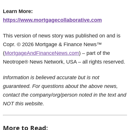
Learn More:
https://www.mortgagecollaborative.com
This version of news story was published on and is
Copr. © 2026 Mortgage & Finance News™
(
MortgageAndFinanceNews.com
) – part of the
Neotrope® News Network, USA – all rights reserved.
Information is believed accurate but is not
guaranteed. For questions about the above news,
contact the company/org/person noted in the text and
NOT this website.
More to Read: