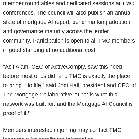
member roundtables and dedicated sessions at TMC
conferences. The council will also publish an annual
state of mortgage AI report, benchmarking adoption
and governance maturity across the lender
community. Participation is open to all TMC members
in good standing at no additional cost.
“Asif Alam, CEO of ActiveComply, saw this need
before most of us did, and TMC is exactly the place
to bring it to life,” said Jodi Hall, president and CEO of
The Mortgage Collaborative. “That is what this
network was built for, and the Mortgage AI Council is
proof of it.”
Members interested in joining may contact TMC