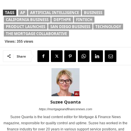
TAGS
AP
ARTIFICIAL INTELLIGENCE
BUSINESS
CALIFORNIA BUSINESS
DEPTHPR
FINTECH
PRODUCT LAUNCHES
SAN DIEGO BUSINESS
TECHNOLOGY
THE MORTGAGE COLLABORATIVE
Views: 355 views
Share
Suzee Quanta
https://mortgageandfinancenews.com
Suzee Quanta is the lead content editor for Mortgage & Finance News
magazine, responsible for quality control and uptime. Suzee has worked in the
finance industry for over 20 years in various support service positions, and