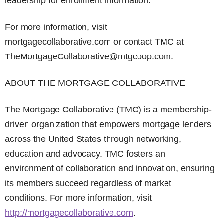
leadership for enrollment information.
For more information, visit
mortgagecollaborative.com or contact TMC at
TheMortgageCollaborative@mtgcoop.com.
ABOUT THE MORTGAGE COLLABORATIVE
The Mortgage Collaborative (TMC) is a membership-
driven organization that empowers mortgage lenders
across the United States through networking,
education and advocacy. TMC fosters an
environment of collaboration and innovation, ensuring
its members succeed regardless of market
conditions. For more information, visit
http://mortgagecollaborative.com
.