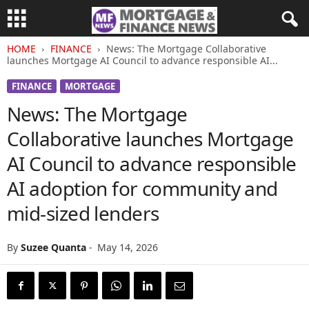
HOME
FINANCE
News: The Mortgage Collaborative
launches Mortgage AI Council to advance responsible AI...
FINANCE
MORTGAGE
News: The Mortgage
Collaborative launches Mortgage
AI Council to advance responsible
AI adoption for community and
mid-sized lenders
By
Suzee Quanta
-
May 14, 2026