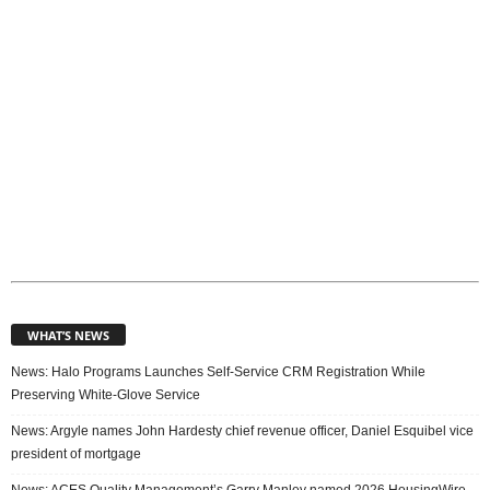
s
WHAT’S NEWS
News: Halo Programs Launches Self-Service CRM Registration While
Preserving White-Glove Service
News: Argyle names John Hardesty chief revenue officer, Daniel Esquibel vice
president of mortgage
News: ACES Quality Management’s Garry Manley named 2026 HousingWire