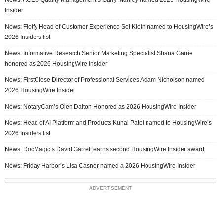
Insider
News: Floify Head of Customer Experience Sol Klein named to HousingWire’s
2026 Insiders list
News: Informative Research Senior Marketing Specialist Shana Garrie
honored as 2026 HousingWire Insider
News: FirstClose Director of Professional Services Adam Nicholson named
2026 HousingWire Insider
News: NotaryCam’s Olen Dalton Honored as 2026 HousingWire Insider
News: Head of AI Platform and Products Kunal Patel named to HousingWire’s
2026 Insiders list
News: DocMagic’s David Garrett earns second HousingWire Insider award
News: Friday Harbor’s Lisa Casner named a 2026 HousingWire Insider
ADVERTISEMENT