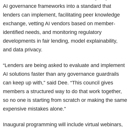
AI governance frameworks into a standard that
lenders can implement, facilitating peer knowledge
exchange, vetting AI vendors based on member-
identified needs, and monitoring regulatory
developments in fair lending, model explainability,
and data privacy.
“Lenders are being asked to evaluate and implement
AI solutions faster than any governance guardrails
can keep up with,” said Dee. “This council gives
members a structured way to do that work together,
so no one is starting from scratch or making the same
expensive mistakes alone.”
Inaugural programming will include virtual webinars,