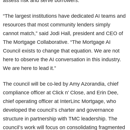
assess risk and serve borrowers.
“The largest institutions have dedicated AI teams and
resources that most community lenders simply
cannot match,” said Jodi Hall, president and CEO of
The Mortgage Collaborative. “The Mortgage AI
Council exists to change that equation. We are not
here to observe the AI conversation in this industry.
We are here to lead it.”
The council will be co-led by Amy Azorandia, chief
compliance officer at Click n’ Close, and Erin Dee,
chief operating officer at InterLinc Mortgage, who
developed the council’s charter and governance
structure in partnership with TMC leadership. The
council’s work will focus on consolidating fragmented