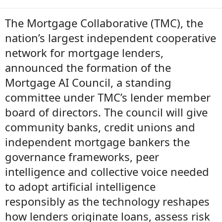
The Mortgage Collaborative (TMC), the
nation’s largest independent cooperative
network for mortgage lenders,
announced the formation of the
Mortgage AI Council, a standing
committee under TMC’s lender member
board of directors. The council will give
community banks, credit unions and
independent mortgage bankers the
governance frameworks, peer
intelligence and collective voice needed
to adopt artificial intelligence
responsibly as the technology reshapes
how lenders originate loans, assess risk