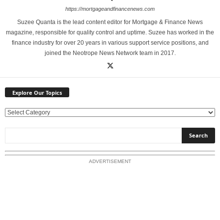
https://mortgageandfinancenews.com
Suzee Quanta is the lead content editor for Mortgage & Finance News
magazine, responsible for quality control and uptime. Suzee has worked in the
finance industry for over 20 years in various support service positions, and
joined the Neotrope News Network team in 2017.
Explore Our Topics
E
x
p
l
o
ADVERTISEMENT
r
e
O
u
r
T