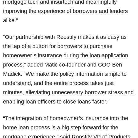
mortgage tech and insurtech and meaningfully
improving the experience of borrowers and lenders
alike.”
“Our partnership with Roostify makes it as easy as
the tap of a button for borrowers to purchase
homeowner’s insurance during the loan application
process,” added Matic co-founder and COO Ben
Madick. “We make the policy information simple to
understand, and the entire process takes just
minutes, alleviating unnecessary borrower stress and
enabling loan officers to close loans faster.”
“The integration of homeowner’s insurance into the
home loan process is a big step forward for the
mortgage experience,” said Roostify VP of Products