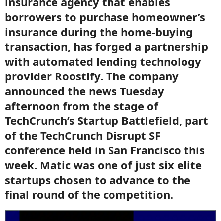
insurance agency that enables
borrowers to purchase homeowner’s
insurance during the home-buying
transaction, has forged a partnership
with automated lending technology
provider Roostify. The company
announced the news Tuesday
afternoon from the stage of
TechCrunch’s Startup Battlefield, part
of the TechCrunch Disrupt SF
conference held in San Francisco this
week. Matic was one of just six elite
startups chosen to advance to the
final round of the competition.