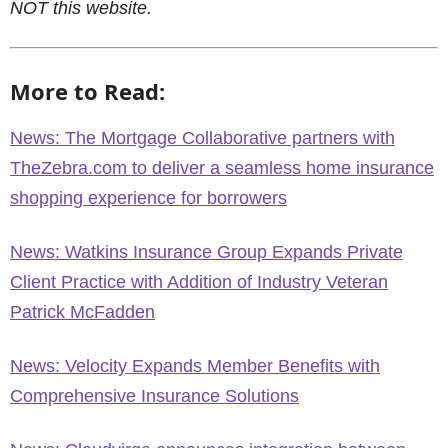
NOT this website.
More to Read:
News: The Mortgage Collaborative partners with
TheZebra.com to deliver a seamless home insurance
shopping experience for borrowers
News: Watkins Insurance Group Expands Private
Client Practice with Addition of Industry Veteran
Patrick McFadden
News: Velocity Expands Member Benefits with
Comprehensive Insurance Solutions