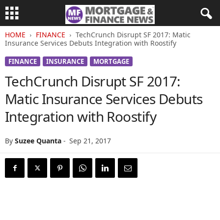
HOME
FINANCE
TechCrunch Disrupt SF 2017: Matic
Insurance Services Debuts Integration with Roostify
FINANCE
INSURANCE
MORTGAGE
TechCrunch Disrupt SF 2017:
Matic Insurance Services Debuts
Integration with Roostify
By
Suzee Quanta
-
Sep 21, 2017