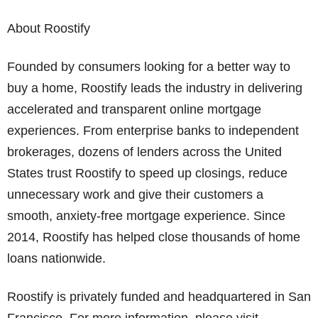
About Roostify
Founded by consumers looking for a better way to
buy a home, Roostify leads the industry in delivering
accelerated and transparent online mortgage
experiences. From enterprise banks to independent
brokerages, dozens of lenders across the United
States trust Roostify to speed up closings, reduce
unnecessary work and give their customers a
smooth, anxiety-free mortgage experience. Since
2014, Roostify has helped close thousands of home
loans nationwide.
Roostify is privately funded and headquartered in San