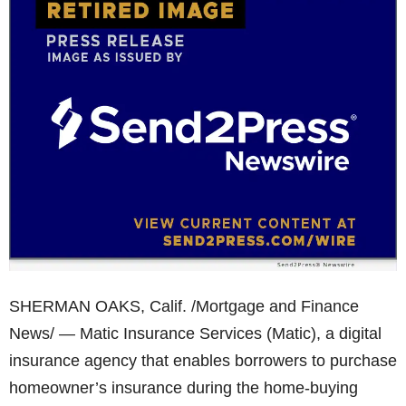
SHERMAN OAKS, Calif. /Mortgage and Finance
News/ — Matic Insurance Services (Matic), a digital
insurance agency that enables borrowers to purchase
homeowner’s insurance during the home-buying