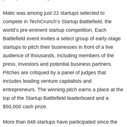
Matic was among just 22 startups selected to
compete in TechCrunch’s Startup Battlefield, the
world’s pre-eminent startup competition. Each
Battlefield event invites a select group of early-stage
startups to pitch their businesses in front of a live
audience of thousands, including members of the
press, investors and potential business partners.
Pitches are critiqued by a panel of judges that
includes leading venture capitalists and
entrepreneurs. The winning pitch earns a place at the
top of the Startup Battlefield leaderboard and a
$50,000 cash prize.
More than 648 startups have participated since the