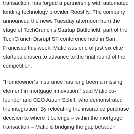
transaction, has forged a partnership with automated
lending technology provider Roostify. The company
announced the news Tuesday afternoon from the
stage of TechCrunch’s Startup Battlefield, part of the
TechCrunch Disrupt SF conference held in San
Francisco this week. Matic was one of just six elite
startups chosen to advance to the final round of the
competition.
“Homeowner’s insurance has long been a missing
element in mortgage innovation,” said Matic co-
founder and CEO Aaron Schiff, who demonstrated
the integration “By relocating the insurance purchase
decision to where it belongs – within the mortgage
transaction – Matic is bridging the gap between