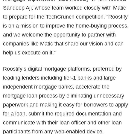
Sandeep Aji, whose team worked closely with Matic
to prepare for the TechCrunch competition. “Roostify
is on a mission to improve the home-buying process,
and we welcome the opportunity to partner with
companies like Matic that share our vision and can
help us execute on it.”
Roostify’s digital mortgage platforms, preferred by
leading lenders including tier-1 banks and large
independent mortgage banks, accelerate the
mortgage loan process by eliminating unnecessary
paperwork and making it easy for borrowers to apply
for a loan, submit the required documentation and
communicate with their loan officer and other loan
participants from any web-enabled device.