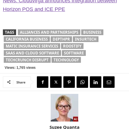
News: Cloudvirga announces integration between
Horizon POS and ICE PPE
TAGS
ALLIANCES AND PARTNERSHIPS
BUSINESS
CALIFORNIA BUSINESS
DEPTHPR
INSURTECH
MATIC INSURANCE SERVICES
ROOSTIFY
SAAS AND CLOUD SOFTWARE
SOFTWARE
TECHCRUNCH DISRUPT
TECHNOLOGY
Views: 1,765 views
Share
Suzee Quanta