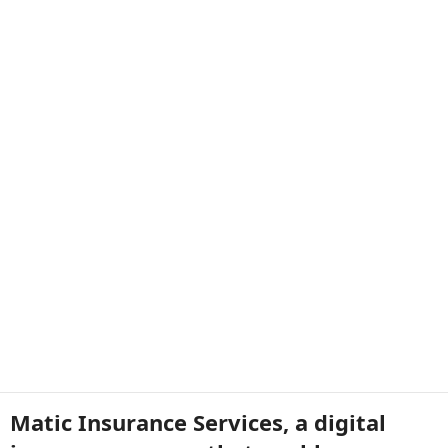
Matic Insurance Services, a digital