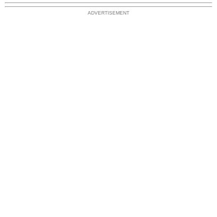
ADVERTISEMENT