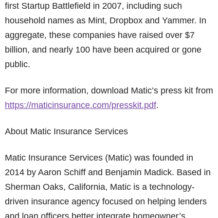
first Startup Battlefield in 2007, including such
household names as Mint, Dropbox and Yammer. In
aggregate, these companies have raised over $7
billion, and nearly 100 have been acquired or gone
public.
For more information, download Matic’s press kit from
https://maticinsurance.com/presskit.pdf
.
About Matic Insurance Services
Matic Insurance Services (Matic) was founded in
2014 by Aaron Schiff and Benjamin Madick. Based in
Sherman Oaks, California, Matic is a technology-
driven insurance agency focused on helping lenders
and loan officers better integrate homeowner’s