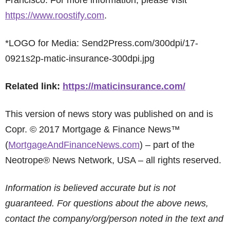
Francisco. For more information, please visit
https://www.roostify.com
.
*LOGO for Media: Send2Press.com/300dpi/17-
0921s2p-matic-insurance-300dpi.jpg
Related link:
https://maticinsurance.com/
This version of news story was published on and is
Copr. © 2017 Mortgage & Finance News™
(
MortgageAndFinanceNews.com
) – part of the
Neotrope® News Network, USA – all rights reserved.
Information is believed accurate but is not
guaranteed. For questions about the above news,
contact the company/org/person noted in the text and