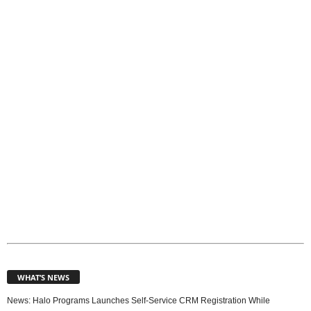
o
p
i
c
s
WHAT’S NEWS
News: Halo Programs Launches Self-Service CRM Registration While