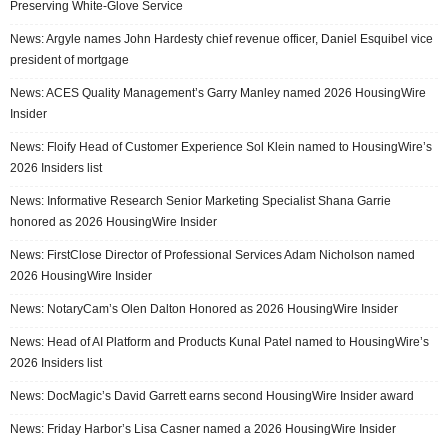
Preserving White-Glove Service
News: Argyle names John Hardesty chief revenue officer, Daniel Esquibel vice
president of mortgage
News: ACES Quality Management’s Garry Manley named 2026 HousingWire
Insider
News: Floify Head of Customer Experience Sol Klein named to HousingWire’s
2026 Insiders list
News: Informative Research Senior Marketing Specialist Shana Garrie
honored as 2026 HousingWire Insider
News: FirstClose Director of Professional Services Adam Nicholson named
2026 HousingWire Insider
News: NotaryCam’s Olen Dalton Honored as 2026 HousingWire Insider
News: Head of AI Platform and Products Kunal Patel named to HousingWire’s
2026 Insiders list
News: DocMagic’s David Garrett earns second HousingWire Insider award
News: Friday Harbor’s Lisa Casner named a 2026 HousingWire Insider