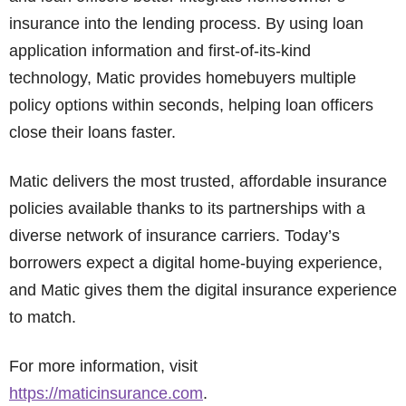
insurance into the lending process. By using loan
application information and first-of-its-kind
technology, Matic provides homebuyers multiple
policy options within seconds, helping loan officers
close their loans faster.
Matic delivers the most trusted, affordable insurance
policies available thanks to its partnerships with a
diverse network of insurance carriers. Today’s
borrowers expect a digital home-buying experience,
and Matic gives them the digital insurance experience
to match.
For more information, visit
https://maticinsurance.com
.