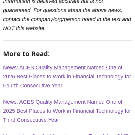
Information is believed accurate but is not
guaranteed. For questions about the above news,
contact the company/org/person noted in the text and
NOT this website.
More to Read:
News: ACES Quality Management Named One of
2026 Best Places to Work in Financial Technology for
Fourth Consecutive Year
News: ACES Quality Management Named One of
2025 Best Places to Work in Financial Technology for
Third Consecutive Year