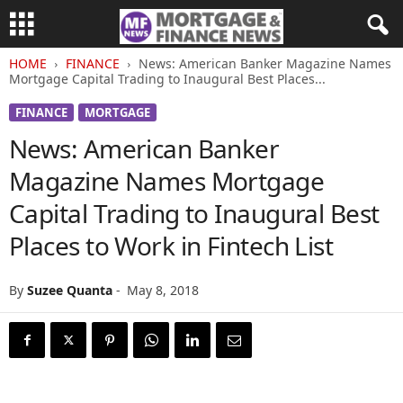
HOME
FINANCE
News: American Banker Magazine Names
Mortgage Capital Trading to Inaugural Best Places...
FINANCE
MORTGAGE
News: American Banker
Magazine Names Mortgage
Capital Trading to Inaugural Best
Places to Work in Fintech List
By
Suzee Quanta
-
May 8, 2018