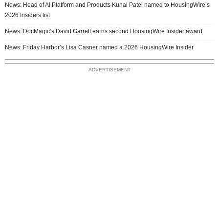
News: Head of AI Platform and Products Kunal Patel named to HousingWire’s
2026 Insiders list
News: DocMagic’s David Garrett earns second HousingWire Insider award
News: Friday Harbor’s Lisa Casner named a 2026 HousingWire Insider
ADVERTISEMENT