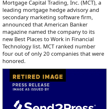
Mortgage Capital Trading, Inc. (MCT), a
leading mortgage hedge advisory and
secondary marketing software firm,
announced that American Banker
magazine named the company to its
new Best Places to Work in Financial
Technology list. MCT ranked number
four out of only 20 companies that were
honored.