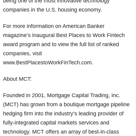
being one of the most innovative technology
companies in the U.S. housing economy.
For more information on American Banker
magazine’s inaugural Best Places to Work Fintech
award program and to view the full list of ranked
companies, visit
www.BestPlacestoWorkFinTech.com.
About MCT:
Founded in 2001, Mortgage Capital Trading, Inc.
(MCT) has grown from a boutique mortgage pipeline
hedging firm into the industry’s leading provider of
fully-integrated capital markets services and
technology. MCT offers an array of best-in-class