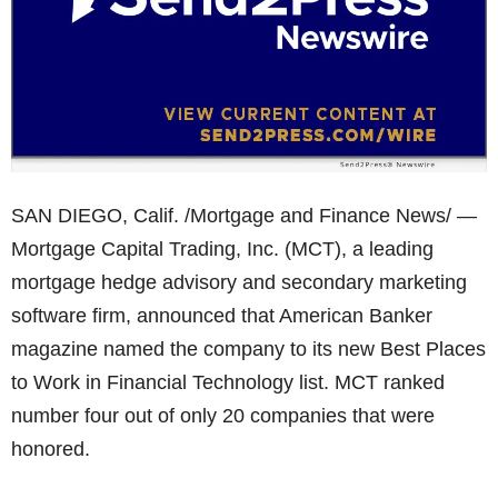
SAN DIEGO, Calif. /Mortgage and Finance News/ —
Mortgage Capital Trading, Inc. (MCT), a leading
mortgage hedge advisory and secondary marketing
software firm, announced that American Banker
magazine named the company to its new Best Places
to Work in Financial Technology list. MCT ranked
number four out of only 20 companies that were
honored.