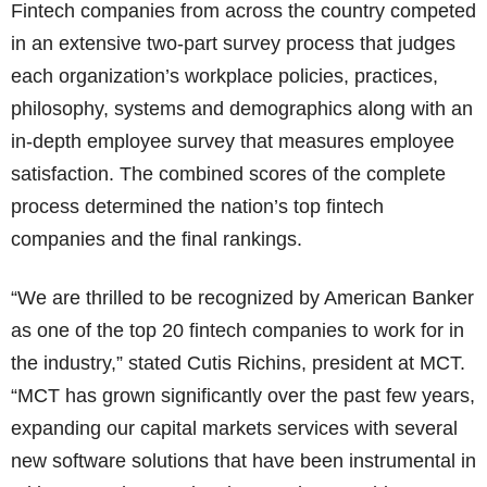
Fintech companies from across the country competed
in an extensive two-part survey process that judges
each organization’s workplace policies, practices,
philosophy, systems and demographics along with an
in-depth employee survey that measures employee
satisfaction. The combined scores of the complete
process determined the nation’s top fintech
companies and the final rankings.
“We are thrilled to be recognized by American Banker
as one of the top 20 fintech companies to work for in
the industry,” stated Cutis Richins, president at MCT.
“MCT has grown significantly over the past few years,
expanding our capital markets services with several
new software solutions that have been instrumental in