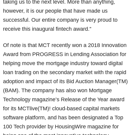
taking us to the next level. More than anything,
however, it is our people that have made us
successful. Our entire company is very proud to
receive this inaugural fintech award.”
Of note is that MCT recently won a 2018 Innovation
Award from PROGRESS in Lending Association for
helping move the mortgage industry toward digital
loan trading on the secondary market with the rapid
adoption and impact of its Bid Auction Manager(TM)
(BAM). The company has also won Mortgage
Technology magazine’s Release of the Year award
for its MCTlive(TM)! cloud-based capital markets
software platform, and has been designated a Top
100 Tech provider by HousingWire magazine for