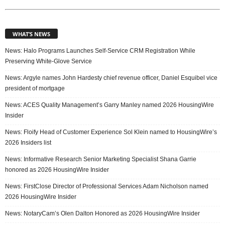
WHAT’S NEWS
News: Halo Programs Launches Self-Service CRM Registration While
Preserving White-Glove Service
News: Argyle names John Hardesty chief revenue officer, Daniel Esquibel vice
president of mortgage
News: ACES Quality Management’s Garry Manley named 2026 HousingWire
Insider
News: Floify Head of Customer Experience Sol Klein named to HousingWire’s
2026 Insiders list
News: Informative Research Senior Marketing Specialist Shana Garrie
honored as 2026 HousingWire Insider
News: FirstClose Director of Professional Services Adam Nicholson named
2026 HousingWire Insider
News: NotaryCam’s Olen Dalton Honored as 2026 HousingWire Insider