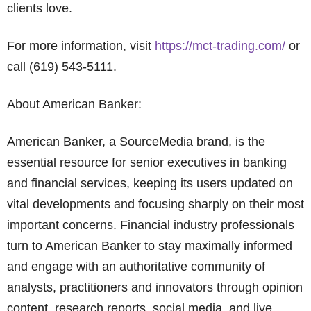
clients love.
For more information, visit
https://mct-trading.com/
or
call (619) 543-5111.
About American Banker:
American Banker, a SourceMedia brand, is the
essential resource for senior executives in banking
and financial services, keeping its users updated on
vital developments and focusing sharply on their most
important concerns. Financial industry professionals
turn to American Banker to stay maximally informed
and engage with an authoritative community of
analysts, practitioners and innovators through opinion
content, research reports, social media, and live