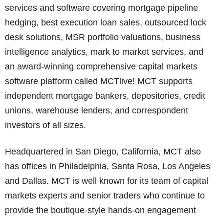
services and software covering mortgage pipeline
hedging, best execution loan sales, outsourced lock
desk solutions, MSR portfolio valuations, business
intelligence analytics, mark to market services, and
an award-winning comprehensive capital markets
software platform called MCTlive! MCT supports
independent mortgage bankers, depositories, credit
unions, warehouse lenders, and correspondent
investors of all sizes.
Headquartered in San Diego, California, MCT also
has offices in Philadelphia, Santa Rosa, Los Angeles
and Dallas. MCT is well known for its team of capital
markets experts and senior traders who continue to
provide the boutique-style hands-on engagement