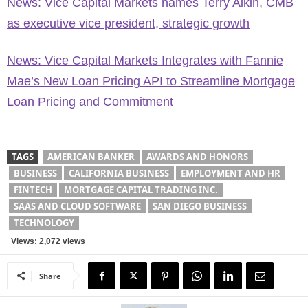
News: Vice Capital Markets names Terry Aikin, CMB
as executive vice president, strategic growth
News: Vice Capital Markets Integrates with Fannie
Mae’s New Loan Pricing API to Streamline Mortgage
Loan Pricing and Commitment
TAGS
AMERICAN BANKER
AWARDS AND HONORS
BUSINESS
CALIFORNIA BUSINESS
EMPLOYMENT AND HR
FINTECH
MORTGAGE CAPITAL TRADING INC.
SAAS AND CLOUD SOFTWARE
SAN DIEGO BUSINESS
TECHNOLOGY
Views: 2,072 views
Share