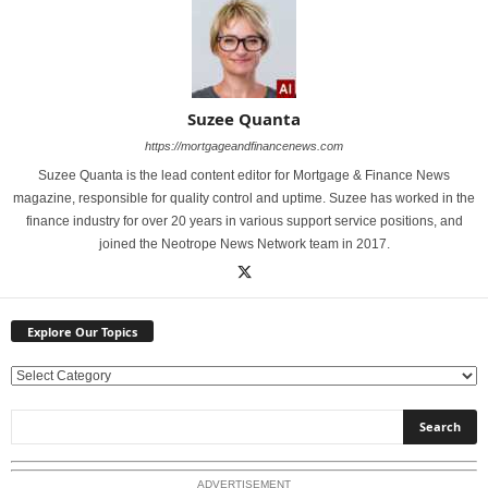
Suzee Quanta
https://mortgageandfinancenews.com
Suzee Quanta is the lead content editor for Mortgage & Finance News
magazine, responsible for quality control and uptime. Suzee has worked in the
finance industry for over 20 years in various support service positions, and
joined the Neotrope News Network team in 2017.
Explore Our Topics
E
x
p
l
o
ADVERTISEMENT