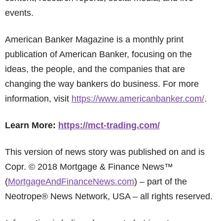
events.
American Banker Magazine is a monthly print
publication of American Banker, focusing on the
ideas, the people, and the companies that are
changing the way bankers do business. For more
information, visit
https://www.americanbanker.com/
.
Learn More:
https://mct-trading.com/
This version of news story was published on and is
Copr. © 2018 Mortgage & Finance News™
(
MortgageAndFinanceNews.com
) – part of the
Neotrope® News Network, USA – all rights reserved.