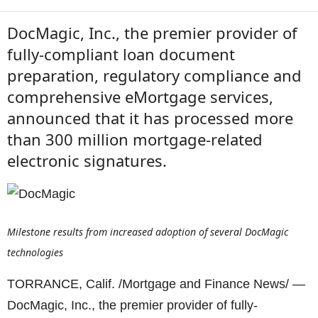
DocMagic, Inc., the premier provider of
fully-compliant loan document
preparation, regulatory compliance and
comprehensive eMortgage services,
announced that it has processed more
than 300 million mortgage-related
electronic signatures.
Milestone results from increased adoption of several DocMagic
technologies
TORRANCE, Calif. /Mortgage and Finance News/ —
DocMagic, Inc., the premier provider of fully-