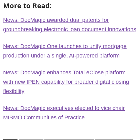
More to Read:
News: DocMagic awarded dual patents for
groundbreaking electronic loan document innovations
News: DocMagic One launches to unify mortgage
production under a single, AI-powered platform
News: DocMagic enhances Total eClose platform
with new IPEN capability for broader digital closing
flexibility
News: DocMagic executives elected to vice chair
MISMO Communities of Practice