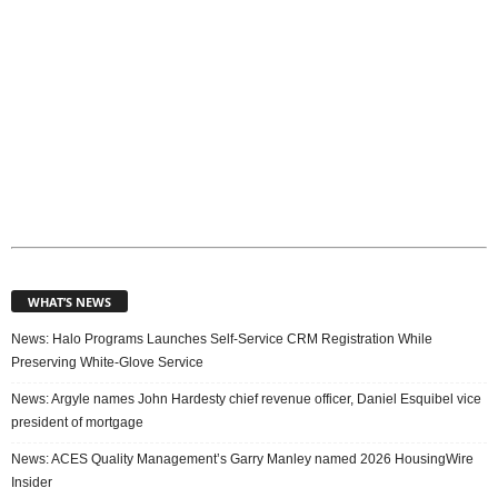
WHAT’S NEWS
News: Halo Programs Launches Self-Service CRM Registration While
Preserving White-Glove Service
News: Argyle names John Hardesty chief revenue officer, Daniel Esquibel vice
president of mortgage
News: ACES Quality Management’s Garry Manley named 2026 HousingWire
Insider