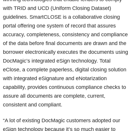
with TRID and UCD (Uniform Closing Dataset)
guidelines. SmartCLOSE is a collaborative closing
portal offering one system of record that assures
accuracy, completeness, consistency and compliance
of the data before final documents are drawn and the
borrower electronically executes the documents using
DocMagic’s integrated eSign technology. Total
eClose, a complete paperless, digital closing solution
with integrated eSignature and eNotarization
capability, provides continuous compliance checks to
assure all documents are complete, current,
consistent and compliant.
“A lot of existing DocMagic customers adopted our
eSign technology because it’s so much easier to