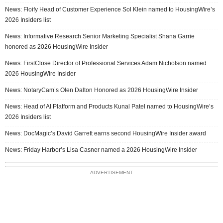
News: Floify Head of Customer Experience Sol Klein named to HousingWire’s
2026 Insiders list
News: Informative Research Senior Marketing Specialist Shana Garrie
honored as 2026 HousingWire Insider
News: FirstClose Director of Professional Services Adam Nicholson named
2026 HousingWire Insider
News: NotaryCam’s Olen Dalton Honored as 2026 HousingWire Insider
News: Head of AI Platform and Products Kunal Patel named to HousingWire’s
2026 Insiders list
News: DocMagic’s David Garrett earns second HousingWire Insider award
News: Friday Harbor’s Lisa Casner named a 2026 HousingWire Insider
ADVERTISEMENT