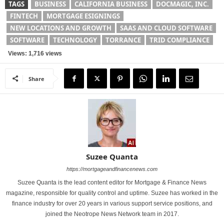
TAGS
BUSINESS
CALIFORNIA BUSINESS
DOCMAGIC, INC.
FINTECH
MORTGAGE ESIGNINGS
NEW LOCATIONS AND GROWTH
SAAS AND CLOUD SOFTWARE
SOFTWARE
TECHNOLOGY
TORRANCE
TRID COMPLIANCE
Views: 1,716 views
Share
Suzee Quanta
https://mortgageandfinancenews.com
Suzee Quanta is the lead content editor for Mortgage & Finance News
magazine, responsible for quality control and uptime. Suzee has worked in the
finance industry for over 20 years in various support service positions, and
joined the Neotrope News Network team in 2017.