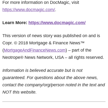
For more information on DocMagic, visit
https://www.docmagic.com/
.
Learn More:
https://www.docmagic.com/
This version of news story was published on and is
Copr. © 2018 Mortgage & Finance News™
(
MortgageAndFinanceNews.com
) – part of the
Neotrope® News Network, USA – all rights reserved.
Information is believed accurate but is not
guaranteed. For questions about the above news,
contact the company/org/person noted in the text and
NOT this website.