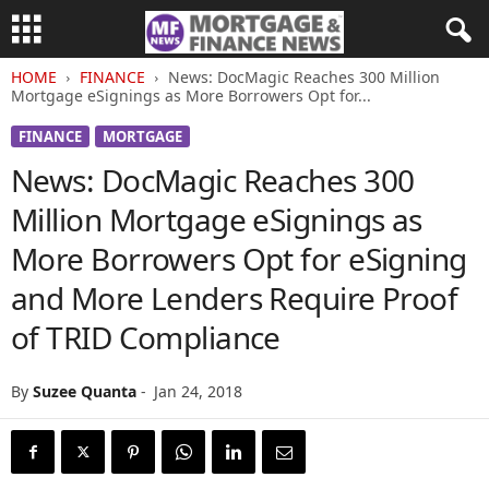
HOME
FINANCE
News: DocMagic Reaches 300 Million
Mortgage eSignings as More Borrowers Opt for...
FINANCE
MORTGAGE
News: DocMagic Reaches 300
Million Mortgage eSignings as
More Borrowers Opt for eSigning
and More Lenders Require Proof
of TRID Compliance
By
Suzee Quanta
-
Jan 24, 2018