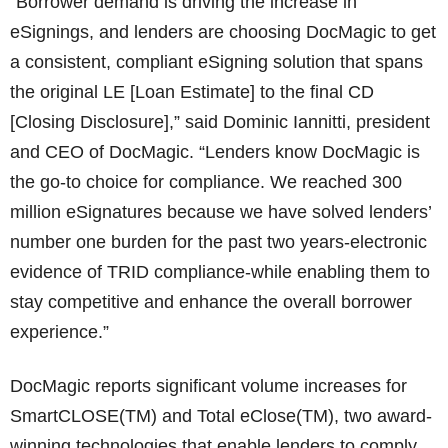
“Borrower demand is driving the increase in
eSignings, and lenders are choosing DocMagic to get
a consistent, compliant eSigning solution that spans
the original LE [Loan Estimate] to the final CD
[Closing Disclosure],” said Dominic Iannitti, president
and CEO of DocMagic. “Lenders know DocMagic is
the go-to choice for compliance. We reached 300
million eSignatures because we have solved lenders’
number one burden for the past two years-electronic
evidence of TRID compliance-while enabling them to
stay competitive and enhance the overall borrower
experience.”
DocMagic reports significant volume increases for
SmartCLOSE(TM) and Total eClose(TM), two award-
winning technologies that enable lenders to comply