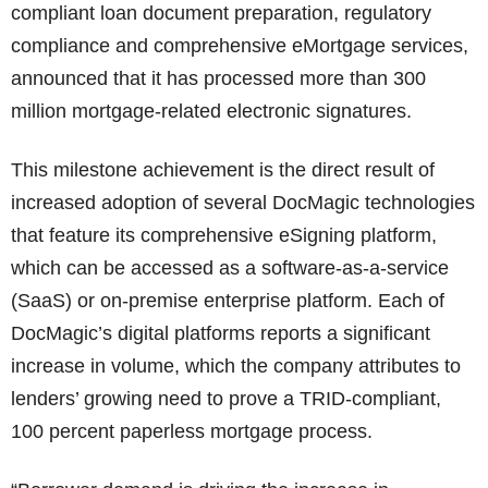
compliant loan document preparation, regulatory
compliance and comprehensive eMortgage services,
announced that it has processed more than 300
million mortgage-related electronic signatures.
This milestone achievement is the direct result of
increased adoption of several DocMagic technologies
that feature its comprehensive eSigning platform,
which can be accessed as a software-as-a-service
(SaaS) or on-premise enterprise platform. Each of
DocMagic’s digital platforms reports a significant
increase in volume, which the company attributes to
lenders’ growing need to prove a TRID-compliant,
100 percent paperless mortgage process.