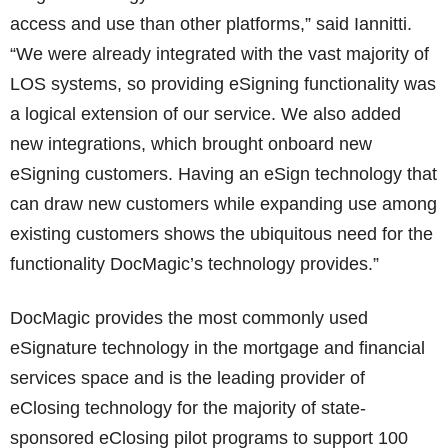
access and use than other platforms,” said Iannitti.
“We were already integrated with the vast majority of
LOS systems, so providing eSigning functionality was
a logical extension of our service. We also added
new integrations, which brought onboard new
eSigning customers. Having an eSign technology that
can draw new customers while expanding use among
existing customers shows the ubiquitous need for the
functionality DocMagic’s technology provides.”
DocMagic provides the most commonly used
eSignature technology in the mortgage and financial
services space and is the leading provider of
eClosing technology for the majority of state-
sponsored eClosing pilot programs to support 100