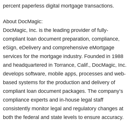
percent paperless digital mortgage transactions.
About DocMagic:
DocMagic, Inc. is the leading provider of fully-
compliant loan document preparation, compliance,
eSign, eDelivery and comprehensive eMortgage
services for the mortgage industry. Founded in 1988
and headquartered in Torrance, Calif., DocMagic, Inc.
develops software, mobile apps, processes and web-
based systems for the production and delivery of
compliant loan document packages. The company’s
compliance experts and in-house legal staff
consistently monitor legal and regulatory changes at
both the federal and state levels to ensure accuracy.