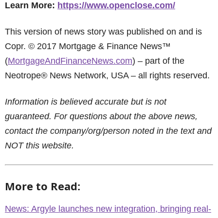
Learn More:
https://www.openclose.com/
This version of news story was published on and is
Copr. © 2017 Mortgage & Finance News™
(
MortgageAndFinanceNews.com
) – part of the
Neotrope® News Network, USA – all rights reserved.
Information is believed accurate but is not
guaranteed. For questions about the above news,
contact the company/org/person noted in the text and
NOT this website.
More to Read:
News: Argyle launches new integration, bringing real-