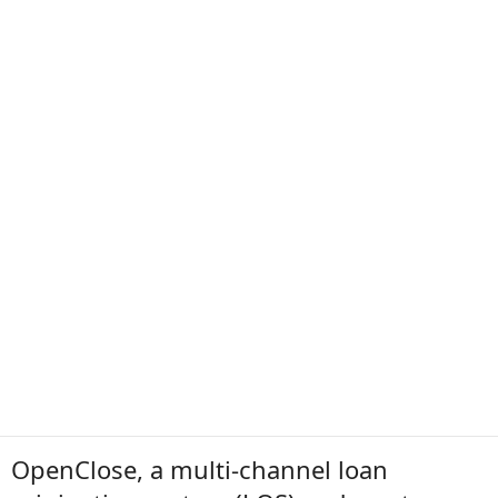
OpenClose, a multi-channel loan