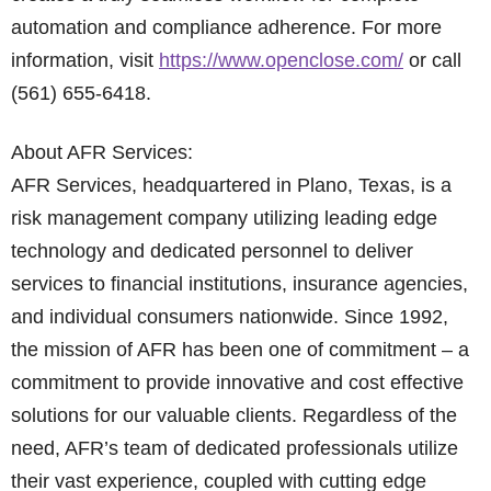
automation and compliance adherence. For more
information, visit
https://www.openclose.com/
or call
(561) 655-6418.
About AFR Services:
AFR Services, headquartered in Plano, Texas, is a
risk management company utilizing leading edge
technology and dedicated personnel to deliver
services to financial institutions, insurance agencies,
and individual consumers nationwide. Since 1992,
the mission of AFR has been one of commitment – a
commitment to provide innovative and cost effective
solutions for our valuable clients. Regardless of the
need, AFR’s team of dedicated professionals utilize
their vast experience, coupled with cutting edge