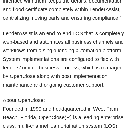
interface with them keeps the details, documentation
and flood certificate completely within LenderAssist,
centralizing moving parts and ensuring compliance.”
LenderAssist is an end-to-end LOS that is completely
web-based and automates all business channels and
workflows from a single lending automation platform.
System implementations are configured to flex with
lenders’ unique business process, which is managed
by OpenClose along with post implementation
maintenance and ongoing customer support.
About OpenClose:
Founded in 1999 and headquartered in West Palm
Beach, Florida, OpenClose(R) is a leading enterprise-
class, multi-channel loan origination system (LOS)