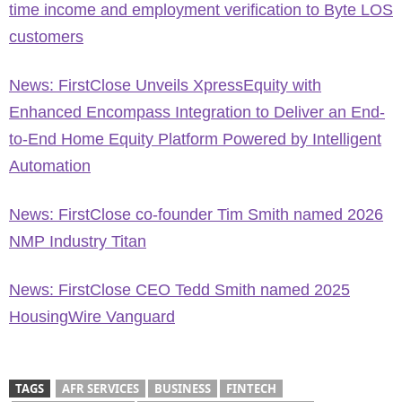
time income and employment verification to Byte LOS
customers
News: FirstClose Unveils XpressEquity with
Enhanced Encompass Integration to Deliver an End-
to-End Home Equity Platform Powered by Intelligent
Automation
News: FirstClose co-founder Tim Smith named 2026
NMP Industry Titan
News: FirstClose CEO Tedd Smith named 2025
HousingWire Vanguard
TAGS
AFR SERVICES
BUSINESS
FINTECH