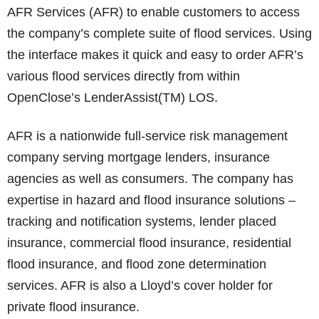
AFR Services (AFR) to enable customers to access
the company’s complete suite of flood services. Using
the interface makes it quick and easy to order AFR’s
various flood services directly from within
OpenClose’s LenderAssist(TM) LOS.
AFR is a nationwide full-service risk management
company serving mortgage lenders, insurance
agencies as well as consumers. The company has
expertise in hazard and flood insurance solutions –
tracking and notification systems, lender placed
insurance, commercial flood insurance, residential
flood insurance, and flood zone determination
services. AFR is also a Lloyd’s cover holder for
private flood insurance.