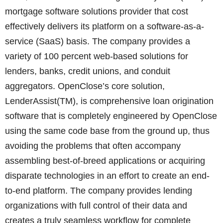
mortgage software solutions provider that cost
effectively delivers its platform on a software-as-a-
service (SaaS) basis. The company provides a
variety of 100 percent web-based solutions for
lenders, banks, credit unions, and conduit
aggregators. OpenClose’s core solution,
LenderAssist(TM), is comprehensive loan origination
software that is completely engineered by OpenClose
using the same code base from the ground up, thus
avoiding the problems that often accompany
assembling best-of-breed applications or acquiring
disparate technologies in an effort to create an end-
to-end platform. The company provides lending
organizations with full control of their data and
creates a truly seamless workflow for complete