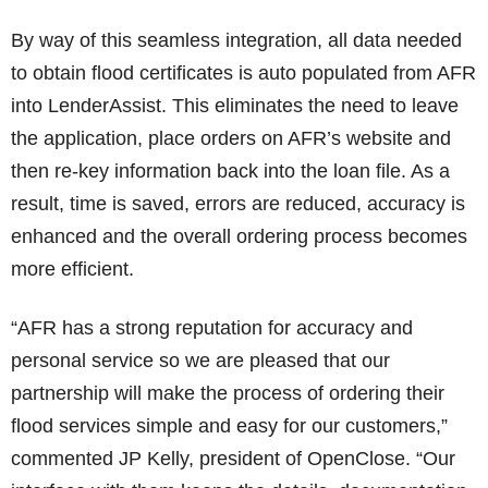
By way of this seamless integration, all data needed
to obtain flood certificates is auto populated from AFR
into LenderAssist. This eliminates the need to leave
the application, place orders on AFR’s website and
then re-key information back into the loan file. As a
result, time is saved, errors are reduced, accuracy is
enhanced and the overall ordering process becomes
more efficient.
“AFR has a strong reputation for accuracy and
personal service so we are pleased that our
partnership will make the process of ordering their
flood services simple and easy for our customers,”
commented JP Kelly, president of OpenClose. “Our