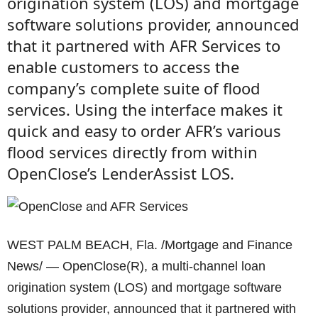
origination system (LOS) and mortgage
software solutions provider, announced
that it partnered with AFR Services to
enable customers to access the
company’s complete suite of flood
services. Using the interface makes it
quick and easy to order AFR’s various
flood services directly from within
OpenClose’s LenderAssist LOS.
WEST PALM BEACH, Fla. /Mortgage and Finance
News/ — OpenClose(R), a multi-channel loan
origination system (LOS) and mortgage software
solutions provider, announced that it partnered with