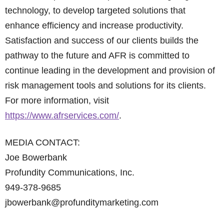
technology, to develop targeted solutions that
enhance efficiency and increase productivity.
Satisfaction and success of our clients builds the
pathway to the future and AFR is committed to
continue leading in the development and provision of
risk management tools and solutions for its clients.
For more information, visit
https://www.afrservices.com/
.
MEDIA CONTACT:
Joe Bowerbank
Profundity Communications, Inc.
949-378-9685
jbowerbank@profunditymarketing.com