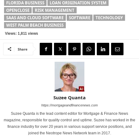
FLORIDA BUSINESS
LOAN ORIGINATION SYSTEM
OPENCLOSE
RISK MANAGEMENT
SAAS AND CLOUD SOFTWARE
SOFTWARE
TECHNOLOGY
WEST PALM BEACH BUSINESS
Views: 1,811 views
Share
Suzee Quanta
https://mortgageandfinancenews.com
Suzee Quanta is the lead content editor for Mortgage & Finance News
magazine, responsible for quality control and uptime. Suzee has worked in the
finance industry for over 20 years in various support service positions, and
joined the Neotrope News Network team in 2017.