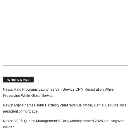
WHAT’S NEWS
News: Halo Programs Launches Self-Service CRM Registration While
Preserving White-Glove Service
News: Argyle names John Hardesty chief revenue officer, Daniel Esquibel vice
president of mortgage
News: ACES Quality Management’s Garry Manley named 2026 HousingWire
Insider