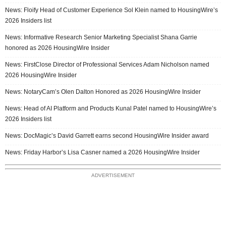
News: Floify Head of Customer Experience Sol Klein named to HousingWire’s
2026 Insiders list
News: Informative Research Senior Marketing Specialist Shana Garrie
honored as 2026 HousingWire Insider
News: FirstClose Director of Professional Services Adam Nicholson named
2026 HousingWire Insider
News: NotaryCam’s Olen Dalton Honored as 2026 HousingWire Insider
News: Head of AI Platform and Products Kunal Patel named to HousingWire’s
2026 Insiders list
News: DocMagic’s David Garrett earns second HousingWire Insider award
News: Friday Harbor’s Lisa Casner named a 2026 HousingWire Insider
ADVERTISEMENT