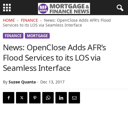
HOME
FINANCE
News: OpenClose Adds AFR’s Flood
Services to its LOS via Seamless Interface
FINANCE
MORTGAGE
News: OpenClose Adds AFR’s
Flood Services to its LOS via
Seamless Interface
By
Suzee Quanta
-
Dec 13, 2017