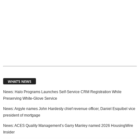
WHAT’S NEWS
News: Halo Programs Launches Self-Service CRM Registration While
Preserving White-Glove Service
News: Argyle names John Hardesty chief revenue officer, Daniel Esquibel vice
president of mortgage
News: ACES Quality Management’s Garry Manley named 2026 HousingWire
Insider