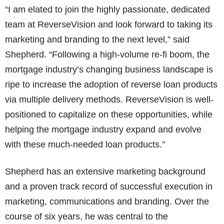
“I am elated to join the highly passionate, dedicated
team at ReverseVision and look forward to taking its
marketing and branding to the next level,” said
Shepherd. “Following a high-volume re-fi boom, the
mortgage industry’s changing business landscape is
ripe to increase the adoption of reverse loan products
via multiple delivery methods. ReverseVision is well-
positioned to capitalize on these opportunities, while
helping the mortgage industry expand and evolve
with these much-needed loan products.”
Shepherd has an extensive marketing background
and a proven track record of successful execution in
marketing, communications and branding. Over the
course of six years, he was central to the