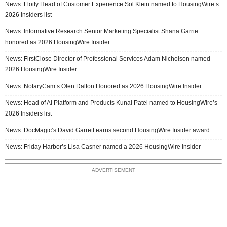
News: Floify Head of Customer Experience Sol Klein named to HousingWire’s
2026 Insiders list
News: Informative Research Senior Marketing Specialist Shana Garrie
honored as 2026 HousingWire Insider
News: FirstClose Director of Professional Services Adam Nicholson named
2026 HousingWire Insider
News: NotaryCam’s Olen Dalton Honored as 2026 HousingWire Insider
News: Head of AI Platform and Products Kunal Patel named to HousingWire’s
2026 Insiders list
News: DocMagic’s David Garrett earns second HousingWire Insider award
News: Friday Harbor’s Lisa Casner named a 2026 HousingWire Insider
ADVERTISEMENT