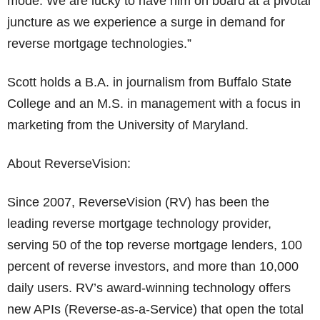
mode. We are lucky to have him on board at a pivotal
juncture as we experience a surge in demand for
reverse mortgage technologies.”
Scott holds a B.A. in journalism from Buffalo State
College and an M.S. in management with a focus in
marketing from the University of Maryland.
About ReverseVision:
Since 2007, ReverseVision (RV) has been the
leading reverse mortgage technology provider,
serving 50 of the top reverse mortgage lenders, 100
percent of reverse investors, and more than 10,000
daily users. RV’s award-winning technology offers
new APIs (Reverse-as-a-Service) that open the total