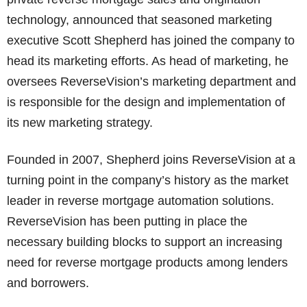
technology, announced that seasoned marketing
executive Scott Shepherd has joined the company to
head its marketing efforts. As head of marketing, he
oversees ReverseVision’s marketing department and
is responsible for the design and implementation of
its new marketing strategy.
Founded in 2007, Shepherd joins ReverseVision at a
turning point in the company’s history as the market
leader in reverse mortgage automation solutions.
ReverseVision has been putting in place the
necessary building blocks to support an increasing
need for reverse mortgage products among lenders
and borrowers.