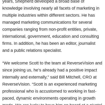
years, Shepherd developed a broad base of
knowledge involving nearly all facets of marketing in
multiple industries within different sectors. He has
managed marketing communications for several
companies ranging from non-profit entities, private,
international, government, education and consulting
firms. In addition, he has been an editor, journalist
and a public relations specialist.
“We welcome Scott to the team at ReverseVision and
since joining us, he’s already had a positive impact
internally and externally,” said Bill Mitchell, CRO at
ReverseVision. “Scott is an experienced marketing
professional who is accustomed to working in fast-
paced, dynamic environments operating in growth