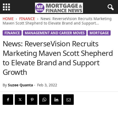
HOME
FINANCE
News: ReverseVision Recruits Marketing
Maven Scott Shepherd to Elevate Brand and Support...
FINANCE
MANAGEMENT AND CAREER MOVES
MORTGAGE
News: ReverseVision Recruits
Marketing Maven Scott Shepherd
to Elevate Brand and Support
Growth
By
Suzee Quanta
-
Feb 3, 2022