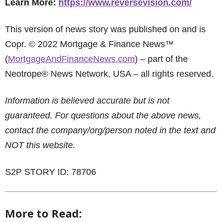
Learn More:
https://www.reversevision.com/
This version of news story was published on and is
Copr. © 2022 Mortgage & Finance News™
(
MortgageAndFinanceNews.com
) – part of the
Neotrope® News Network, USA – all rights reserved.
Information is believed accurate but is not
guaranteed. For questions about the above news,
contact the company/org/person noted in the text and
NOT this website.
S2P STORY ID: 78706
More to Read: