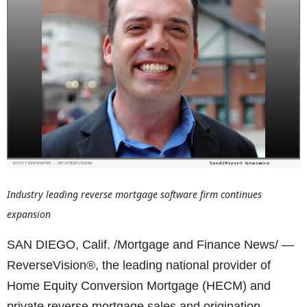
Industry leading reverse mortgage software firm continues
expansion
SAN DIEGO, Calif. /Mortgage and Finance News/ —
ReverseVision®, the leading national provider of
Home Equity Conversion Mortgage (HECM) and
private reverse mortgage sales and origination