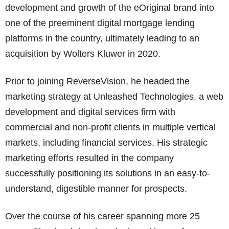
development and growth of the eOriginal brand into
one of the preeminent digital mortgage lending
platforms in the country, ultimately leading to an
acquisition by Wolters Kluwer in 2020.
Prior to joining ReverseVision, he headed the
marketing strategy at Unleashed Technologies, a web
development and digital services firm with
commercial and non-profit clients in multiple vertical
markets, including financial services. His strategic
marketing efforts resulted in the company
successfully positioning its solutions in an easy-to-
understand, digestible manner for prospects.
Over the course of his career spanning more 25