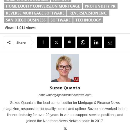
HOME EQUITY CONVERSION MORTGAGE
PROFUNDITY PR
REVERSE MORTGAGE SOFTWARE
REVERSEVISION INC.
SAN DIEGO BUSINESS
SOFTWARE
TECHNOLOGY
Views: 1,011 views
Share
Suzee Quanta
https://mortgageandfinancenews.com
Suzee Quanta is the lead content editor for Mortgage & Finance News
magazine, responsible for quality control and uptime. Suzee has worked in the
finance industry for over 20 years in various support service positions, and
joined the Neotrope News Network team in 2017.