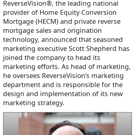
ReverseVision®, the leading national
provider of Home Equity Conversion
Mortgage (HECM) and private reverse
mortgage sales and origination
technology, announced that seasoned
marketing executive Scott Shepherd has
joined the company to head its
marketing efforts. As head of marketing,
he oversees ReverseVision’s marketing
department and is responsible for the
design and implementation of its new
marketing strategy.