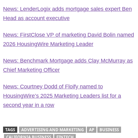
News: LenderLogix adds mortgage sales expert Ben
Head as account executive
News: FirstClose VP of marketing David Bolin named
2026 HousingWire Marketing Leader
News: Benchmark Mortgage adds Clay McMurray as
Chief Marketing Officer
News: Courtney Dodd of Floify named to
HousingWire’s 2025 Marketing Leaders list for a
second year in a row
TAGS
ADVERTISING AND MARKETING
AP
BUSINESS
CALIFORNIA BUSINESS
FINTECH