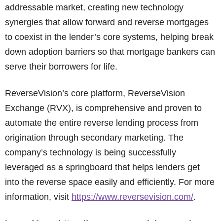
addressable market, creating new technology
synergies that allow forward and reverse mortgages
to coexist in the lender’s core systems, helping break
down adoption barriers so that mortgage bankers can
serve their borrowers for life.
ReverseVision’s core platform, ReverseVision
Exchange (RVX), is comprehensive and proven to
automate the entire reverse lending process from
origination through secondary marketing. The
company’s technology is being successfully
leveraged as a springboard that helps lenders get
into the reverse space easily and efficiently. For more
information, visit
https://www.reversevision.com/
.